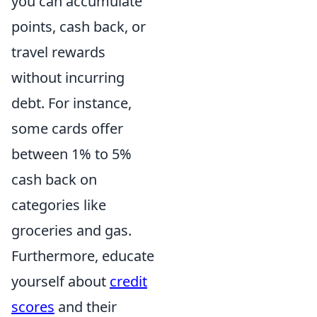
you can accumulate
points, cash back, or
travel rewards
without incurring
debt. For instance,
some cards offer
between 1% to 5%
cash back on
categories like
groceries and gas.
Furthermore, educate
yourself about
credit
scores
and their