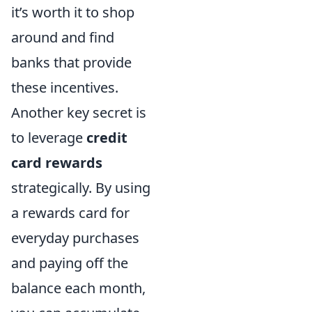
it’s worth it to shop
around and find
banks that provide
these incentives.
Another key secret is
to leverage
credit
card rewards
strategically. By using
a rewards card for
everyday purchases
and paying off the
balance each month,