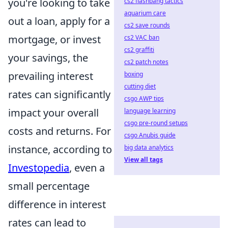
you're looking to take
cs2 flashbang tactics
aquarium care
out a loan, apply for a
cs2 save rounds
mortgage, or invest
cs2 VAC ban
cs2 graffiti
your savings, the
cs2 patch notes
prevailing interest
boxing
cutting diet
rates can significantly
csgo AWP tips
impact your overall
language learning
csgo pre-round setups
costs and returns. For
csgo Anubis guide
instance, according to
big data analytics
View all tags
Investopedia
, even a
small percentage
difference in interest
rates can lead to