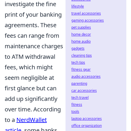
investigate the fine
lifestyle
print of your banking
travel accessories
gaming accessories
agreements. These
pet supplies
fees can range from
home decor
home audio
maintenance charges
gadgets
to ATM withdrawal
cleaning tips
tech tips
fees, which might
fitness gear
seem negligible at
audio accessories
parenting
first glance but can
car accessories
add up significantly
tech travel
fitness
over time. According
tools
to a
NerdWallet
laptop accessories
office organization
article
, some banks