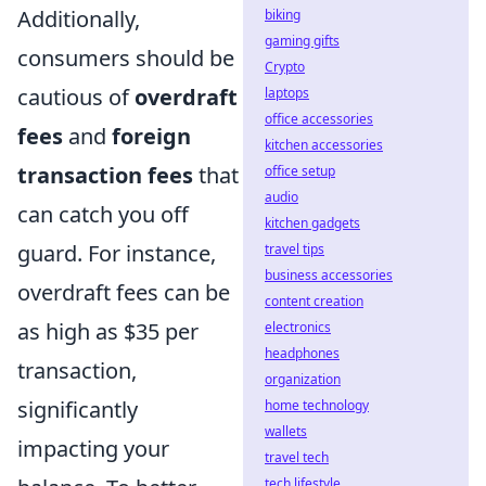
Additionally,
biking
gaming gifts
consumers should be
Crypto
cautious of
overdraft
laptops
office accessories
fees
and
foreign
kitchen accessories
transaction fees
that
office setup
audio
can catch you off
kitchen gadgets
guard. For instance,
travel tips
business accessories
overdraft fees can be
content creation
as high as $35 per
electronics
headphones
transaction,
organization
significantly
home technology
wallets
impacting your
travel tech
tech lifestyle