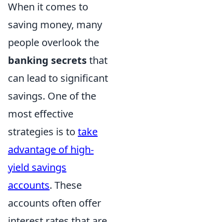
When it comes to
saving money, many
people overlook the
banking secrets
that
can lead to significant
savings. One of the
most effective
strategies is to
take
advantage of high-
yield savings
accounts
. These
accounts often offer
interest rates that are