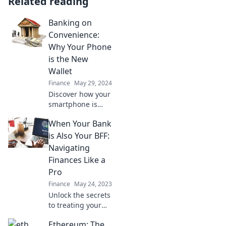
Related reading
Banking on
Convenience:
Why Your Phone
is the New
Wallet
Finance
May 29, 2024
Discover how your
smartphone is
revolutionizing
When Your Bank
payments and
making your life
is Also Your BFF:
easier—embrace
Navigating
the future of
Finances Like a
banking today!
Pro
Finance
May 24, 2023
Unlock the secrets
to treating your
bank like your best
Ethereum: The
friend! Master