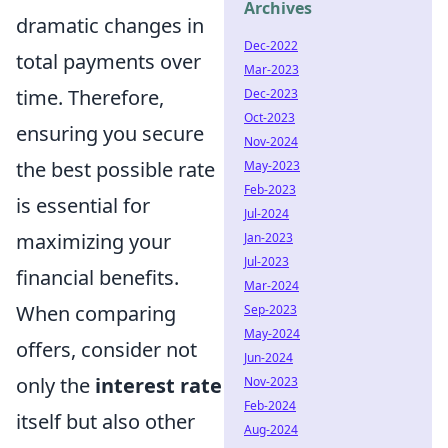
Archives
dramatic changes in
Dec-2022
total payments over
Mar-2023
time. Therefore,
Dec-2023
Oct-2023
ensuring you secure
Nov-2024
the best possible rate
May-2023
Feb-2023
is essential for
Jul-2024
maximizing your
Jan-2023
Jul-2023
financial benefits.
Mar-2024
When comparing
Sep-2023
May-2024
offers, consider not
Jun-2024
only the
interest rate
Nov-2023
Feb-2024
itself but also other
Aug-2024