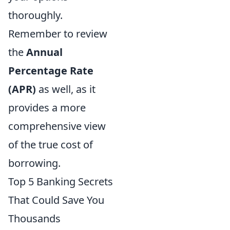
thoroughly.
Remember to review
the
Annual
Percentage Rate
(APR)
as well, as it
provides a more
comprehensive view
of the true cost of
borrowing.
Top 5 Banking Secrets
That Could Save You
Thousands