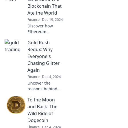
your finances and
Blockchain That
thrive with expert
Ate the World
tips and tricks.
Finance
Dec 19, 2024
Discover how
Ethereum
revolutionized the
Gold Rush
digital landscape
and reshaped the
Redux: Why
future of finance,
Everyone's
tech, and beyond!
Chasing Glitter
Don't miss out!
Again
Finance
Dec 4, 2024
Uncover the
reasons behind
the modern gold
To the Moon
rush! Discover why
everyone is
and Back: The
chasing glitter and
Wild Ride of
the surprising
Dogecoin
trends fueling this
Finance
Dec 4, 2024