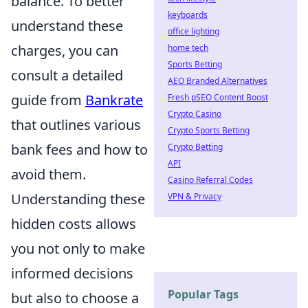
balance. To better
keyboards
understand these
office lighting
charges, you can
home tech
Sports Betting
consult a detailed
AEO Branded Alternatives
guide from
Bankrate
Fresh pSEO Content Boost
Crypto Casino
that outlines various
Crypto Sports Betting
bank fees and how to
Crypto Betting
API
avoid them.
Casino Referral Codes
Understanding these
VPN & Privacy
hidden costs allows
you not only to make
informed decisions
Popular Tags
but also to choose a