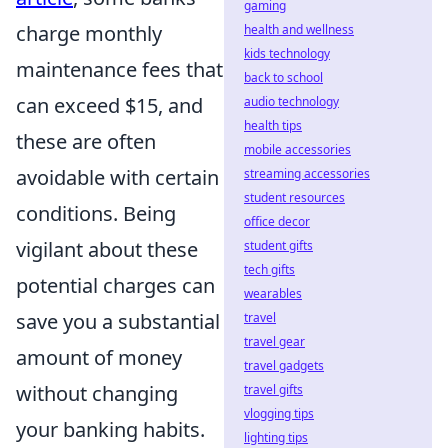
gaming
charge monthly
health and wellness
kids technology
maintenance fees that
back to school
can exceed $15, and
audio technology
health tips
these are often
mobile accessories
avoidable with certain
streaming accessories
student resources
conditions. Being
office decor
vigilant about these
student gifts
tech gifts
potential charges can
wearables
save you a substantial
travel
travel gear
amount of money
travel gadgets
without changing
travel gifts
vlogging tips
your banking habits.
lighting tips