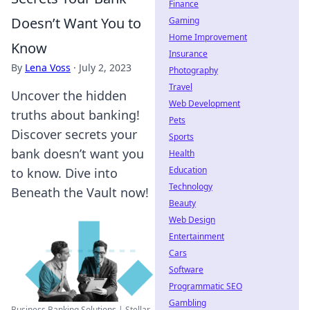
Finance
Doesn’t Want You to
Gaming
Home Improvement
Know
Insurance
By
Lena Voss
·
July 2, 2023
Photography
Travel
Uncover the hidden
Web Development
truths about banking!
Pets
Discover secrets your
Sports
bank doesn’t want you
Health
Education
to know. Dive into
Technology
Beneath the Vault now!
Beauty
Web Design
Entertainment
Cars
Software
Programmatic SEO
Gambling
Business Banking Solutions | Stellar