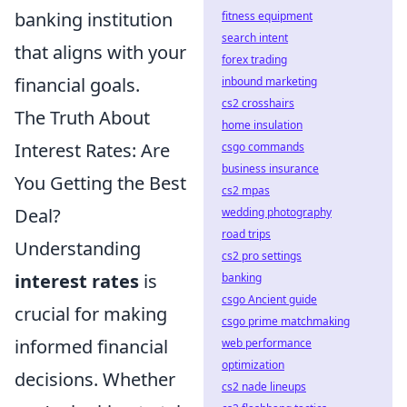
banking institution
fitness equipment
search intent
that aligns with your
forex trading
financial goals.
inbound marketing
cs2 crosshairs
The Truth About
home insulation
Interest Rates: Are
csgo commands
business insurance
You Getting the Best
cs2 mpas
Deal?
wedding photography
road trips
Understanding
cs2 pro settings
interest rates
is
banking
csgo Ancient guide
crucial for making
csgo prime matchmaking
informed financial
web performance
optimization
decisions. Whether
cs2 nade lineups