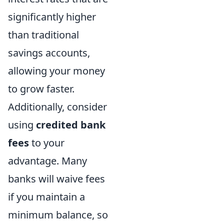
significantly higher
than traditional
savings accounts,
allowing your money
to grow faster.
Additionally, consider
using
credited bank
fees
to your
advantage. Many
banks will waive fees
if you maintain a
minimum balance, so