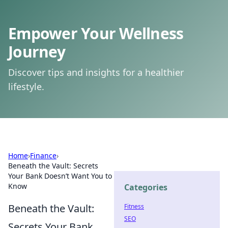
Empower Your Wellness
Journey
Discover tips and insights for a healthier
lifestyle.
Home
›
Finance
›
Beneath the Vault: Secrets
Your Bank Doesn’t Want You to
Know
Categories
Beneath the Vault:
Fitness
SEO
Secrets Your Bank