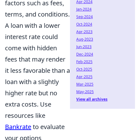
factors such as fees,
Apr-2024
Jan-2024
terms, and conditions.
Sep-2024
A loan with a lower
Oct-2024
Apr-2023
interest rate could
Aug-2023
come with hidden
Jun-2023
Dec-2024
fees that may render
Feb-2025
it less favorable than a
Oct-2025
Apr-2025
loan with a slightly
Mar-2025
higher rate but no
May-2025
View all archives
extra costs. Use
resources like
Bankrate
to evaluate
your options