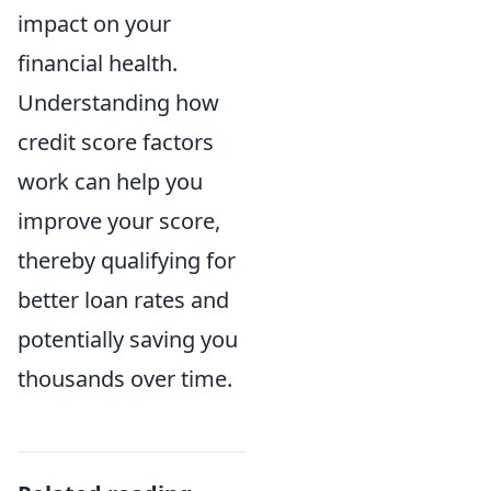
impact on your
financial health.
Understanding how
credit score factors
work can help you
improve your score,
thereby qualifying for
better loan rates and
potentially saving you
thousands over time.