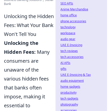
SEO APIs
Bank
Anime Merchandise
Unlocking the Hidden
home office
phone accessories
Fees: What Your Bank
technology
Won't Tell You
workspace
audio gear
Unlocking the
UAE E-Invoicing
Hidden Fees:
Many
tech reviews
tech accessories
consumers are
AI APIs
unaware of the
gifts
UAE E-Invoicing & Tax
various hidden fees
audio equipment
that banks often
home gadgets
productivity
impose, making it
tech gadgets
essential to
photography
accessories