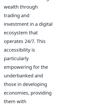
wealth through
trading and
investment in a digital
ecosystem that
operates 24/7. This
accessibility is
particularly
empowering for the
underbanked and
those in developing
economies, providing
them with