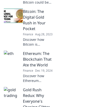
Bitcoin could be
the next big gold
Bitcoin: The
rush! Uncover the
secrets behind its
Digital Gold
explosive growth
Rush in Your
and potential
Pocket
profits today!
Finance
Aug 28, 2023
Discover how
Bitcoin is
transforming your
Ethereum: The
finances and
sparking a digital
Blockchain That
gold rush – find
Ate the World
out how to seize
Finance
Dec 19, 2024
your share today!
Discover how
Ethereum
revolutionized the
Gold Rush
digital landscape
and reshaped the
Redux: Why
future of finance,
Everyone's
tech, and beyond!
Chasing Glitter