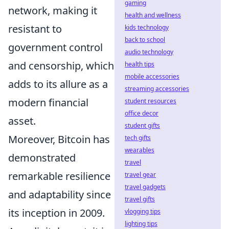
gaming
network, making it
health and wellness
resistant to
kids technology
back to school
government control
audio technology
and censorship, which
health tips
mobile accessories
adds to its allure as a
streaming accessories
modern financial
student resources
office decor
asset.
student gifts
Moreover, Bitcoin has
tech gifts
wearables
demonstrated
travel
remarkable resilience
travel gear
travel gadgets
and adaptability since
travel gifts
its inception in 2009.
vlogging tips
lighting tips