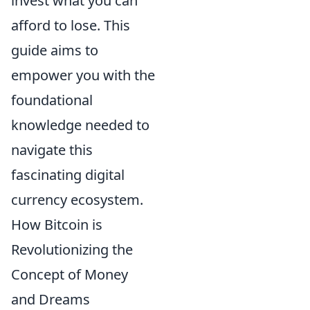
invest what you can
afford to lose. This
guide aims to
empower you with the
foundational
knowledge needed to
navigate this
fascinating digital
currency ecosystem.
How Bitcoin is
Revolutionizing the
Concept of Money
and Dreams