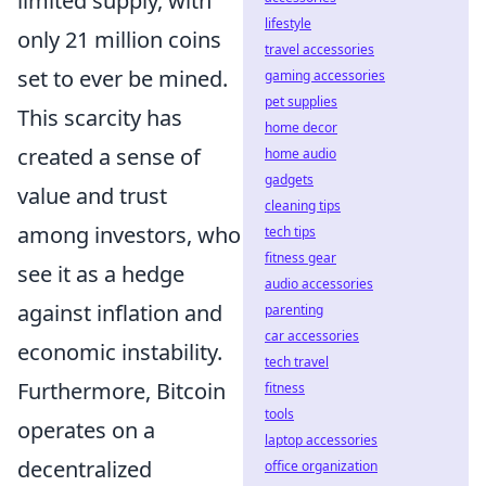
limited supply, with
lifestyle
only 21 million coins
travel accessories
set to ever be mined.
gaming accessories
pet supplies
This scarcity has
home decor
created a sense of
home audio
gadgets
value and trust
cleaning tips
among investors, who
tech tips
fitness gear
see it as a hedge
audio accessories
against inflation and
parenting
car accessories
economic instability.
tech travel
Furthermore, Bitcoin
fitness
tools
operates on a
laptop accessories
decentralized
office organization