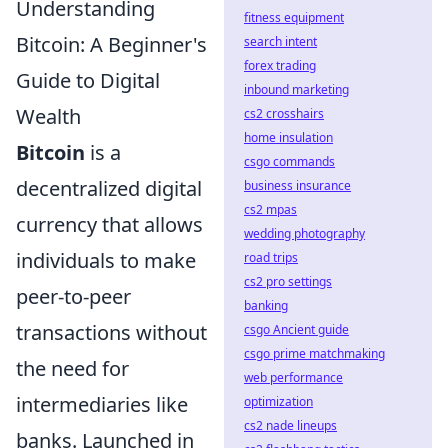
Understanding
fitness equipment
Bitcoin: A Beginner's
search intent
forex trading
Guide to Digital
inbound marketing
Wealth
cs2 crosshairs
home insulation
Bitcoin
is a
csgo commands
decentralized digital
business insurance
cs2 mpas
currency that allows
wedding photography
individuals to make
road trips
cs2 pro settings
peer-to-peer
banking
transactions without
csgo Ancient guide
csgo prime matchmaking
the need for
web performance
intermediaries like
optimization
cs2 nade lineups
banks. Launched in