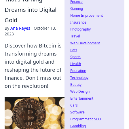
Finance
Dreams into Digital
Gaming
Home Improvement
Gold
Insurance
By
Ana Reyes
·
October 13,
Photography
2023
Travel
Web Development
Discover how Bitcoin is
Pets
transforming dreams
Sports
into digital gold and
Health
reshaping the future of
Education
finance. Don't miss out
Technology
Beauty
on the revolution!
Web Design
Entertainment
Cars
Software
Programmatic SEO
Gambling