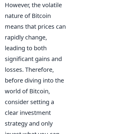
However, the volatile
nature of Bitcoin
means that prices can
rapidly change,
leading to both
significant gains and
losses. Therefore,
before diving into the
world of Bitcoin,
consider setting a
clear investment
strategy and only