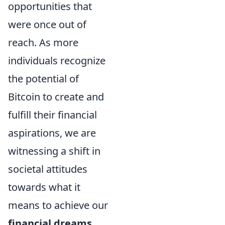
opportunities that
were once out of
reach. As more
individuals recognize
the potential of
Bitcoin to create and
fulfill their financial
aspirations, we are
witnessing a shift in
societal attitudes
towards what it
means to achieve our
financial dreams
.