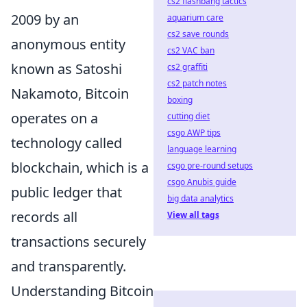
cs2 flashbang tactics
2009 by an
aquarium care
cs2 save rounds
anonymous entity
cs2 VAC ban
known as Satoshi
cs2 graffiti
cs2 patch notes
Nakamoto, Bitcoin
boxing
operates on a
cutting diet
csgo AWP tips
technology called
language learning
blockchain, which is a
csgo pre-round setups
csgo Anubis guide
public ledger that
big data analytics
records all
View all tags
transactions securely
and transparently.
Understanding Bitcoin