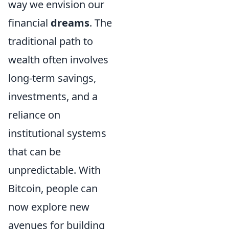
way we envision our
financial
dreams
. The
traditional path to
wealth often involves
long-term savings,
investments, and a
reliance on
institutional systems
that can be
unpredictable. With
Bitcoin, people can
now explore new
avenues for building