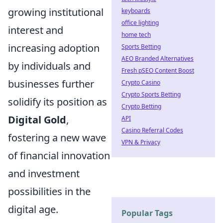
growing institutional
keyboards
office lighting
interest and
home tech
increasing adoption
Sports Betting
AEO Branded Alternatives
by individuals and
Fresh pSEO Content Boost
businesses further
Crypto Casino
Crypto Sports Betting
solidify its position as
Crypto Betting
Digital Gold
,
API
Casino Referral Codes
fostering a new wave
VPN & Privacy
of financial innovation
and investment
possibilities in the
digital age.
Popular Tags