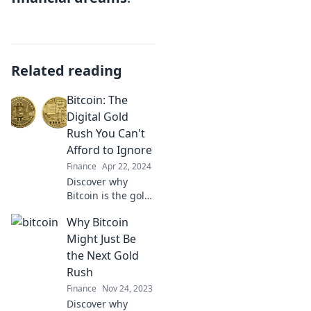
Related reading
Bitcoin: The
Digital Gold
Rush You Can't
Afford to Ignore
Finance
Apr 22, 2024
Discover why
Bitcoin is the gold
rush of our time
Why Bitcoin
and how you can
seize your share
Might Just Be
before it’s too late!
the Next Gold
Don't miss out!
Rush
Finance
Nov 24, 2023
Discover why