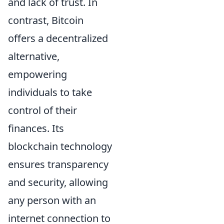
and lack of trust. In
contrast, Bitcoin
offers a decentralized
alternative,
empowering
individuals to take
control of their
finances. Its
blockchain technology
ensures transparency
and security, allowing
any person with an
internet connection to