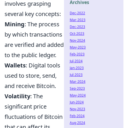
Archives
involves grasping
several key concepts:
Dec-2022
Mar-2023
Mining
: The process
Dec-2023
by which transactions
Oct-2023
Nov-2024
are verified and added
May-2023
to the public ledger.
Feb-2023
Jul-2024
Wallets
: Digital tools
Jan-2023
used to store, send,
Jul-2023
Mar-2024
and receive Bitcoin.
Sep-2023
Volatility
: The
May-2024
Jun-2024
significant price
Nov-2023
fluctuations of Bitcoin
Feb-2024
Aug-2024
that can affect its