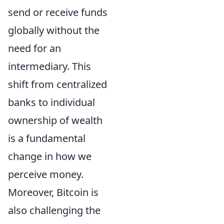
send or receive funds
globally without the
need for an
intermediary. This
shift from centralized
banks to individual
ownership of wealth
is a fundamental
change in how we
perceive money.
Moreover, Bitcoin is
also challenging the