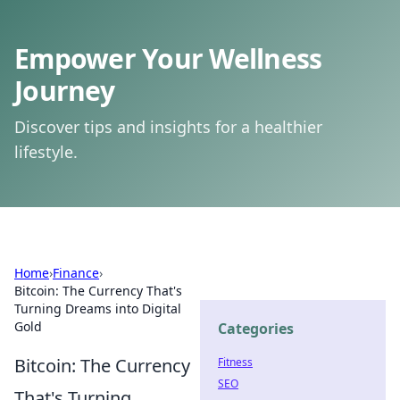
Empower Your Wellness
Journey
Discover tips and insights for a healthier
lifestyle.
Home
›
Finance
›
Bitcoin: The Currency That's
Turning Dreams into Digital
Gold
Categories
Bitcoin: The Currency
Fitness
SEO
That's Turning