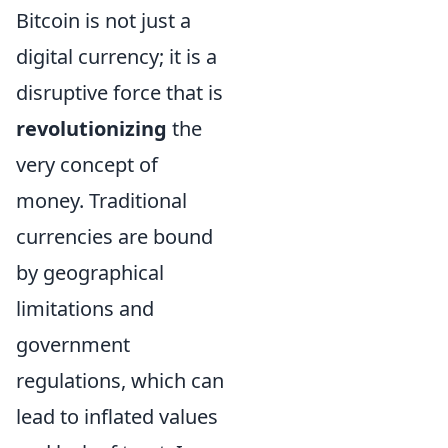
Bitcoin is not just a
digital currency; it is a
disruptive force that is
revolutionizing
the
very concept of
money. Traditional
currencies are bound
by geographical
limitations and
government
regulations, which can
lead to inflated values