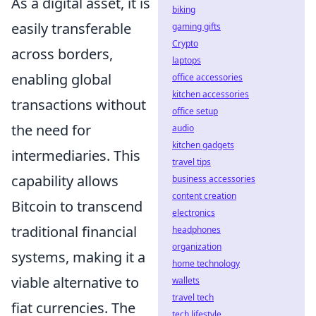
As a digital asset, it is
biking
easily transferable
gaming gifts
Crypto
across borders,
laptops
enabling global
office accessories
kitchen accessories
transactions without
office setup
the need for
audio
kitchen gadgets
intermediaries. This
travel tips
capability allows
business accessories
content creation
Bitcoin to transcend
electronics
traditional financial
headphones
organization
systems, making it a
home technology
viable alternative to
wallets
travel tech
fiat currencies. The
tech lifestyle