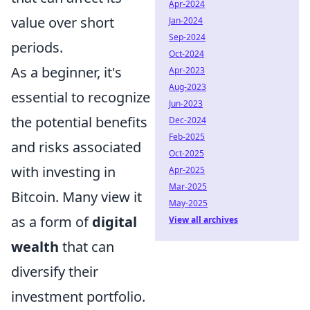
Apr-2024
value over short
Jan-2024
Sep-2024
periods.
Oct-2024
As a beginner, it's
Apr-2023
Aug-2023
essential to recognize
Jun-2023
the potential benefits
Dec-2024
Feb-2025
and risks associated
Oct-2025
with investing in
Apr-2025
Mar-2025
Bitcoin. Many view it
May-2025
as a form of
digital
View all archives
wealth
that can
diversify their
investment portfolio.