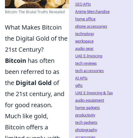
SEO APIs
Anime Merchandise
Bitcoin: The Brutal Truths Revealed
home office
What Makes Bitcoin
phone accessories
technology
the Digital Gold of the
workspace
21st Century?
audio gear
UAE E-Invoicing
Bitcoin
has often
tech reviews
been referred to as
tech accessories
AI APIs
the
Digital Gold
of
gifts
the 21st century, and
UAE E-Invoicing & Tax
audio equipment
for good reason.
home gadgets
Much like gold,
productivity
tech gadgets
Bitcoin offers a
photography
accessories