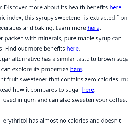
. Discover more about its health benefits
here
.
c index, this syrupy sweetener is extracted fro
beverages and baking. Learn more
here
.
r packed with minerals, pure maple syrup can
s. Find out more benefits
here
.
gar alternative has a similar taste to brown sug
 can explore its properties
here
.
nt fruit sweetener that contains zero calories, 
e. Read how it compares to sugar
here
.
en used in gum and can also sweeten your coffee.
 erythritol has almost no calories and doesn't