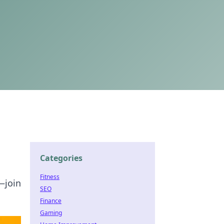
Categories
Fitness
—join
SEO
Finance
Gaming