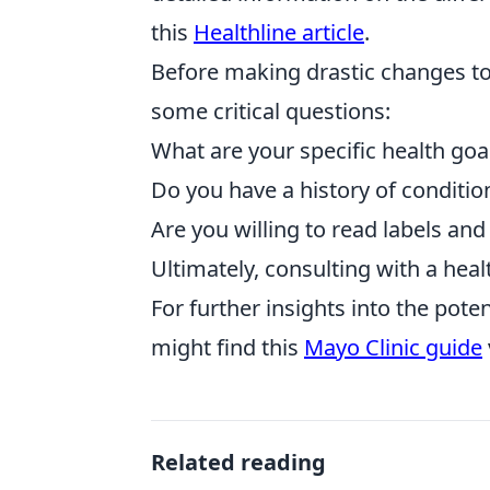
this
Healthline article
.
Before making drastic changes to y
some critical questions:
What are your specific health goa
Do you have a history of condit
Are you willing to read labels an
Ultimately, consulting with a hea
For further insights into the pote
might find this
Mayo Clinic guide
Related reading