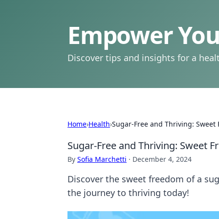
Empower Your
Discover tips and insights for a health
Home
›
Health
›
Sugar-Free and Thriving: Sweet
Sugar-Free and Thriving: Sweet 
By
Sofia Marchetti
·
December 4, 2024
Discover the sweet freedom of a suga
the journey to thriving today!