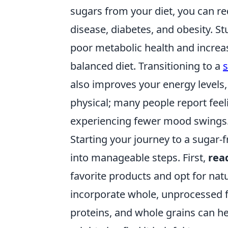
sugars from your diet, you can re
disease, diabetes, and obesity. St
poor metabolic health and increas
balanced diet. Transitioning to a
s
also improves your energy levels,
physical; many people report feel
experiencing fewer mood swings
Starting your journey to a sugar-f
into manageable steps. First,
rea
favorite products and opt for natur
incorporate whole, unprocessed fo
proteins, and whole grains can he