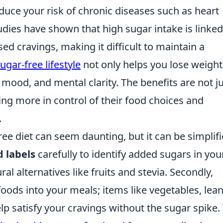
duce your risk of chronic diseases such as heart
udies have shown that high sugar intake is linked
ed cravings, making it difficult to maintain a
ugar-free lifestyle
not only helps you lose weight
 mood, and mental clarity. The benefits are not j
ing more in control of their food choices and
.
ree diet can seem daunting, but it can be simplif
d labels
carefully to identify added sugars in you
al alternatives like fruits and stevia. Secondly,
ods into your meals; items like vegetables, lea
lp satisfy your cravings without the sugar spike.