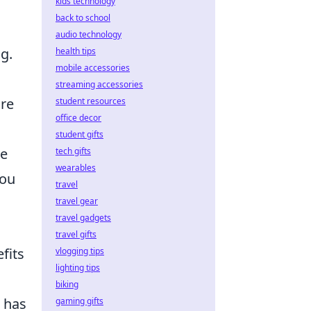
kids technology
back to school
audio technology
g.
health tips
mobile accessories
streaming accessories
are
student resources
office decor
student gifts
ue
tech gifts
wearables
you
travel
travel gear
travel gadgets
travel gifts
fits
vlogging tips
lighting tips
biking
d has
gaming gifts