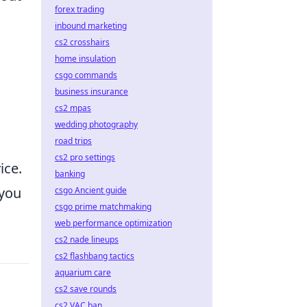
forex trading
inbound marketing
cs2 crosshairs
home insulation
csgo commands
business insurance
cs2 mpas
wedding photography
road trips
cs2 pro settings
ice.
banking
 you
csgo Ancient guide
csgo prime matchmaking
web performance optimization
cs2 nade lineups
cs2 flashbang tactics
aquarium care
cs2 save rounds
cs2 VAC ban