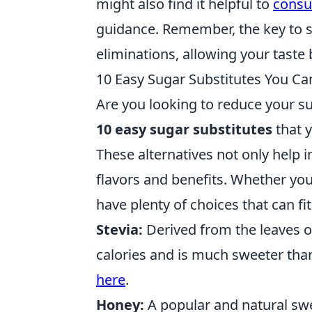
might also find it helpful to
consul
guidance. Remember, the key to s
eliminations, allowing your taste 
10 Easy Sugar Substitutes You C
Are you looking to reduce your su
10 easy sugar substitutes
that y
These alternatives not only help i
flavors and benefits. Whether you 
have plenty of choices that can fit
Stevia:
Derived from the leaves of
calories and is much sweeter than
here
.
Honey:
A popular and natural swe