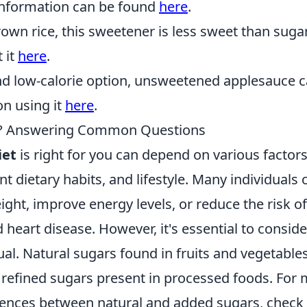
information can be found
here
.
wn rice, this sweetener is less sweet than suga
 it
here
.
nd low-calorie option, unsweetened applesauce 
on using it
here
.
You? Answering Common Questions
iet
is right for you can depend on various factors
nt dietary habits, and lifestyle. Many individuals 
ight, improve energy levels, or reduce the risk of
 heart disease. However, it's essential to conside
ual. Natural sugars found in fruits and vegetable
e refined sugars present in processed foods. For
erences between natural and added sugars, check