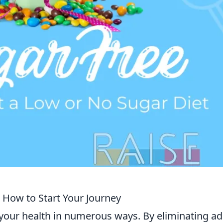
 How to Start Your Journey
your health in numerous ways. By eliminating a