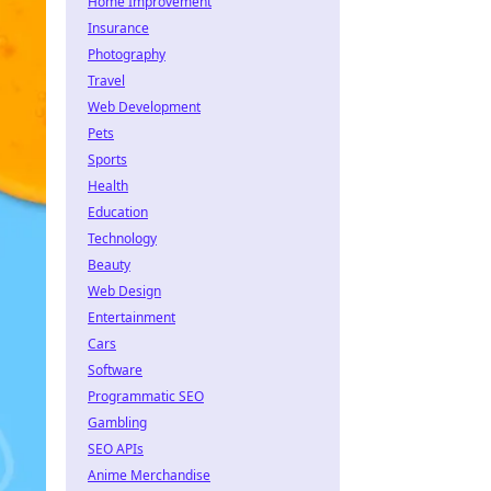
Home Improvement
Insurance
Photography
Travel
Web Development
Pets
Sports
Health
Education
Technology
Beauty
Web Design
Entertainment
Cars
Software
Programmatic SEO
Gambling
SEO APIs
Anime Merchandise