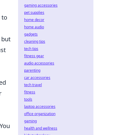
gaming accessories
pet supplies
 to
home decor
home audio
gadgets
 but
cleaning tips
ust
tech tips
fitness gear
audio accessories
parenting
car accessories
ied
tech travel
r
fitness
tools
laptop accessories
n
office organization
gaming
 You
health and wellness