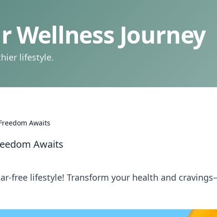
 Wellness Journey
ier lifestyle.
 Freedom Awaits
Freedom Awaits
r-free lifestyle! Transform your health and cravings