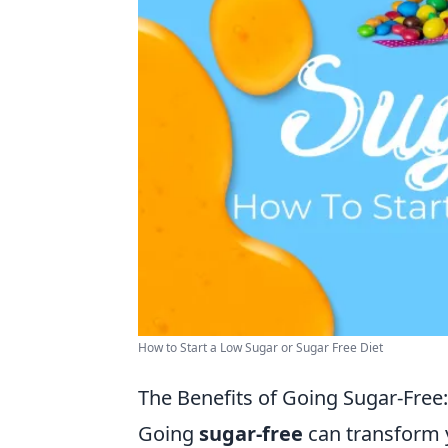
How to Start a Low Sugar or Sugar Free Diet
The Benefits of Going Sugar-Free:
Going
sugar-free
can transform 