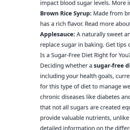
impact blood sugar levels. More 
Brown Rice Syrup:
Made from bro
has a rich flavor. Read more about
Applesauce:
A naturally sweet a
replace sugar in baking. Get tips 
Is a Sugar-Free Diet Right for 
Deciding whether a
sugar-free d
including your health goals, curre
for this type of diet to manage we
chronic diseases like diabetes and
that not all sugars are created eq
provide valuable nutrients, unlik
detailed information on the diff