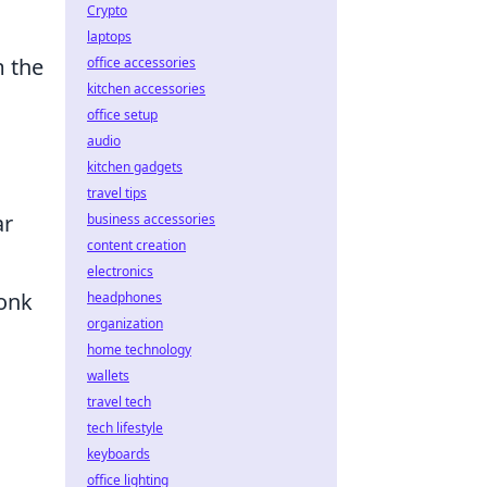
Crypto
laptops
m the
office accessories
kitchen accessories
office setup
audio
kitchen gadgets
travel tips
ar
business accessories
content creation
electronics
monk
headphones
organization
home technology
wallets
travel tech
tech lifestyle
keyboards
office lighting