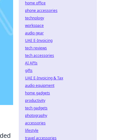
home office
phone accessories
technology
workspace
audio gear
UAE E-Invoicing
tech reviews
tech accessories
AI APIs
gifts
UAE E-Invoicing & Tax
audio equipment
home gadgets
productivity
tech gadgets
photography
accessories
lifestyle
dded
travel accessories