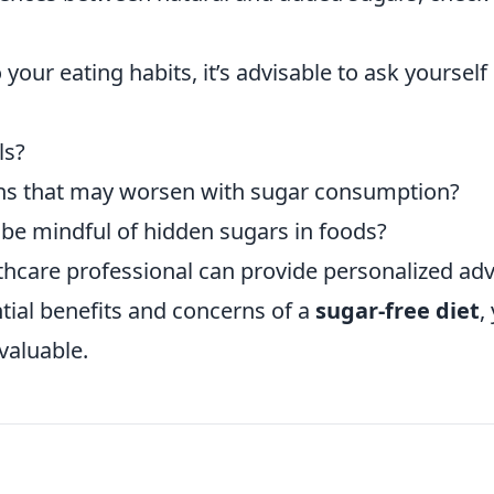
our eating habits, it’s advisable to ask yourself
ls?
ions that may worsen with sugar consumption?
d be mindful of hidden sugars in foods?
lthcare professional can provide personalized adv
ntial benefits and concerns of a
sugar-free diet
,
valuable.