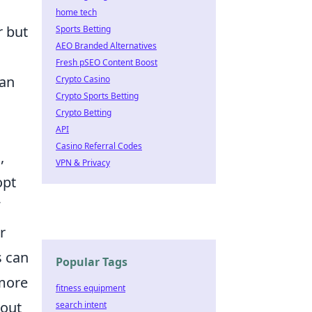
home tech
r but
Sports Betting
AEO Branded Alternatives
Fresh pSEO Content Boost
can
Crypto Casino
Crypto Sports Betting
Crypto Betting
API
Casino Referral Codes
,
VPN & Privacy
opt
r
s can
Popular Tags
 more
fitness equipment
 out
search intent