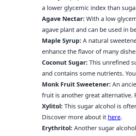
a lower glycemic index than sugar
Agave Nectar:
With a low glycemi
agave plant and can be used in 
Maple Syrup:
A natural sweetene
enhance the flavor of many dishe
Coconut Sugar:
This unrefined su
and contains some nutrients. You
Monk Fruit Sweetener:
An ancie
fruit is another great alternativ
Xylitol:
This sugar alcohol is oft
Discover more about it
here
.
Erythritol:
Another sugar alcohol,