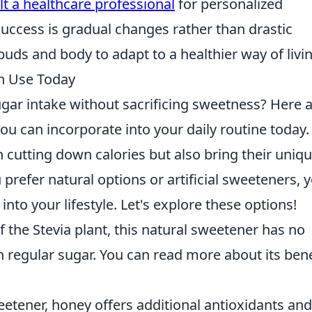
t a healthcare professional
for personalized
uccess is gradual changes rather than drastic
buds and body to adapt to a healthier way of livin
an Use Today
gar intake without sacrificing sweetness? Here 
ou can incorporate into your daily routine today.
n cutting down calories but also bring their uniq
prefer natural options or artificial sweeteners, 
 into your lifestyle. Let's explore these options!
 the Stevia plant, this natural sweetener has no
 regular sugar. You can read more about its bene
etener, honey offers additional antioxidants an