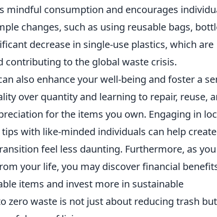
 mindful consumption and encourages individu
 Simple changes, such as using reusable bags, bottl
ificant decrease in single-use plastics, which are
 contributing to the global waste crisis.
an also enhance your well-being and foster a s
ity over quantity and learning to repair, reuse, 
preciation for the items you own. Engaging in loc
 tips with like-minded individuals can help create
ansition feel less daunting. Furthermore, as you
om your life, you may discover financial benefit
able items and invest more in sustainable
 to zero waste is not just about reducing trash but