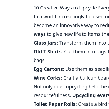
10 Creative Ways to Upcycle Eve
In a world increasingly focused o
become an innovative way to redu
ways
to give new life to items tha
Glass Jars:
Transform them into d
Old T-Shirts:
Cut them into rags 
bags.
Egg Cartons:
Use them as seedlin
Wine Corks:
Craft a bulletin boa
Not only does upcycling help the 
resourcefulness.
Upcycling ever
Toilet Paper Rolls:
Create a bird