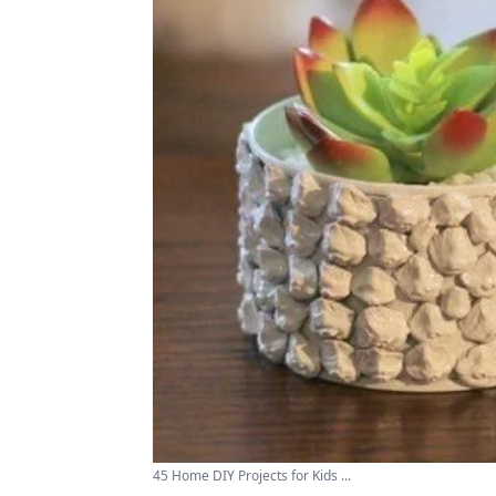
45 Home DIY Projects for Kids ...