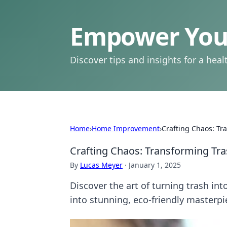
Empower Your
Discover tips and insights for a health
Home
›
Home Improvement
›
Crafting Chaos: Tr
Crafting Chaos: Transforming Tra
By
Lucas Meyer
·
January 1, 2025
Discover the art of turning trash in
into stunning, eco-friendly masterpi