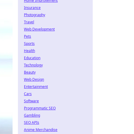
Home Improvement
Insurance
Photography
Travel
Web Development
Pets
Sports
Health
Education
Technology
Beauty
Web Design
Entertainment
Cars
Software
Programmatic SEO
Gambling
SEO APIs
Anime Merchandise