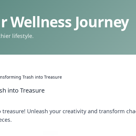
 Wellness Journey
ier lifestyle.
ansforming Trash into Treasure
sh into Treasure
to treasure! Unleash your creativity and transform ch
eces.