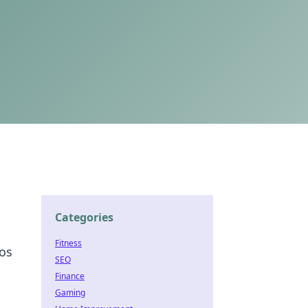
Categories
Fitness
aos
SEO
Finance
Gaming