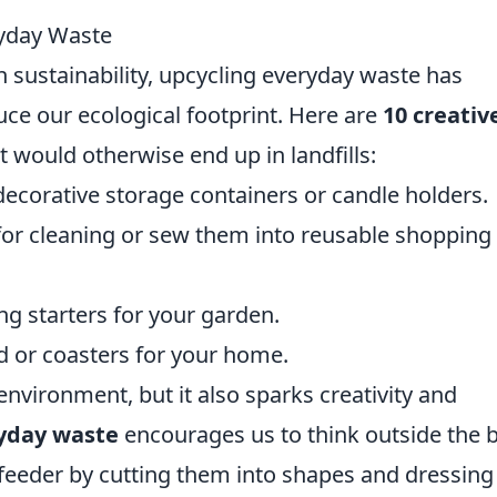
ryday Waste
n sustainability, upcycling everyday waste has
ce our ecological footprint. Here are
10 creativ
t would otherwise end up in landfills:
ecorative storage containers or candle holders.
for cleaning or sew them into reusable shopping
g starters for your garden.
rd or coasters for your home.
environment, but it also sparks creativity and
yday waste
encourages us to think outside the 
 feeder by cutting them into shapes and dressing