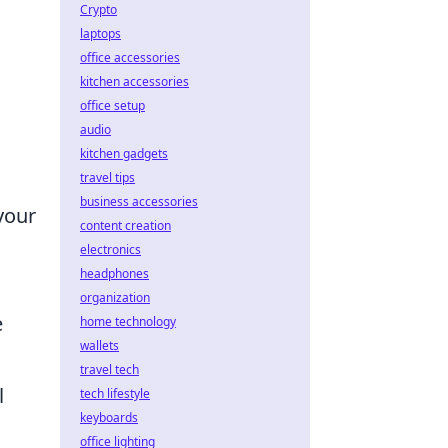
Crypto
laptops
office accessories
kitchen accessories
office setup
audio
kitchen gadgets
travel tips
business accessories
your
content creation
electronics
headphones
organization
e
home technology
wallets
travel tech
l
tech lifestyle
keyboards
office lighting