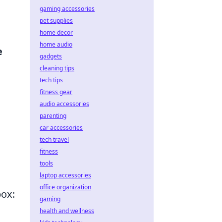
gaming accessories
pet supplies
home decor
home audio
e
gadgets
cleaning tips
tech tips
fitness gear
audio accessories
parenting
car accessories
tech travel
fitness
tools
laptop accessories
office organization
box:
gaming
health and wellness