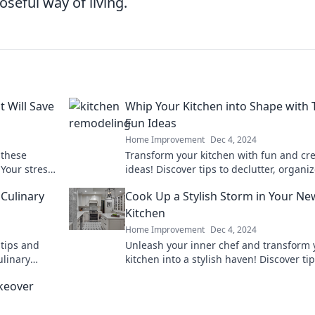
seful way of living.
 Will Save
Whip Your Kitchen into Shape with
Fun Ideas
Home Improvement
Dec 4, 2024
 these
Transform your kitchen with fun and cre
Your stress-
ideas! Discover tips to declutter, organi
crets now!
add a sprinkle of flair today!
 Culinary
Cook Up a Stylish Storm in Your Ne
Kitchen
Home Improvement
Dec 4, 2024
 tips and
Unleash your inner chef and transform 
ulinary
kitchen into a stylish haven! Discover tip
on for
tricks, and designs to cook up a storm in
keover