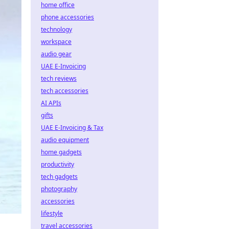
home office
phone accessories
technology
workspace
audio gear
UAE E-Invoicing
tech reviews
tech accessories
AI APIs
gifts
UAE E-Invoicing & Tax
audio equipment
home gadgets
productivity
tech gadgets
photography
accessories
lifestyle
travel accessories