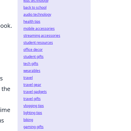
kids technology
back to school
audio technology
health tips
look.
mobile accessories
streaming accessories
student resources
office decor
student gifts
tech gifts
wearables
s
travel
travel gear
 the
travel gadgets
travel gifts
vlogging tips
time
lighting tips
ns
biking
gaming gifts