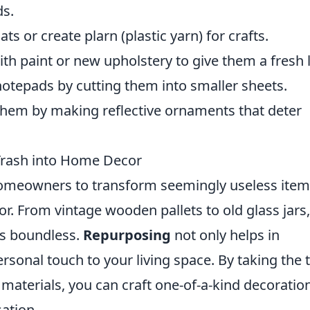
ds.
 or create plarn (plastic yarn) for crafts.
th paint or new upholstery to give them a fresh 
tepads by cutting them into smaller sheets.
hem by making reflective ornaments that deter
 Trash into Home Decor
omeowners to transform seemingly useless item
r. From vintage wooden pallets to old glass jars,
 is boundless.
Repurposing
not only helps in
rsonal touch to your living space. By taking the 
materials, you can craft one-of-a-kind decoratio
sation.