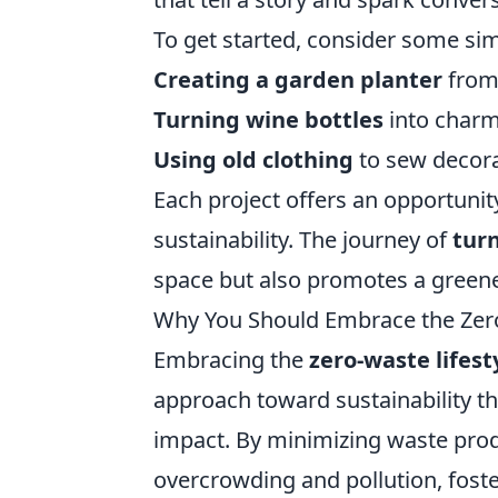
To get started, consider some sim
Creating a garden planter
from 
Turning wine bottles
into charm
Using old clothing
to sew decora
Each project offers an opportunity
sustainability. The journey of
tur
space but also promotes a greener
Why You Should Embrace the Zero
Embracing the
zero-waste lifest
approach toward sustainability th
impact. By minimizing waste produ
overcrowding and pollution, foste