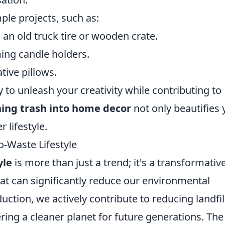
ple projects, such as:
an old truck tire or wooden crate.
ing candle holders.
tive pillows.
 to unleash your creativity while contributing to
ning trash into home decor
not only beautifies 
 lifestyle.
-Waste Lifestyle
yle
is more than just a trend; it's a transformativ
at can significantly reduce our environmental
ction, we actively contribute to reducing landfil
ring a cleaner planet for future generations. The