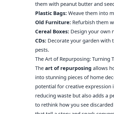
them with peanut butter and see
Plastic Bags:
Weave them into mats
Old Furniture:
Refurbish them wi
Cereal Boxes:
Design your own no
CDs:
Decorate your garden with t
pests.
The Art of Repurposing: Turning
The
art of repurposing
allows h
into stunning pieces of home deco
potential for creative expression
reducing waste but also adds a pe
to rethink how you see discarded 
that tell a story and spark conver