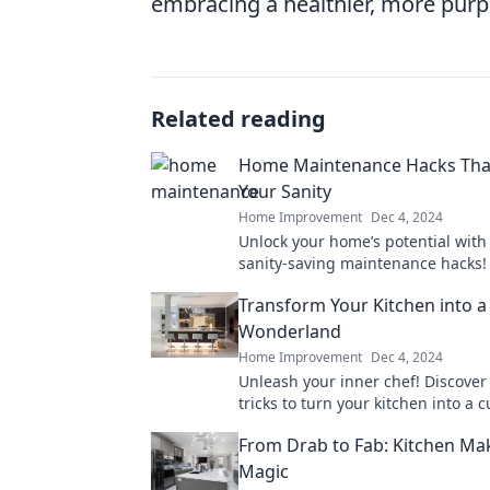
embracing a healthier, more purpo
Related reading
Home Maintenance Hacks That
Your Sanity
Home Improvement
Dec 4, 2024
Unlock your home’s potential with
sanity-saving maintenance hacks! 
free home awaits—discover the se
Transform Your Kitchen into a
Wonderland
Home Improvement
Dec 4, 2024
Unleash your inner chef! Discover
tricks to turn your kitchen into a c
wonderland and ignite your passi
From Drab to Fab: Kitchen Ma
cooking.
Magic