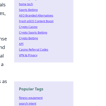
als
home tech
Sports Betting
es,
AEO Branded Alternatives
Fresh pSEO Content Boost
Crypto Casino
Crypto Sports Betting
ense
Crypto Betting
API
and
Casino Referral Codes
al
VPN & Privacy
 a
s as
Popular Tags
fitness equipment
search intent