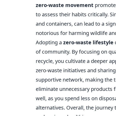
zero-waste movement
promotes
to assess their habits critically.
and containers, can lead to a sign
notorious for harming wildlife and
Adopting a
zero-waste lifestyle
c
of community. By focusing on qual
recycle, you cultivate a deeper ap
zero-waste initiatives and sharing
supportive network, making the tr
eliminate unnecessary products fr
well, as you spend less on dispos
alternatives. Overall, the journey