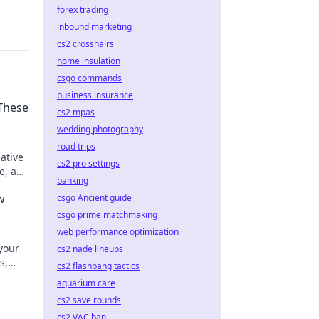
forex trading
inbound marketing
cs2 crosshairs
home insulation
csgo commands
business insurance
 These
cs2 mpas
wedding photography
road trips
ative
cs2 pro settings
ze, and
banking
w
csgo Ancient guide
csgo prime matchmaking
web performance optimization
your
cs2 nade lineups
s,
cs2 flashbang tactics
 style!
aquarium care
cs2 save rounds
cs2 VAC ban