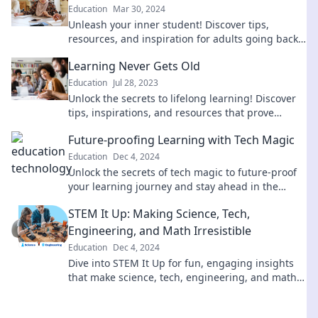
Education
Mar 30, 2024
Unleash your inner student! Discover tips,
resources, and inspiration for adults going back
to school and thriving in new learning
Learning Never Gets Old
adventures.
Education
Jul 28, 2023
Unlock the secrets to lifelong learning! Discover
tips, inspirations, and resources that prove
learning never gets old. Join the journey today!
Future-proofing Learning with Tech Magic
Education
Dec 4, 2024
Unlock the secrets of tech magic to future-proof
your learning journey and stay ahead in the
digital age! Discover how inside!
STEM It Up: Making Science, Tech,
Engineering, and Math Irresistible
Education
Dec 4, 2024
Dive into STEM It Up for fun, engaging insights
that make science, tech, engineering, and math
impossible to resist! Unleash your curiosity!