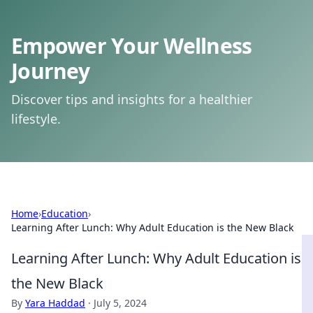
Empower Your Wellness
Journey
Discover tips and insights for a healthier
lifestyle.
Home
›
Education
›
Learning After Lunch: Why Adult Education is the New Black
Learning After Lunch: Why Adult Education is
the New Black
By
Yara Haddad
·
July 5, 2024