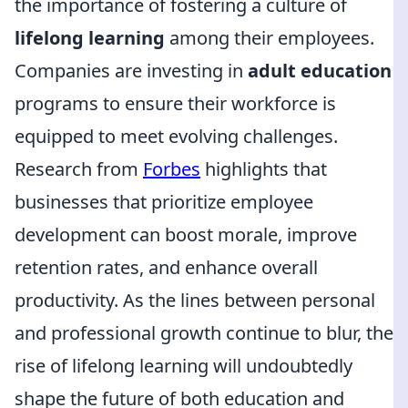
the importance of fostering a culture of
lifelong learning
among their employees.
Companies are investing in
adult education
programs to ensure their workforce is
equipped to meet evolving challenges.
Research from
Forbes
highlights that
businesses that prioritize employee
development can boost morale, improve
retention rates, and enhance overall
productivity. As the lines between personal
and professional growth continue to blur, the
rise of lifelong learning will undoubtedly
shape the future of both education and