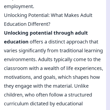
employment.
Unlocking Potential: What Makes Adult
Education Different?
Unlocking potential through adult
education
offers a distinct approach that
varies significantly from traditional learning
environments. Adults typically come to the
classroom with a wealth of life experiences,
motivations, and goals, which shapes how
they engage with the material. Unlike
children, who often follow a structured
curriculum dictated by educational