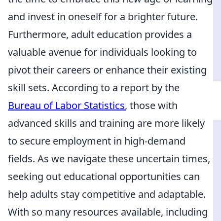
and invest in oneself for a brighter future.
Furthermore, adult education provides a
valuable avenue for individuals looking to
pivot their careers or enhance their existing
skill sets. According to a report by the
Bureau of Labor Statistics
, those with
advanced skills and training are more likely
to secure employment in high-demand
fields. As we navigate these uncertain times,
seeking out educational opportunities can
help adults stay competitive and adaptable.
With so many resources available, including