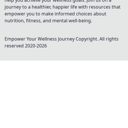
help you achieve your wellness goals. Join us on a
journey to a healthier, happier life with resources that
empower you to make informed choices about
nutrition, fitness, and mental well-being.
Empower Your Wellness Journey
Copyright. All rights
reserved 2020-
2026