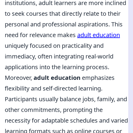
institutions, adult learners are more inclined
to seek courses that directly relate to their
personal and professional aspirations. This
need for relevance makes
adult education
uniquely focused on practicality and
immediacy, often integrating real-world
applications into the learning process.
Moreover,
adult education
emphasizes
flexibility and self-directed learning.
Participants usually balance jobs, family, and
other commitments, prompting the
necessity for adaptable schedules and varied
learning formats such as online courses or