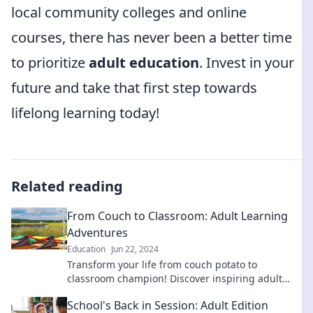
local community colleges and online
courses, there has never been a better time
to prioritize
adult education
. Invest in your
future and take that first step towards
lifelong learning today!
Related reading
From Couch to Classroom: Adult Learning
Adventures
Education
Jun 22, 2024
Transform your life from couch potato to
classroom champion! Discover inspiring adult
learning adventures that ignite your passion for
School's Back in Session: Adult Edition
education.