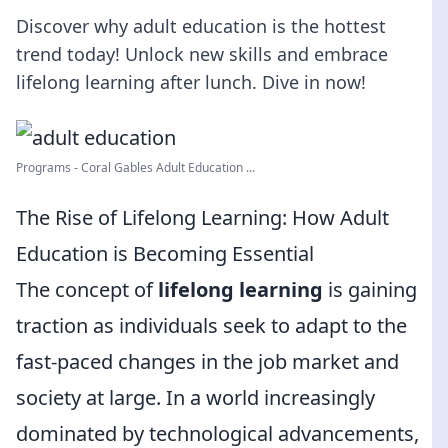
Discover why adult education is the hottest
trend today! Unlock new skills and embrace
lifelong learning after lunch. Dive in now!
Programs - Coral Gables Adult Education ...
The Rise of Lifelong Learning: How Adult
Education is Becoming Essential
The concept of
lifelong learning
is gaining
traction as individuals seek to adapt to the
fast-paced changes in the job market and
society at large. In a world increasingly
dominated by technological advancements,