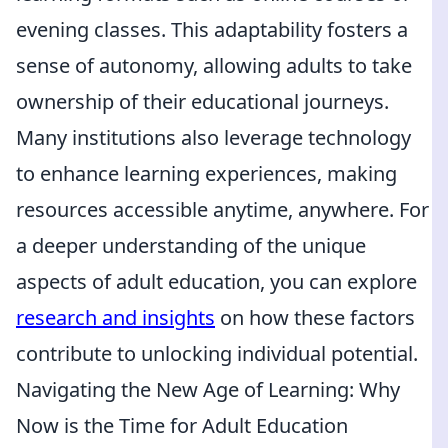
evening classes. This adaptability fosters a
sense of autonomy, allowing adults to take
ownership of their educational journeys.
Many institutions also leverage technology
to enhance learning experiences, making
resources accessible anytime, anywhere. For
a deeper understanding of the unique
aspects of adult education, you can explore
research and insights
on how these factors
contribute to unlocking individual potential.
Navigating the New Age of Learning: Why
Now is the Time for Adult Education