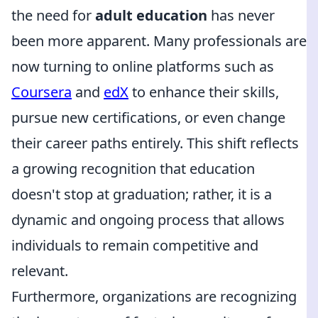
the need for
adult education
has never
been more apparent. Many professionals are
now turning to online platforms such as
Coursera
and
edX
to enhance their skills,
pursue new certifications, or even change
their career paths entirely. This shift reflects
a growing recognition that education
doesn't stop at graduation; rather, it is a
dynamic and ongoing process that allows
individuals to remain competitive and
relevant.
Furthermore, organizations are recognizing