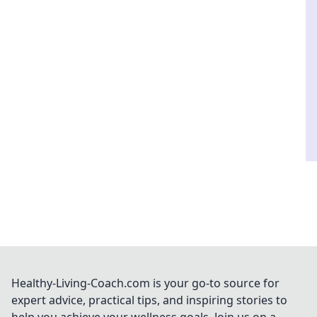
Healthy-Living-Coach.com is your go-to source for
expert advice, practical tips, and inspiring stories to