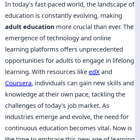
In today's fast-paced world, the landscape of
education is constantly evolving, making
adult education
more crucial than ever. The
emergence of technology and online
learning platforms offers unprecedented
opportunities for adults to engage in lifelong
learning. With resources like
edX
and
Coursera
, individuals can gain new skills and
knowledge at their own pace, tackling the
challenges of today's job market. As
industries emerge and evolve, the need for
continuous education becomes vital. Now is
the time to embrace this new age of learning