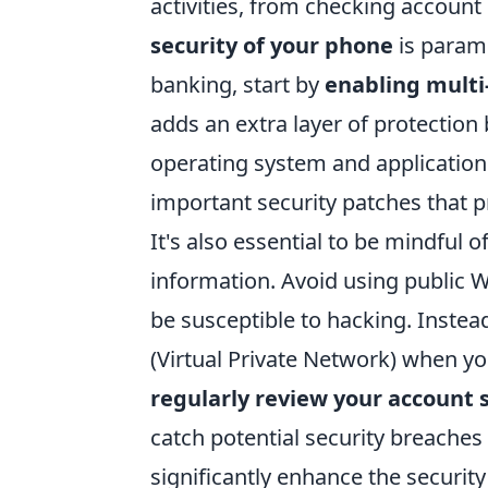
activities, from checking accoun
security of your phone
is paramo
banking, start by
enabling multi
adds an extra layer of protection
operating system and applications
important security patches that pr
It's also essential to be mindful
information. Avoid using public W
be susceptible to hacking. Instead
(Virtual Private Network) when yo
regularly review your account
catch potential security breaches 
significantly enhance the securit