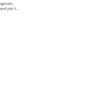
Dogecoin,
and join the
!