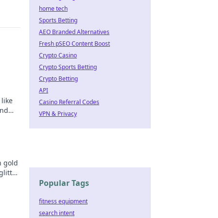
home tech
Sports Betting
AEO Branded Alternatives
Fresh pSEO Content Boost
Crypto Casino
Crypto Sports Betting
Crypto Betting
API
like
Casino Referral Codes
and
VPN & Privacy
n gold
litter
golden
Popular Tags
fitness equipment
search intent