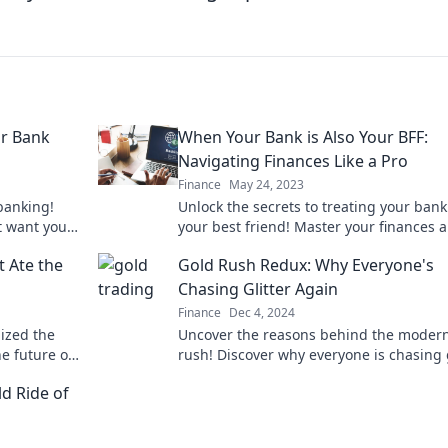
ur Bank
When Your Bank is Also Your BFF:
Navigating Finances Like a Pro
Finance
May 24, 2023
banking!
Unlock the secrets to treating your bank 
t want you
your best friend! Master your finances 
ult now!
thrive with expert tips and tricks.
 Ate the
Gold Rush Redux: Why Everyone's
Chasing Glitter Again
Finance
Dec 4, 2024
ized the
Uncover the reasons behind the moder
e future of
rush! Discover why everyone is chasing g
iss out!
and the surprising trends fueling this 
d Ride of
frenzy.