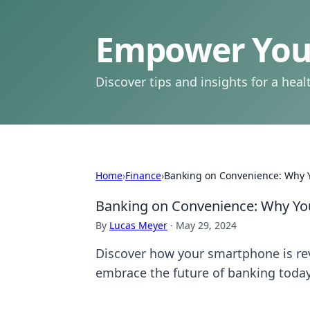
Empower Your
Discover tips and insights for a health
Home
›
Finance
›
Banking on Convenience: Why Y
Banking on Convenience: Why You
By
Lucas Meyer
·
May 29, 2024
Discover how your smartphone is re
embrace the future of banking today