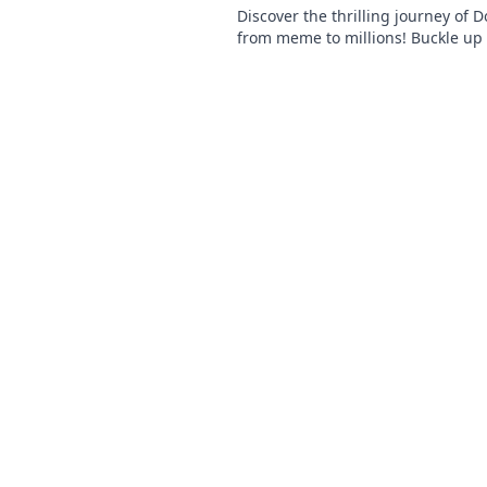
Discover the thrilling journey of 
from meme to millions! Buckle up 
wild ride to the moon and beyond