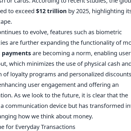
sh or cards. According to recent studies, the glob
ted to exceed
$12 trillion
by 2025, highlighting it
cape.
tinues to evolve, features such as biometric
cies are further expanding the functionality of mo
s payments
are becoming a norm, enabling user
out, which minimizes the use of physical cash an
ion of loyalty programs and personalized discount
 enhancing user engagement and offering an
on. As we look to the future, it is clear that the
a communication device but has transformed in
hanging how we think about money.
ne for Everyday Transactions