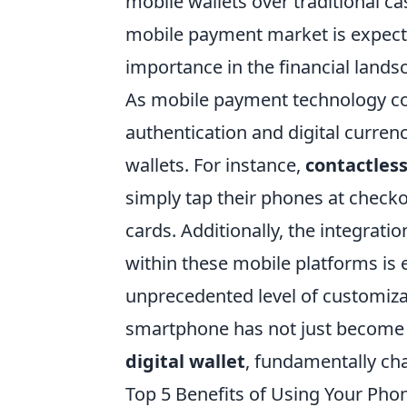
mobile wallets over traditional ca
mobile payment market is expec
importance in the financial lands
As mobile payment technology con
authentication and digital curren
wallets. For instance,
contactles
simply tap their phones at check
cards. Additionally, the integrat
within these mobile platforms is
unprecedented level of customizati
smartphone has not just become 
digital wallet
, fundamentally c
Top 5 Benefits of Using Your Pho