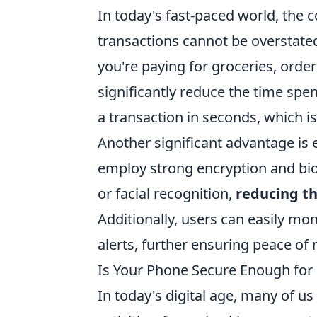
In today's fast-paced world, the 
transactions cannot be overstate
you're paying for groceries, ord
significantly reduce the time spe
a transaction in seconds, which is
Another significant advantage is
employ strong encryption and bio
or facial recognition,
reducing th
Additionally, users can easily mon
alerts, further ensuring peace o
Is Your Phone Secure Enough fo
In today's digital age, many of u