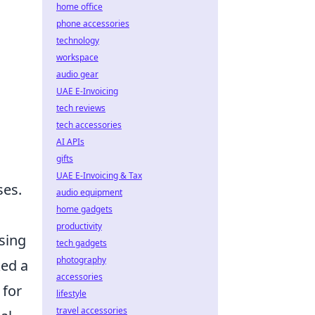
home office
phone accessories
technology
workspace
audio gear
UAE E-Invoicing
tech reviews
tech accessories
AI APIs
gifts
UAE E-Invoicing & Tax
ses.
audio equipment
home gadgets
productivity
sing
tech gadgets
photography
ked a
accessories
 for
lifestyle
travel accessories