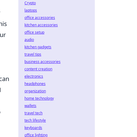
Crypto
laptops
r
office accessories
his
kitchen accessories
office setup
our
audio
kitchen gadgets
travel tips
business accessories
content creation
electronics
 can
headphones
N
organization
home technology
wallets
o
travel tech
tech lifestyle
keyboards
office lighting