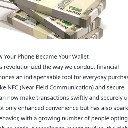
w Your Phone Became Your Wallet
 revolutionized the way we conduct financial
ones an indispensable tool for everyday purcha
like NFC (Near Field Communication) and secure
n now make transactions swiftly and securely u
 not only enhanced convenience but has also spar
ehavior, with a growing number of people opting