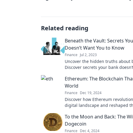
Related reading
Beneath the Vault: Secrets Yo
Doesn’t Want You to Know
Finance
Jul 2, 2023
Uncover the hidden truths about 
Discover secrets your bank doesn’
to know. Dive into Beneath the Va
Ethereum: The Blockchain That
World
Finance
Dec 19, 2024
Discover how Ethereum revolution
digital landscape and reshaped th
finance, tech, and beyond! Don't m
To the Moon and Back: The Wil
Dogecoin
Finance
Dec 4, 2024