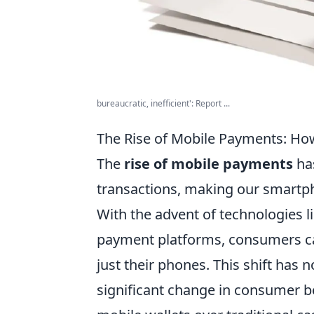
bureaucratic, inefficient': Report ...
The Rise of Mobile Payments: Ho
The
rise of mobile payments
has
transactions, making our smartph
With the advent of technologies 
payment platforms, consumers ca
just their phones. This shift has
significant change in consumer b