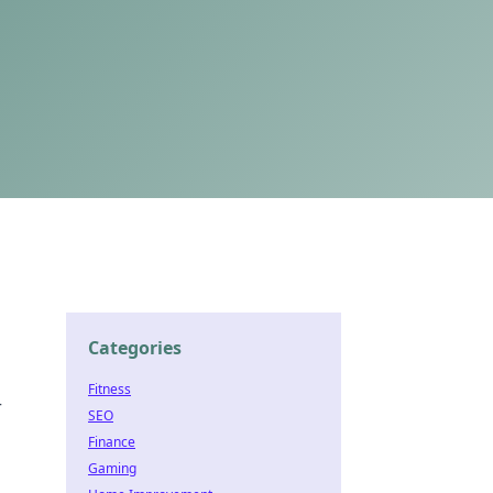
Categories
Fitness
—
SEO
Finance
Gaming