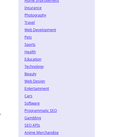
Home Improvement
Insurance
Photography
Travel
Web Development
Pets
Sports
Health
Education
Technology
Beauty
Web Design
Entertainment
Cars
Software
Programmatic SEO
Gambling
SEO APIs
Anime Merchandise