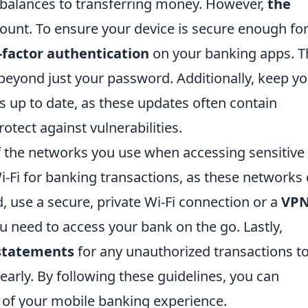
t balances to transferring money. However,
the
unt. To ensure your device is secure enough fo
-factor authentication
on your banking apps. T
 beyond just your password. Additionally, keep y
 up to date, as these updates often contain
otect against vulnerabilities.
 of the networks you use when accessing sensitive
i-Fi for banking transactions, as these networks
, use a secure, private Wi-Fi connection or a
VP
u need to access your bank on the go. Lastly,
 statements
for any unauthorized transactions t
early. By following these guidelines, you can
y of your mobile banking experience.