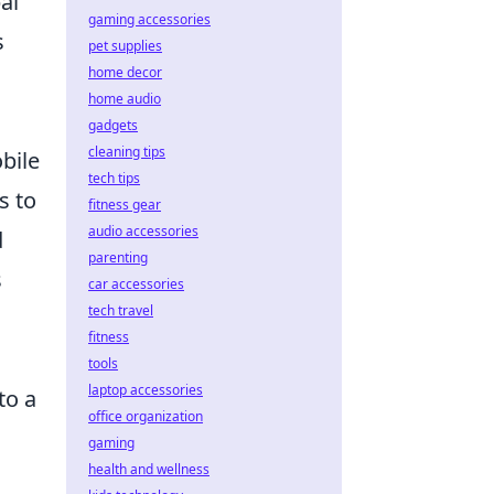
al
gaming accessories
s
pet supplies
home decor
home audio
gadgets
cleaning tips
bile
tech tips
s to
fitness gear
audio accessories
d
parenting
s
car accessories
tech travel
fitness
tools
laptop accessories
to a
office organization
gaming
health and wellness