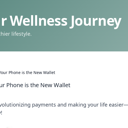
 Wellness Journey
ier lifestyle.
our Phone is the New Wallet
r Phone is the New Wallet
volutionizing payments and making your life easier
!