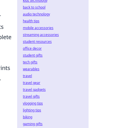
kids technology
back to school
audio technology
r
health tips
ts
mobile accessories
streaming accessories
plete
student resources
office decor
student gifts
tech gifts
ints
wearables
travel
.
travel gear
travel gadgets
travel gifts
vlogging tips
lighting tips
biking
gaming gifts