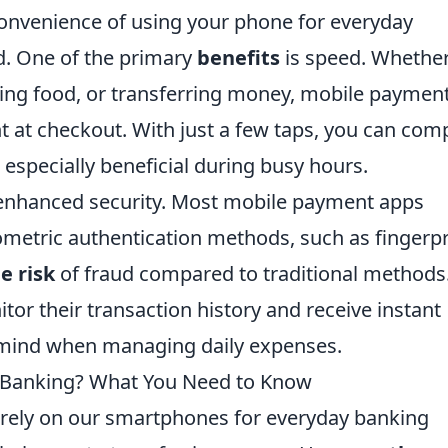
convenience of using your phone for everyday
d. One of the primary
benefits
is speed. Whethe
ering food, or transferring money, mobile paymen
nt at checkout. With just a few taps, you can com
 especially beneficial during busy hours.
 enhanced security. Most mobile payment apps
metric authentication methods, such as fingerpr
e risk
of fraud compared to traditional methods
itor their transaction history and receive instant
f mind when managing daily expenses.
r Banking? What You Need to Know
s rely on our smartphones for everyday banking