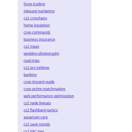
forex trading
inbound marketing
cs2 crosshairs
home insulation
csgo commands
business insurance
cs2 mpas
wedding photography
road trips
cs2 pro settings
banking
csgo Ancient guide
csgo prime matchmaking
web performance optimization
cs2 nade lineups
cs2 flashbang tactics
aquarium care
cs2 save rounds
cs2 VAC ban