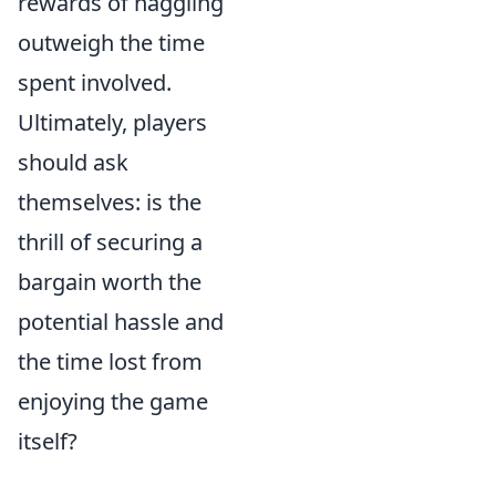
rewards of haggling
outweigh the time
spent involved.
Ultimately, players
should ask
themselves: is the
thrill of securing a
bargain worth the
potential hassle and
the time lost from
enjoying the game
itself?