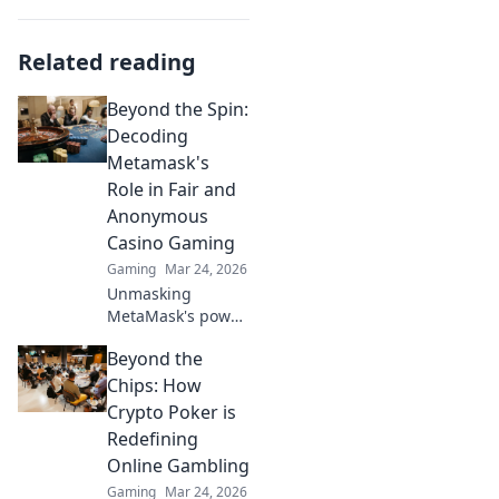
Related reading
Beyond the Spin:
Decoding
Metamask's
Role in Fair and
Anonymous
Casino Gaming
Gaming
Mar 24, 2026
Unmasking
MetaMask's power
for fair,
Beyond the
anonymous crypto
casino gaming.
Chips: How
Dive in!
Crypto Poker is
Redefining
Online Gambling
Gaming
Mar 24, 2026