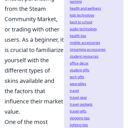
gaming
from the Steam
health and wellness
kids technology
Community Market,
back to school
or trading with other
audio technology
health tips
users. As a beginner, it
mobile accessories
is crucial to familiarize
streaming accessories
student resources
yourself with the
office decor
different types of
student gifts
tech gifts
skins available and
wearables
the factors that
travel
travel gear
influence their market
travel gadgets
value.
travel gifts
vlogging tips
One of the most
lighting tips