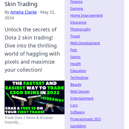
Finance
Skin Trading
Gaming
By
Amelia Clarke
·
May 22,
Home Improvement
2024
Insurance
Unlock the secrets of
Photography
Travel
Dota 2 skin trading!
Web Development
Dive into the thrilling
Pets
world of haggling with
Sports
pixels and maximize
Health
your collection!
Education
Technology
Beauty
Web Design
Entertainment
Cars
Software
Trade Dota 2 Items & Arcanas
Programmatic SEO
Instantly ...
Gambling