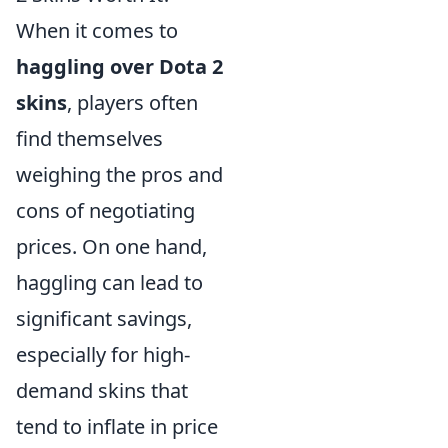
When it comes to
haggling over Dota 2
skins
, players often
find themselves
weighing the pros and
cons of negotiating
prices. On one hand,
haggling can lead to
significant savings,
especially for high-
demand skins that
tend to inflate in price