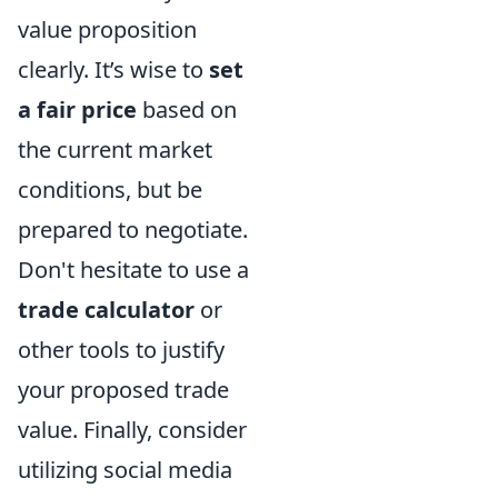
value proposition
clearly. It’s wise to
set
a fair price
based on
the current market
conditions, but be
prepared to negotiate.
Don't hesitate to use a
trade calculator
or
other tools to justify
your proposed trade
value. Finally, consider
utilizing social media