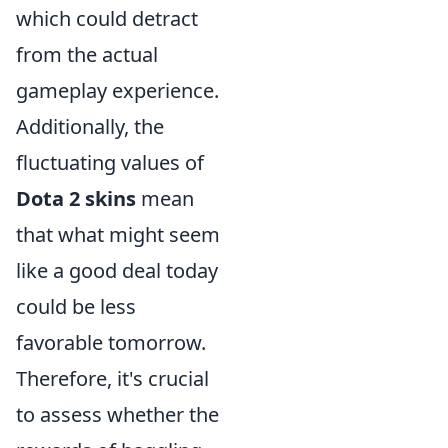
which could detract
from the actual
gameplay experience.
Additionally, the
fluctuating values of
Dota 2 skins
mean
that what might seem
like a good deal today
could be less
favorable tomorrow.
Therefore, it's crucial
to assess whether the