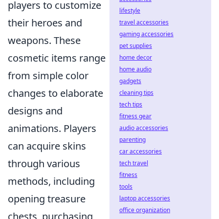
players to customize
lifestyle
their heroes and
travel accessories
gaming accessories
weapons. These
pet supplies
cosmetic items range
home decor
home audio
from simple color
gadgets
changes to elaborate
cleaning tips
tech tips
designs and
fitness gear
animations. Players
audio accessories
parenting
can acquire skins
car accessories
through various
tech travel
fitness
methods, including
tools
opening treasure
laptop accessories
office organization
chests, purchasing