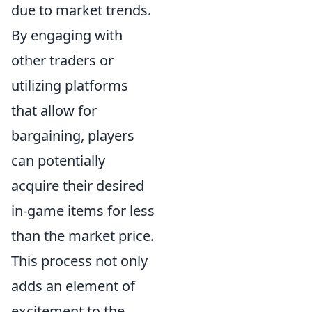
due to market trends.
By engaging with
other traders or
utilizing platforms
that allow for
bargaining, players
can potentially
acquire their desired
in-game items for less
than the market price.
This process not only
adds an element of
excitement to the