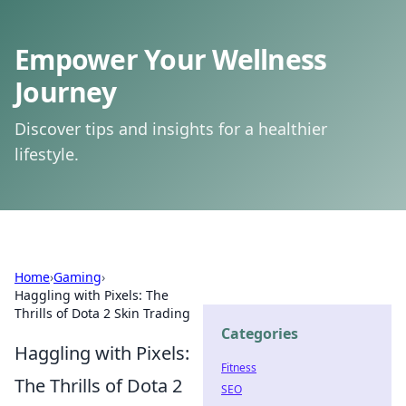
Empower Your Wellness
Journey
Discover tips and insights for a healthier
lifestyle.
Home
›
Gaming
›
Haggling with Pixels: The
Thrills of Dota 2 Skin Trading
Categories
Haggling with Pixels:
Fitness
The Thrills of Dota 2
SEO