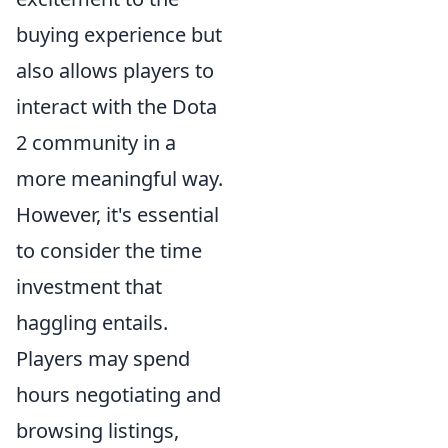
buying experience but
also allows players to
interact with the Dota
2 community in a
more meaningful way.
However, it's essential
to consider the time
investment that
haggling entails.
Players may spend
hours negotiating and
browsing listings,