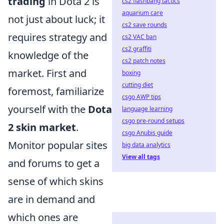
trading
in Dota 2 is
cs2 flashbang tactics
aquarium care
not just about luck; it
cs2 save rounds
requires strategy and
cs2 VAC ban
cs2 graffiti
knowledge of the
cs2 patch notes
market. First and
boxing
cutting diet
foremost, familiarize
csgo AWP tips
yourself with the
Dota
language learning
csgo pre-round setups
2 skin market
.
csgo Anubis guide
Monitor popular sites
big data analytics
View all tags
and forums to get a
sense of which skins
are in demand and
which ones are