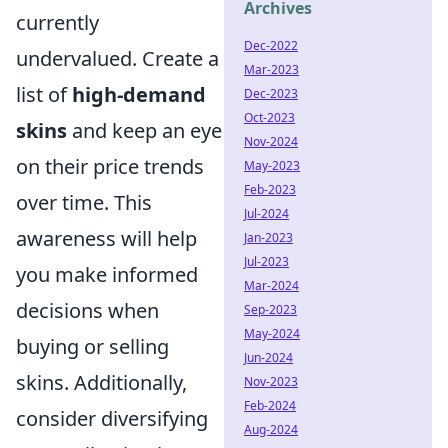
Archives
currently
Dec-2022
undervalued. Create a
Mar-2023
list of
high-demand
Dec-2023
Oct-2023
skins
and keep an eye
Nov-2024
on their price trends
May-2023
Feb-2023
over time. This
Jul-2024
awareness will help
Jan-2023
Jul-2023
you make informed
Mar-2024
decisions when
Sep-2023
May-2024
buying or selling
Jun-2024
skins. Additionally,
Nov-2023
Feb-2024
consider diversifying
Aug-2024