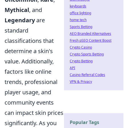
keyboards
Mythical
, and
office lighting
Legendary
are
home tech
Sports Betting
standard
AEO Branded Alternatives
classifications that
Fresh pSEO Content Boost
Crypto Casino
determine a skin's
Crypto Sports Betting
value. Additionally,
Crypto Betting
API
factors like online
Casino Referral Codes
trends, professional
VPN & Privacy
player usage, and
community events
can impact skin prices
significantly. As you
Popular Tags