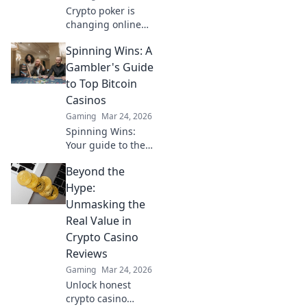
Crypto poker is
changing online
gambling.
Spinning Wins: A
Discover how
blockchain tech is
Gambler's Guide
making games
to Top Bitcoin
fairer, faster, and
Casinos
more secure. Play
Gaming
Mar 24, 2026
smarter.
Spinning Wins:
Your guide to the
best Bitcoin
Beyond the
casinos. Maximize
your wins with our
Hype:
expert tips & top
Unmasking the
picks. Play smarter,
Real Value in
win bigger!
Crypto Casino
Reviews
Gaming
Mar 24, 2026
Unlock honest
crypto casino