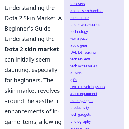
SEO APIs
Understanding the
Anime Merchandise
Dota 2 Skin Market: A
home office
phone accessories
Beginner's Guide
technology
Understanding the
workspace
audio gear
Dota 2 skin market
UAE E-Invoicing
can initially seem
tech reviews
tech accessories
daunting, especially
AI APIs
for beginners. The
gifts
UAE E-Invoicing & Tax
skin market revolves
audio equipment
around the aesthetic
home gadgets
productivity
enhancements of in-
tech gadgets
game items, allowing
photography
accessories