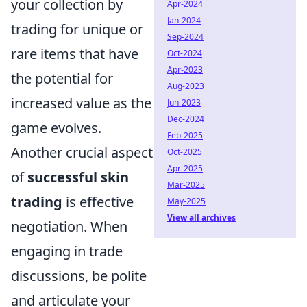
your collection by
Apr-2024
Jan-2024
trading for unique or
Sep-2024
rare items that have
Oct-2024
Apr-2023
the potential for
Aug-2023
increased value as the
Jun-2023
Dec-2024
game evolves.
Feb-2025
Another crucial aspect
Oct-2025
Apr-2025
of
successful skin
Mar-2025
trading
is effective
May-2025
View all archives
negotiation. When
engaging in trade
discussions, be polite
and articulate your