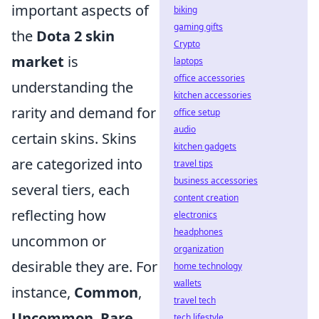
important aspects of
biking
gaming gifts
the
Dota 2 skin
Crypto
market
is
laptops
office accessories
understanding the
kitchen accessories
rarity and demand for
office setup
audio
certain skins. Skins
kitchen gadgets
are categorized into
travel tips
business accessories
several tiers, each
content creation
reflecting how
electronics
headphones
uncommon or
organization
desirable they are. For
home technology
wallets
instance,
Common
,
travel tech
Uncommon
,
Rare
,
tech lifestyle