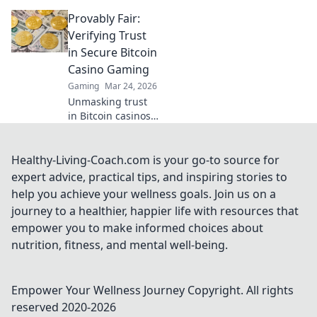
reviews. Separate
Provably Fair:
fact from fiction &
find genuine
Verifying Trust
value. Click to play
in Secure Bitcoin
smarter!
Casino Gaming
Gaming
Mar 24, 2026
Unmasking trust
in Bitcoin casinos!
Learn how
Provably Fair
gaming
Healthy-Living-Coach.com is your go-to source for
guarantees
expert advice, practical tips, and inspiring stories to
secure,
help you achieve your wellness goals. Join us on a
transparent, and
journey to a healthier, happier life with resources that
verifiable wins.
empower you to make informed choices about
nutrition, fitness, and mental well-being.
Empower Your Wellness Journey
Copyright. All rights
reserved 2020-
2026