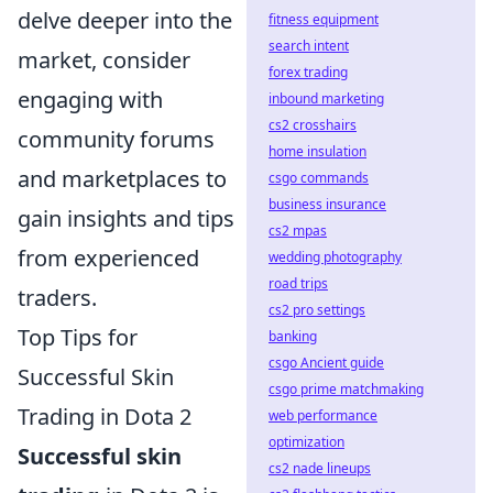
delve deeper into the
fitness equipment
search intent
market, consider
forex trading
engaging with
inbound marketing
cs2 crosshairs
community forums
home insulation
and marketplaces to
csgo commands
business insurance
gain insights and tips
cs2 mpas
from experienced
wedding photography
road trips
traders.
cs2 pro settings
Top Tips for
banking
csgo Ancient guide
Successful Skin
csgo prime matchmaking
Trading in Dota 2
web performance
optimization
Successful skin
cs2 nade lineups