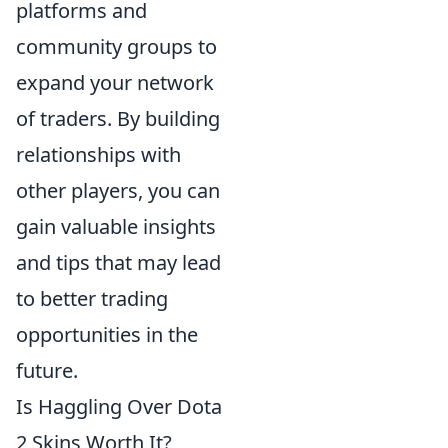
platforms and
community groups to
expand your network
of traders. By building
relationships with
other players, you can
gain valuable insights
and tips that may lead
to better trading
opportunities in the
future.
Is Haggling Over Dota
2 Skins Worth It?