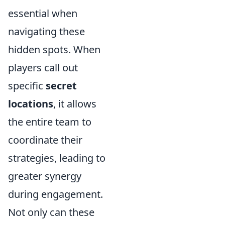
essential when
navigating these
hidden spots. When
players call out
specific
secret
locations
, it allows
the entire team to
coordinate their
strategies, leading to
greater synergy
during engagement.
Not only can these