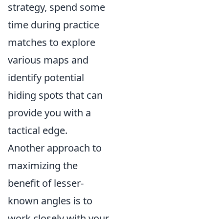
strategy, spend some
time during practice
matches to explore
various maps and
identify potential
hiding spots that can
provide you with a
tactical edge.
Another approach to
maximizing the
benefit of lesser-
known angles is to
work closely with your