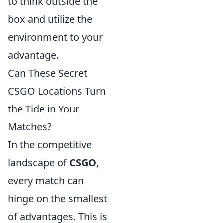
to think outside the
box and utilize the
environment to your
advantage.
Can These Secret
CSGO Locations Turn
the Tide in Your
Matches?
In the competitive
landscape of
CSGO
,
every match can
hinge on the smallest
of advantages. This is