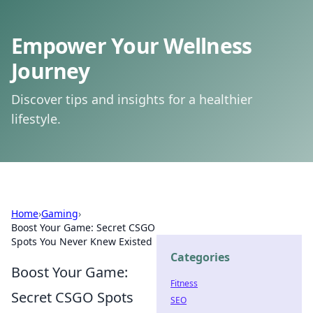
Empower Your Wellness
Journey
Discover tips and insights for a healthier
lifestyle.
Home
›
Gaming
›
Boost Your Game: Secret CSGO
Spots You Never Knew Existed
Categories
Boost Your Game:
Fitness
Secret CSGO Spots
SEO