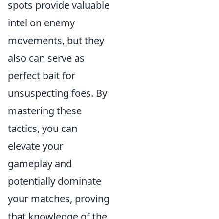
spots provide valuable
intel on enemy
movements, but they
also can serve as
perfect bait for
unsuspecting foes. By
mastering these
tactics, you can
elevate your
gameplay and
potentially dominate
your matches, proving
that knowledge of the