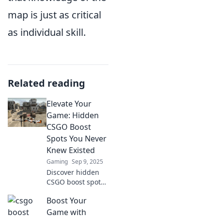
map is just as critical
as individual skill.
Related reading
Elevate Your
Game: Hidden
CSGO Boost
Spots You Never
Knew Existed
Gaming
Sep 9, 2025
Discover hidden
CSGO boost spots
that can elevate
Boost Your
your gameplay!
Uncover secrets
Game with