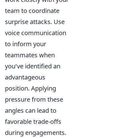
team to coordinate
surprise attacks. Use
voice communication
to inform your
teammates when
you've identified an
advantageous
position. Applying
pressure from these
angles can lead to
favorable trade-offs
during engagements.