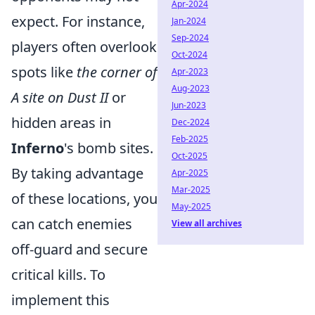
Apr-2024
expect. For instance,
Jan-2024
Sep-2024
players often overlook
Oct-2024
spots like
the corner of
Apr-2023
Aug-2023
A site on Dust II
or
Jun-2023
hidden areas in
Dec-2024
Feb-2025
Inferno
's bomb sites.
Oct-2025
By taking advantage
Apr-2025
Mar-2025
of these locations, you
May-2025
can catch enemies
View all archives
off-guard and secure
critical kills. To
implement this