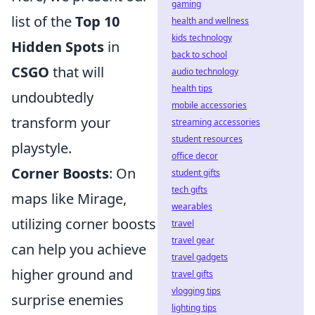
gaming
list of the
Top 10
health and wellness
kids technology
Hidden Spots
in
back to school
CSGO
that will
audio technology
health tips
undoubtedly
mobile accessories
transform your
streaming accessories
student resources
playstyle.
office decor
Corner Boosts
: On
student gifts
tech gifts
maps like Mirage,
wearables
utilizing corner boosts
travel
travel gear
can help you achieve
travel gadgets
higher ground and
travel gifts
vlogging tips
surprise enemies
lighting tips