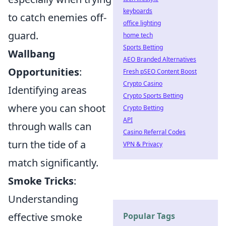
keyboards
to catch enemies off-
office lighting
guard.
home tech
Sports Betting
Wallbang
AEO Branded Alternatives
Opportunities
:
Fresh pSEO Content Boost
Crypto Casino
Identifying areas
Crypto Sports Betting
where you can shoot
Crypto Betting
API
through walls can
Casino Referral Codes
turn the tide of a
VPN & Privacy
match significantly.
Smoke Tricks
:
Understanding
effective smoke
Popular Tags