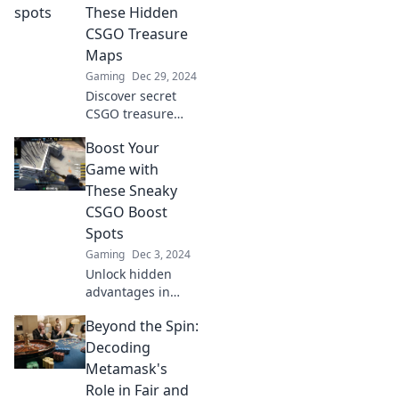
and gain the
These Hidden
upper hand to
CSGO Treasure
dominate your
Maps
matches!
Gaming
Dec 29, 2024
Discover secret
CSGO treasure
maps that will
Boost Your
elevate your
gameplay and give
Game with
you the ultimate
These Sneaky
edge! Unlock
CSGO Boost
hidden gems now!
Spots
Gaming
Dec 3, 2024
Unlock hidden
advantages in
CSGO! Discover
Beyond the Spin:
sneaky boost spots
to elevate your
Decoding
gameplay and
Metamask's
surprise your
Role in Fair and
opponents. Boost