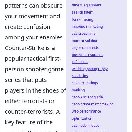
patterns can obscure
fitness equipment
search intent
your movement and
forex trading
create confusion
inbound marketing
cs2 crosshairs
among your enemies.
home insulation
Counter-Strike is a
csgo commands
business insurance
popular tactical first-
cs2 mpas
person shooter game
wedding photography
road trips
series that puts
cs2 pro settings
players in the shoes of
banking
csgo Ancient guide
either terrorists or
csgo prime matchmaking
counter-terrorists. A
web performance
optimization
key feature of the
cs2 nade lineups