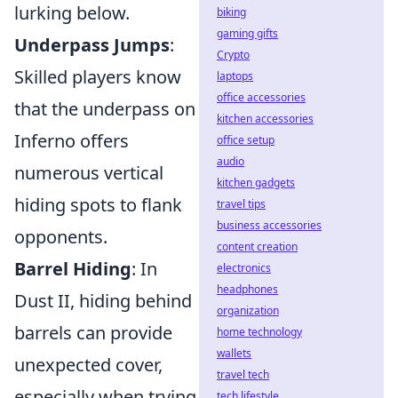
lurking below.
biking
gaming gifts
Underpass Jumps
:
Crypto
Skilled players know
laptops
office accessories
that the underpass on
kitchen accessories
Inferno offers
office setup
audio
numerous vertical
kitchen gadgets
hiding spots to flank
travel tips
business accessories
opponents.
content creation
Barrel Hiding
: In
electronics
headphones
Dust II, hiding behind
organization
barrels can provide
home technology
wallets
unexpected cover,
travel tech
especially when trying
tech lifestyle