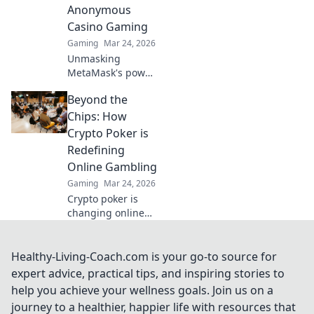
Anonymous
your game today!
Casino Gaming
Gaming
Mar 24, 2026
Unmasking
MetaMask's power
for fair,
Beyond the
anonymous crypto
casino gaming.
Chips: How
Dive in!
Crypto Poker is
Redefining
Online Gambling
Gaming
Mar 24, 2026
Crypto poker is
changing online
gambling.
Discover how
blockchain tech is
Healthy-Living-Coach.com is your go-to source for
making games
expert advice, practical tips, and inspiring stories to
fairer, faster, and
help you achieve your wellness goals. Join us on a
more secure. Play
journey to a healthier, happier life with resources that
smarter.