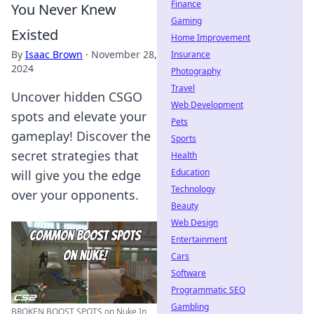
Finance
You Never Knew
Gaming
Existed
Home Improvement
By
Isaac Brown
·
November 28,
Insurance
2024
Photography
Travel
Uncover hidden CSGO
Web Development
spots and elevate your
Pets
gameplay! Discover the
Sports
secret strategies that
Health
Education
will give you the edge
Technology
over your opponents.
Beauty
Web Design
Entertainment
Cars
Software
Programmatic SEO
Gambling
BROKEN BOOST SPOTS on Nuke In