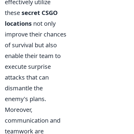
effectively utilize
these
secret CSGO
locations
not only
improve their chances
of survival but also
enable their team to
execute surprise
attacks that can
dismantle the
enemy's plans.
Moreover,
communication and
teamwork are