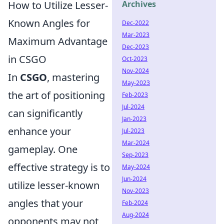
How to Utilize Lesser-
Archives
Known Angles for
Dec-2022
Mar-2023
Maximum Advantage
Dec-2023
in CSGO
Oct-2023
Nov-2024
In
CSGO
, mastering
May-2023
the art of positioning
Feb-2023
Jul-2024
can significantly
Jan-2023
enhance your
Jul-2023
Mar-2024
gameplay. One
Sep-2023
effective strategy is to
May-2024
Jun-2024
utilize lesser-known
Nov-2023
angles that your
Feb-2024
Aug-2024
opponents may not