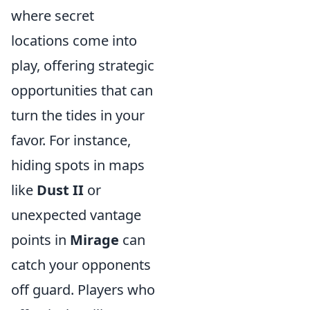
where secret
locations come into
play, offering strategic
opportunities that can
turn the tides in your
favor. For instance,
hiding spots in maps
like
Dust II
or
unexpected vantage
points in
Mirage
can
catch your opponents
off guard. Players who