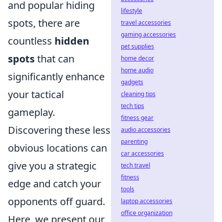
and popular hiding
lifestyle
spots, there are
travel accessories
gaming accessories
countless
hidden
pet supplies
spots
that can
home decor
home audio
significantly enhance
gadgets
your tactical
cleaning tips
tech tips
gameplay.
fitness gear
Discovering these less
audio accessories
parenting
obvious locations can
car accessories
give you a strategic
tech travel
fitness
edge and catch your
tools
opponents off guard.
laptop accessories
office organization
Here, we present our