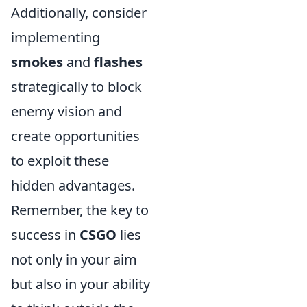
Additionally, consider
implementing
smokes
and
flashes
strategically to block
enemy vision and
create opportunities
to exploit these
hidden advantages.
Remember, the key to
success in
CSGO
lies
not only in your aim
but also in your ability