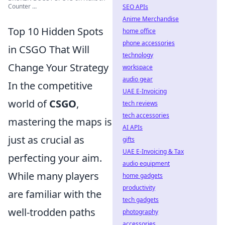
Counter ...
SEO APIs
Anime Merchandise
Top 10 Hidden Spots
home office
phone accessories
in CSGO That Will
technology
Change Your Strategy
workspace
audio gear
In the competitive
UAE E-Invoicing
world of
CSGO
,
tech reviews
tech accessories
mastering the maps is
AI APIs
just as crucial as
gifts
UAE E-Invoicing & Tax
perfecting your aim.
audio equipment
While many players
home gadgets
productivity
are familiar with the
tech gadgets
well-trodden paths
photography
accessories