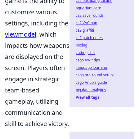
game is the ability to
cs2 flashbang tactics
aquarium care
customize various
cs2 save rounds
settings, including the
cs2 VAC ban
cs2 graffiti
viewmodel
, which
cs2 patch notes
impacts how weapons
boxing
cutting diet
are displayed on the
csgo AWP tips
screen. Players often
language learning
csgo pre-round setups
engage in strategic
csgo Anubis guide
team-based
big data analytics
View all tags
gameplay, utilizing
communication and
skill to achieve victory.