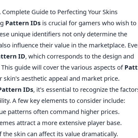
 Complete Guide to Perfecting Your Skins
ng
Pattern IDs
is crucial for gamers who wish to
hese unique identifiers not only determine the
so influence their value in the marketplace. Eve
ttern ID
, which corresponds to the design and
This guide will cover the various aspects of
Patt
skin's aesthetic appeal and market price.
Pattern IDs
, it's essential to recognize the factor
ility. A few key elements to consider include:
ue patterns often command higher prices.
emes attract a more extensive player base.
 the skin can affect its value dramatically.