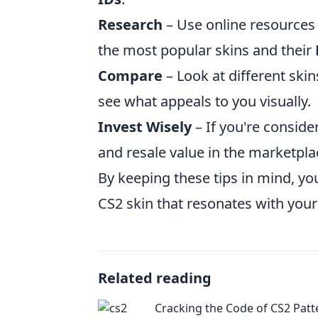
Research
– Use online resources
the most popular skins and their
Compare
– Look at different ski
see what appeals to you visually.
Invest Wisely
– If you're conside
and resale value in the marketpl
By keeping these tips in mind, yo
CS2 skin that resonates with your
Related reading
Cracking the Code of CS2 Patt