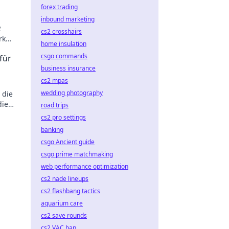
forex trading
inbound marketing
2
cs2 crosshairs
rk
home insulation
csgo commands
für
business insurance
cs2 mpas
wedding photography
 die
die
road trips
l!
cs2 pro settings
banking
csgo Ancient guide
csgo prime matchmaking
web performance optimization
cs2 nade lineups
cs2 flashbang tactics
aquarium care
cs2 save rounds
cs2 VAC ban