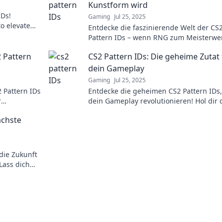
Kunstform wird
IDs!
Gaming
Jul 25, 2025
to elevate
Entdecke die faszinierende Welt der CS
ystery now!
Pattern IDs – wenn RNG zum Meisterwe
wird und jeder Skin zum Kunstwerk!
2 Pattern
CS2 Pattern IDs: Die geheime Zutat 
dein Gameplay
Gaming
Jul 25, 2025
 Pattern IDs
Entdecke die geheimen CS2 Pattern IDs,
r
dein Gameplay revolutionieren! Hol dir 
nzen kannst!
Tricks für den ultimativen Vorteil im Spie
ächste
die Zukunft
 Lass dich
ern!