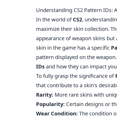
Understanding CS2 Pattern IDs: A
In the world of
CS2
, understandi
maximize their skin collection. T
appearance of weapon skins but al
skin in the game has a specific
Pa
pattern displayed on the weapon. 
IDs
and how they can impact your 
To fully grasp the significance of
that contribute to a skin's desirab
Rarity:
More rare skins with uniq
Popularity:
Certain designs or th
Wear Condition:
The condition of