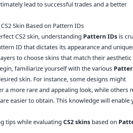
timately lead to successful trades and a better
t CS2 Skin Based on Pattern IDs
erfect CS2 skin, understanding
Pattern IDs
is cru
Pattern ID that dictates its appearance and uniqu
ayers to choose skins that match their aesthetic
egin, familiarize yourself with the various
Patter
 desired skin. For instance, some designs might
ffer a more rare and appealing look, while others
are easier to obtain. This knowledge will enable
ng tips while evaluating
CS2 skins
based on
Patt