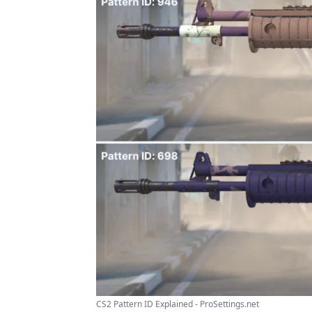
CS2 Pattern ID Explained - ProSettings.net