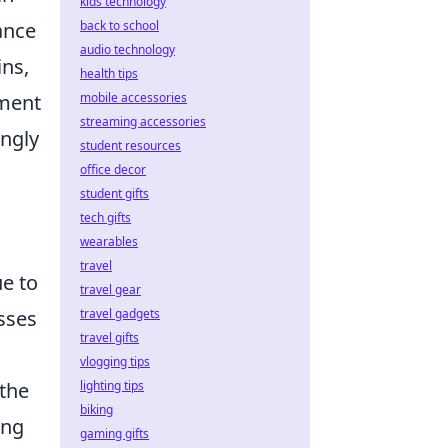
kids technology
back to school
ance
audio technology
ins,
health tips
mobile accessories
ement
streaming accessories
ingly
student resources
office decor
student gifts
tech gifts
wearables
travel
ue to
travel gear
travel gadgets
esses
travel gifts
vlogging tips
lighting tips
 the
biking
ing
gaming gifts