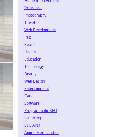
Home Improvement
Insurance
Photography
Travel
Web Development
Pets
Sports
Health
Education
Technology
Beauty
Web Design
Entertainment
Cars
Software
Programmatic SEO
Gambling
SEO APIs
Anime Merchandise