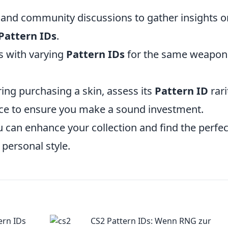
 and community discussions to gather insights o
Pattern IDs
.
ns with varying
Pattern IDs
for the same weapon
ring purchasing a skin, assess its
Pattern ID
rari
ace to ensure you make a sound investment.
u can enhance your collection and find the perfec
 personal style.
ern IDs
CS2 Pattern IDs: Wenn RNG zur