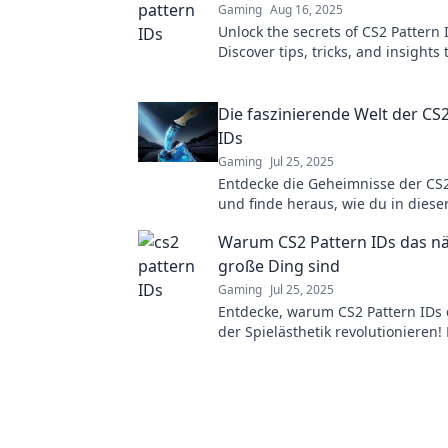
Gaming
Aug 16, 2025
Unlock the secrets of CS2 Pattern 
Discover tips, tricks, and insights 
your game. Click to unravel the m
Die faszinierende Welt der CS
IDs
Gaming
Jul 25, 2025
Entdecke die Geheimnisse der CS2
und finde heraus, wie du in diese
faszinierenden Welt der Skins glä
Warum CS2 Pattern IDs das n
große Ding sind
Gaming
Jul 25, 2025
Entdecke, warum CS2 Pattern IDs 
der Spielästhetik revolutionieren!
von den neuesten Trends begeist