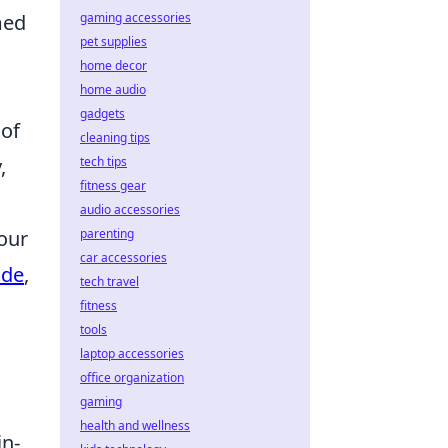
gaming accessories
med
pet supplies
home decor
home audio
gadgets
 of
cleaning tips
tech tips
,
fitness gear
audio accessories
parenting
our
car accessories
ide
,
tech travel
fitness
tools
laptop accessories
office organization
gaming
health and wellness
in-