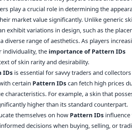
ers play a crucial role in determining the appear
their market value significantly. Unlike generic sk
n exhibit variations in design, such as the plac
 a diverse range of aesthetics. As players increas
 individuality, the
importance of Pattern IDs
xt of skin rarity and desirability.
n IDs
is essential for savvy traders and collectors
with certain
Pattern IDs
can fetch high prices d
que characteristics. For example, a skin that poss
nificantly higher than its standard counterpart.
ducate themselves on how
Pattern IDs
influence
informed decisions when buying, selling, or trad