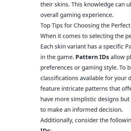
their skins. This knowledge can ul
overall gaming experience.
Top Tips for Choosing the Perfec
When it comes to selecting the p
Each skin variant has a specific 
in the game.
Pattern IDs
allow pl
preferences or gaming style. To b
classifications available for your
feature intricate patterns that o
have more simplistic designs but 
to make an informed decision.
Additionally, consider the followi
IDs
: