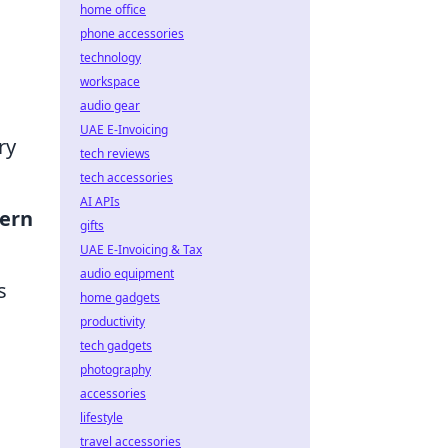
home office
phone accessories
technology
workspace
audio gear
UAE E-Invoicing
ry
tech reviews
tech accessories
AI APIs
ern
gifts
UAE E-Invoicing & Tax
audio equipment
s
home gadgets
productivity
tech gadgets
photography
accessories
lifestyle
travel accessories