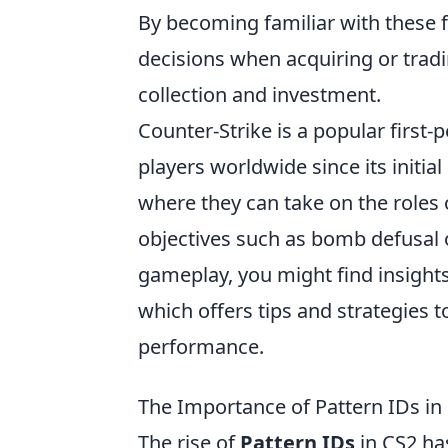
By becoming familiar with these 
decisions when acquiring or tradi
collection and investment.
Counter-Strike is a popular first
players worldwide since its initi
where they can take on the roles o
objectives such as bomb defusal o
gameplay, you might find insights
which offers tips and strategies 
performance.
The Importance of Pattern IDs in
The rise of
Pattern IDs
in CS2 has