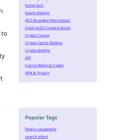
home tech
n
Sports Betting
AEO Branded Alternatives
Fresh pSEO Content Boost
 to
Crypto Casino
Crypto Sports Betting
Crypto Betting
ty
API
Casino Referral Codes
VPN & Privacy
t
Popular Tags
fitness equipment
search intent