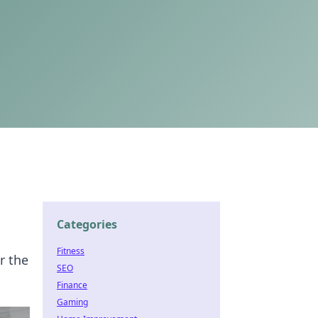
Categories
Fitness
r the
SEO
Finance
Gaming