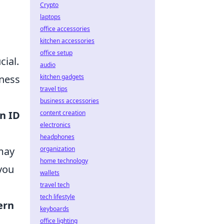
Crypto
laptops
office accessories
kitchen accessories
office setup
cial.
audio
kitchen gadgets
eness
travel tips
business accessories
content creation
n ID
electronics
headphones
organization
 may
home technology
 you
wallets
travel tech
tech lifestyle
ern
keyboards
office lighting