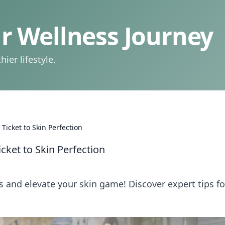
 Wellness Journey
ier lifestyle.
Ticket to Skin Perfection
cket to Skin Perfection
s and elevate your skin game! Discover expert tips fo