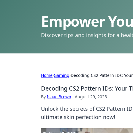
Empower Your
Discover tips and insights for a health
Home
›
Gaming
›
Decoding CS2 Pattern IDs: Your 
Decoding CS2 Pattern IDs: Your Ti
By
Isaac Brown
·
August 29, 2025
Unlock the secrets of CS2 Pattern ID
ultimate skin perfection now!