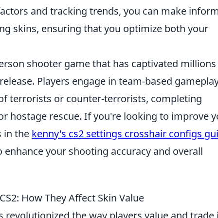
factors and tracking trends, you can make infor
ng skins, ensuring that you optimize both your
-person shooter game that has captivated millions
al release. Players engage in team-based gameplay
f terrorists or counter-terrorists, completing
r hostage rescue. If you're looking to improve y
 in the
kenny's cs2 settings crosshair configs gu
to enhance your shooting accuracy and overall
 CS2: How They Affect Skin Value
 revolutionized the way players value and trade 