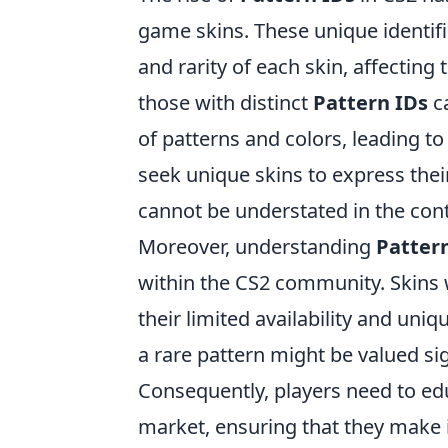
game skins. These unique identifi
and rarity of each skin, affecting 
those with distinct
Pattern IDs
ca
of patterns and colors, leading to
seek unique skins to express their
cannot be understated in the conte
Moreover, understanding
Patter
within the CS2 community. Skins 
their limited availability and uni
a rare pattern might be valued sig
Consequently, players need to e
market, ensuring that they make 