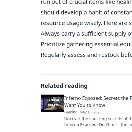
run out of crucial items like heal
should develop a habit of constan
resource usage wisely. Here are 
Always carry a sufficient supply o
Prioritize gathering essential eq
Regularly assess and restock befo
Related reading
Inferno Exposed: Secrets the 
Want You to Know
Gaming
May 16, 2025
Uncover the shocking secrets of t
Inferno Exposed! Don't miss the in
that could change your game fore