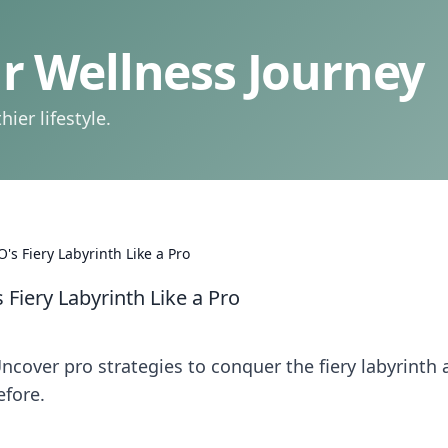
 Wellness Journey
ier lifestyle.
's Fiery Labyrinth Like a Pro
 Fiery Labyrinth Like a Pro
ncover pro strategies to conquer the fiery labyrinth
efore.