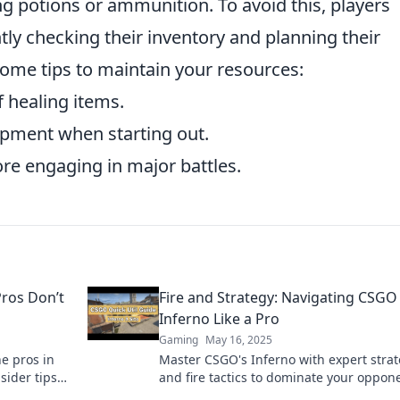
ing potions or ammunition. To avoid this, players
tly checking their inventory and planning their
some tips to maintain your resources:
f healing items.
uipment when starting out.
re engaging in major battles.
Pros Don’t
Fire and Strategy: Navigating CSGO
Inferno Like a Pro
Gaming
May 16, 2025
he pros in
Master CSGO's Inferno with expert strat
sider tips
and fire tactics to dominate your oppon
ver!
like a pro. Unlock your winning potentia