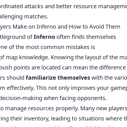
coordinated attacks and better resource manageme
hallenging matches.
yers Make on Inferno and How to Avoid Them
ttleground of
Inferno
often finds themselves
One of the most common mistakes is
of map knowledge. Knowing the layout of the m
ush points are located can mean the difference
ers should
familiarize themselves
with the vari
em effectively. This not only improves your game
 decision-making when facing opponents.
ng to manage resources properly. Many new player
ing their inventory, leading to situations where 