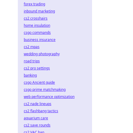
forex trading
inbound marketing
cs2 crosshairs
home insulation
csgo commands
business insurance
cs2 mpas
wedding photography
road trips
cs2 pro settings
banking
csgo Ancient guide
csgo prime matchmaking
web performance optimization
cs2 nade lineups
cs2 flashbang tactics
aquarium care
cs2 save rounds
cs2 VAC ban