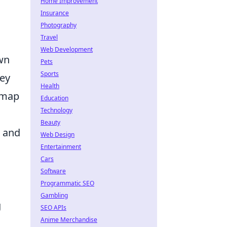
Home Improvement
Insurance
Photography
Travel
Web Development
own
Pets
Sports
key
Health
s map
Education
Technology
Beauty
, and
Web Design
Entertainment
Cars
Software
Programmatic SEO
Gambling
g
SEO APIs
Anime Merchandise