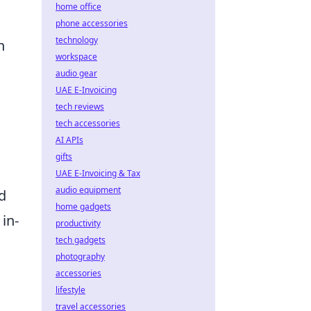
home office
phone accessories
technology
h
workspace
audio gear
UAE E-Invoicing
tech reviews
tech accessories
AI APIs
gifts
UAE E-Invoicing & Tax
audio equipment
d
home gadgets
in-
productivity
tech gadgets
h
photography
accessories
lifestyle
travel accessories