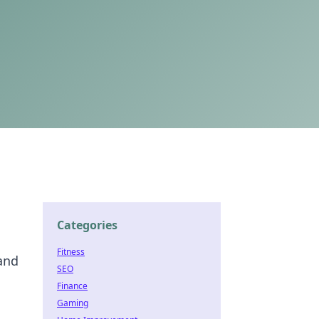
Categories
Fitness
 and
SEO
Finance
Gaming