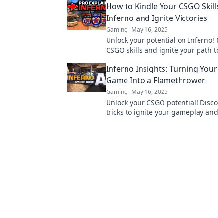
How to Kindle Your CSGO Skill
Inferno and Ignite Victories
Gaming
May 16, 2025
Unlock your potential on Inferno!
CSGO skills and ignite your path to
with our expert tips and strategie
Inferno Insights: Turning You
Game Into a Flamethrower
Gaming
May 16, 2025
Unlock your CSGO potential! Disco
tricks to ignite your gameplay an
the competition like never before!