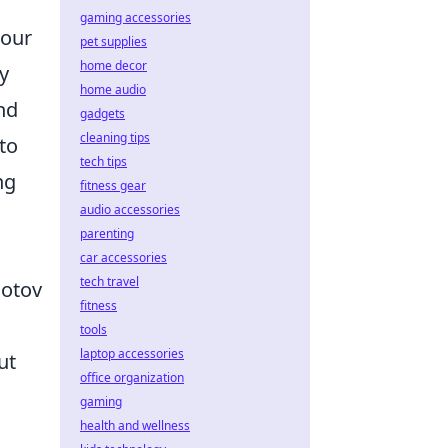
gaming accessories
your
pet supplies
home decor
y
home audio
nd
gadgets
cleaning tips
to
tech tips
ng
fitness gear
audio accessories
parenting
car accessories
tech travel
lotov
fitness
tools
laptop accessories
ut
office organization
gaming
health and wellness