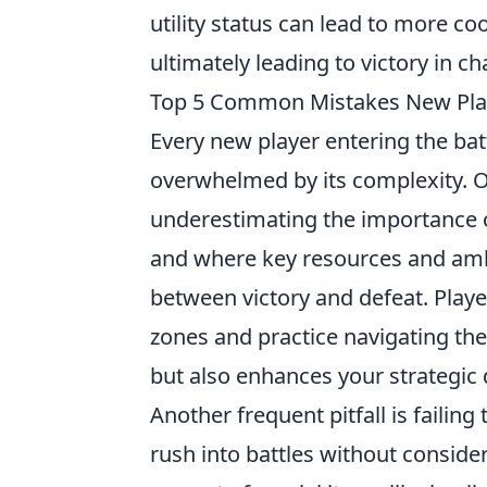
utility status can lead to more 
ultimately leading to victory in c
Top 5 Common Mistakes New Pla
Every new player entering the ba
overwhelmed by its complexity. 
underestimating the importance 
and where key resources and amb
between victory and defeat. Play
zones and practice navigating th
but also enhances your strategic
Another frequent pitfall is faili
rush into battles without consider