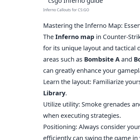
Inferno Callouts for CS:GO
Mastering the Inferno Map: Essen
The
Inferno map
in Counter-Stri
for its unique layout and tactica
areas such as
Bombsite A
and
B
can greatly enhance your gamepla
Learn the layout: Familiarize your
Library
.
Utilize utility: Smoke grenades a
when executing strategies.
Positioning: Always consider your
efficiently can swing the game in 