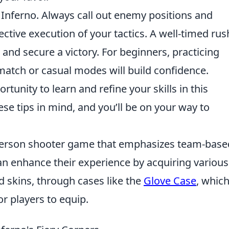
 Inferno. Always call out enemy positions and
ctive execution of your tactics. A well-timed rus
and secure a victory. For beginners, practicing
match or casual modes will build confidence.
unity to learn and refine your skills in this
se tips in mind, and you’ll be on your way to
t-person shooter game that emphasizes team-base
n enhance their experience by acquiring various 
 skins, through cases like the
Glove Case
, whic
or players to equip.