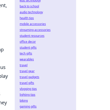
kids technology
nt,
back to school
audio technology
health tips
mobile accessories
streaming accessories
student resources
office decor
student gifts
ap
tech gifts
wearables
travel
ous
travel gear
play
travel gadgets
travel gifts
vlogging tips
s
lighting tips
biking
they
gaming gifts