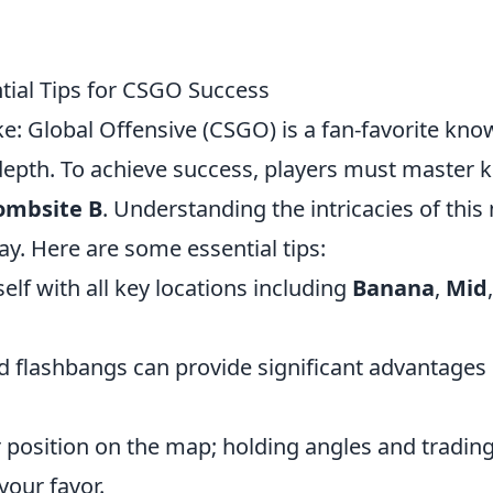
tial Tips for CSGO Success
ke: Global Offensive (CSGO) is a fan-favorite kn
l depth. To achieve success, players must master 
ombsite B
. Understanding the intricacies of thi
y. Here are some essential tips:
self with all key locations including
Banana
,
Mid
nd flashbangs can provide significant advantages
 position on the map; holding angles and tradin
your favor.