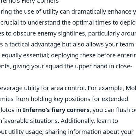
nferno's Fiery Corners
ring the use of utility can dramatically enhance 
s crucial to understand the optimal times to deplo
des to obscure enemy sightlines, particularly arou
es a tactical advantage but also allows your team 
 equally essential; deploying these before enteri
nts, giving your squad the upper hand in close-
leverage utility for area control. For example, Mo
emies from holding key positions for extended
lotov in
Inferno's fiery corners
, you can flush o
avorable situations. Additionally, learn to
 utility usage; sharing information about your