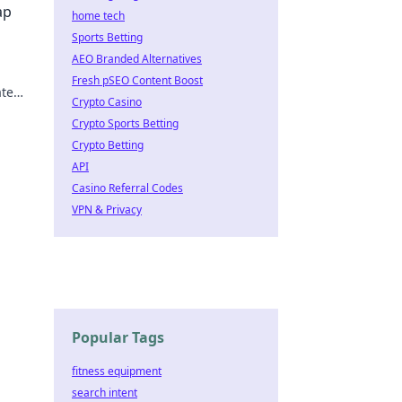
ap
home tech
Sports Betting
AEO Branded Alternatives
Fresh pSEO Content Boost
te
Crypto Casino
heat?
Crypto Sports Betting
Crypto Betting
API
Casino Referral Codes
VPN & Privacy
Popular Tags
fitness equipment
search intent