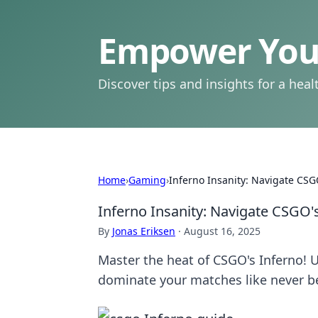
Empower Your
Discover tips and insights for a health
Home
›
Gaming
›
Inferno Insanity: Navigate CSGO
Inferno Insanity: Navigate CSGO's
By
Jonas Eriksen
·
August 16, 2025
Master the heat of CSGO's Inferno! U
dominate your matches like never b