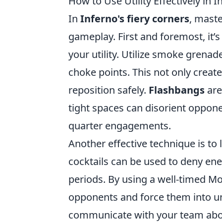
How to Use Utility Effectively in I
In
Inferno's fiery corners
, maste
gameplay. First and foremost, it’
your utility. Utilize smoke grena
choke points. This not only creat
reposition safely.
Flashbangs
are
tight spaces can disorient oppone
quarter engagements.
Another effective technique is to 
cocktails can be used to deny en
periods. By using a well-timed Mo
opponents and force them into unf
communicate with your team about