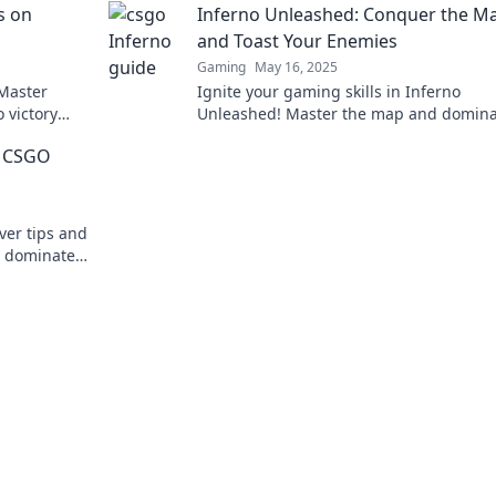
s on
Inferno Unleashed: Conquer the M
and Toast Your Enemies
Gaming
May 16, 2025
 Master
Ignite your gaming skills in Inferno
 victory
Unleashed! Master the map and domina
s.
your foes. Are you ready to turn up the 
r CSGO
ver tips and
d dominate