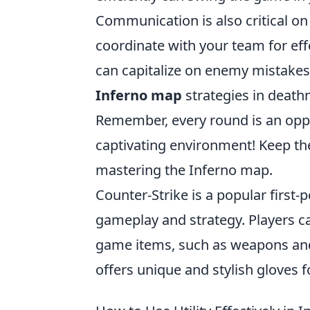
Communication is also critical on
coordinate with your team for effe
can capitalize on enemy mistakes 
Inferno map
strategies in death
Remember, every round is an opport
captivating environment! Keep the
mastering the Inferno map.
Counter-Strike is a popular firs
gameplay and strategy. Players ca
game items, such as weapons and
offers unique and stylish gloves f