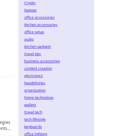
Crypto
laptops
office accessories
kitchen accessories
office setup
audio
kitchen gadgets
travel tips
business accessories
content creation
electronics
headphones
organization
home technology
wallets
travel tech
tech lifestyle
egies
keyboards
ents
l now!
office lighting