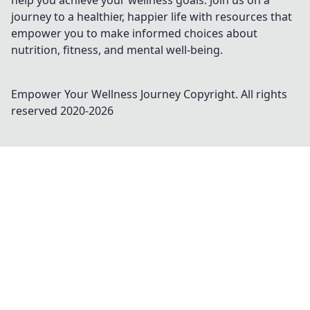
help you achieve your wellness goals. Join us on a
journey to a healthier, happier life with resources that
empower you to make informed choices about
nutrition, fitness, and mental well-being.
Empower Your Wellness Journey
Copyright. All rights
reserved 2020-
2026