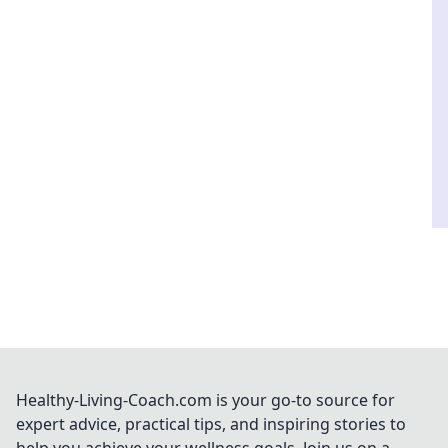
Healthy-Living-Coach.com is your go-to source for
expert advice, practical tips, and inspiring stories to