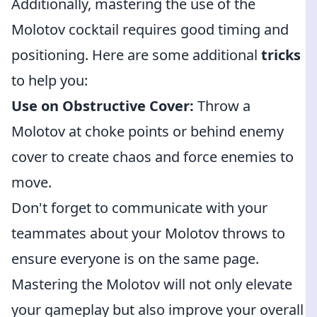
Additionally, mastering the use of the
Molotov cocktail requires good timing and
positioning. Here are some additional
tricks
to help you:
Use on Obstructive Cover:
Throw a
Molotov at choke points or behind enemy
cover to create chaos and force enemies to
move.
Don't forget to communicate with your
teammates about your Molotov throws to
ensure everyone is on the same page.
Mastering the Molotov will not only elevate
your gameplay but also improve your overall