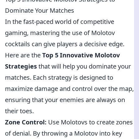
Dominate Your Matches
In the fast-paced world of competitive
gaming, mastering the use of Molotov
cocktails can give players a decisive edge.
Here are the
Top 5 Innovative Molotov
Strategies
that will help you dominate your
matches. Each strategy is designed to
maximize damage and control over the map,
ensuring that your enemies are always on
their toes.
Zone Control:
Use Molotovs to create zones
of denial. By throwing a Molotov into key