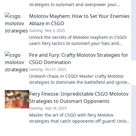
strategies to outsmart and overpower your
opponents in Molotov Mayhem. Dominate the
Molotov Mayhem: How to Set Your Enemies
battlefield today!
Ablaze in CSGO
Gaming
Nov 3, 2025
Unlock the secrets of Molotov mayhem in CSGO!
Learn fiery tactics to outsmart your foes and
dominate the battlefield like a pro.
Fire and Fury: Crafty Molotov Strategies for
CSGO Domination
Gaming
Oct 21, 2025
Unleash chaos in CSGO! Master crafty Molotov
strategies to dominate the battlefield and ignite
your gameplay. Level up your tactics now!
Fiery Finesse: Unpredictable CSGO Molotov
Strategies to Outsmart Opponents
Gaming
Sep 18, 2025
Master the art of CSGO with fiery Molotov
strategies that catch opponents off guard! Unlock
unpredictable tactics for ultimate gameplay
domination.