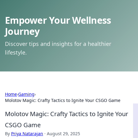
Empower Your Wellness
Journey
Discover tips and insights for a healthier
lifestyle.
Home
›
Gaming
›
Molotov Magic: Crafty Tactics to Ignite Your CSGO Game
Molotov Magic: Crafty Tactics to Ignite Your
CSGO Game
By
Priya Natarajan
·
August 29, 2025