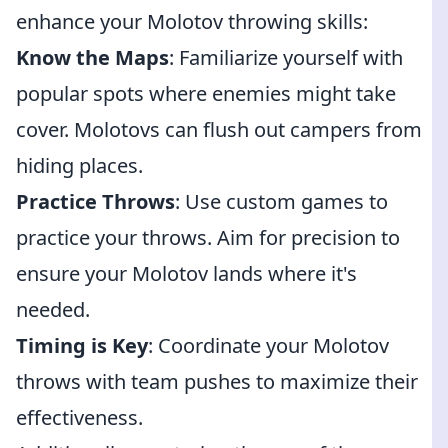
enhance your Molotov throwing skills:
Know the Maps
: Familiarize yourself with
popular spots where enemies might take
cover. Molotovs can flush out campers from
hiding places.
Practice Throws
: Use custom games to
practice your throws. Aim for precision to
ensure your Molotov lands where it's
needed.
Timing is Key
: Coordinate your Molotov
throws with team pushes to maximize their
effectiveness.