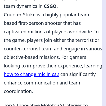
team dynamics in
CSGO
.
Counter-Strike is a highly popular team-
based first-person shooter that has
captivated millions of players worldwide. In
the game, players join either the terrorist or
counter-terrorist team and engage in various
objective-based missions. For gamers
looking to improve their experience, learning
how to change mic in cs2
can significantly
enhance communication and team
coordination.
Top 5 Innovative Molotov Strategies to