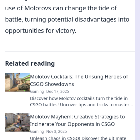
use of Molotovs can change the tide of
battle, turning potential disadvantages into
opportunities for victory.
Related reading
Molotov Cocktails: The Unsung Heroes of
CSGO Showdowns
Gaming
Dec 17, 2025
Discover how Molotov cocktails turn the tide in
CSGO battles! Uncover tips and tricks to master
this explosive weapon in showdowns!
Molotov Mayhem: Creative Strategies to
Incinerate Your Opponents in CSGO
Gaming
Nov 3, 2025
Unleash chaos in CSGO! Discover the ultimate