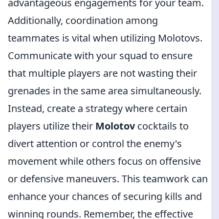
advantageous engagements for your team.
Additionally, coordination among
teammates is vital when utilizing Molotovs.
Communicate with your squad to ensure
that multiple players are not wasting their
grenades in the same area simultaneously.
Instead, create a strategy where certain
players utilize their
Molotov
cocktails to
divert attention or control the enemy's
movement while others focus on offensive
or defensive maneuvers. This teamwork can
enhance your chances of securing kills and
winning rounds. Remember, the effective