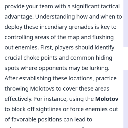
provide your team with a significant tactical
advantage. Understanding how and when to
deploy these incendiary grenades is key to
controlling areas of the map and flushing
out enemies. First, players should identify
crucial choke points and common hiding
spots where opponents may be lurking.
After establishing these locations, practice
throwing Molotovs to cover these areas
effectively. For instance, using the
Molotov
to block off sightlines or force enemies out
of favorable positions can lead to