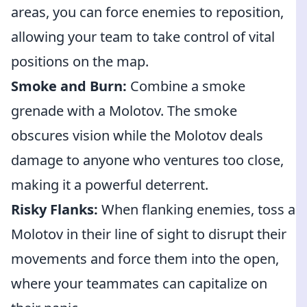
areas, you can force enemies to reposition,
allowing your team to take control of vital
positions on the map.
Smoke and Burn:
Combine a smoke
grenade with a Molotov. The smoke
obscures vision while the Molotov deals
damage to anyone who ventures too close,
making it a powerful deterrent.
Risky Flanks:
When flanking enemies, toss a
Molotov in their line of sight to disrupt their
movements and force them into the open,
where your teammates can capitalize on