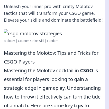
Unleash your inner pro with crafty Molotov
tactics that will transform your CSGO game.
Elevate your skills and dominate the battlefield!
Molotov | Counter-Strike Wiki | Fandom
Mastering the Molotov: Tips and Tricks for
CSGO Players
Mastering the Molotov cocktail in
CSGO
is
essential for players looking to gain a
strategic edge in gameplay. Understanding
how to throw it effectively can turn the tide
of a match. Here are some key
tips
to