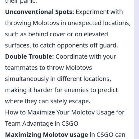
their panic.
Unconventional Spots:
Experiment with
throwing Molotovs in unexpected locations,
such as behind cover or on elevated
surfaces, to catch opponents off guard.
Double Trouble:
Coordinate with your
teammates to throw Molotovs
simultaneously in different locations,
making it harder for enemies to predict
where they can safely escape.
How to Maximize Your Molotov Usage for
Team Advantage in CSGO
Maximizing Molotov usage
in CSGO can