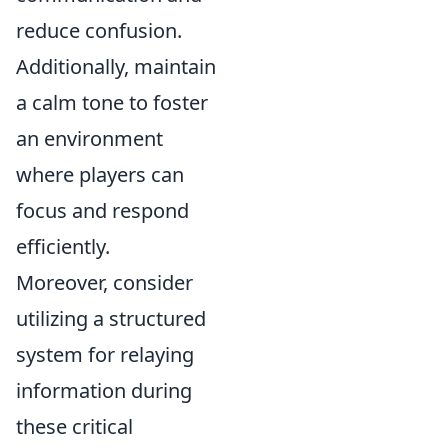
reduce confusion.
Additionally, maintain
a calm tone to foster
an environment
where players can
focus and respond
efficiently.
Moreover, consider
utilizing a structured
system for relaying
information during
these critical