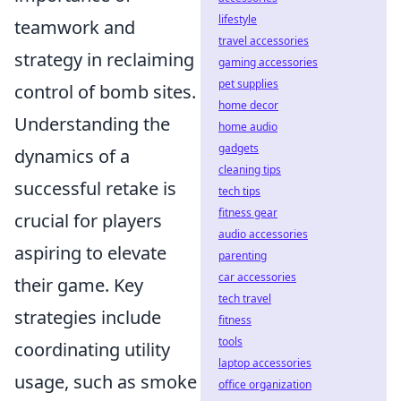
lifestyle
teamwork and
travel accessories
strategy in reclaiming
gaming accessories
pet supplies
control of bomb sites.
home decor
Understanding the
home audio
gadgets
dynamics of a
cleaning tips
successful retake is
tech tips
fitness gear
crucial for players
audio accessories
aspiring to elevate
parenting
car accessories
their game. Key
tech travel
strategies include
fitness
tools
coordinating utility
laptop accessories
usage, such as smoke
office organization