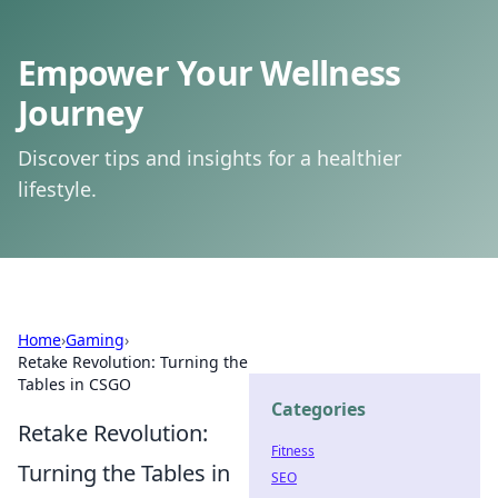
Empower Your Wellness
Journey
Discover tips and insights for a healthier
lifestyle.
Home
›
Gaming
›
Retake Revolution: Turning the
Tables in CSGO
Categories
Retake Revolution:
Fitness
Turning the Tables in
SEO