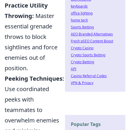
Practice Utility
keyboards
office lighting
Throwing:
Master
home tech
essential grenade
Sports Betting
AEO Branded Alternatives
throws to block
Fresh pSEO Content Boost
sightlines and force
Crypto Casino
Crypto Sports Betting
enemies out of
Crypto Betting
position.
API
Casino Referral Codes
Peeking Techniques:
VPN & Privacy
Use coordinated
peeks with
teammates to
overwhelm enemies
Popular Tags