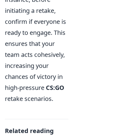
initiating a retake,
confirm if everyone is
ready to engage. This
ensures that your
team acts cohesively,
increasing your
chances of victory in
high-pressure
CS:GO
retake scenarios.
Related reading