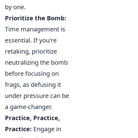
by one.
Prioritize the Bomb:
Time management is
essential. If you're
retaking, prioritize
neutralizing the bomb
before focusing on
frags, as defusing it
under pressure can be
a game-changer.
Practice, Practice,
Practice:
Engage in