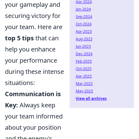
Apr-2024
your gameplay and
Jan-2024
securing victory for
Sep-2024
Oct-2024
your team. Here are
Apr-2023
top 5 tips
that can
Aug-2023
Jun-2023
help you enhance
Dec-2024
your performance
Feb-2025
Oct-2025
during these intense
Apr-2025
situations:
Mar-2025
May-2025
Communication is
View all archives
Key:
Always keep
your team informed
about your position
and the enemy's