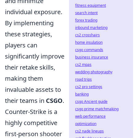
and minimize
fitness equipment
individual exposure.
search intent
forex trading
By implementing
inbound marketing
these strategies,
cs2 crosshairs
home insulation
players can
csgo commands
significantly improve
business insurance
cs2 mpas
their retake skills,
wedding photography
making them
road trips
cs2 pro settings
invaluable assets to
banking
their teams in
CSGO
.
csgo Ancient guide
csgo prime matchmaking
Counter-Strike is a
web performance
highly competitive
optimization
cs2 nade lineups
first-person shooter