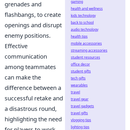
gaming
grenades and
health and wellness
flashbangs, to create
kids technology
back to school
openings and disrupt
audio technology
enemy positions.
health tips
mobile accessories
Effective
streaming accessories
communication
student resources
office decor
among teammates
student gifts
can make the
tech gifts
wearables
difference between a
travel
successful retake and
travel gear
travel gadgets
a disastrous round,
travel gifts
highlighting the need
vlogging tips
lighting tips
for players to work