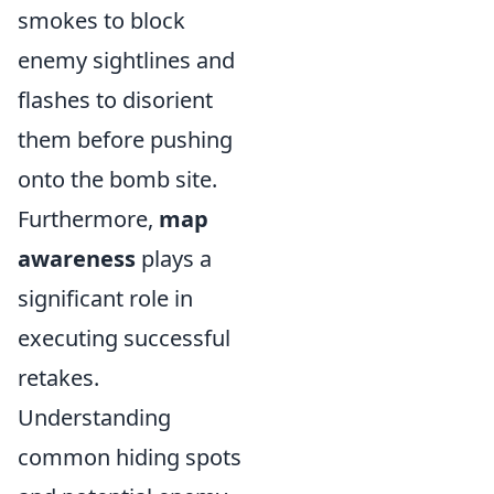
smokes to block
enemy sightlines and
flashes to disorient
them before pushing
onto the bomb site.
Furthermore,
map
awareness
plays a
significant role in
executing successful
retakes.
Understanding
common hiding spots