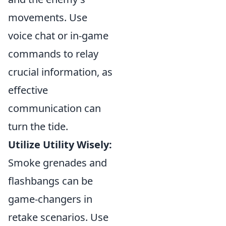
movements. Use
voice chat or in-game
commands to relay
crucial information, as
effective
communication can
turn the tide.
Utilize Utility Wisely:
Smoke grenades and
flashbangs can be
game-changers in
retake scenarios. Use