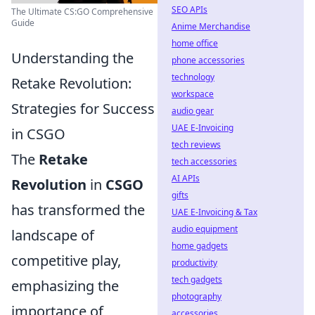
SEO APIs
The Ultimate CS:GO Comprehensive
Guide
Anime Merchandise
home office
Understanding the
phone accessories
technology
Retake Revolution:
workspace
Strategies for Success
audio gear
UAE E-Invoicing
in CSGO
tech reviews
The
Retake
tech accessories
AI APIs
Revolution
in
CSGO
gifts
has transformed the
UAE E-Invoicing & Tax
audio equipment
landscape of
home gadgets
competitive play,
productivity
tech gadgets
emphasizing the
photography
importance of
accessories