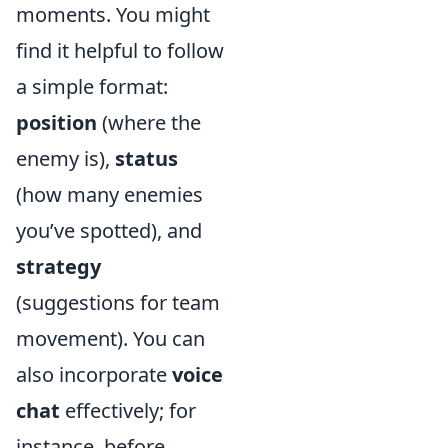
moments. You might
find it helpful to follow
a simple format:
position
(where the
enemy is),
status
(how many enemies
you’ve spotted), and
strategy
(suggestions for team
movement). You can
also incorporate
voice
chat
effectively; for
instance, before