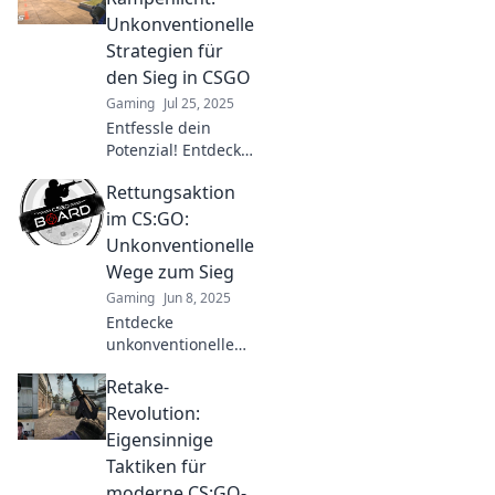
strategies that will
Unkonventionelle
turn the tide in
Strategien für
your favor and
den Sieg in CSGO
dominate the
Gaming
Jul 25, 2025
competition!
Entfessle dein
Potenzial! Entdecke
unkonventionelle
Rettungsaktion
Strategien für den
Sieg in CSGO und
im CS:GO:
dominieren das
Unkonventionelle
Rampenlicht.
Wege zum Sieg
Gaming
Jun 8, 2025
Entdecke
unkonventionelle
Strategien für den
Retake-
Sieg in CS:GO! Lass
dich von kreativen
Revolution:
Rettungsaktionen
Eigensinnige
inspirieren und
Taktiken für
hebe dein Spiel auf
moderne CS:GO-