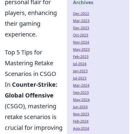
personal flair for
Archives
players, enhancing
Dec-2022
Mar-2023
their gaming
Dec-2023
experience.
Oct-2023
Nov-2024
May-2023
Top 5 Tips for
Feb-2023
Mastering Retake
Jul-2024
Jan-2023
Scenarios in CSGO
Jul-2023
In
Counter-Strike:
Mar-2024
Sep-2023
Global Offensive
May-2024
(CSGO), mastering
Jun-2024
Nov-2023
retake scenarios is
Feb-2024
crucial for improving
Aug-2024