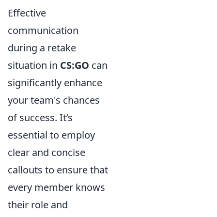
Effective
communication
during a retake
situation in
CS:GO
can
significantly enhance
your team's chances
of success. It’s
essential to employ
clear and concise
callouts to ensure that
every member knows
their role and