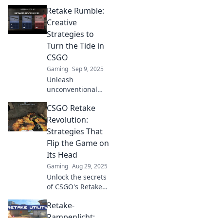
Retake Rumble:
Creative
Strategies to
Turn the Tide in
CSGO
Gaming
Sep 9, 2025
Unleash
unconventional
tactics in CSGO!
CSGO Retake
Discover strategies
that guarantee to
Revolution:
turn the tide and
Strategies That
elevate your
Flip the Game on
gameplay. Join the
Its Head
Retake Rumble
Gaming
Aug 29, 2025
now!
Unlock the secrets
of CSGO's Retake
Revolution!
Retake-
Discover game-
changing
Rampenlicht: