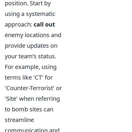
position. Start by
using a systematic
approach:
call out
enemy locations and
provide updates on
your team’s status.
For example, using
terms like 'CT' for
'Counter-Terrorist' or
'Site' when referring
to bomb sites can
streamline
communication and