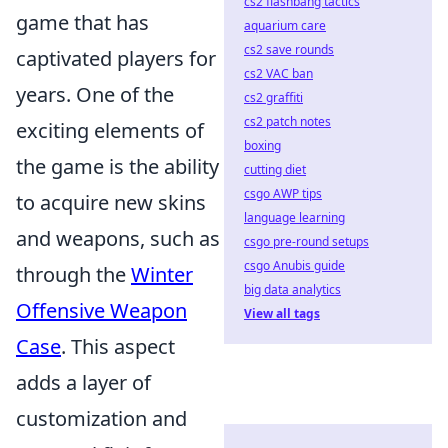
cs2 flashbang tactics
game that has
aquarium care
cs2 save rounds
captivated players for
cs2 VAC ban
years. One of the
cs2 graffiti
cs2 patch notes
exciting elements of
boxing
the game is the ability
cutting diet
csgo AWP tips
to acquire new skins
language learning
and weapons, such as
csgo pre-round setups
csgo Anubis guide
through the
Winter
big data analytics
Offensive Weapon
View all tags
Case
. This aspect
adds a layer of
customization and