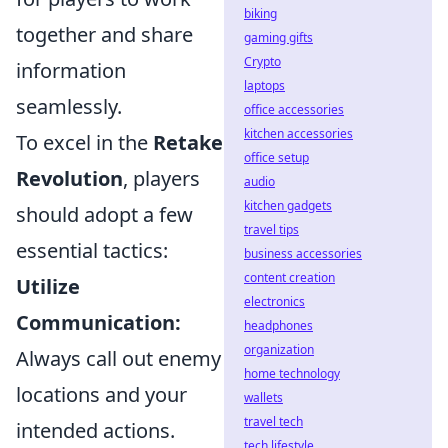
biking
together and share
gaming gifts
Crypto
information
laptops
seamlessly.
office accessories
kitchen accessories
To excel in the
Retake
office setup
Revolution
, players
audio
kitchen gadgets
should adopt a few
travel tips
essential tactics:
business accessories
content creation
Utilize
electronics
Communication:
headphones
organization
Always call out enemy
home technology
locations and your
wallets
travel tech
intended actions.
tech lifestyle