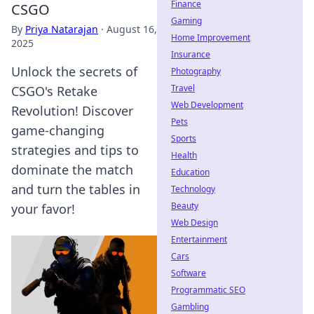
Finance
CSGO
Gaming
By
Priya Natarajan
·
August 16,
Home Improvement
2025
Insurance
Unlock the secrets of
Photography
Travel
CSGO's Retake
Web Development
Revolution! Discover
Pets
game-changing
Sports
strategies and tips to
Health
dominate the match
Education
and turn the tables in
Technology
Beauty
your favor!
Web Design
Entertainment
Cars
Software
Programmatic SEO
Gambling