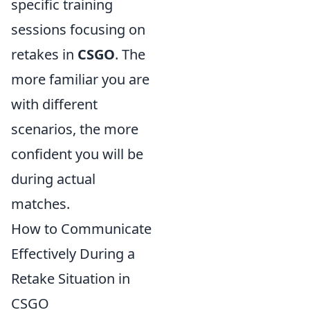
specific training
sessions focusing on
retakes in
CSGO
. The
more familiar you are
with different
scenarios, the more
confident you will be
during actual
matches.
How to Communicate
Effectively During a
Retake Situation in
CSGO