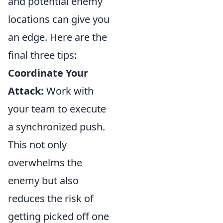
and potential enemy
locations can give you
an edge. Here are the
final three tips:
Coordinate Your
Attack:
Work with
your team to execute
a synchronized push.
This not only
overwhelms the
enemy but also
reduces the risk of
getting picked off one