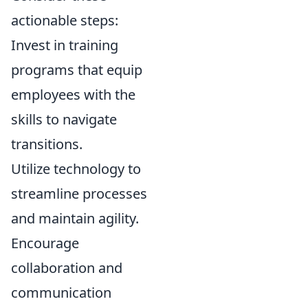
actionable steps:
Invest in training
programs that equip
employees with the
skills to navigate
transitions.
Utilize technology to
streamline processes
and maintain agility.
Encourage
collaboration and
communication