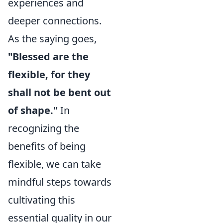
experiences and
deeper connections.
As the saying goes,
"Blessed are the
flexible, for they
shall not be bent out
of shape."
In
recognizing the
benefits of being
flexible, we can take
mindful steps towards
cultivating this
essential quality in our