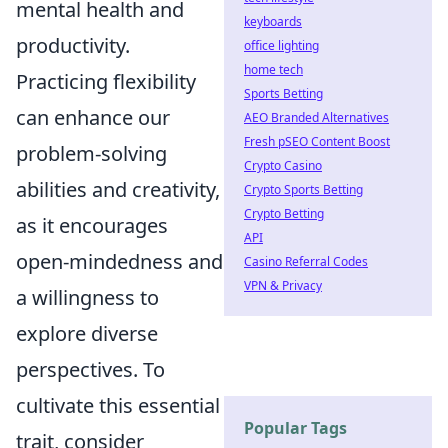
mental health and
keyboards
productivity.
office lighting
home tech
Practicing flexibility
Sports Betting
can enhance our
AEO Branded Alternatives
Fresh pSEO Content Boost
problem-solving
Crypto Casino
abilities and creativity,
Crypto Sports Betting
Crypto Betting
as it encourages
API
open-mindedness and
Casino Referral Codes
VPN & Privacy
a willingness to
explore diverse
perspectives. To
cultivate this essential
Popular Tags
trait, consider