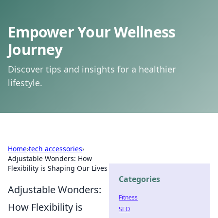
Empower Your Wellness
Journey
Discover tips and insights for a healthier
lifestyle.
Home
›
tech accessories
›
Adjustable Wonders: How
Flexibility is Shaping Our Lives
Categories
Adjustable Wonders:
Fitness
How Flexibility is
SEO