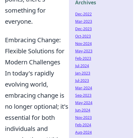
Archives
something for
Dec-2022
everyone.
Mar-2023
Dec-2023
Oct-2023
Embracing Change:
Nov-2024
Flexible Solutions for
May-2023
Feb-2023
Modern Challenges
Jul-2024
In today's rapidly
Jan-2023
Jul-2023
evolving world,
Mar-2024
embracing change is
Sep-2023
May-2024
no longer optional; it's
Jun-2024
essential for both
Nov-2023
Feb-2024
individuals and
Aug-2024