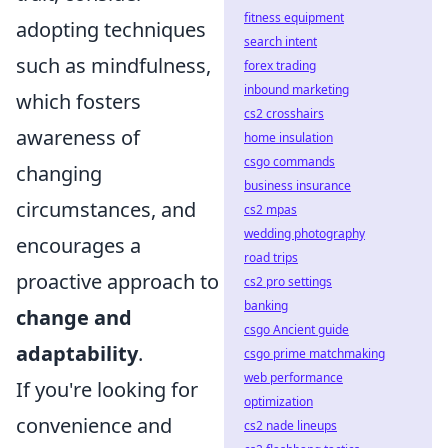
fitness equipment
adopting techniques
search intent
such as mindfulness,
forex trading
inbound marketing
which fosters
cs2 crosshairs
awareness of
home insulation
csgo commands
changing
business insurance
circumstances, and
cs2 mpas
wedding photography
encourages a
road trips
proactive approach to
cs2 pro settings
banking
change and
csgo Ancient guide
adaptability
.
csgo prime matchmaking
web performance
If you're looking for
optimization
convenience and
cs2 nade lineups