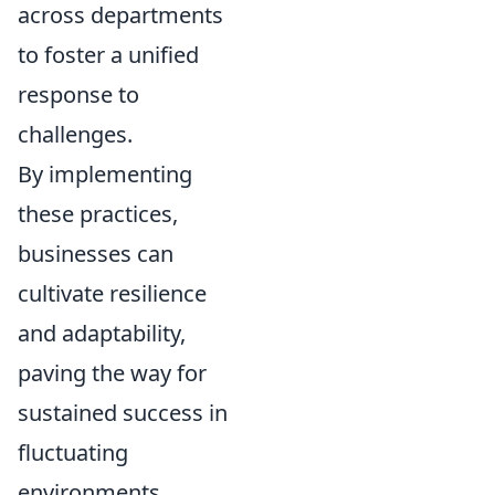
across departments
to foster a unified
response to
challenges.
By implementing
these practices,
businesses can
cultivate resilience
and adaptability,
paving the way for
sustained success in
fluctuating
environments.