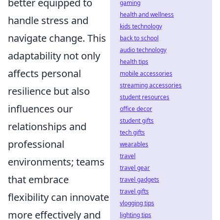
better equipped to
gaming
health and wellness
handle stress and
kids technology
navigate change. This
back to school
audio technology
adaptability not only
health tips
affects personal
mobile accessories
streaming accessories
resilience but also
student resources
influences our
office decor
student gifts
relationships and
tech gifts
professional
wearables
travel
environments; teams
travel gear
that embrace
travel gadgets
travel gifts
flexibility can innovate
vlogging tips
more effectively and
lighting tips