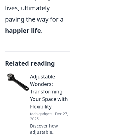
lives, ultimately
paving the way for a
happier life
.
Related reading
Adjustable
Wonders:
Transforming
Your Space with
Flexibility
tech gadgets
Dec 27,
2025
Discover how
adjustable
solutions can