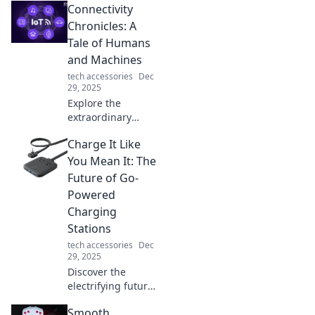
Connectivity
revolutionize your
space! Explore
Chronicles: A
creative ideas to
Tale of Humans
maximize flexibility
and Machines
and style in any
tech accessories
Dec
room.
29, 2025
Explore the
extraordinary
bond between
Charge It Like
humans and
machines in
You Mean It: The
Connectivity
Future of Go-
Chronicles—where
Powered
technology meets
Charging
emotion in an
Stations
unforgettable
journey!
tech accessories
Dec
29, 2025
Discover the
electrifying future
of go-powered
Smooth
charging stations