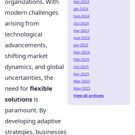
organizations. With
Apr-2024
Jan-2024
modern challenges
Sep-2024
arising from
Oct-2024
Apr-2023
technological
Aug-2023
advancements,
Jun-2023
Dec-2024
shifting market
Feb-2025
dynamics, and global
Oct-2025
Apr-2025
uncertainties, the
Mar-2025
need for
flexible
May-2025
View all archives
solutions
is
paramount. By
developing adaptive
strategies, businesses