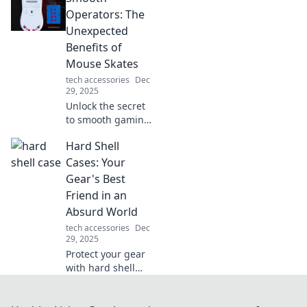
and how they
Operators: The
could revolutionize
Unexpected
your charging
Benefits of
experience! Dive in
Mouse Skates
now!
tech accessories
Dec
29, 2025
Unlock the secret
to smooth gaming!
Discover the
Hard Shell
surprising benefits
of mouse skates
Cases: Your
and elevate your
Gear's Best
performance to
Friend in an
the next level.
Absurd World
tech accessories
Dec
29, 2025
Protect your gear
with hard shell
cases! Discover
why they're