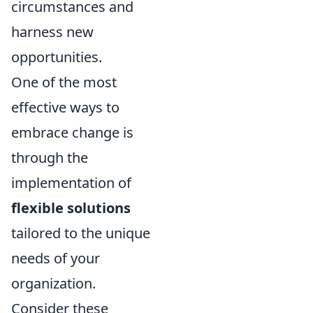
circumstances and
harness new
opportunities.
One of the most
effective ways to
embrace change is
through the
implementation of
flexible solutions
tailored to the unique
needs of your
organization.
Consider these