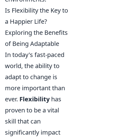
Is Flexibility the Key to
a Happier Life?
Exploring the Benefits
of Being Adaptable
In today's fast-paced
world, the ability to
adapt to change is
more important than
ever.
Flexibility
has
proven to be a vital
skill that can
significantly impact