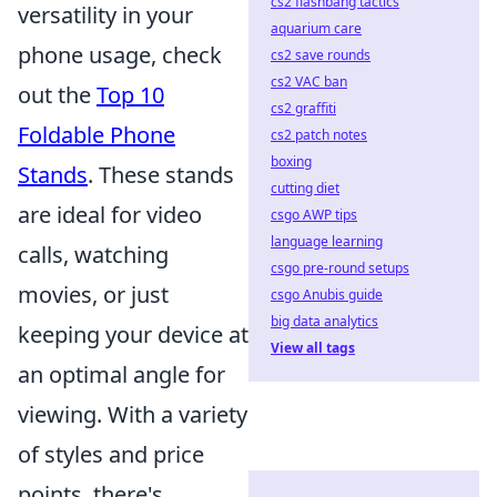
cs2 flashbang tactics
versatility in your
aquarium care
phone usage, check
cs2 save rounds
cs2 VAC ban
out the
Top 10
cs2 graffiti
Foldable Phone
cs2 patch notes
boxing
Stands
. These stands
cutting diet
are ideal for video
csgo AWP tips
language learning
calls, watching
csgo pre-round setups
movies, or just
csgo Anubis guide
big data analytics
keeping your device at
View all tags
an optimal angle for
viewing. With a variety
of styles and price
points, there's