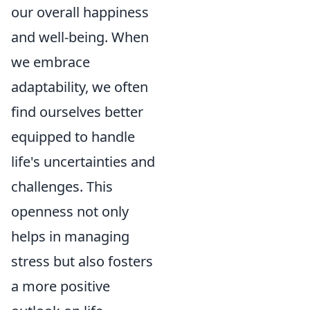
our overall happiness
and well-being. When
we embrace
adaptability, we often
find ourselves better
equipped to handle
life's uncertainties and
challenges. This
openness not only
helps in managing
stress but also fosters
a more positive