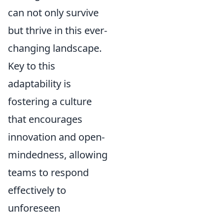
can not only survive
but thrive in this ever-
changing landscape.
Key to this
adaptability is
fostering a culture
that encourages
innovation and open-
mindedness, allowing
teams to respond
effectively to
unforeseen