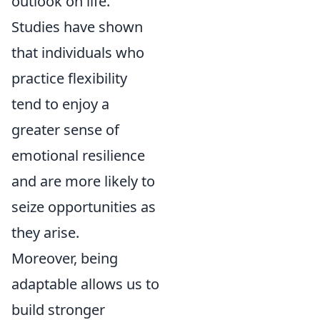
outlook on life.
Studies have shown
that individuals who
practice flexibility
tend to enjoy a
greater sense of
emotional resilience
and are more likely to
seize opportunities as
they arise.
Moreover, being
adaptable allows us to
build stronger