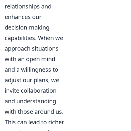
relationships and
enhances our
decision-making
capabilities. When we
approach situations
with an open mind
and a willingness to
adjust our plans, we
invite collaboration
and understanding
with those around us.
This can lead to richer