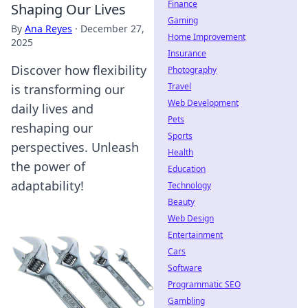
Finance
Shaping Our Lives
Gaming
By
Ana Reyes
·
December 27,
Home Improvement
2025
Insurance
Discover how flexibility
Photography
Travel
is transforming our
Web Development
daily lives and
Pets
reshaping our
Sports
perspectives. Unleash
Health
the power of
Education
adaptability!
Technology
Beauty
Web Design
Entertainment
Cars
Software
Programmatic SEO
Gambling