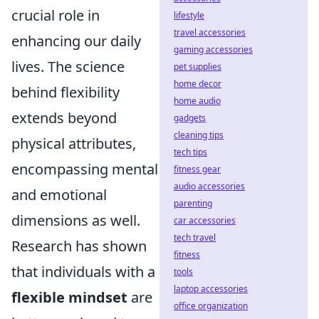
crucial role in
lifestyle
travel accessories
enhancing our daily
gaming accessories
lives. The science
pet supplies
home decor
behind flexibility
home audio
extends beyond
gadgets
cleaning tips
physical attributes,
tech tips
encompassing mental
fitness gear
audio accessories
and emotional
parenting
dimensions as well.
car accessories
tech travel
Research has shown
fitness
that individuals with a
tools
laptop accessories
flexible mindset
are
office organization