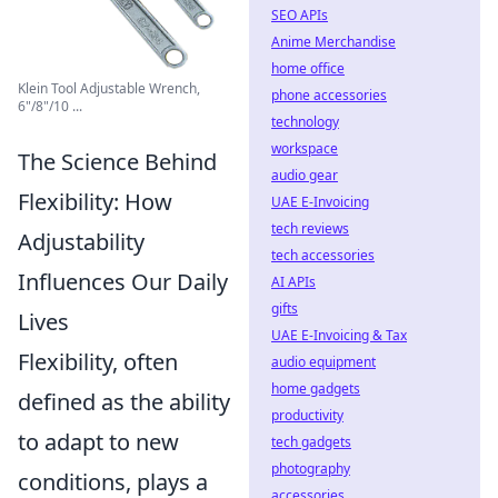
SEO APIs
Anime Merchandise
home office
Klein Tool Adjustable Wrench,
phone accessories
6"/8"/10 ...
technology
workspace
The Science Behind
audio gear
Flexibility: How
UAE E-Invoicing
tech reviews
Adjustability
tech accessories
Influences Our Daily
AI APIs
gifts
Lives
UAE E-Invoicing & Tax
Flexibility, often
audio equipment
home gadgets
defined as the ability
productivity
to adapt to new
tech gadgets
photography
conditions, plays a
accessories