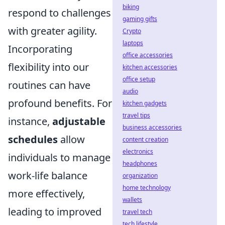
biking
respond to challenges
gaming gifts
with greater agility.
Crypto
laptops
Incorporating
office accessories
flexibility into our
kitchen accessories
office setup
routines can have
audio
profound benefits. For
kitchen gadgets
travel tips
instance,
adjustable
business accessories
schedules
allow
content creation
electronics
individuals to manage
headphones
work-life balance
organization
home technology
more effectively,
wallets
leading to improved
travel tech
tech lifestyle