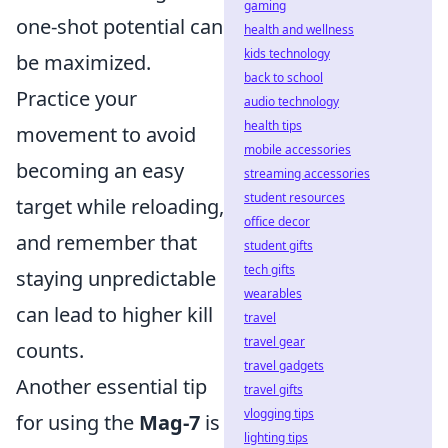
gaming
one-shot potential can
health and wellness
kids technology
be maximized.
back to school
Practice your
audio technology
health tips
movement to avoid
mobile accessories
becoming an easy
streaming accessories
student resources
target while reloading,
office decor
and remember that
student gifts
tech gifts
staying unpredictable
wearables
can lead to higher kill
travel
travel gear
counts.
travel gadgets
Another essential tip
travel gifts
vlogging tips
for using the
Mag-7
is
lighting tips