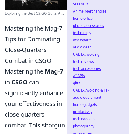
SEO APIs
Anime Merchandise
Exploring the Best CS:GO Guns: A ...
home office
phone accessories
Mastering the Mag-7:
technology
Tips for Dominating
workspace
audio gear
Close-Quarters
UAE E-Invoicing
Combat in CSGO
tech reviews
tech accessories
Mastering the
Mag-7
AI APIs
in
CSGO
can
gifts
UAE E-Invoicing & Tax
significantly enhance
audio equipment
your effectiveness in
home gadgets
productivity
close-quarters
tech gadgets
combat. This shotgun
photography
accessories