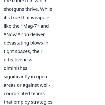
the context in which
shotguns thrive. While
it's true that weapons
like the *Mag-7* and
*Nova* can deliver
devastating blows in
tight spaces, their
effectiveness
diminishes
significantly in open
areas or against well-
coordinated teams
that employ strategies