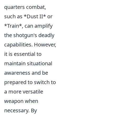
quarters combat,
such as *Dust II* or
*Train*, can amplify
the shotgun's deadly
capabilities. However,
it is essential to
maintain situational
awareness and be
prepared to switch to
a more versatile
weapon when
necessary. By