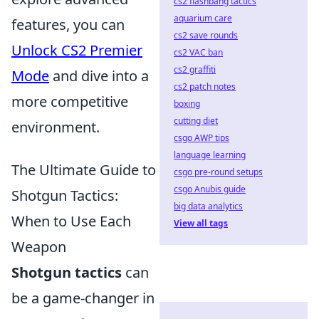
cs2 flashbang tactics
aquarium care
features, you can
cs2 save rounds
Unlock CS2 Premier
cs2 VAC ban
cs2 graffiti
Mode
and dive into a
cs2 patch notes
more competitive
boxing
cutting diet
environment.
csgo AWP tips
language learning
The Ultimate Guide to
csgo pre-round setups
csgo Anubis guide
Shotgun Tactics:
big data analytics
When to Use Each
View all tags
Weapon
Shotgun tactics
can
be a game-changer in