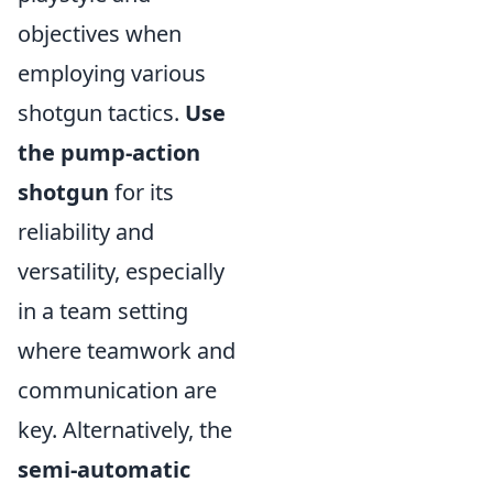
objectives when
employing various
shotgun tactics.
Use
the pump-action
shotgun
for its
reliability and
versatility, especially
in a team setting
where teamwork and
communication are
key. Alternatively, the
semi-automatic