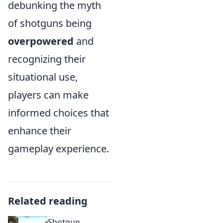
debunking the myth
of shotguns being
overpowered
and
recognizing their
situational use,
players can make
informed choices that
enhance their
gameplay experience.
Related reading
Shotgun