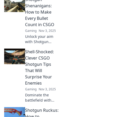
Shenanigans:
How to Make
Every Bullet
Count in CSGO
Gaming
Nov 3, 2025
Unlock your aim
with Shotgun
Shenanigans!
Shell-Shocked:
Discover tips to
make every bullet
Clever CSGO
count and
Shotgun Tips
dominate in CSGO.
That Will
Don’t miss out—
Surprise Your
get your game on!
Enemies
Gaming
Nov 3, 2025
Dominate the
battlefield with
unexpected
Shotgun Ruckus:
shotgun strategies
in CSGO that will
How to