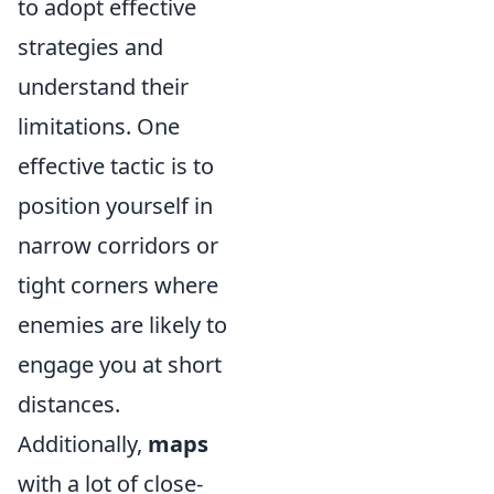
to adopt effective
strategies and
understand their
limitations. One
effective tactic is to
position yourself in
narrow corridors or
tight corners where
enemies are likely to
engage you at short
distances.
Additionally,
maps
with a lot of close-