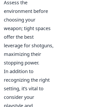
Assess the
environment before
choosing your
weapon; tight spaces
offer the best
leverage for shotguns,
maximizing their
stopping power.
In addition to
recognizing the right
setting, it’s vital to
consider your
playstyle and