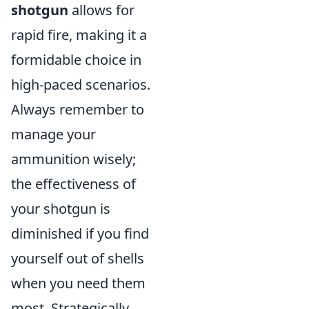
shotgun
allows for
rapid fire, making it a
formidable choice in
high-paced scenarios.
Always remember to
manage your
ammunition wisely;
the effectiveness of
your shotgun is
diminished if you find
yourself out of shells
when you need them
most. Strategically