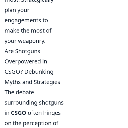
plan your
engagements to
make the most of
your weaponry.
Are Shotguns
Overpowered in
CSGO? Debunking
Myths and Strategies
The debate
surrounding shotguns
in
CSGO
often hinges
on the perception of