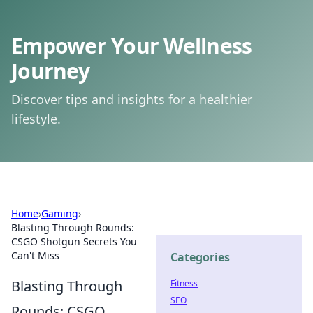
Empower Your Wellness
Journey
Discover tips and insights for a healthier
lifestyle.
Home
›
Gaming
›
Blasting Through Rounds:
CSGO Shotgun Secrets You
Can't Miss
Categories
Blasting Through
Fitness
SEO
Rounds: CSGO