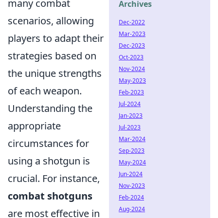
many combat
Archives
scenarios, allowing
Dec-2022
Mar-2023
players to adapt their
Dec-2023
strategies based on
Oct-2023
Nov-2024
the unique strengths
May-2023
of each weapon.
Feb-2023
Jul-2024
Understanding the
Jan-2023
appropriate
Jul-2023
Mar-2024
circumstances for
Sep-2023
using a shotgun is
May-2024
Jun-2024
crucial. For instance,
Nov-2023
combat shotguns
Feb-2024
Aug-2024
are most effective in