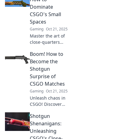
leave your
Dominate
enemies in shock!
CSGO's Small
Unlock the secrets
Spaces
now!
Gaming
Oct 21, 2025
Master the art of
close-quarters
combat in CSGO's
Boom! How to
tight spots! Unlock
game-changing
Become the
tactics to dominate
Shotgun
opponents in
Surprise of
every corner.
CSGO Matches
Gaming
Oct 21, 2025
Unleash chaos in
CSGO! Discover
expert tips and
Shotgun
tricks to become
the ultimate
Shenanigans:
shotgun surprise
Unleashing
and dominate your
CSGO's Close-