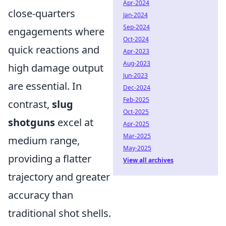
Apr-2024
close-quarters
Jan-2024
Sep-2024
engagements where
Oct-2024
quick reactions and
Apr-2023
Aug-2023
high damage output
Jun-2023
are essential. In
Dec-2024
Feb-2025
contrast,
slug
Oct-2025
shotguns
excel at
Apr-2025
Mar-2025
medium range,
May-2025
providing a flatter
View all archives
trajectory and greater
accuracy than
traditional shot shells.