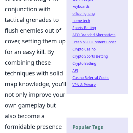
keyboards
conjunction with
office lighting
tactical grenades to
home tech
Sports Betting
flush enemies out of
AEO Branded Alternatives
cover, setting them up
Fresh pSEO Content Boost
Crypto Casino
for an easy kill. By
Crypto Sports Betting
combining these
Crypto Betting
API
techniques with solid
Casino Referral Codes
map knowledge, you’ll
VPN & Privacy
not only improve your
own gameplay but
also become a
formidable presence
Popular Tags