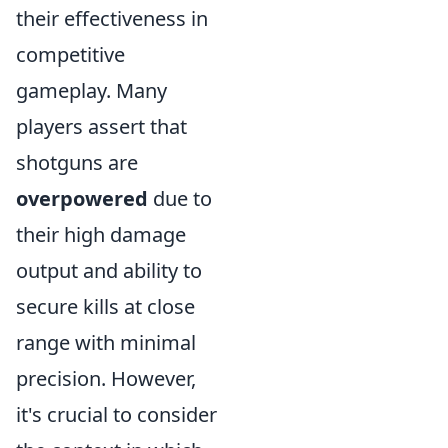
their effectiveness in
competitive
gameplay. Many
players assert that
shotguns are
overpowered
due to
their high damage
output and ability to
secure kills at close
range with minimal
precision. However,
it's crucial to consider