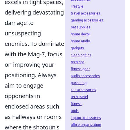
excels in tight spaces,
lifestyle
delivering devastating
travel accessories
gaming accessories
damage to
pet supplies
unsuspecting
home decor
home audio
enemies. To dominate
gadgets
with the Mag-7, focus
cleaning tips
tech tips
on improving your
fitness gear
positioning. Always
audio accessories
parenting
aim to engage
car accessories
opponents in
tech travel
fitness
enclosed areas such
tools
as hallways or rooms
laptop accessories
office organization
where the shotgun's