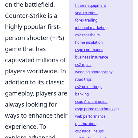
on the battlefield.
fitness equipment
search intent
Counter-Strike is a
forex trading
highly popular first-
inbound marketing
cs2 crosshairs
person shooter (FPS)
home insulation
game that has
csgo commands
business insurance
captivated millions of
cs2 mpas
players worldwide. In
wedding photography
road trips
addition to its classic
cs2 pro settings
gameplay, players are
banking
csgo Ancient guide
always looking for
csgo prime matchmaking
ways to enhance their
web performance
optimization
experience. To
cs2 nade lineups
explore advanced