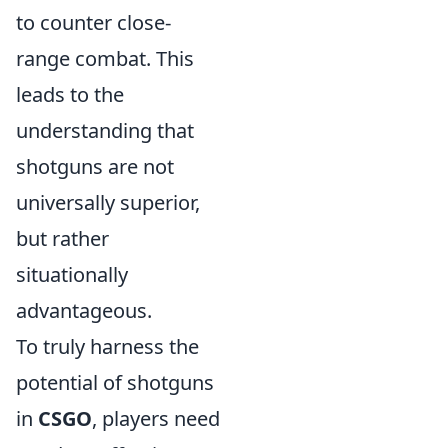
to counter close-
range combat. This
leads to the
understanding that
shotguns are not
universally superior,
but rather
situationally
advantageous.
To truly harness the
potential of shotguns
in
CSGO
, players need