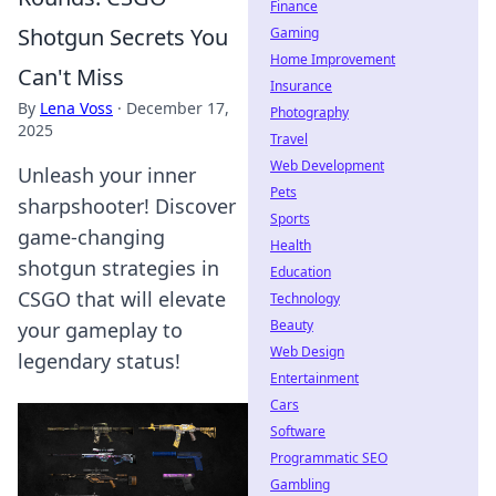
Finance
Shotgun Secrets You
Gaming
Home Improvement
Can't Miss
Insurance
By
Lena Voss
·
December 17,
Photography
2025
Travel
Web Development
Unleash your inner
Pets
sharpshooter! Discover
Sports
game-changing
Health
shotgun strategies in
Education
CSGO that will elevate
Technology
Beauty
your gameplay to
Web Design
legendary status!
Entertainment
Cars
Software
Programmatic SEO
Gambling