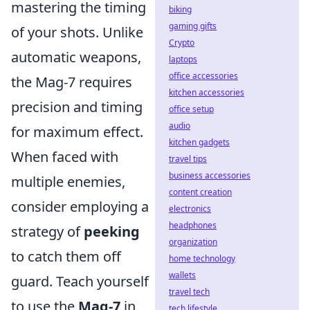
mastering the timing
biking
gaming gifts
of your shots. Unlike
Crypto
automatic weapons,
laptops
office accessories
the Mag-7 requires
kitchen accessories
precision and timing
office setup
audio
for maximum effect.
kitchen gadgets
When faced with
travel tips
business accessories
multiple enemies,
content creation
consider employing a
electronics
headphones
strategy of
peeking
organization
to catch them off
home technology
wallets
guard. Teach yourself
travel tech
to use the
Mag-7
in
tech lifestyle