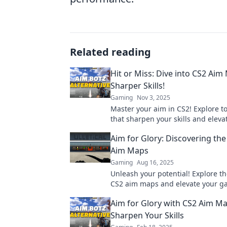
Related reading
Hit or Miss: Dive into CS2 Aim
Sharper Skills!
Gaming
Nov 3, 2025
Master your aim in CS2! Explore 
that sharpen your skills and eleva
gameplay. Don't miss out on beco
Aim for Glory: Discovering the
Aim Maps
Gaming
Aug 16, 2025
Unleash your potential! Explore th
CS2 aim maps and elevate your ga
Master your skills today!
Aim for Glory with CS2 Aim Ma
Sharpen Your Skills