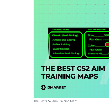
The Best CS2 Aim Training Maps ...