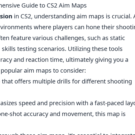
hensive Guide to CS2 Aim Maps
sion
in CS2, understanding aim maps is crucial.
nvironments where players can hone their shooti
ten feature various challenges, such as static
kills testing scenarios. Utilizing these tools
racy and reaction time, ultimately giving you a
 popular aim maps to consider:
 that offers multiple drills for different shooting
asizes speed and precision with a fast-paced lay
one-shot accuracy and movement, this map is