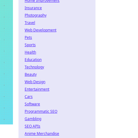
Home Improvement
Insurance
Photography
Travel
Web Development
Pets
Sports
Health
Education
Technology
Beauty
Web Design
Entertainment
Cars
Software
Programmatic SEO
Gambling
SEO APIs
Anime Merchandise