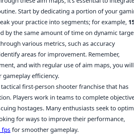
hrough these aim maps, it’s essential to integrat
outine. Start by dedicating a portion of your gam
Break your practice into segments; for example,
1
wed by the same amount of time on dynamic targe
through various metrics, such as accuracy
 identify areas for improvement. Remember,
opment, and with regular use of aim maps, you will
ur gameplay efficiency.
 tactical first-person shooter franchise that has
tion. Players work in teams to complete objective
escuing hostages. Many enthusiasts seek to optim
ooking for ways to improve their performance,
 fps
for smoother gameplay.