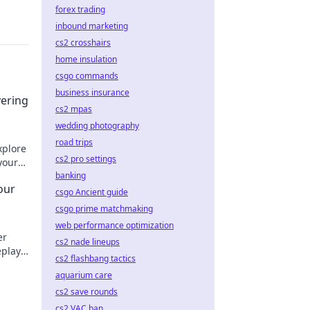
forex trading
inbound marketing
cs2 crosshairs
home insulation
csgo commands
business insurance
vering
cs2 mpas
wedding photography
road trips
xplore
cs2 pro settings
your
day!
banking
our
csgo Ancient guide
csgo prime matchmaking
web performance optimization
er
cs2 nade lineups
eplay
cs2 flashbang tactics
w!
aquarium care
cs2 save rounds
cs2 VAC ban