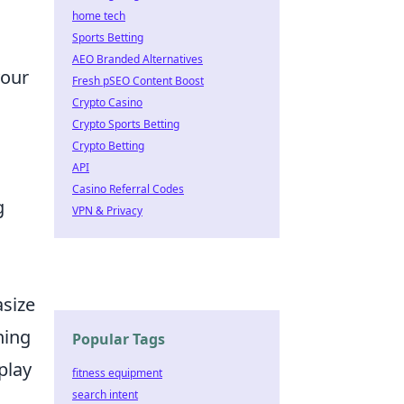
home tech
Sports Betting
AEO Branded Alternatives
your
Fresh pSEO Content Boost
Crypto Casino
Crypto Sports Betting
Crypto Betting
API
Casino Referral Codes
g
VPN & Privacy
asize
ning
Popular Tags
play
fitness equipment
search intent