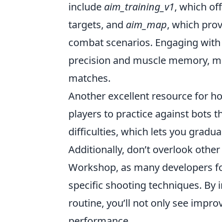
include
aim_training_v1
, which of
targets, and
aim_map
, which prov
combat scenarios. Engaging with 
precision and muscle memory, ma
matches.
Another excellent resource for ho
players to practice against bots 
difficulties, which lets you gradu
Additionally, don’t overlook oth
Workshop, as many developers fo
specific shooting techniques. By
routine, you’ll not only see impr
performance.