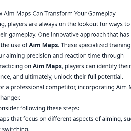
How Aim Maps Can Transform Your Gameplay
g, players are always on the lookout for ways to
their gameplay. One innovative approach that has
 the use of
Aim Maps
. These specialized training
ur aiming precision and reaction time through
practicing on
Aim Maps
, players can identify their
e, and ultimately, unlock their full potential.
r a professional competitor, incorporating Aim
changer.
consider following these steps:
ps that focus on different aspects of aiming, s
t switching.