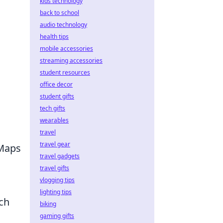
kids technology
back to school
audio technology
health tips
mobile accessories
streaming accessories
student resources
office decor
student gifts
tech gifts
wearables
travel
travel gear
 Maps
travel gadgets
travel gifts
vlogging tips
lighting tips
uch
biking
gaming gifts