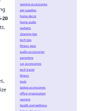
e
gaming accessories
ing
pet supplies
home decor
5-20
home audio
ts.
gadgets
cleaning tips
tech tips
fitness gear
audio accessories
parenting
car accessories
tech travel
fitness
s,
tools
laptop accessories
ize
office organization
gaming
health and wellness