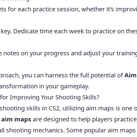
ets for each practice session, whether it’s improv
 key. Dedicate time each week to practice on the
 notes on your progress and adjust your trainin
roach, you can harness the full potential of
Aim
ransformation in your gameplay.
or Improving Your Shooting Skills?
shooting skills in CS2, utilizing aim maps is one 
 aim maps
are designed to help players practice
erall shooting mechanics. Some popular aim maps