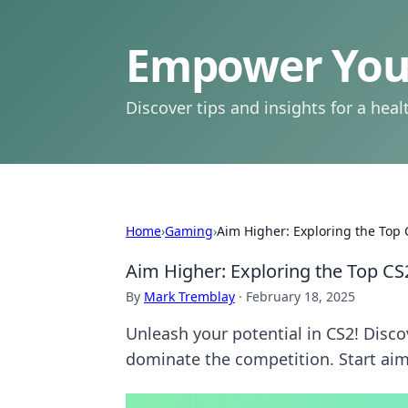
Empower Your
Discover tips and insights for a health
Home
›
Gaming
›
Aim Higher: Exploring the Top
Aim Higher: Exploring the Top C
By
Mark Tremblay
·
February 18, 2025
Unleash your potential in CS2! Disco
dominate the competition. Start aim