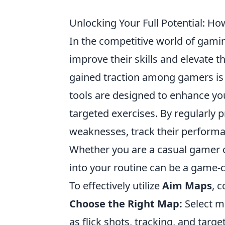
Unlocking Your Full Potential: 
In the competitive world of gamin
improve their skills and elevate 
gained traction among gamers is
tools are designed to enhance yo
targeted exercises. By regularly 
weaknesses, track their performanc
Whether you are a casual gamer o
into your routine can be a game-
To effectively utilize
Aim Maps
, 
Choose the Right Map:
Select ma
as flick shots, tracking, and targe