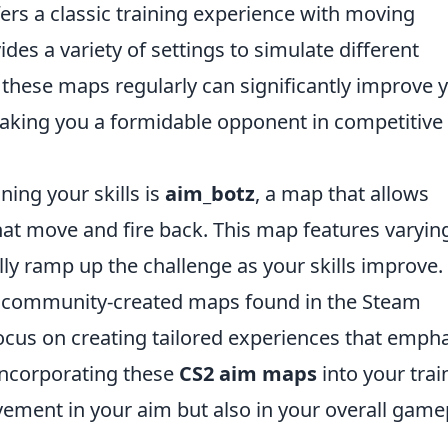
fers a classic training experience with moving
ides a variety of settings to simulate different
these maps regularly can significantly improve 
king you a formidable opponent in competitive
ning your skills is
aim_botz
, a map that allows
that move and fire back. This map features varyin
ally ramp up the challenge as your skills improve.
er community-created maps found in the Steam
cus on creating tailored experiences that emph
 incorporating these
CS2 aim maps
into your trai
ovement in your aim but also in your overall game