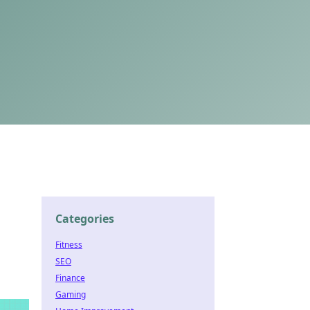
Categories
Fitness
SEO
Finance
Gaming