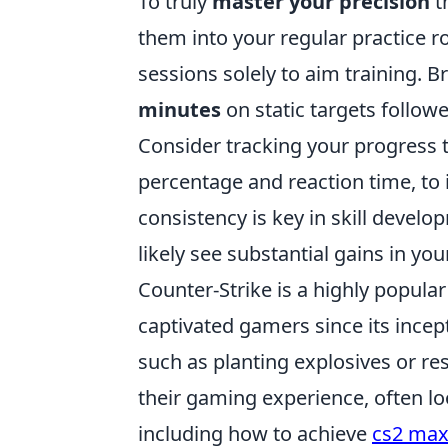
To truly
master your precision
t
them into your regular practice r
sessions solely to aim training. 
minutes
on static targets follo
Consider tracking your progress 
percentage and reaction time, to
consistency is key in skill devel
likely see substantial gains in yo
Counter-Strike is a highly popular
captivated gamers since its incep
such as planting explosives or r
their gaming experience, often l
including how to achieve
cs2 max