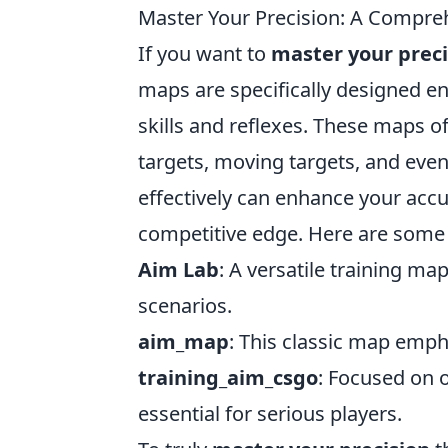
Master Your Precision: A Compre
If you want to
master your preci
maps are specifically designed e
skills and reflexes. These maps of
targets, moving targets, and even s
effectively can enhance your accu
competitive edge. Here are some
Aim Lab
: A versatile training map
scenarios.
aim_map
: This classic map emph
training_aim_csgo
: Focused on 
essential for serious players.