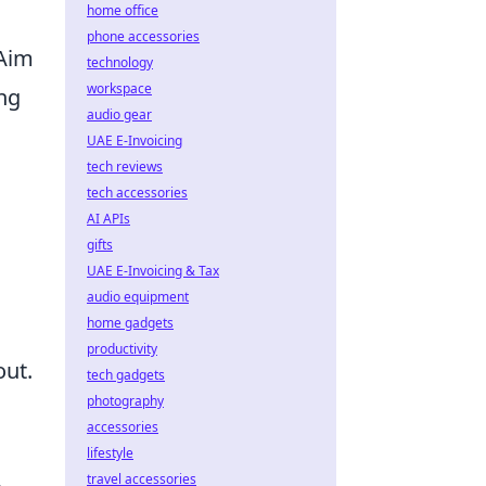
home office
phone accessories
 Aim
technology
workspace
ng
audio gear
UAE E-Invoicing
tech reviews
tech accessories
AI APIs
gifts
UAE E-Invoicing & Tax
audio equipment
home gadgets
productivity
out.
tech gadgets
photography
accessories
lifestyle
travel accessories