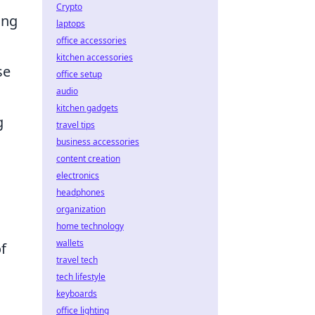
Crypto
ing
laptops
office accessories
kitchen accessories
se
office setup
audio
kitchen gadgets
g
travel tips
business accessories
content creation
electronics
headphones
organization
home technology
wallets
of
travel tech
tech lifestyle
keyboards
office lighting