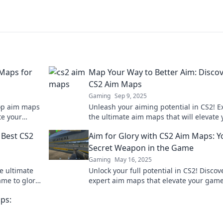
 Maps for
Map Your Way to Better Aim: Disco
CS2 Aim Maps
Gaming
Sep 9, 2025
top aim maps
Unleash your aiming potential in CS2! E
te your
the ultimate aim maps that will elevate 
ming a pro!
game. Start your journey to precision to
 Best CS2
Aim for Glory with CS2 Aim Maps: Y
Secret Weapon in the Game
Gaming
May 16, 2025
e ultimate
Unlock your full potential in CS2! Discov
me to glory.
expert aim maps that elevate your gam
and lead you to victory. Aim for glory no
ps: