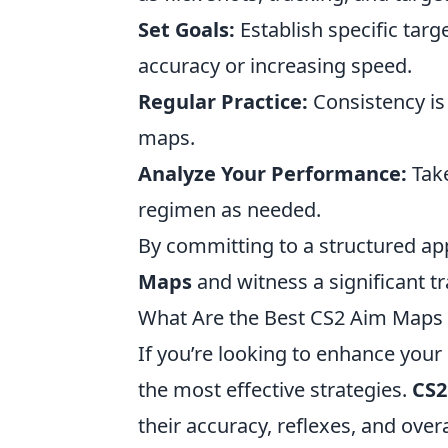
Set Goals:
Establish specific targ
accuracy or increasing speed.
Regular Practice:
Consistency is
maps.
Analyze Your Performance:
Take
regimen as needed.
By committing to a structured app
Maps
and witness a significant t
What Are the Best CS2 Aim Maps f
If you’re looking to enhance your 
the most effective strategies.
CS2
their accuracy, reflexes, and ov