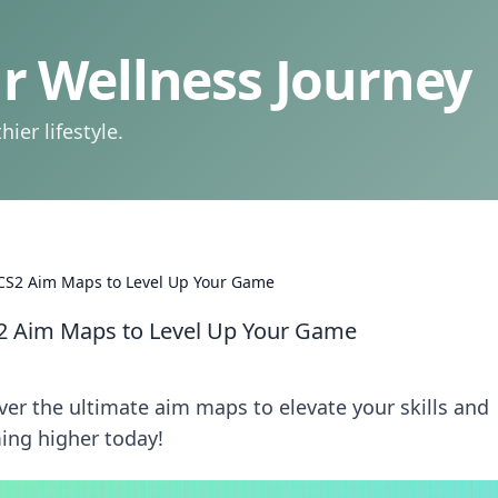
 Wellness Journey
ier lifestyle.
 CS2 Aim Maps to Level Up Your Game
S2 Aim Maps to Level Up Your Game
ver the ultimate aim maps to elevate your skills and
ing higher today!