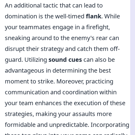
An additional tactic that can lead to
domination is the well-timed
flank
. While
your teammates engage in a firefight,
sneaking around to the enemy's rear can
disrupt their strategy and catch them off-
guard. Utilizing
sound cues
can also be
advantageous in determining the best
moment to strike. Moreover, practicing
communication and coordination within
your team enhances the execution of these
strategies, making your assaults more
formidable and unpredictable. Incorporating