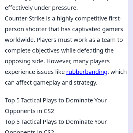
effectively under pressure.
Counter-Strike is a highly competitive first-
person shooter that has captivated gamers
worldwide. Players must work as a team to
complete objectives while defeating the
opposing side. However, many players
experience issues like
rubberbanding
, which
can affect gameplay and strategy.
Top 5 Tactical Plays to Dominate Your
Opponents in CS2
Top 5 Tactical Plays to Dominate Your
Opponents in CS2