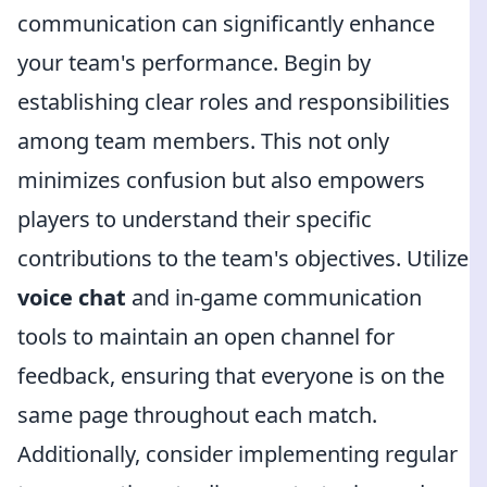
communication can significantly enhance
your team's performance. Begin by
establishing clear roles and responsibilities
among team members. This not only
minimizes confusion but also empowers
players to understand their specific
contributions to the team's objectives. Utilize
voice chat
and in-game communication
tools to maintain an open channel for
feedback, ensuring that everyone is on the
same page throughout each match.
Additionally, consider implementing regular