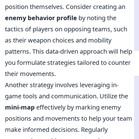
position themselves. Consider creating an
enemy behavior profile
by noting the
tactics of players on opposing teams, such
as their weapon choices and mobility
patterns. This data-driven approach will help
you formulate strategies tailored to counter
their movements.
Another strategy involves leveraging in-
game tools and communication. Utilize the
mini-map
effectively by marking enemy
positions and movements to help your team
make informed decisions. Regularly