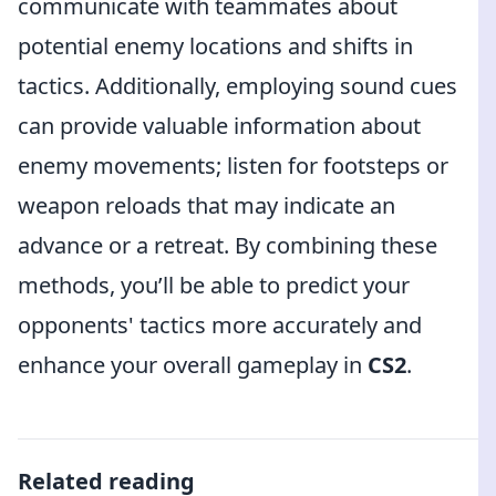
communicate with teammates about
potential enemy locations and shifts in
tactics. Additionally, employing sound cues
can provide valuable information about
enemy movements; listen for footsteps or
weapon reloads that may indicate an
advance or a retreat. By combining these
methods, you’ll be able to predict your
opponents' tactics more accurately and
enhance your overall gameplay in
CS2
.
Related reading