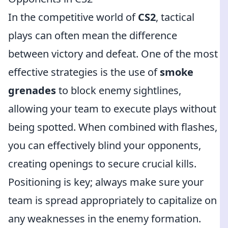
In the competitive world of
CS2
, tactical
plays can often mean the difference
between victory and defeat. One of the most
effective strategies is the use of
smoke
grenades
to block enemy sightlines,
allowing your team to execute plays without
being spotted. When combined with flashes,
you can effectively blind your opponents,
creating openings to secure crucial kills.
Positioning is key; always make sure your
team is spread appropriately to capitalize on
any weaknesses in the enemy formation.