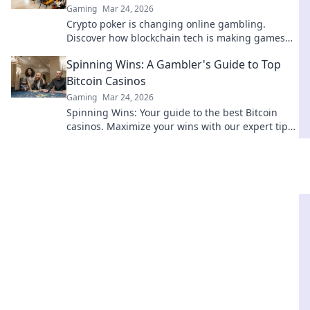
Gaming
Mar 24, 2026
Crypto poker is changing online gambling.
Discover how blockchain tech is making games
fairer, faster, and more secure. Play smarter.
Spinning Wins: A Gambler's Guide to Top
Bitcoin Casinos
Gaming
Mar 24, 2026
Spinning Wins: Your guide to the best Bitcoin
casinos. Maximize your wins with our expert tips
& top picks. Play smarter, win bigger!