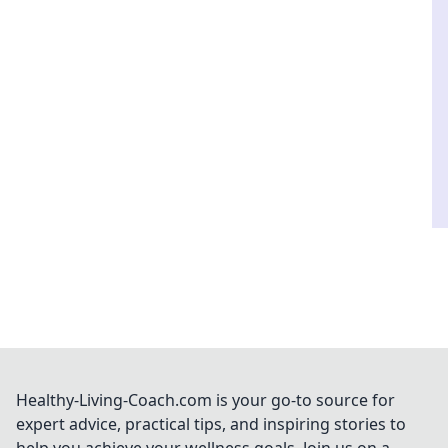
Healthy-Living-Coach.com is your go-to source for
expert advice, practical tips, and inspiring stories to