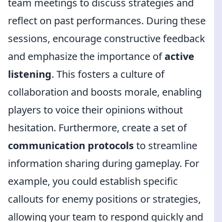
team meetings to discuss strategies and
reflect on past performances. During these
sessions, encourage constructive feedback
and emphasize the importance of
active
listening
. This fosters a culture of
collaboration and boosts morale, enabling
players to voice their opinions without
hesitation. Furthermore, create a set of
communication protocols
to streamline
information sharing during gameplay. For
example, you could establish specific
callouts for enemy positions or strategies,
allowing your team to respond quickly and