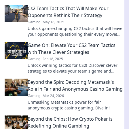
Cs2 Team Tactics That Will Make Your
Opponents Rethink Their Strategy
Gaming
May 16, 2025
Unlock game-changing CS2 tactics that will leave
your opponents questioning their every move!
Rethink your strategy today!
Game On: Elevate Your CS2 Team Tactics
with These Clever Strategies
Gaming
Feb 18, 2025
Unlock winning tactics for CS2! Discover clever
strategies to elevate your team's game and
dominate the competition. Game on!
Beyond the Spin: Decoding Metamask's
Role in Fair and Anonymous Casino Gaming
Gaming
Mar 24, 2026
Unmasking MetaMask's power for fair,
anonymous crypto casino gaming. Dive in!
Beyond the Chips: How Crypto Poker is
Redefining Online Gambling