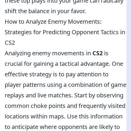
these top plays into your game can radically
shift the balance in your favor.
How to Analyze Enemy Movements:
Strategies for Predicting Opponent Tactics in
CS2
Analyzing enemy movements in
CS2
is
crucial for gaining a tactical advantage. One
effective strategy is to pay attention to
player patterns using a combination of game
replays and live matches. Start by observing
common choke points and frequently visited
locations within maps. Use this information
to anticipate where opponents are likely to