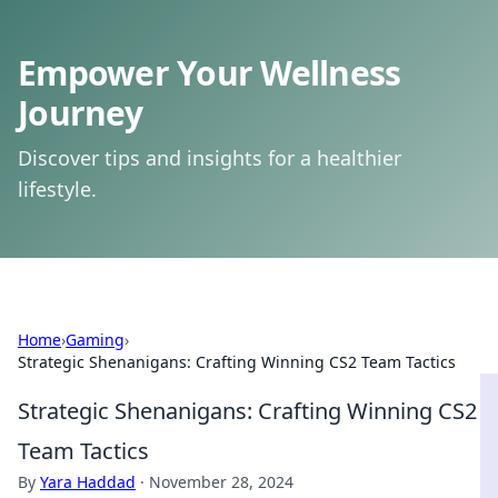
Empower Your Wellness
Journey
Discover tips and insights for a healthier
lifestyle.
Home
›
Gaming
›
Strategic Shenanigans: Crafting Winning CS2 Team Tactics
Strategic Shenanigans: Crafting Winning CS2
Team Tactics
By
Yara Haddad
·
November 28, 2024