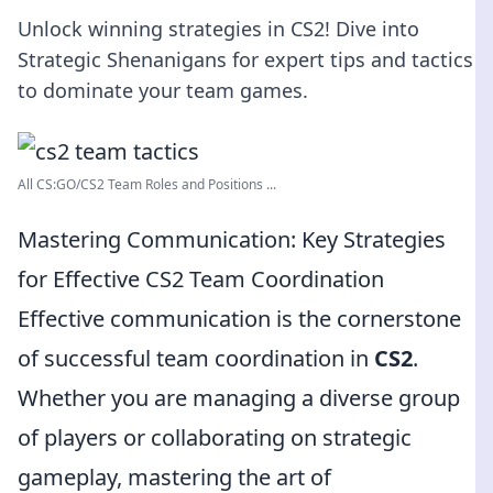
Unlock winning strategies in CS2! Dive into
Strategic Shenanigans for expert tips and tactics
to dominate your team games.
All CS:GO/CS2 Team Roles and Positions ...
Mastering Communication: Key Strategies
for Effective CS2 Team Coordination
Effective communication is the cornerstone
of successful team coordination in
CS2
.
Whether you are managing a diverse group
of players or collaborating on strategic
gameplay, mastering the art of