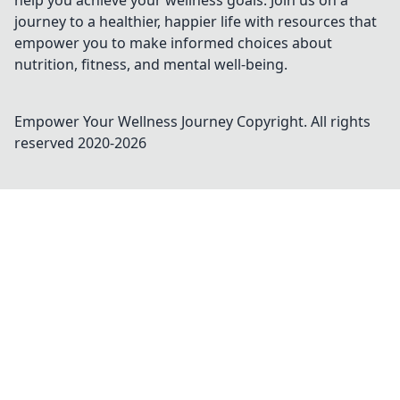
help you achieve your wellness goals. Join us on a
journey to a healthier, happier life with resources that
empower you to make informed choices about
nutrition, fitness, and mental well-being.
Empower Your Wellness Journey
Copyright. All rights
reserved 2020-
2026