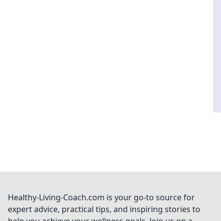
Healthy-Living-Coach.com is your go-to source for
expert advice, practical tips, and inspiring stories to