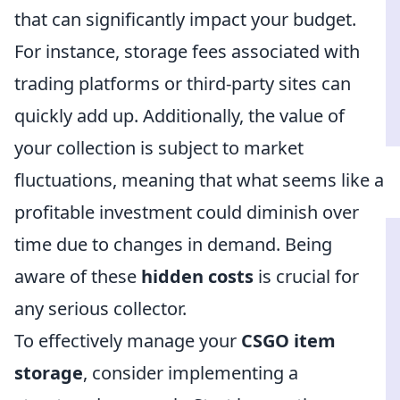
that can significantly impact your budget.
For instance, storage fees associated with
trading platforms or third-party sites can
quickly add up. Additionally, the value of
your collection is subject to market
fluctuations, meaning that what seems like a
profitable investment could diminish over
time due to changes in demand. Being
aware of these
hidden costs
is crucial for
any serious collector.
To effectively manage your
CSGO item
storage
, consider implementing a