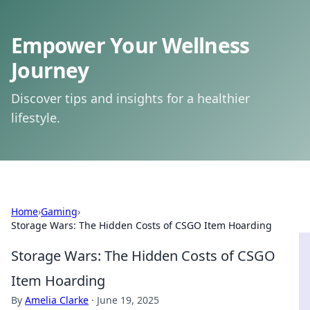
Empower Your Wellness
Journey
Discover tips and insights for a healthier
lifestyle.
Home
›
Gaming
›
Storage Wars: The Hidden Costs of CSGO Item Hoarding
Storage Wars: The Hidden Costs of CSGO
Item Hoarding
By
Amelia Clarke
·
June 19, 2025