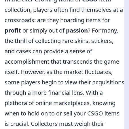
collection, players often find themselves at a
crossroads: are they hoarding items for
profit
or simply out of
passion
? For many,
the thrill of collecting rare skins, stickers,
and cases can provide a sense of
accomplishment that transcends the game
itself. However, as the market fluctuates,
some players begin to view their acquisitions
through a more financial lens. With a
plethora of online marketplaces, knowing
when to hold on to or sell your CSGO items
is crucial. Collectors must weigh their