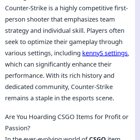
Counter-Strike is a highly competitive first-
person shooter that emphasizes team
strategy and individual skill. Players often
seek to optimize their gameplay through
various settings, including
kennyS settings
,
which can significantly enhance their
performance. With its rich history and
dedicated community, Counter-Strike
remains a staple in the esports scene.
Are You Hoarding CSGO Items for Profit or
Passion?
In the ever-evolving world of
CSGO
item