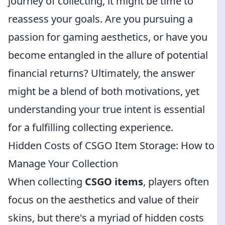
journey of collecting, it might be time to
reassess your goals. Are you pursuing a
passion for gaming aesthetics, or have you
become entangled in the allure of potential
financial returns? Ultimately, the answer
might be a blend of both motivations, yet
understanding your true intent is essential
for a fulfilling collecting experience.
Hidden Costs of CSGO Item Storage: How to
Manage Your Collection
When collecting
CSGO items
, players often
focus on the aesthetics and value of their
skins, but there's a myriad of hidden costs