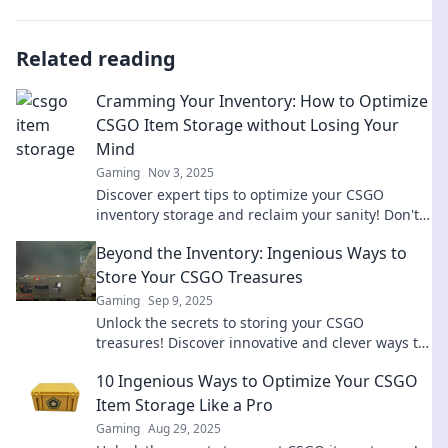
Related reading
Cramming Your Inventory: How to Optimize
CSGO Item Storage without Losing Your
Mind
Gaming
Nov 3, 2025
Discover expert tips to optimize your CSGO
inventory storage and reclaim your sanity! Don't
let clutter slow you down—click to learn more!
Beyond the Inventory: Ingenious Ways to
Store Your CSGO Treasures
Gaming
Sep 9, 2025
Unlock the secrets to storing your CSGO
treasures! Discover innovative and clever ways to
keep your inventory organized and secure!
10 Ingenious Ways to Optimize Your CSGO
Item Storage Like a Pro
Gaming
Aug 29, 2025