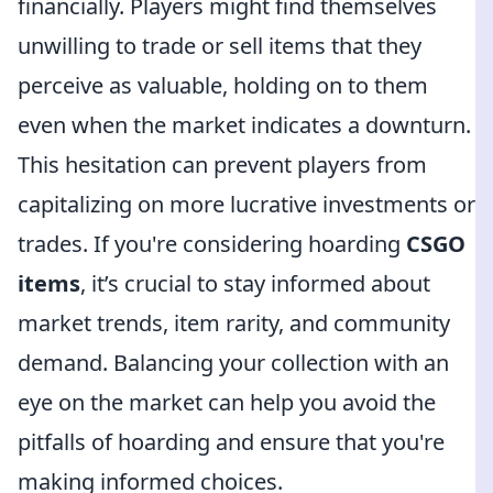
financially. Players might find themselves
unwilling to trade or sell items that they
perceive as valuable, holding on to them
even when the market indicates a downturn.
This hesitation can prevent players from
capitalizing on more lucrative investments or
trades. If you're considering hoarding
CSGO
items
, it’s crucial to stay informed about
market trends, item rarity, and community
demand. Balancing your collection with an
eye on the market can help you avoid the
pitfalls of hoarding and ensure that you're
making informed choices.