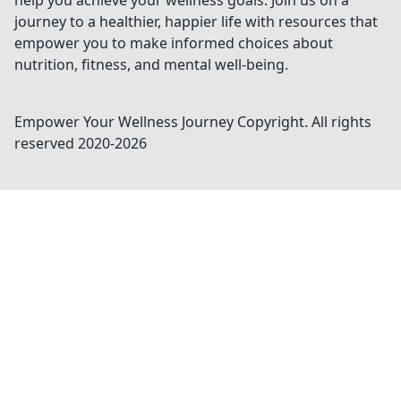
help you achieve your wellness goals. Join us on a
journey to a healthier, happier life with resources that
empower you to make informed choices about
nutrition, fitness, and mental well-being.
Empower Your Wellness Journey
Copyright. All rights
reserved 2020-
2026