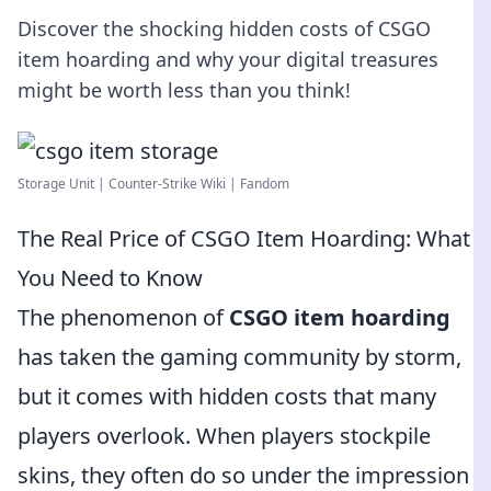
Discover the shocking hidden costs of CSGO
item hoarding and why your digital treasures
might be worth less than you think!
Storage Unit | Counter-Strike Wiki | Fandom
The Real Price of CSGO Item Hoarding: What
You Need to Know
The phenomenon of
CSGO item hoarding
has taken the gaming community by storm,
but it comes with hidden costs that many
players overlook. When players stockpile
skins, they often do so under the impression