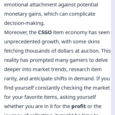
emotional attachment against potential
monetary gains, which can complicate
decision-making.
Moreover, the
CSGO
item economy has seen
unprecedented growth, with some skins
fetching thousands of dollars at auction. This
reality has prompted many gamers to delve
deeper into market trends, research item
rarity, and anticipate shifts in demand. If you
find yourself constantly checking the market
for your favorite items, asking yourself
whether you are in it for the
profit
or the