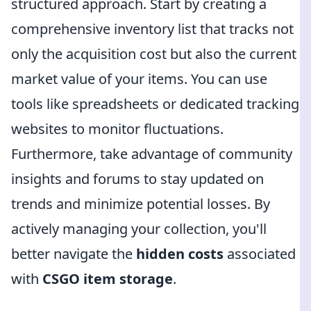
structured approach. Start by creating a
comprehensive inventory list that tracks not
only the acquisition cost but also the current
market value of your items. You can use
tools like spreadsheets or dedicated tracking
websites to monitor fluctuations.
Furthermore, take advantage of community
insights and forums to stay updated on
trends and minimize potential losses. By
actively managing your collection, you'll
better navigate the
hidden costs
associated
with
CSGO item storage
.