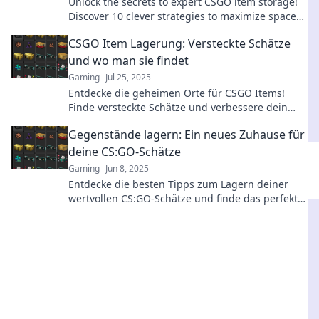
Unlock the secrets to expert CSGO item storage!
Discover 10 clever strategies to maximize space
and keep your inventory sharp.
CSGO Item Lagerung: Versteckte Schätze
und wo man sie findet
Gaming
Jul 25, 2025
Entdecke die geheimen Orte für CSGO Items!
Finde versteckte Schätze und verbessere dein
Spiel mit diesen Tipps und Tricks.
Gegenstände lagern: Ein neues Zuhause für
deine CS:GO-Schätze
Gaming
Jun 8, 2025
Entdecke die besten Tipps zum Lagern deiner
wertvollen CS:GO-Schätze und finde das perfekte
Zuhause für deine Gegenstände!