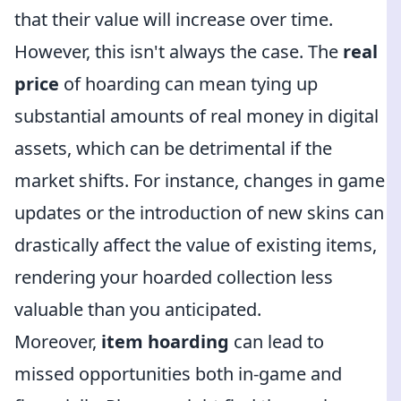
that their value will increase over time.
However, this isn't always the case. The
real
price
of hoarding can mean tying up
substantial amounts of real money in digital
assets, which can be detrimental if the
market shifts. For instance, changes in game
updates or the introduction of new skins can
drastically affect the value of existing items,
rendering your hoarded collection less
valuable than you anticipated.
Moreover,
item hoarding
can lead to
missed opportunities both in-game and