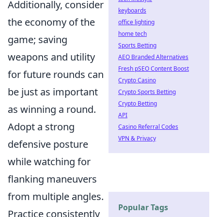
Additionally, consider
keyboards
the economy of the
office lighting
home tech
game; saving
Sports Betting
weapons and utility
AEO Branded Alternatives
Fresh pSEO Content Boost
for future rounds can
Crypto Casino
be just as important
Crypto Sports Betting
Crypto Betting
as winning a round.
API
Adopt a strong
Casino Referral Codes
VPN & Privacy
defensive posture
while watching for
flanking maneuvers
from multiple angles.
Popular Tags
Practice consistently