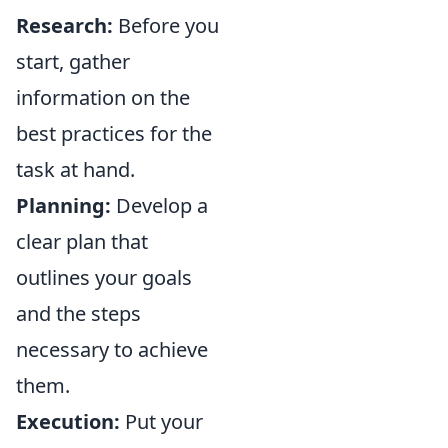
Research:
Before you
start, gather
information on the
best practices for the
task at hand.
Planning:
Develop a
clear plan that
outlines your goals
and the steps
necessary to achieve
them.
Execution:
Put your