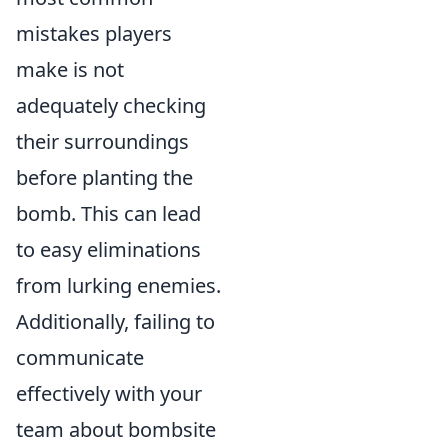
mistakes players
make is not
adequately checking
their surroundings
before planting the
bomb. This can lead
to easy eliminations
from lurking enemies.
Additionally, failing to
communicate
effectively with your
team about bombsite