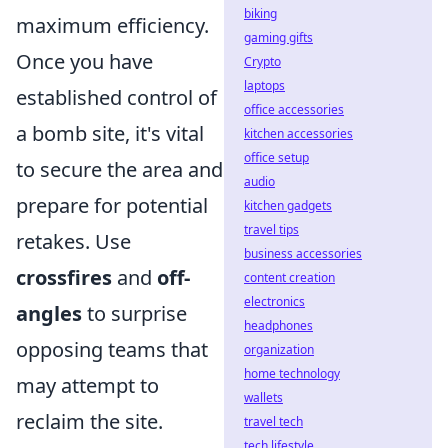
biking
maximum efficiency.
gaming gifts
Once you have
Crypto
laptops
established control of
office accessories
a bomb site, it's vital
kitchen accessories
office setup
to secure the area and
audio
prepare for potential
kitchen gadgets
travel tips
retakes. Use
business accessories
crossfires
and
off-
content creation
electronics
angles
to surprise
headphones
opposing teams that
organization
home technology
may attempt to
wallets
reclaim the site.
travel tech
tech lifestyle