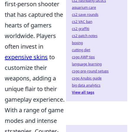
cs2 flashbang tactics
first-person shooter
aquarium care
that has captured the
cs2 save rounds
cs2 VAC ban
hearts of gamers
cs2 graffiti
worldwide. Players
cs2 patch notes
boxing
often invest in
cutting diet
expensive skins
to
csgo AWP tips
language learning
customize their
csgo pre-round setups
weapons, adding a
csgo Anubis guide
big data analytics
unique flair to their
View all tags
gameplay experience.
With a range of game
modes and intense
strategies, Counter-