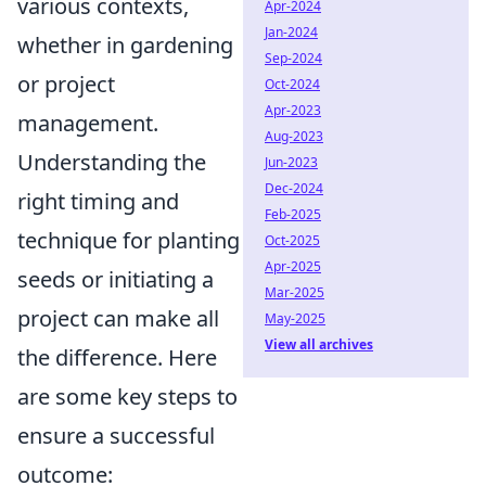
various contexts,
Apr-2024
Jan-2024
whether in gardening
Sep-2024
or project
Oct-2024
Apr-2023
management.
Aug-2023
Understanding the
Jun-2023
Dec-2024
right timing and
Feb-2025
technique for planting
Oct-2025
Apr-2025
seeds or initiating a
Mar-2025
project can make all
May-2025
View all archives
the difference. Here
are some key steps to
ensure a successful
outcome: