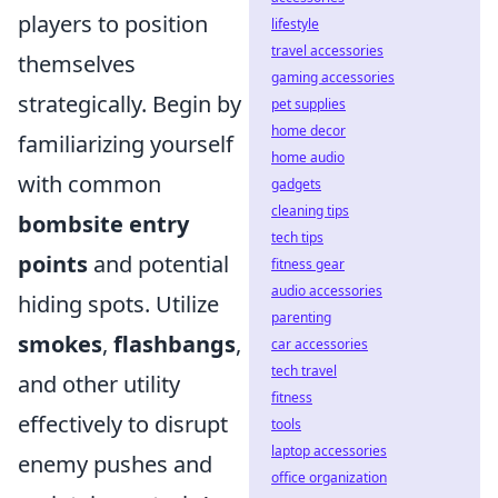
players to position
lifestyle
travel accessories
themselves
gaming accessories
strategically. Begin by
pet supplies
home decor
familiarizing yourself
home audio
with common
gadgets
cleaning tips
bombsite entry
tech tips
points
and potential
fitness gear
audio accessories
hiding spots. Utilize
parenting
smokes
,
flashbangs
,
car accessories
tech travel
and other utility
fitness
effectively to disrupt
tools
laptop accessories
enemy pushes and
office organization