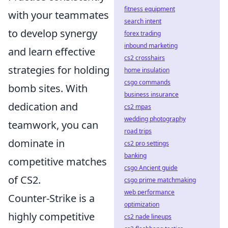
fitness equipment
with your teammates
search intent
to develop synergy
forex trading
inbound marketing
and learn effective
cs2 crosshairs
strategies for holding
home insulation
csgo commands
bomb sites. With
business insurance
dedication and
cs2 mpas
wedding photography
teamwork, you can
road trips
dominate in
cs2 pro settings
banking
competitive matches
csgo Ancient guide
of CS2.
csgo prime matchmaking
web performance
Counter-Strike is a
optimization
highly competitive
cs2 nade lineups