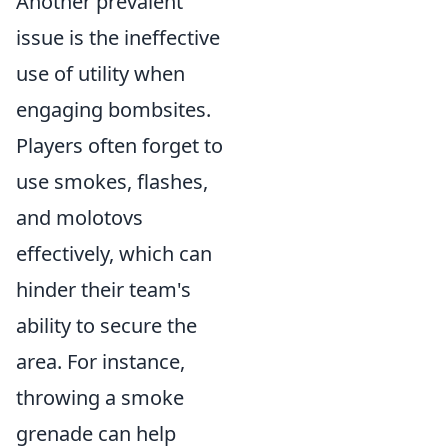
Another prevalent
issue is the ineffective
use of utility when
engaging bombsites.
Players often forget to
use smokes, flashes,
and molotovs
effectively, which can
hinder their team's
ability to secure the
area. For instance,
throwing a smoke
grenade can help