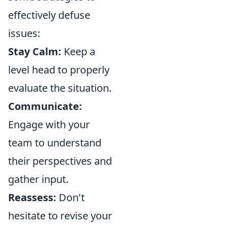
effectively defuse
issues:
Stay Calm:
Keep a
level head to properly
evaluate the situation.
Communicate:
Engage with your
team to understand
their perspectives and
gather input.
Reassess:
Don't
hesitate to revise your