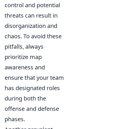
control and potential
threats can result in
disorganization and
chaos. To avoid these
pitfalls, always
prioritize map
awareness and
ensure that your team
has designated roles
during both the
offense and defense
phases.