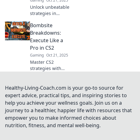
Gaming
Oct 21, 2025
Unlock unbeatable
strategies in
Bombsite Blitz!
Bombsite
Master flawless
execution with
Breakdowns:
expert tips for CS2
Execute Like a
enthusiasts and
Pro in CS2
elevate your
Gaming
Oct 21, 2025
gameplay now!
Master CS2
strategies with
Bombsite
Breakdowns!
Unlock pro
Healthy-Living-Coach.com is your go-to source for
techniques to
expert advice, practical tips, and inspiring stories to
execute flawless
help you achieve your wellness goals. Join us on a
plays and
journey to a healthier, happier life with resources that
dominate the
empower you to make informed choices about
competition today!
nutrition, fitness, and mental well-being.