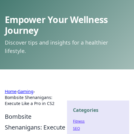
Empower Your Wellness
Journey
Discover tips and insights for a healthier
lifestyle.
Home
›
Gaming
›
Bombsite Shenanigans:
Execute Like a Pro in CS2
Categories
Bombsite
Fitness
Shenanigans: Execute
SEO