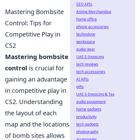
SEO APIs
Mastering Bombsite
Anime Merchandise
home office
Control: Tips for
phone accessories
Competitive Play in
technology
workspace
CS2
audio gear
Mastering bombsite
UAE E-Invoicing
tech reviews
control
is crucial for
tech accessories
gaining an advantage
AI APIs
gifts
in competitive play in
UAE E-Invoicing & Tax
CS2. Understanding
audio equipment
home gadgets
the layout of each
productivity
map and the locations
tech gadgets
photography
of bomb sites allows
accessories