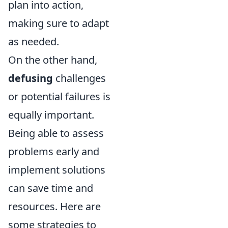
plan into action,
making sure to adapt
as needed.
On the other hand,
defusing
challenges
or potential failures is
equally important.
Being able to assess
problems early and
implement solutions
can save time and
resources. Here are
some strategies to