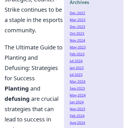
Archives
Strike continues to be
Dec-2022
a staple in the esports
Mar-2023
Dec-2023
community.
Oct-2023
Nov-2024
The Ultimate Guide to
May-2023
Feb-2023
Planting and
Jul-2024
Defusing: Strategies
Jan-2023
Jul-2023
for Success
Mar-2024
Planting
and
Sep-2023
May-2024
defusing
are crucial
Jun-2024
strategies that can
Nov-2023
Feb-2024
lead to success in
Aug-2024