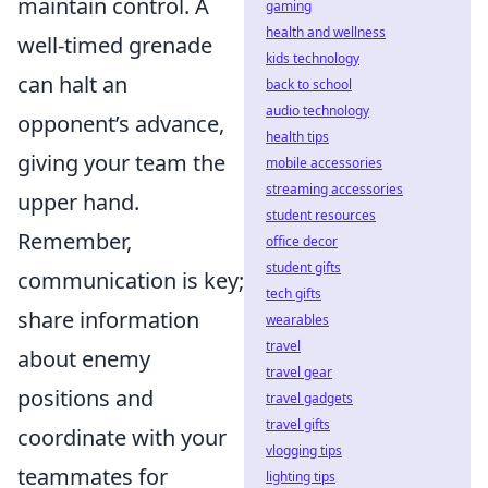
maintain control. A
gaming
health and wellness
well-timed grenade
kids technology
can halt an
back to school
audio technology
opponent’s advance,
health tips
giving your team the
mobile accessories
streaming accessories
upper hand.
student resources
Remember,
office decor
student gifts
communication is key;
tech gifts
share information
wearables
travel
about enemy
travel gear
positions and
travel gadgets
travel gifts
coordinate with your
vlogging tips
teammates for
lighting tips