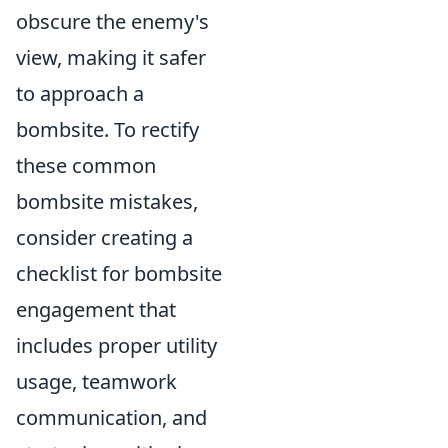
obscure the enemy's
view, making it safer
to approach a
bombsite. To rectify
these common
bombsite mistakes,
consider creating a
checklist for bombsite
engagement that
includes proper utility
usage, teamwork
communication, and