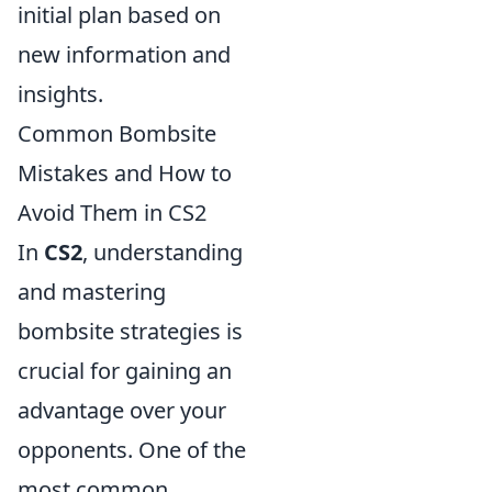
initial plan based on
new information and
insights.
Common Bombsite
Mistakes and How to
Avoid Them in CS2
In
CS2
, understanding
and mastering
bombsite strategies is
crucial for gaining an
advantage over your
opponents. One of the
most common