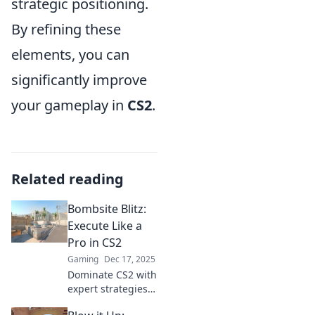
strategic positioning.
By refining these
elements, you can
significantly improve
your gameplay in
CS2
.
Related reading
Bombsite Blitz:
Execute Like a
Pro in CS2
Gaming
Dec 17, 2025
Dominate CS2 with
expert strategies!
Master bombsite