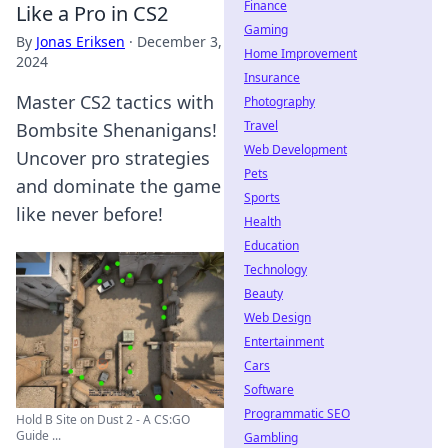
Finance
Like a Pro in CS2
Gaming
By
Jonas Eriksen
·
December 3,
Home Improvement
2024
Insurance
Master CS2 tactics with
Photography
Travel
Bombsite Shenanigans!
Web Development
Uncover pro strategies
Pets
and dominate the game
Sports
like never before!
Health
Education
Technology
Beauty
Web Design
Entertainment
Cars
Software
Programmatic SEO
Hold B Site on Dust 2 - A CS:GO
Guide ...
Gambling