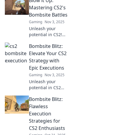
Blow it Up:
execution and
elevate your
Mastering CS2's
gameplay to pro
Bombsite Battles
levels in no time.
Gaming
Nov 3, 2025
Join the blitz!
Unleash your
potential in CS2!
Discover expert
Bombsite Blitz:
strategies to
dominate
Elevate Your CS2
bombsite battles
Strategy with
and elevate your
Epic Executions
gameplay to the
Gaming
Nov 3, 2025
next level.
Unleash your
potential in CS2
with Bombsite
Bombsite Blitz:
Blitz! Discover epic
strategies and
Flawless
execute flawless
Execution
plays to dominate
Strategies for
the competition.
CS2 Enthusiasts