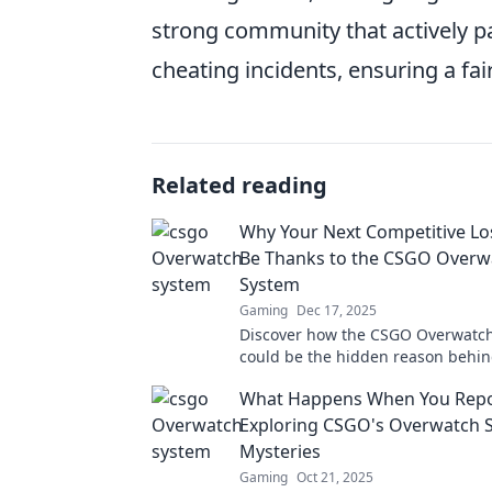
strong community that actively pa
cheating incidents, ensuring a fa
Related reading
Why Your Next Competitive Lo
Be Thanks to the CSGO Overw
System
Gaming
Dec 17, 2025
Discover how the CSGO Overwatc
could be the hidden reason behin
team's recent competitive losses. 
What Happens When You Repo
out on this reveal!
Exploring CSGO's Overwatch 
Mysteries
Gaming
Oct 21, 2025