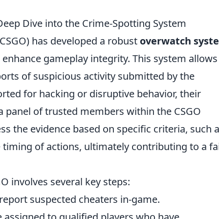
ep Dive into the Crime-Spotting System
 (CSGO) has developed a robust
overwatch syst
enhance gameplay integrity. This system allows
orts of suspicious activity submitted by the
ted for hacking or disruptive behavior, their
 a panel of trusted members within the CSGO
 the evidence based on specific criteria, such 
iming of actions, ultimately contributing to a fa
O involves several key steps:
report suspected cheaters in-game.
 assigned to qualified players who have