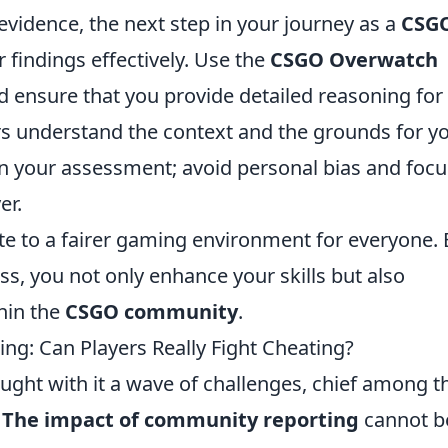
idence, the next step in your journey as a
CSG
r findings effectively. Use the
CSGO Overwatch
 ensure that you provide detailed reasoning for
ers understand the context and the grounds for y
e in your assessment; avoid personal bias and foc
er.
e to a fairer gaming environment for everyone. 
ess, you not only enhance your skills but also
thin the
CSGO community
.
g: Can Players Really Fight Cheating?
ought with it a wave of challenges, chief among 
.
The impact of community reporting
cannot b