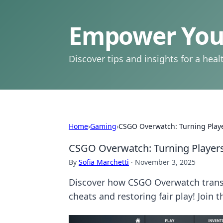
Empower Your
Discover tips and insights for a health
Home
›
Gaming
›
CSGO Overwatch: Turning Playe
CSGO Overwatch: Turning Players
By
Sofia Marchetti
·
November 3, 2025
Discover how CSGO Overwatch transfo
cheats and restoring fair play! Join 