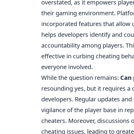
overstated, as it empowers players
their gaming environment. Platf
incorporated features that allow 
helps developers identify and coun
accountability among players. T
effective in curbing cheating beh
everyone involved.
While the question remains:
Can 
resounding yes, but it requires 
developers. Regular updates and
vigilance of the player base in re
cheaters. Moreover, discussions 
cheating issues, leading to greate