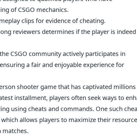
ing of CSGO mechanics.
eplay clips for evidence of cheating.
ong reviewers determines if the player is indeed
, the CSGO community actively participates in
 ensuring a fair and enjoyable experience for
-person shooter game that has captivated millions
latest installment, players often seek ways to en
uding using cheats and commands. One such cheat
, which allows players to maximize their resourc
n matches.