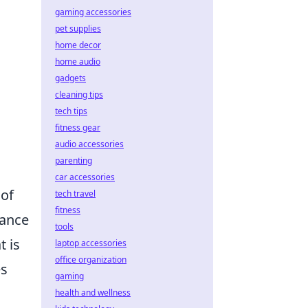
gaming accessories
pet supplies
home decor
home audio
gadgets
cleaning tips
tech tips
fitness gear
audio accessories
parenting
car accessories
 of
tech travel
fitness
hance
tools
 is
laptop accessories
office organization
es
gaming
health and wellness