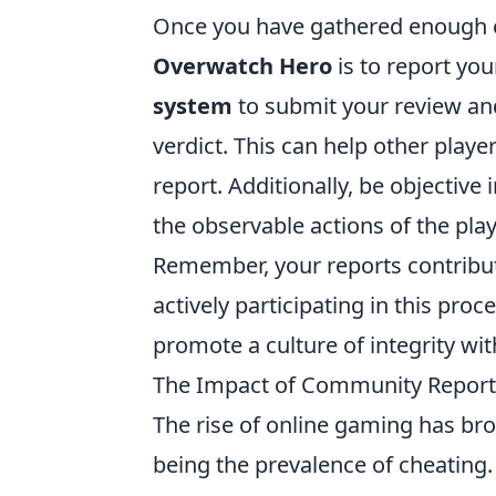
Once you have gathered enough ev
Overwatch Hero
is to report you
system
to submit your review and
verdict. This can help other play
report. Additionally, be objectiv
the observable actions of the play
Remember, your reports contribut
actively participating in this proc
promote a culture of integrity wi
The Impact of Community Reportin
The rise of online gaming has br
being the prevalence of cheating