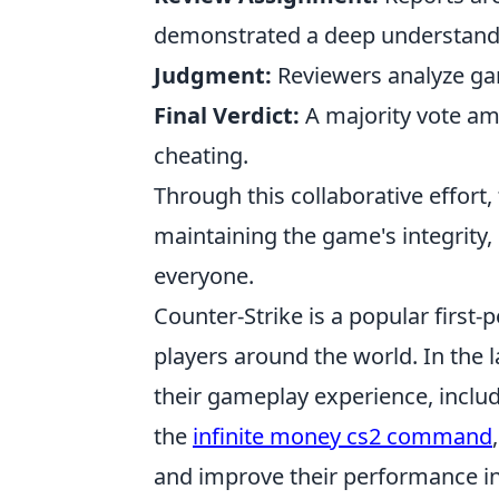
demonstrated a deep understand
Judgment:
Reviewers analyze gam
Final Verdict:
A majority vote am
cheating.
Through this collaborative effort
maintaining the game's integrity,
everyone.
Counter-Strike is a popular first
players around the world. In the 
their gameplay experience, incl
the
infinite money cs2 command
and improve their performance i