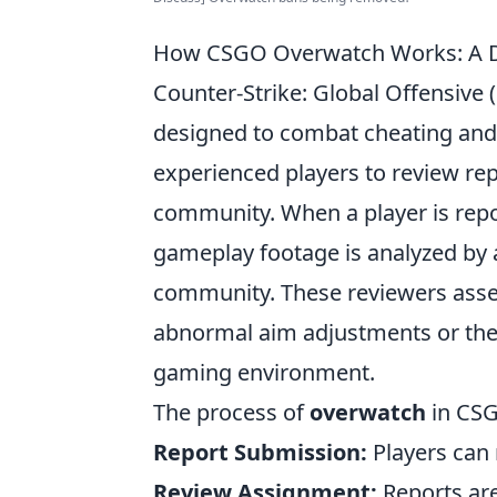
How CSGO Overwatch Works: A De
Counter-Strike: Global Offensive
designed to combat cheating and 
experienced players to review rep
community. When a player is repor
gameplay footage is analyzed by
community. These reviewers assess
abnormal aim adjustments or the t
gaming environment.
The process of
overwatch
in CSG
Report Submission:
Players can 
Review Assignment:
Reports are