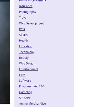
Home Improvement
Insurance
Photography
Travel
Web Development
Pets
Sports
Health
Education
Technology
Beauty
Web Design
Entertainment
Cars
Software
Programmatic SEO
Gambling
SEO APIs
Anime Merchandise