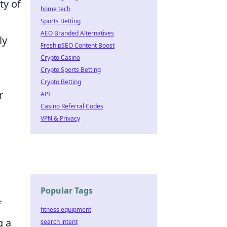
ty of
home tech
Sports Betting
AEO Branded Alternatives
ly
Fresh pSEO Content Boost
Crypto Casino
Crypto Sports Betting
Crypto Betting
r
API
Casino Referral Codes
VPN & Privacy
Popular Tags
f
fitness equipment
g a
search intent