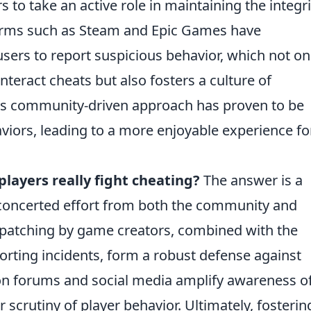
 to take an active role in maintaining the integri
orms such as Steam and Epic Games have
users to report suspicious behavior, which not on
teract cheats but also fosters a culture of
his community-driven approach has proven to be
aviors, leading to a more enjoyable experience fo
players really fight cheating?
The answer is a
a concerted effort from both the community and
 patching by game creators, combined with the
porting incidents, form a robust defense against
on forums and social media amplify awareness o
r scrutiny of player behavior. Ultimately, fosterin