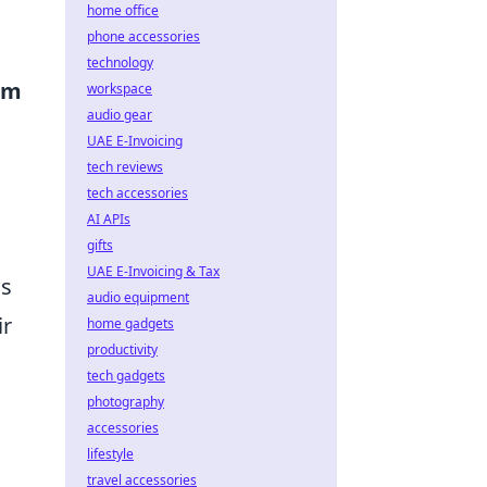
home office
phone accessories
technology
em
workspace
audio gear
UAE E-Invoicing
tech reviews
tech accessories
AI APIs
gifts
UAE E-Invoicing & Tax
as
audio equipment
ir
home gadgets
productivity
tech gadgets
photography
accessories
lifestyle
travel accessories