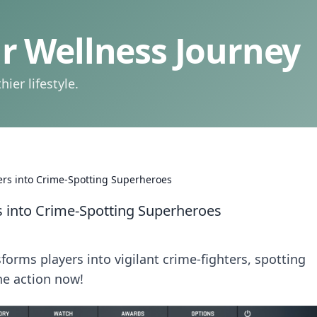
 Wellness Journey
ier lifestyle.
rs into Crime-Spotting Superheroes
 into Crime-Spotting Superheroes
rms players into vigilant crime-fighters, spotting
the action now!