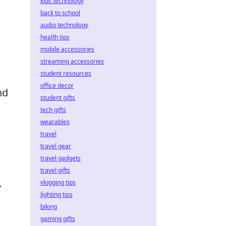
kids technology
back to school
audio technology
health tips
mobile accessories
streaming accessories
student resources
office decor
nd
student gifts
tech gifts
wearables
travel
travel gear
travel gadgets
travel gifts
.
vlogging tips
lighting tips
biking
gaming gifts