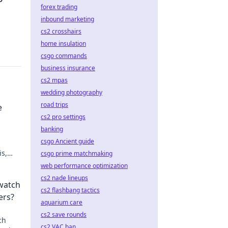
forex trading
inbound marketing
cs2 crosshairs
home insulation
csgo commands
business insurance
cs2 mpas
wedding photography
road trips
e
cs2 pro settings
banking
csgo Ancient guide
is,
csgo prime matchmaking
te your
web performance optimization
cs2 nade lineups
watch
cs2 flashbang tactics
ers?
aquarium care
cs2 save rounds
ch
cs2 VAC ban