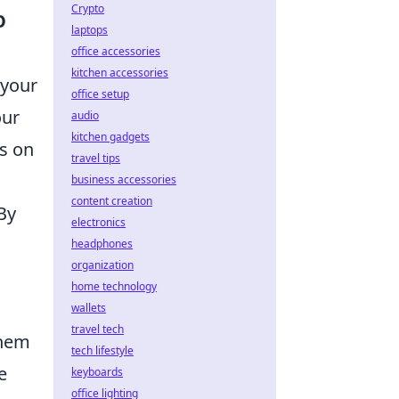
Crypto
O
laptops
office accessories
kitchen accessories
 your
office setup
our
audio
kitchen gadgets
us on
travel tips
business accessories
content creation
By
electronics
headphones
organization
home technology
wallets
travel tech
them
tech lifestyle
e
keyboards
office lighting