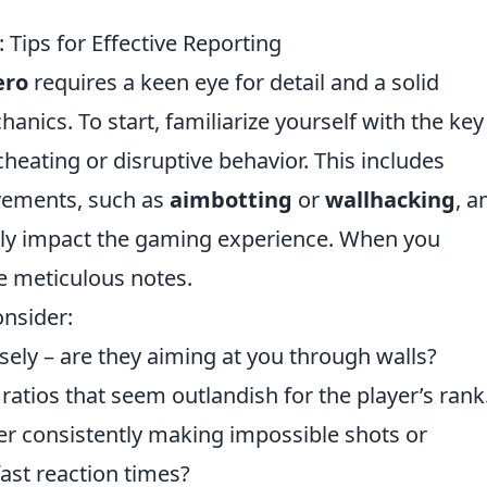
ips for Effective Reporting
ero
requires a keen eye for detail and a solid
nics. To start, familiarize yourself with the key
heating or disruptive behavior. This includes
vements, such as
aimbotting
or
wallhacking
, a
ly impact the gaming experience. When you
ke meticulous notes.
onsider:
ely – are they aiming at you through walls?
 ratios that seem outlandish for the player’s rank
yer consistently making impossible shots or
ast reaction times?