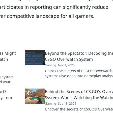
rticipates in reporting can significantly reduce
irer competitive landscape for all gamers.
ss Might
Beyond the Spectator: Decoding th
atch
CSGO Overwatch System
Gaming
Nov 3, 2025
Unlock the secrets of CSGO's Overwatch
system! Dive deep into gameplay analys
h system
learn how verdicts are made, and eleva
d your
gaming experience!
Don't miss
rt?
Behind the Scenes of CS:GO's Over
System
System: Who's Watching the Watch
Gaming
Sep 18, 2025
Uncover the secrets of CS:GO's Overwat