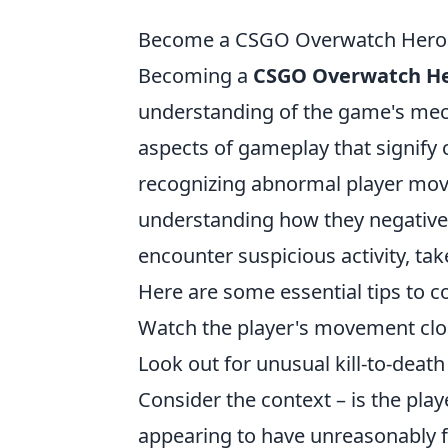
Become a CSGO Overwatch Hero: T
Becoming a
CSGO Overwatch H
understanding of the game's mecha
aspects of gameplay that signify c
recognizing abnormal player mo
understanding how they negative
encounter suspicious activity, ta
Here are some essential tips to c
Watch the player's movement clos
Look out for unusual kill-to-death
Consider the context – is the pla
appearing to have unreasonably f