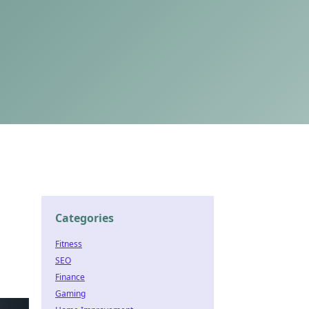
Categories
Fitness
SEO
Finance
Gaming