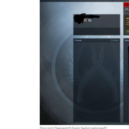
Discuss] Overwatch bans being removed?