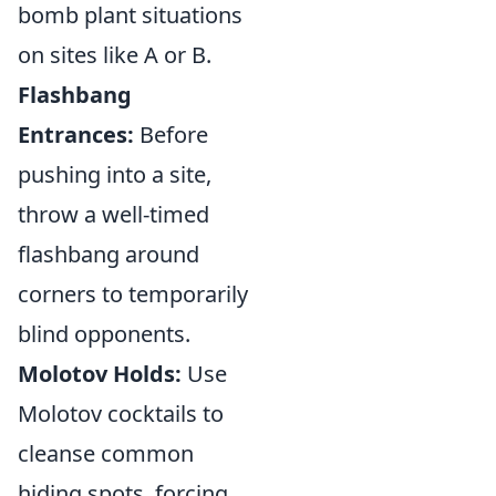
bomb plant situations
on sites like A or B.
Flashbang
Entrances:
Before
pushing into a site,
throw a well-timed
flashbang around
corners to temporarily
blind opponents.
Molotov Holds:
Use
Molotov cocktails to
cleanse common
hiding spots, forcing