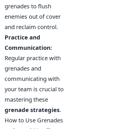
grenades to flush
enemies out of cover
and reclaim control.
Practice and
Communication:
Regular practice with
grenades and
communicating with
your team is crucial to
mastering these
grenade strategies
.
How to Use Grenades