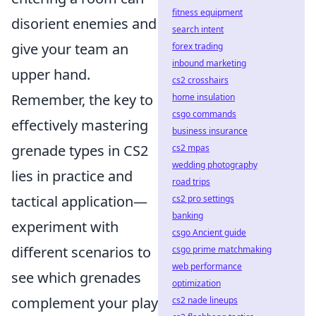
fitness equipment
disorient enemies and
search intent
give your team an
forex trading
inbound marketing
upper hand.
cs2 crosshairs
Remember, the key to
home insulation
csgo commands
effectively mastering
business insurance
grenade types in CS2
cs2 mpas
wedding photography
lies in practice and
road trips
tactical application—
cs2 pro settings
banking
experiment with
csgo Ancient guide
different scenarios to
csgo prime matchmaking
web performance
see which grenades
optimization
complement your play
cs2 nade lineups