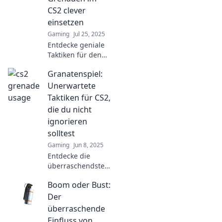
secure victory with
CS2 clever
explosive
einsetzen
strategies.
Gaming
Jul 25, 2025
Entdecke geniale
Taktiken für den
cleveren Einsatz
Granatenspiel:
von Granaten in
CS2 und
Unerwartete
dominiere das
Taktiken für CS2,
Spiel wie nie
die du nicht
zuvor!
ignorieren
solltest
Gaming
Jun 8, 2025
Entdecke die
überraschendsten
Taktiken für CS2,
Boom oder Bust:
die dein Spiel
verändern! Lass
Der
dir diese
überraschende
Geheimnisse nicht
Einfluss von