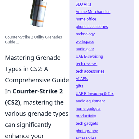
SEO APIs
Anime Merchandise
home office
phone accessories
technology
Counter-Strike 2 Utility Grenades
workspace
Guide ...
audio gear
Mastering Grenade
UAE E-Invoicing
tech reviews
Types in CS2: A
tech accessories
Comprehensive Guide
AI APIs
gifts
In
Counter-Strike 2
UAE E-Invoicing & Tax
(CS2)
, mastering the
audio equipment
home gadgets
various grenade types
productivity
can significantly
tech gadgets
photography
enhance your
accessories