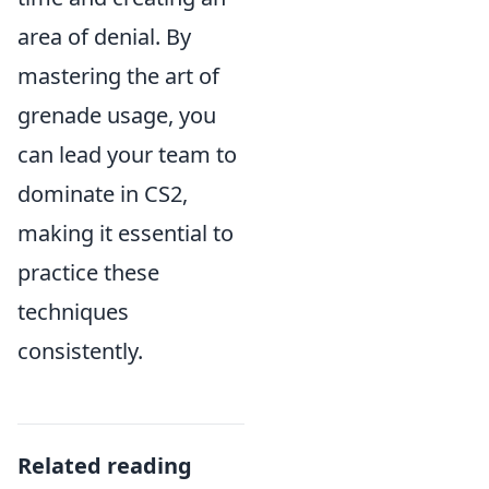
area of denial. By
mastering the art of
grenade usage, you
can lead your team to
dominate in CS2,
making it essential to
practice these
techniques
consistently.
Related reading