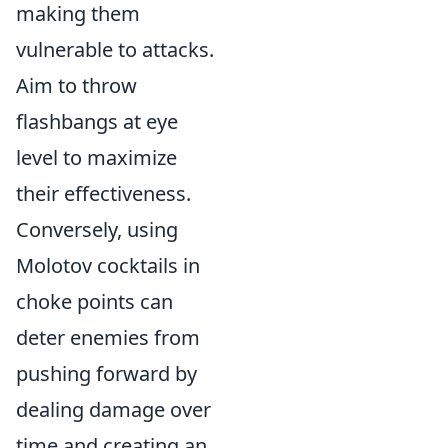
making them
vulnerable to attacks.
Aim to throw
flashbangs at eye
level to maximize
their effectiveness.
Conversely, using
Molotov cocktails in
choke points can
deter enemies from
pushing forward by
dealing damage over
time and creating an