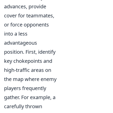
advances, provide
cover for teammates,
or force opponents
into a less
advantageous
position. First, identify
key chokepoints and
high-traffic areas on
the map where enemy
players frequently
gather. For example, a
carefully thrown