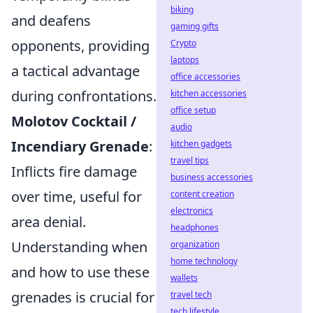
biking
and deafens
gaming gifts
opponents, providing
Crypto
laptops
a tactical advantage
office accessories
during confrontations.
kitchen accessories
office setup
Molotov Cocktail /
audio
Incendiary Grenade
:
kitchen gadgets
travel tips
Inflicts fire damage
business accessories
over time, useful for
content creation
electronics
area denial.
headphones
Understanding when
organization
home technology
and how to use these
wallets
grenades is crucial for
travel tech
tech lifestyle