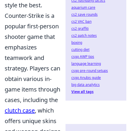
cs2 flashbang tactics
style the best.
aquarium care
Counter-Strike is a
cs2 save rounds
cs2 VAC ban
popular first-person
cs2 graffiti
shooter game that
cs2 patch notes
boxing
emphasizes
cutting diet
teamwork and
csgo AWP tips
language learning
strategy. Players can
csgo pre-round setups
obtain various in-
csgo Anubis guide
big data analytics
game items through
View all tags
cases, including the
clutch case
, which
offers unique skins