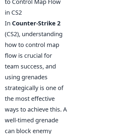
to Control Map Flow
in CS2
In
Counter-Strike 2
(CS2), understanding
how to control map
flow is crucial for
team success, and
using grenades
strategically is one of
the most effective
ways to achieve this. A
well-timed grenade
can block enemy