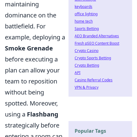
maintaining
keyboards
dominance on the
office lighting
home tech
battlefield. For
Sports Betting
example, deploying a
AEO Branded Alternatives
Fresh pSEO Content Boost
Smoke Grenade
Crypto Casino
before executing a
Crypto Sports Betting
Crypto Betting
plan can allow your
API
team to reposition
Casino Referral Codes
VPN & Privacy
without being
spotted. Moreover,
using a
Flashbang
strategically before
Popular Tags
entering a room can