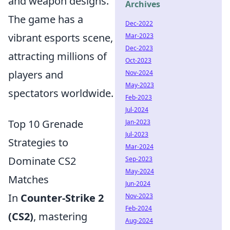
and weapon designs.
Archives
The game has a
Dec-2022
vibrant esports scene,
Mar-2023
Dec-2023
attracting millions of
Oct-2023
players and
Nov-2024
May-2023
spectators worldwide.
Feb-2023
Jul-2024
Top 10 Grenade
Jan-2023
Jul-2023
Strategies to
Mar-2024
Dominate CS2
Sep-2023
May-2024
Matches
Jun-2024
In
Counter-Strike 2
Nov-2023
Feb-2024
(CS2)
, mastering
Aug-2024