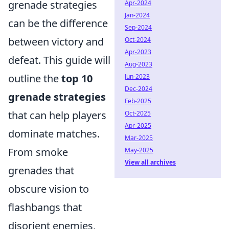
grenade strategies
Apr-2024
Jan-2024
can be the difference
Sep-2024
between victory and
Oct-2024
Apr-2023
defeat. This guide will
Aug-2023
outline the
top 10
Jun-2023
Dec-2024
grenade strategies
Feb-2025
that can help players
Oct-2025
Apr-2025
dominate matches.
Mar-2025
From smoke
May-2025
View all archives
grenades that
obscure vision to
flashbangs that
disorient enemies,