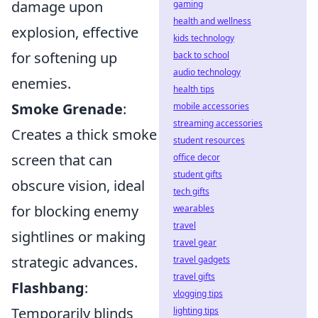
damage upon
gaming
health and wellness
explosion, effective
kids technology
for softening up
back to school
audio technology
enemies.
health tips
Smoke Grenade
:
mobile accessories
streaming accessories
Creates a thick smoke
student resources
screen that can
office decor
student gifts
obscure vision, ideal
tech gifts
for blocking enemy
wearables
travel
sightlines or making
travel gear
strategic advances.
travel gadgets
travel gifts
Flashbang
:
vlogging tips
Temporarily blinds
lighting tips