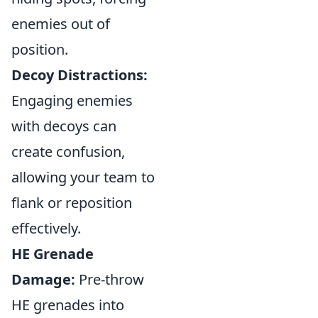
enemies out of
position.
Decoy Distractions:
Engaging enemies
with decoys can
create confusion,
allowing your team to
flank or reposition
effectively.
HE Grenade
Damage:
Pre-throw
HE grenades into