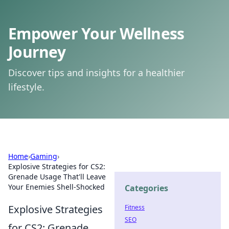
Empower Your Wellness
Journey
Discover tips and insights for a healthier
lifestyle.
Home
›
Gaming
›
Explosive Strategies for CS2:
Grenade Usage That'll Leave
Your Enemies Shell-Shocked
Categories
Explosive Strategies
Fitness
SEO
for CS2: Grenade