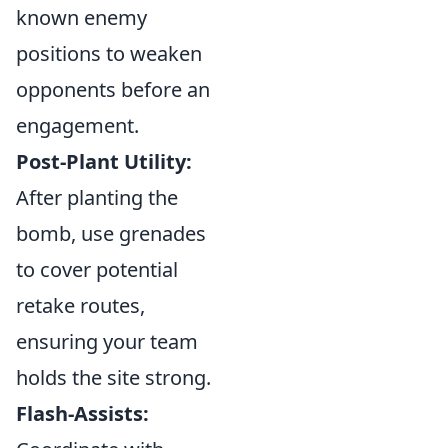
known enemy
positions to weaken
opponents before an
engagement.
Post-Plant Utility:
After planting the
bomb, use grenades
to cover potential
retake routes,
ensuring your team
holds the site strong.
Flash-Assists: