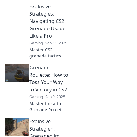
Explosive
Strategies:
Navigating CS2
Grenade Usage
Like a Pro
Gaming
Sep 11, 2025
Master CS2
grenade tactics
with our explosive
Grenade
strategies guide!
Elevate your
Roulette: How to
gameplay and
Toss Your Way
dominate the
to Victory in CS2
battlefield like a
Gaming
Sep 9, 2025
pro.
Master the art of
Grenade Roulette
in CS2! Discover
Explosive
tips and tricks to
dominate the
Strategien:
battlefield and
Grenaden im