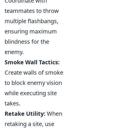
Coordinate with
teammates to throw
multiple flashbangs,
ensuring maximum
blindness for the
enemy.
Smoke Wall Tactics:
Create walls of smoke
to block enemy vision
while executing site
takes.
Retake Utility:
When
retaking a site, use