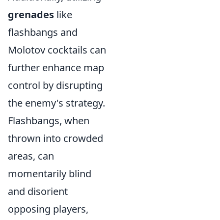
grenades
like
flashbangs and
Molotov cocktails can
further enhance map
control by disrupting
the enemy's strategy.
Flashbangs, when
thrown into crowded
areas, can
momentarily blind
and disorient
opposing players,