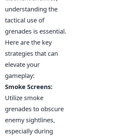
understanding the
tactical use of
grenades is essential.
Here are the key
strategies that can
elevate your
gameplay:
Smoke Screens:
Utilize smoke
grenades to obscure
enemy sightlines,
especially during