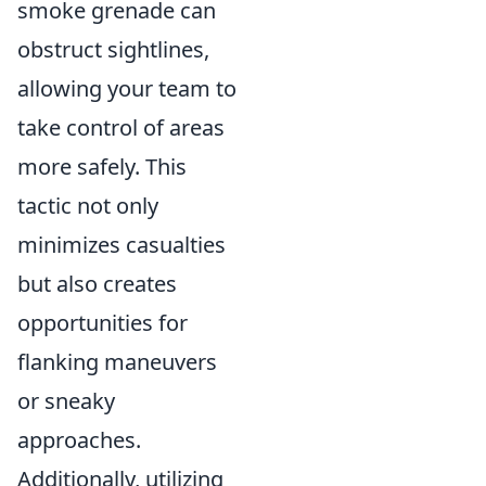
smoke grenade can
obstruct sightlines,
allowing your team to
take control of areas
more safely. This
tactic not only
minimizes casualties
but also creates
opportunities for
flanking maneuvers
or sneaky
approaches.
Additionally, utilizing