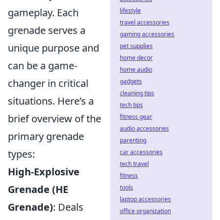
gameplay. Each
lifestyle
travel accessories
grenade serves a
gaming accessories
unique purpose and
pet supplies
home decor
can be a game-
home audio
changer in critical
gadgets
cleaning tips
situations. Here’s a
tech tips
brief overview of the
fitness gear
audio accessories
primary grenade
parenting
types:
car accessories
tech travel
High-Explosive
fitness
Grenade (HE
tools
laptop accessories
Grenade)
: Deals
office organization