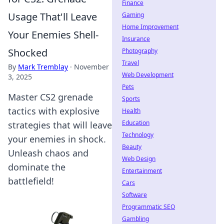
Finance
Usage That'll Leave
Gaming
Home Improvement
Your Enemies Shell-
Insurance
Shocked
Photography
Travel
By
Mark Tremblay
·
November
Web Development
3, 2025
Pets
Master CS2 grenade
Sports
tactics with explosive
Health
Education
strategies that will leave
Technology
your enemies in shock.
Beauty
Unleash chaos and
Web Design
dominate the
Entertainment
battlefield!
Cars
Software
Programmatic SEO
Gambling