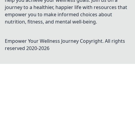
help you achieve your wellness goals. Join us on a
journey to a healthier, happier life with resources that
empower you to make informed choices about
nutrition, fitness, and mental well-being.
Empower Your Wellness Journey
Copyright. All rights
reserved 2020-
2026