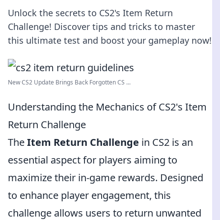
Unlock the secrets to CS2's Item Return
Challenge! Discover tips and tricks to master
this ultimate test and boost your gameplay now!
New CS2 Update Brings Back Forgotten CS ...
Understanding the Mechanics of CS2's Item
Return Challenge
The
Item Return Challenge
in CS2 is an
essential aspect for players aiming to
maximize their in-game rewards. Designed
to enhance player engagement, this
challenge allows users to return unwanted