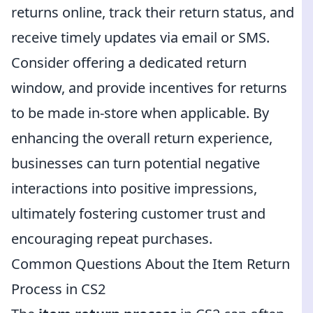
returns online, track their return status, and
receive timely updates via email or SMS.
Consider offering a dedicated return
window, and provide incentives for returns
to be made in-store when applicable. By
enhancing the overall return experience,
businesses can turn potential negative
interactions into positive impressions,
ultimately fostering customer trust and
encouraging repeat purchases.
Common Questions About the Item Return
Process in CS2