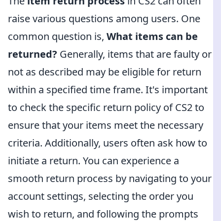
The
item return process
in CS2 can often
raise various questions among users. One
common question is,
What items can be
returned?
Generally, items that are faulty or
not as described may be eligible for return
within a specified time frame. It's important
to check the specific return policy of CS2 to
ensure that your items meet the necessary
criteria. Additionally, users often ask how to
initiate a return. You can experience a
smooth return process by navigating to your
account settings, selecting the order you
wish to return, and following the prompts