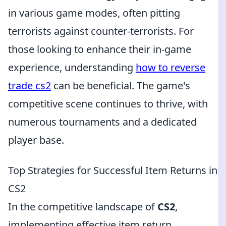
in various game modes, often pitting
terrorists against counter-terrorists. For
those looking to enhance their in-game
experience, understanding
how to reverse
trade cs2
can be beneficial. The game's
competitive scene continues to thrive, with
numerous tournaments and a dedicated
player base.
Top Strategies for Successful Item Returns in
CS2
In the competitive landscape of
CS2
,
implementing effective item return