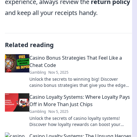
experience, always review the
return policy
and keep all your receipts handy.
Related reading
Casino Bonus Strategies That Feel Like a
Cheat Code
Gambling
Nov 5, 2025
Unlock the secrets to winning big! Discover
casino bonus strategies that give you the edge
and feel like a cheat code for your gameplay.
Casino Loyalty Systems: Where Loyalty Pays
Off in More Than Just Chips
Gambling
Nov 5, 2025
Unlock the secrets of casino loyalty systems!
Discover how loyalty rewards can boost your
gaming experience beyond just chips.
Casino Loyalty Systems: The Unsung Heroes