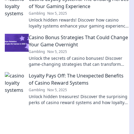
of Your Gaming Experience
Gambling
Nov 5, 2025
Unlock hidden rewards! Discover how casino
loyalty systems enhance your gaming experience
and transform your play into profit.
Casino Bonus Strategies That Could Change
Your Game Overnight
Gambling
Nov 5, 2025
Unlock the secrets of casino bonuses! Discover
game-changing strategies that can transform
your winnings overnight. Don't miss out!
Loyalty Pays Off: The Unexpected Benefits
of Casino Reward Systems
Gambling
Nov 5, 2025
Unlock hidden treasures! Discover the surprising
perks of casino reward systems and how loyalty
can pay off in big ways!