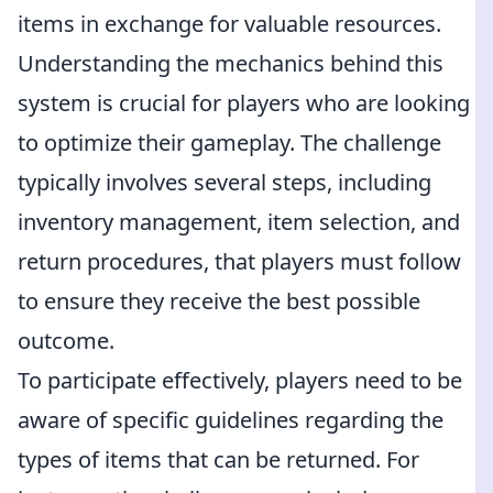
items in exchange for valuable resources.
Understanding the mechanics behind this
system is crucial for players who are looking
to optimize their gameplay. The challenge
typically involves several steps, including
inventory management, item selection, and
return procedures, that players must follow
to ensure they receive the best possible
outcome.
To participate effectively, players need to be
aware of specific guidelines regarding the
types of items that can be returned. For