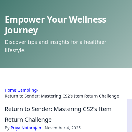
Empower Your Wellness
Journey
Discover tips and insights for a healthier
lifestyle.
Home
›
Gambling
›
Return to Sender: Mastering CS2's Item Return Challenge
Return to Sender: Mastering CS2's Item
Return Challenge
By
Priya Natarajan
·
November 4, 2025