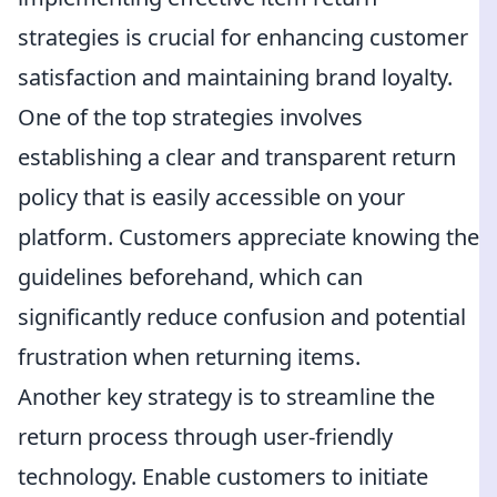
strategies is crucial for enhancing customer
satisfaction and maintaining brand loyalty.
One of the top strategies involves
establishing a clear and transparent return
policy that is easily accessible on your
platform. Customers appreciate knowing the
guidelines beforehand, which can
significantly reduce confusion and potential
frustration when returning items.
Another key strategy is to streamline the
return process through user-friendly
technology. Enable customers to initiate