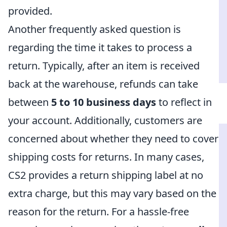
provided.
Another frequently asked question is
regarding the time it takes to process a
return. Typically, after an item is received
back at the warehouse, refunds can take
between
5 to 10 business days
to reflect in
your account. Additionally, customers are
concerned about whether they need to cover
shipping costs for returns. In many cases,
CS2 provides a return shipping label at no
extra charge, but this may vary based on the
reason for the return. For a hassle-free