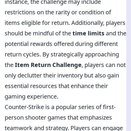
instance, the challenge may include
restrictions on the rarity or condition of
items eligible for return. Additionally, players
should be mindful of the
time limits
and the
potential rewards offered during different
return cycles. By strategically approaching
the
Item Return Challenge
, players can not
only declutter their inventory but also gain
essential resources that enhance their
gaming experience.
Counter-Strike is a popular series of first-
person shooter games that emphasizes
teamwork and strategy. Players can engage