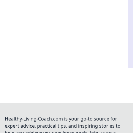
Healthy-Living-Coach.com is your go-to source for
expert advice, practical tips, and inspiring stories to