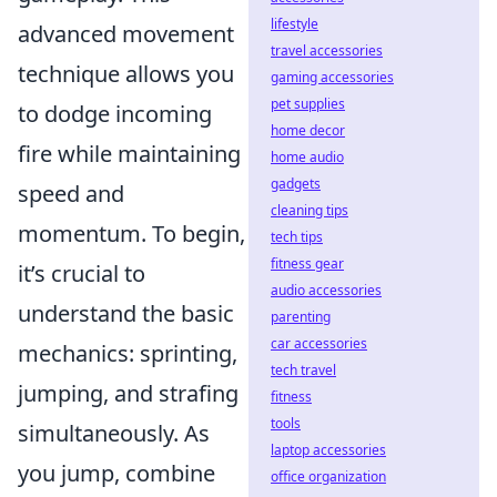
lifestyle
advanced movement
travel accessories
technique allows you
gaming accessories
pet supplies
to dodge incoming
home decor
fire while maintaining
home audio
gadgets
speed and
cleaning tips
momentum. To begin,
tech tips
fitness gear
it’s crucial to
audio accessories
understand the basic
parenting
car accessories
mechanics: sprinting,
tech travel
jumping, and strafing
fitness
tools
simultaneously. As
laptop accessories
you jump, combine
office organization