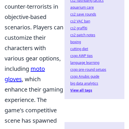
cs2 flashbang tactics
counter-terrorists in
aquarium care
cs2 save rounds
objective-based
cs2 VAC ban
scenarios. Players can
cs2 graffiti
cs2 patch notes
customize their
boxing
characters with
cutting diet
csgo AWP tips
various gear options,
language learning
including
moto
csgo pre-round setups
csgo Anubis guide
gloves
, which
big data analytics
enhance their gaming
View all tags
experience. The
game's competitive
scene has spawned