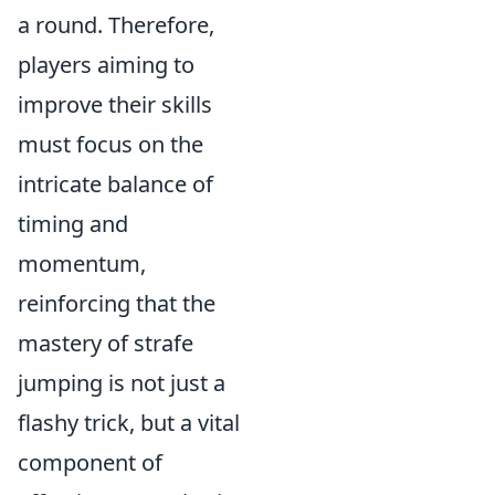
a round. Therefore,
players aiming to
improve their skills
must focus on the
intricate balance of
timing and
momentum,
reinforcing that the
mastery of strafe
jumping is not just a
flashy trick, but a vital
component of