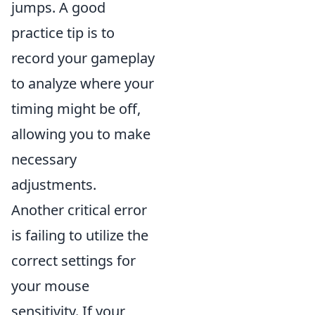
jumps. A good
practice tip is to
record your gameplay
to analyze where your
timing might be off,
allowing you to make
necessary
adjustments.
Another critical error
is failing to utilize the
correct settings for
your mouse
sensitivity. If your