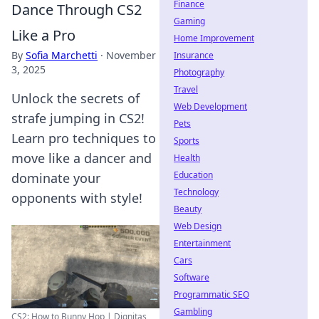
Finance
Dance Through CS2
Gaming
Like a Pro
Home Improvement
By
Sofia Marchetti
·
November
Insurance
3, 2025
Photography
Travel
Unlock the secrets of
Web Development
strafe jumping in CS2!
Pets
Learn pro techniques to
Sports
move like a dancer and
Health
Education
dominate your
Technology
opponents with style!
Beauty
Web Design
Entertainment
Cars
Software
Programmatic SEO
Gambling
CS2: How to Bunny Hop | Dignitas