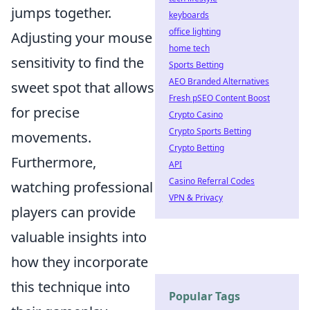
jumps together.
keyboards
office lighting
Adjusting your mouse
home tech
sensitivity to find the
Sports Betting
AEO Branded Alternatives
sweet spot that allows
Fresh pSEO Content Boost
for precise
Crypto Casino
Crypto Sports Betting
movements.
Crypto Betting
Furthermore,
API
Casino Referral Codes
watching professional
VPN & Privacy
players can provide
valuable insights into
how they incorporate
this technique into
Popular Tags