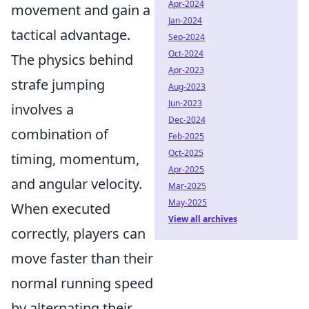
Apr-2024
movement and gain a
Jan-2024
tactical advantage.
Sep-2024
Oct-2024
The physics behind
Apr-2023
strafe jumping
Aug-2023
Jun-2023
involves a
Dec-2024
combination of
Feb-2025
Oct-2025
timing, momentum,
Apr-2025
and angular velocity.
Mar-2025
May-2025
When executed
View all archives
correctly, players can
move faster than their
normal running speed
by alternating their