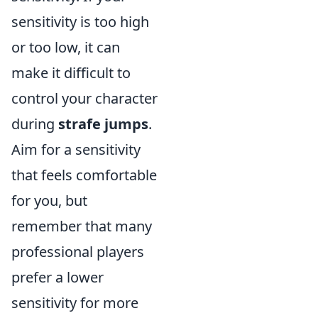
sensitivity is too high
or too low, it can
make it difficult to
control your character
during
strafe jumps
.
Aim for a sensitivity
that feels comfortable
for you, but
remember that many
professional players
prefer a lower
sensitivity for more