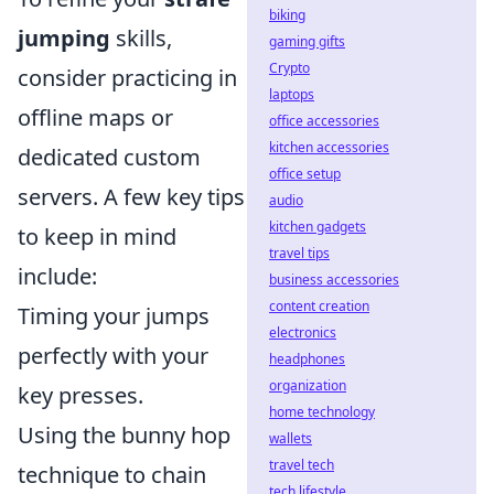
biking
jumping
skills,
gaming gifts
Crypto
consider practicing in
laptops
offline maps or
office accessories
kitchen accessories
dedicated custom
office setup
servers. A few key tips
audio
kitchen gadgets
to keep in mind
travel tips
include:
business accessories
content creation
Timing your jumps
electronics
perfectly with your
headphones
organization
key presses.
home technology
Using the bunny hop
wallets
travel tech
technique to chain
tech lifestyle