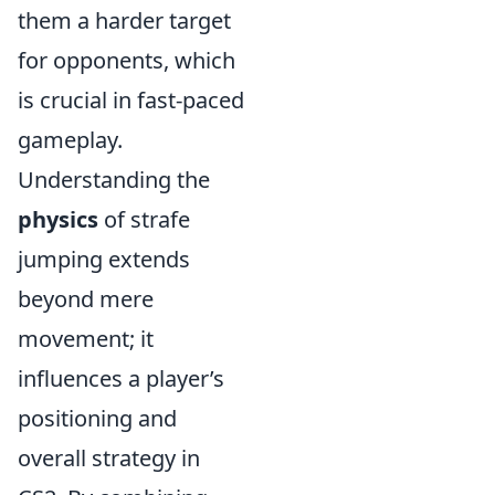
them a harder target
for opponents, which
is crucial in fast-paced
gameplay.
Understanding the
physics
of strafe
jumping extends
beyond mere
movement; it
influences a player’s
positioning and
overall strategy in