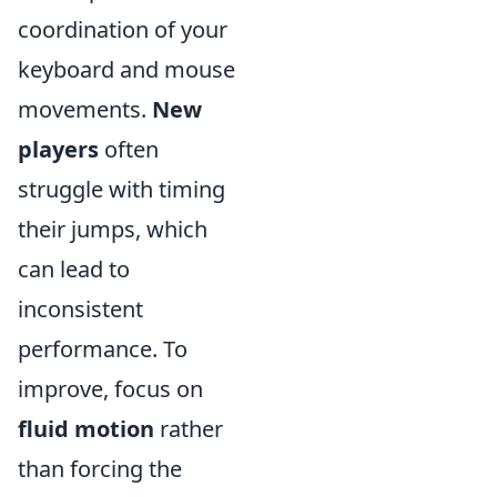
coordination of your
keyboard and mouse
movements.
New
players
often
struggle with timing
their jumps, which
can lead to
inconsistent
performance. To
improve, focus on
fluid motion
rather
than forcing the