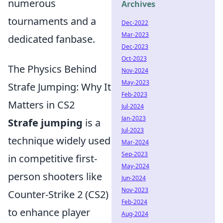
numerous
Archives
tournaments and a
Dec-2022
Mar-2023
dedicated fanbase.
Dec-2023
Oct-2023
The Physics Behind
Nov-2024
May-2023
Strafe Jumping: Why It
Feb-2023
Matters in CS2
Jul-2024
Jan-2023
Strafe jumping
is a
Jul-2023
technique widely used
Mar-2024
Sep-2023
in competitive first-
May-2024
person shooters like
Jun-2024
Nov-2023
Counter-Strike 2 (CS2)
Feb-2024
to enhance player
Aug-2024