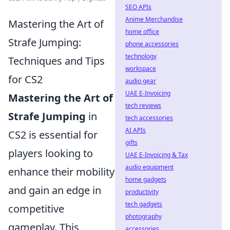
SEO APIs
Anime Merchandise
Mastering the Art of
home office
Strafe Jumping:
phone accessories
technology
Techniques and Tips
workspace
for CS2
audio gear
UAE E-Invoicing
Mastering the Art of
tech reviews
Strafe Jumping
in
tech accessories
AI APIs
CS2 is essential for
gifts
players looking to
UAE E-Invoicing & Tax
audio equipment
enhance their mobility
home gadgets
and gain an edge in
productivity
tech gadgets
competitive
photography
gameplay. This
accessories