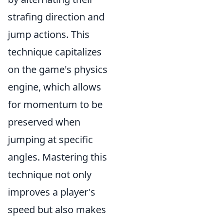
strafing direction and
jump actions. This
technique capitalizes
on the game's physics
engine, which allows
for momentum to be
preserved when
jumping at specific
angles. Mastering this
technique not only
improves a player's
speed but also makes