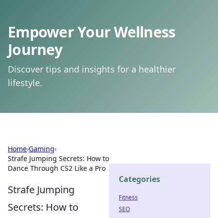
Empower Your Wellness
Journey
Discover tips and insights for a healthier
lifestyle.
Home
›
Gaming
›
Strafe Jumping Secrets: How to
Dance Through CS2 Like a Pro
Categories
Strafe Jumping
Fitness
Secrets: How to
SEO