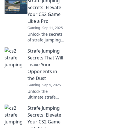
Strafe Jumping
Secrets: Elevate
Your CS2 Game
Like a Pro
Gaming
Sep 11, 2025
Unlock the secrets
of strafe jumping
and transform
Strafe Jumping
your CS2 skills!
Elevate your game
Secrets That Will
and dominate the
Leave Your
competition like a
Opponents in
pro.
the Dust
Gaming
Sep 9, 2025
Unlock the
ultimate strafe
jumping
Strafe Jumping
techniques to
outsmart your
Secrets: Elevate
opponents and
Your CS2 Game
dominate the