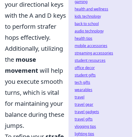
gaming
your directional keys
health and wellness
with the A and D keys
kids technology
back to school
to perform strafer
audio technology
hops effectively.
health tips
mobile accessories
Additionally, utilizing
streaming accessories
the
mouse
student resources
office decor
movement
will help
student gifts
you execute smooth
tech gifts
wearables
turns, which is vital
travel
for maintaining your
travel gear
travel gadgets
balance during these
travel gifts
jumps.
vlogging tips
lighting tips
To refine your
strafe