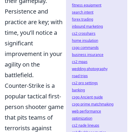
their gameplay.
fitness equipment
Persistence and
search intent
forex trading
practice are key; with
inbound marketing
time, you’ll notice a
cs2 crosshairs
home insulation
significant
csgo commands
improvement in your
business insurance
cs2 mpas
agility on the
wedding photography
battlefield.
road trips
cs2 pro settings
Counter-Strike is a
banking
popular tactical first-
csgo Ancient guide
csgo prime matchmaking
person shooter game
web performance
that pits teams of
optimization
cs2 nade lineups
terrorists against