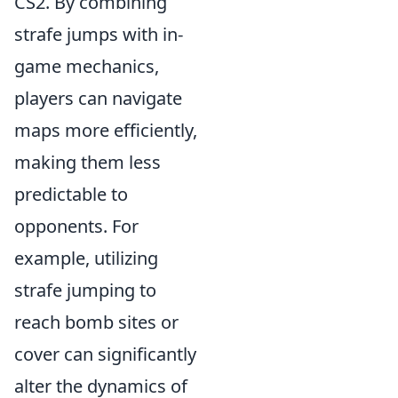
CS2. By combining
strafe jumps with in-
game mechanics,
players can navigate
maps more efficiently,
making them less
predictable to
opponents. For
example, utilizing
strafe jumping to
reach bomb sites or
cover can significantly
alter the dynamics of