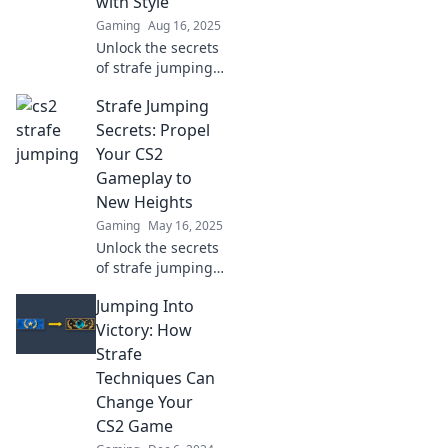
with Style
arena like never
Gaming
Aug 16, 2025
before!
Unlock the secrets
of strafe jumping
and elevate your
Strafe Jumping
CS2 skills! Discover
tips and tricks to
Secrets: Propel
play with style and
Your CS2
dominate the
Gameplay to
competition.
New Heights
Gaming
May 16, 2025
Unlock the secrets
of strafe jumping
and elevate your
Jumping Into
CS2 skills! Propel
your gameplay to
Victory: How
new heights with
Strafe
our expert tips
Techniques Can
and tricks.
Change Your
CS2 Game