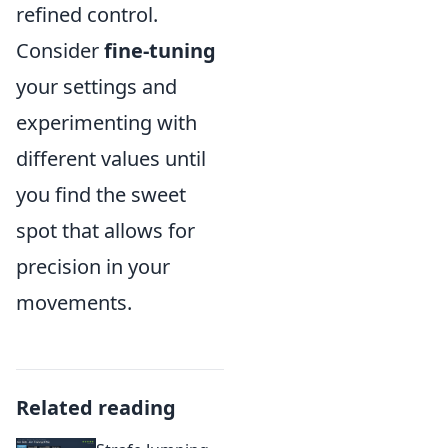
refined control.
Consider
fine-tuning
your settings and
experimenting with
different values until
you find the sweet
spot that allows for
precision in your
movements.
Related reading