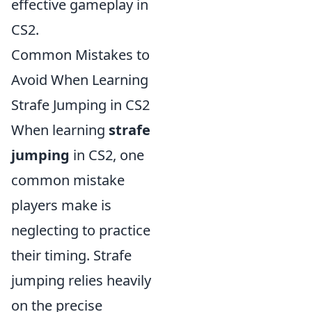
effective gameplay in
CS2.
Common Mistakes to
Avoid When Learning
Strafe Jumping in CS2
When learning
strafe
jumping
in CS2, one
common mistake
players make is
neglecting to practice
their timing. Strafe
jumping relies heavily
on the precise