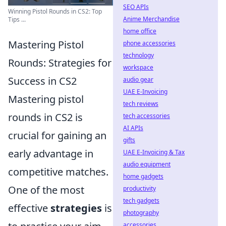
SEO APIs
Winning Pistol Rounds in CS2: Top
Anime Merchandise
Tips ...
home office
Mastering Pistol
phone accessories
technology
Rounds: Strategies for
workspace
Success in CS2
audio gear
UAE E-Invoicing
Mastering pistol
tech reviews
rounds in CS2 is
tech accessories
AI APIs
crucial for gaining an
gifts
early advantage in
UAE E-Invoicing & Tax
audio equipment
competitive matches.
home gadgets
One of the most
productivity
tech gadgets
effective
strategies
is
photography
accessories