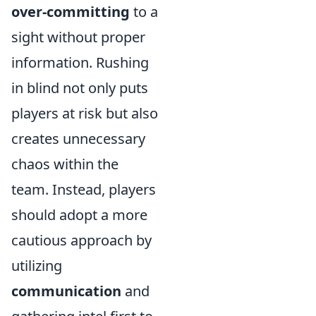
over-committing
to a
sight without proper
information. Rushing
in blind not only puts
players at risk but also
creates unnecessary
chaos within the
team. Instead, players
should adopt a more
cautious approach by
utilizing
communication
and