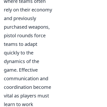
where teams often
rely on their economy
and previously
purchased weapons,
pistol rounds force
teams to adapt
quickly to the
dynamics of the
game. Effective
communication and
coordination become
vital as players must
learn to work