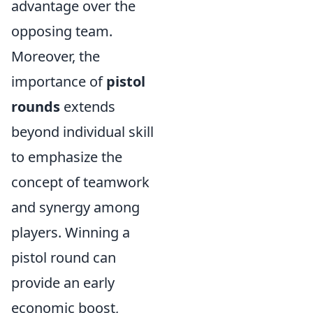
advantage over the
opposing team.
Moreover, the
importance of
pistol
rounds
extends
beyond individual skill
to emphasize the
concept of teamwork
and synergy among
players. Winning a
pistol round can
provide an early
economic boost,