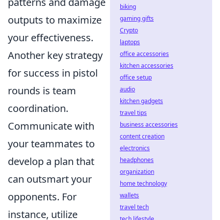
patterns and damage
biking
outputs to maximize
gaming gifts
Crypto
your effectiveness.
laptops
Another key strategy
office accessories
kitchen accessories
for success in pistol
office setup
rounds is team
audio
kitchen gadgets
coordination.
travel tips
Communicate with
business accessories
content creation
your teammates to
electronics
develop a plan that
headphones
organization
can outsmart your
home technology
opponents. For
wallets
travel tech
instance, utilize
tech lifestyle