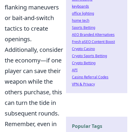
flanking maneuvers
keyboards
office lighting
or bait-and-switch
home tech
tactics to create
Sports Betting
AEO Branded Alternatives
openings.
Fresh pSEO Content Boost
Additionally, consider
Crypto Casino
Crypto Sports Betting
the economy—if one
Crypto Betting
player can save their
API
Casino Referral Codes
weapon while the
VPN & Privacy
others purchase, this
can turn the tide in
subsequent rounds.
Remember, even in
Popular Tags