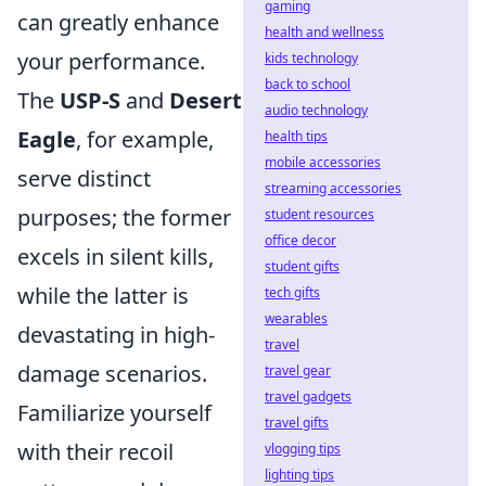
gaming
can greatly enhance
health and wellness
your performance.
kids technology
back to school
The
USP-S
and
Desert
audio technology
Eagle
, for example,
health tips
mobile accessories
serve distinct
streaming accessories
purposes; the former
student resources
office decor
excels in silent kills,
student gifts
while the latter is
tech gifts
wearables
devastating in high-
travel
damage scenarios.
travel gear
travel gadgets
Familiarize yourself
travel gifts
with their recoil
vlogging tips
lighting tips