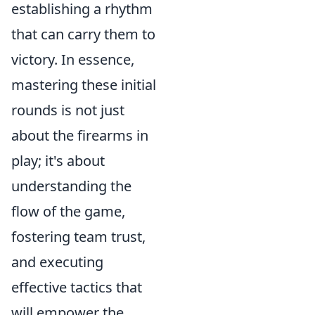
establishing a rhythm
that can carry them to
victory. In essence,
mastering these initial
rounds is not just
about the firearms in
play; it's about
understanding the
flow of the game,
fostering team trust,
and executing
effective tactics that
will empower the