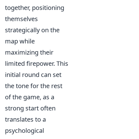
together, positioning
themselves
strategically on the
map while
maximizing their
limited firepower. This
initial round can set
the tone for the rest
of the game, as a
strong start often
translates to a
psychological