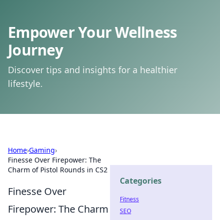
Empower Your Wellness
Journey
Discover tips and insights for a healthier
lifestyle.
Home
›
Gaming
›
Finesse Over Firepower: The
Charm of Pistol Rounds in CS2
Categories
Finesse Over
Fitness
Firepower: The Charm
SEO