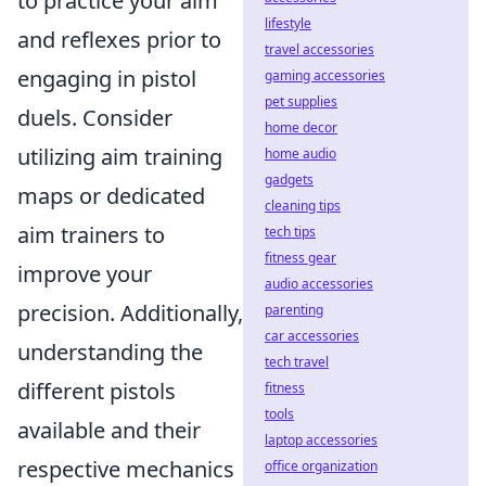
to practice your aim
lifestyle
and reflexes prior to
travel accessories
engaging in pistol
gaming accessories
pet supplies
duels. Consider
home decor
utilizing aim training
home audio
gadgets
maps or dedicated
cleaning tips
aim trainers to
tech tips
fitness gear
improve your
audio accessories
precision. Additionally,
parenting
car accessories
understanding the
tech travel
different pistols
fitness
tools
available and their
laptop accessories
respective mechanics
office organization