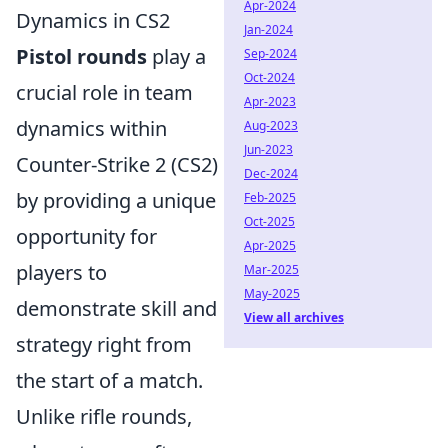
Apr-2024
Dynamics in CS2
Jan-2024
Pistol rounds
play a
Sep-2024
Oct-2024
crucial role in team
Apr-2023
dynamics within
Aug-2023
Jun-2023
Counter-Strike 2 (CS2)
Dec-2024
by providing a unique
Feb-2025
Oct-2025
opportunity for
Apr-2025
players to
Mar-2025
May-2025
demonstrate skill and
View all archives
strategy right from
the start of a match.
Unlike rifle rounds,