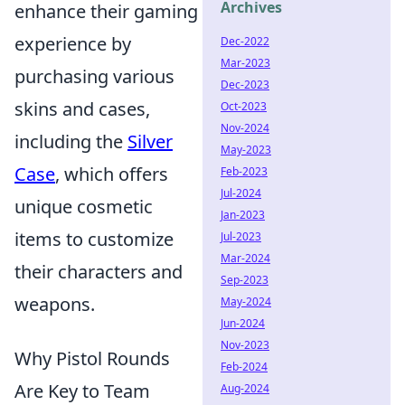
Archives
enhance their gaming
experience by
Dec-2022
Mar-2023
purchasing various
Dec-2023
skins and cases,
Oct-2023
Nov-2024
including the
Silver
May-2023
Case
, which offers
Feb-2023
Jul-2024
unique cosmetic
Jan-2023
items to customize
Jul-2023
Mar-2024
their characters and
Sep-2023
weapons.
May-2024
Jun-2024
Nov-2023
Why Pistol Rounds
Feb-2024
Are Key to Team
Aug-2024