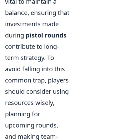
vital to maintain a
balance, ensuring that
investments made
during
pistol rounds
contribute to long-
term strategy. To
avoid falling into this
common trap, players
should consider using
resources wisely,
planning for
upcoming rounds,
and making team-