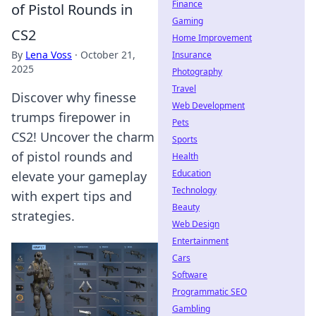
Finance
of Pistol Rounds in
Gaming
CS2
Home Improvement
By
Lena Voss
·
October 21,
Insurance
2025
Photography
Travel
Discover why finesse
Web Development
trumps firepower in
Pets
CS2! Uncover the charm
Sports
of pistol rounds and
Health
Education
elevate your gameplay
Technology
with expert tips and
Beauty
strategies.
Web Design
Entertainment
Cars
Software
Programmatic SEO
Gambling