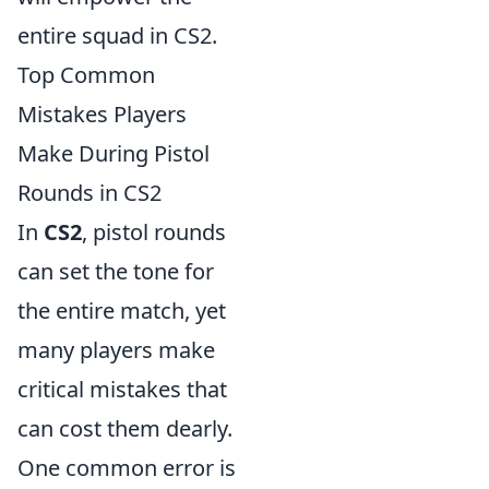
entire squad in CS2.
Top Common
Mistakes Players
Make During Pistol
Rounds in CS2
In
CS2
, pistol rounds
can set the tone for
the entire match, yet
many players make
critical mistakes that
can cost them dearly.
One common error is