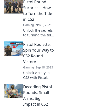
Pistol Round
CS2. Discover tips,
tricks, and tactics
Surprises: How
to dominate the
to Turn the Tide
competition!
in CS2
Gaming
Nov 3, 2025
Unlock the secrets
to turning the tide
in CS2 with
Pistol Roulette:
surprising pistol
round strategies!
Spin Your Way to
Boost your game
CS2 Round
and dominate the
Victory
competition!
Gaming
Sep 18, 2025
Unlock victory in
CS2 with Pistol
Roulette! Discover
Decoding Pistol
thrilling strategies
to spin your way to
Rounds: Small
success and
Arms, Big
dominate the
Impact in CS2
competition!