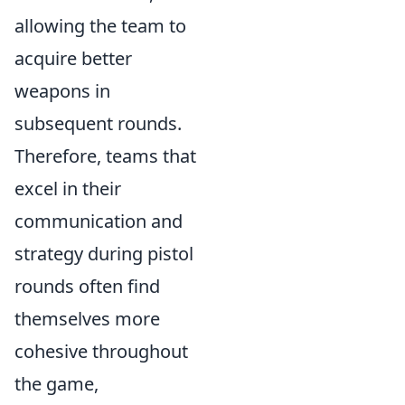
allowing the team to
acquire better
weapons in
subsequent rounds.
Therefore, teams that
excel in their
communication and
strategy during pistol
rounds often find
themselves more
cohesive throughout
the game,