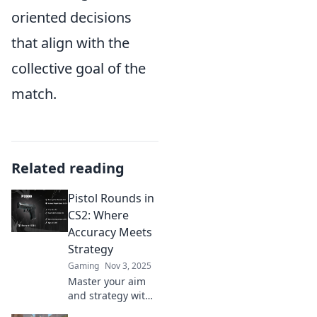
oriented decisions
that align with the
collective goal of the
match.
Related reading
Pistol Rounds in
CS2: Where
Accuracy Meets
Strategy
Gaming
Nov 3, 2025
Master your aim
and strategy with
pistol rounds in