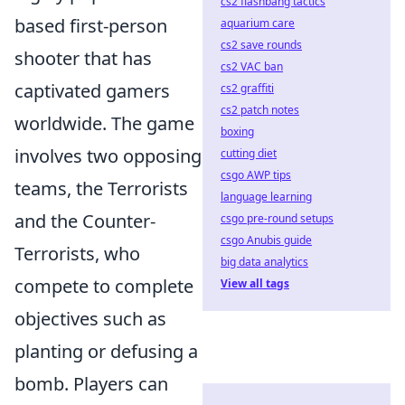
cs2 flashbang tactics
based first-person
aquarium care
cs2 save rounds
shooter that has
cs2 VAC ban
captivated gamers
cs2 graffiti
cs2 patch notes
worldwide. The game
boxing
involves two opposing
cutting diet
csgo AWP tips
teams, the Terrorists
language learning
and the Counter-
csgo pre-round setups
csgo Anubis guide
Terrorists, who
big data analytics
compete to complete
View all tags
objectives such as
planting or defusing a
bomb. Players can