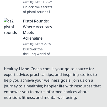
Gaming
Sep 11, 2025
Unlock the secrets
of pistol rounds in
CS2! Discover their
Pistol Rounds:
impact on
gameplay and
Where Accuracy
boost your skills
Meets
today!
Adrenaline
Gaming
Sep 9, 2025
Discover the
thrilling world of
pistol rounds,
where precision
meets adrenaline.
Healthy-Living-Coach.com is your go-to source for
Unleash your
expert advice, practical tips, and inspiring stories to
inner marksman
help you achieve your wellness goals. Join us on a
and elevate your
journey to a healthier, happier life with resources that
shooting game!
empower you to make informed choices about
nutrition, fitness, and mental well-being.