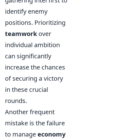
gathering intel first to
identify enemy
positions. Prioritizing
teamwork
over
individual ambition
can significantly
increase the chances
of securing a victory
in these crucial
rounds.
Another frequent
mistake is the failure
to manage
economy