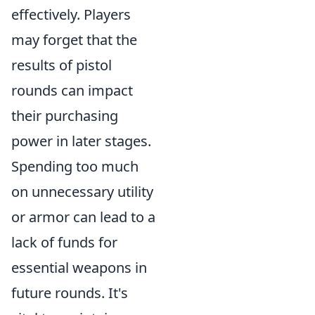
effectively. Players
may forget that the
results of pistol
rounds can impact
their purchasing
power in later stages.
Spending too much
on unnecessary utility
or armor can lead to a
lack of funds for
essential weapons in
future rounds. It's