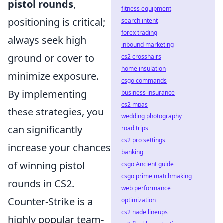
pistol rounds
,
fitness equipment
positioning is critical;
search intent
forex trading
always seek high
inbound marketing
ground or cover to
cs2 crosshairs
home insulation
minimize exposure.
csgo commands
By implementing
business insurance
cs2 mpas
these strategies, you
wedding photography
can significantly
road trips
cs2 pro settings
increase your chances
banking
of winning pistol
csgo Ancient guide
csgo prime matchmaking
rounds in CS2.
web performance
Counter-Strike is a
optimization
cs2 nade lineups
highly popular team-