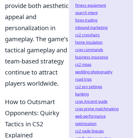
provide both aesthetic
fitness equipment
search intent
appeal and
forex trading
personalization in
inbound marketing
cs2 crosshairs
gameplay. The game's
home insulation
tactical gameplay and
csgo commands
business insurance
team-based strategy
cs2 mpas
continue to attract
wedding photography
road trips
players worldwide.
cs2 pro settings
banking
How to Outsmart
csgo Ancient guide
csgo prime matchmaking
Opponents: Quirky
web performance
Tactics in CS2
optimization
cs2 nade lineups
Explained