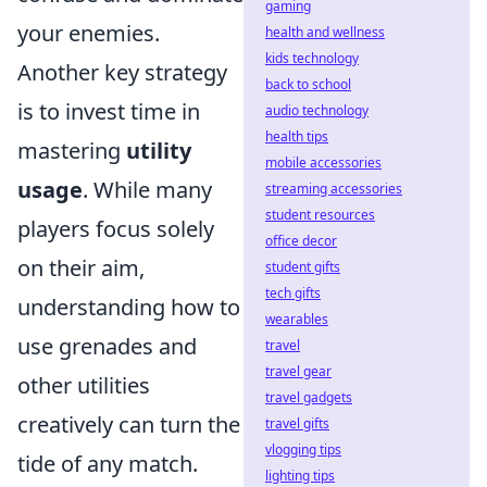
gaming
your enemies.
health and wellness
kids technology
Another key strategy
back to school
is to invest time in
audio technology
health tips
mastering
utility
mobile accessories
usage
. While many
streaming accessories
student resources
players focus solely
office decor
on their aim,
student gifts
tech gifts
understanding how to
wearables
use grenades and
travel
travel gear
other utilities
travel gadgets
creatively can turn the
travel gifts
vlogging tips
tide of any match.
lighting tips