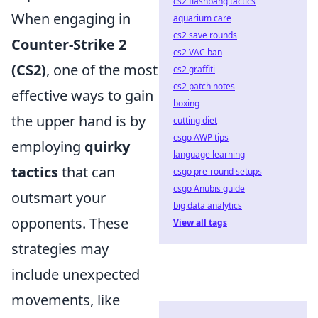
cs2 flashbang tactics
When engaging in
aquarium care
cs2 save rounds
Counter-Strike 2
cs2 VAC ban
(CS2)
, one of the most
cs2 graffiti
cs2 patch notes
effective ways to gain
boxing
the upper hand is by
cutting diet
csgo AWP tips
employing
quirky
language learning
tactics
that can
csgo pre-round setups
csgo Anubis guide
outsmart your
big data analytics
opponents. These
View all tags
strategies may
include unexpected
movements, like