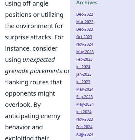
using off-angle
Archives
positions or utilizing
Dec-2022
Mar-2023
the environment for
Dec-2023
surprise attacks. For
Oct-2023
Nov-2024
instance, consider
May-2023
using
unexpected
Feb-2023
Jul-2024
grenade placements
or
Jan-2023
flanking routes that
Jul-2023
Mar-2024
opponents might
Sep-2023
overlook. By
May-2024
Jun-2024
anticipating enemy
Nov-2023
behavior and
Feb-2024
Aug-2024
exploiting their