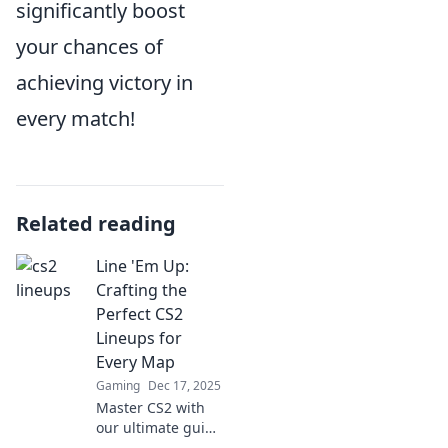
significantly boost
your chances of
achieving victory in
every match!
Related reading
Line 'Em Up:
Crafting the
Perfect CS2
Lineups for
Every Map
Gaming
Dec 17, 2025
Master CS2 with
our ultimate guide
to crafting