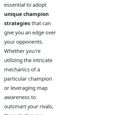
essential to adopt
unique champion
strategies
that can
give you an edge over
your opponents.
Whether you're
utilizing the intricate
mechanics of a
particular champion
or leveraging map
awareness to
outsmart your rivals,