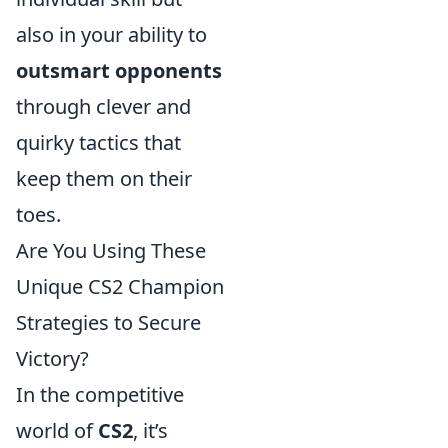
also in your ability to
outsmart opponents
through clever and
quirky tactics that
keep them on their
toes.
Are You Using These
Unique CS2 Champion
Strategies to Secure
Victory?
In the competitive
world of
CS2
, it’s