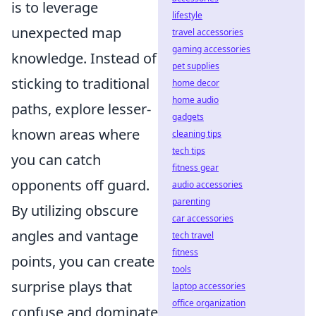
is to leverage
lifestyle
unexpected map
travel accessories
gaming accessories
knowledge. Instead of
pet supplies
sticking to traditional
home decor
home audio
paths, explore lesser-
gadgets
known areas where
cleaning tips
tech tips
you can catch
fitness gear
opponents off guard.
audio accessories
parenting
By utilizing obscure
car accessories
angles and vantage
tech travel
fitness
points, you can create
tools
surprise plays that
laptop accessories
office organization
confuse and dominate