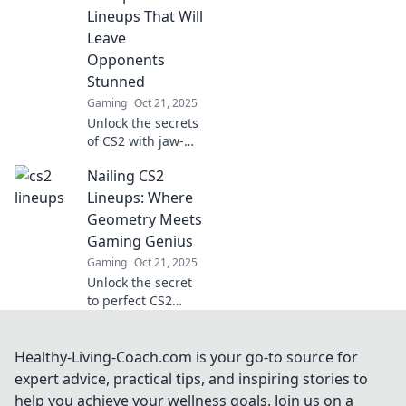
favor. Master the
Lineups That Will
game with our
Leave
lineup secrets!
Opponents
Stunned
Gaming
Oct 21, 2025
Unlock the secrets
of CS2 with jaw-
dropping lineups
Nailing CS2
that will catch your
foes off guard and
Lineups: Where
elevate your
Geometry Meets
gameplay! Don't
Gaming Genius
miss out!
Gaming
Oct 21, 2025
Unlock the secret
to perfect CS2
lineups! Master
the geometry of
gaming with
Healthy-Living-Coach.com is your go-to source for
expert tips and
expert advice, practical tips, and inspiring stories to
tricks to elevate
help you achieve your wellness goals. Join us on a