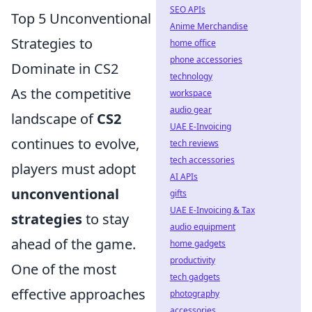
SEO APIs
Top 5 Unconventional
Anime Merchandise
Strategies to
home office
phone accessories
Dominate in CS2
technology
As the competitive
workspace
audio gear
landscape of
CS2
UAE E-Invoicing
continues to evolve,
tech reviews
tech accessories
players must adopt
AI APIs
unconventional
gifts
UAE E-Invoicing & Tax
strategies
to stay
audio equipment
ahead of the game.
home gadgets
productivity
One of the most
tech gadgets
effective approaches
photography
accessories