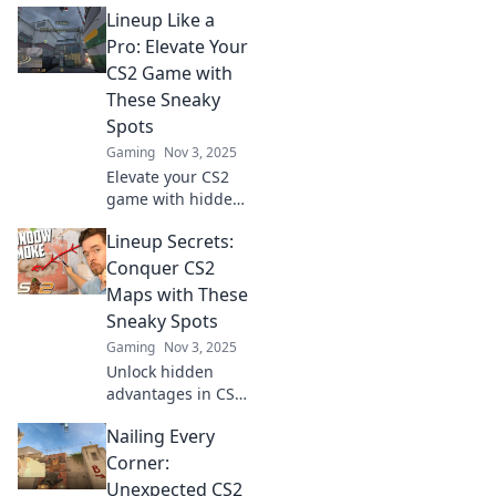
Lineup Like a
unbeatable
lineups for every
Pro: Elevate Your
map. Boost your
CS2 Game with
gameplay and
These Sneaky
dominate every
Spots
match!
Gaming
Nov 3, 2025
Elevate your CS2
game with hidden
spots and tactics!
Lineup Secrets:
Discover sneaky
strategies to
Conquer CS2
outsmart your
Maps with These
opponents and
Sneaky Spots
dominate the
Gaming
Nov 3, 2025
battlefield.
Unlock hidden
advantages in CS2!
Discover sneaky
Nailing Every
spots on every
map that can turn
Corner:
the tide in your
Unexpected CS2