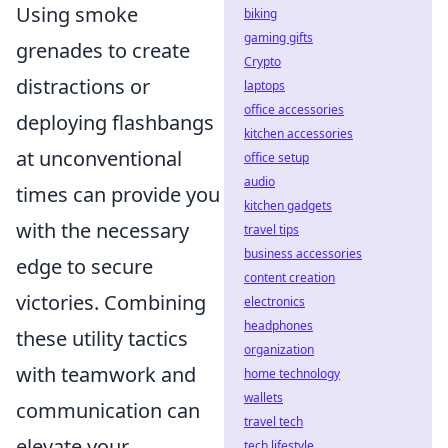
Using smoke
biking
gaming gifts
grenades to create
Crypto
distractions or
laptops
office accessories
deploying flashbangs
kitchen accessories
at unconventional
office setup
audio
times can provide you
kitchen gadgets
with the necessary
travel tips
business accessories
edge to secure
content creation
victories. Combining
electronics
headphones
these utility tactics
organization
with teamwork and
home technology
wallets
communication can
travel tech
elevate your
tech lifestyle