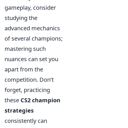
gameplay, consider
studying the
advanced mechanics
of several champions;
mastering such
nuances can set you
apart from the
competition. Don’t
forget, practicing
these
CS2 champion
strategies
consistently can