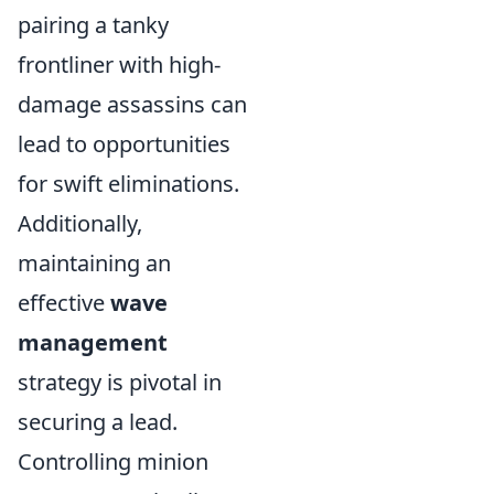
pairing a tanky
frontliner with high-
damage assassins can
lead to opportunities
for swift eliminations.
Additionally,
maintaining an
effective
wave
management
strategy is pivotal in
securing a lead.
Controlling minion