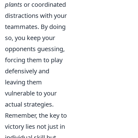
plants
or coordinated
distractions with your
teammates. By doing
so, you keep your
opponents guessing,
forcing them to play
defensively and
leaving them
vulnerable to your
actual strategies.
Remember, the key to
victory lies not just in
individual skill but