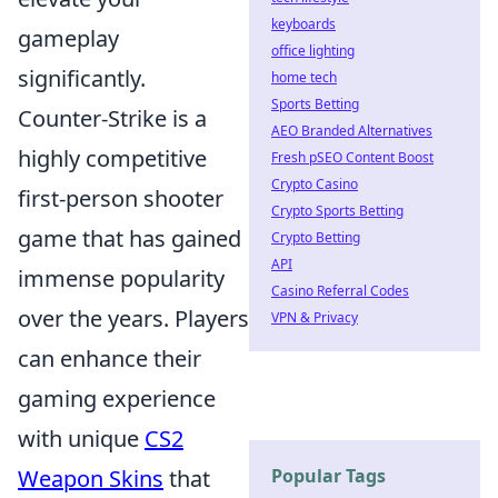
keyboards
gameplay
office lighting
significantly.
home tech
Sports Betting
Counter-Strike is a
AEO Branded Alternatives
highly competitive
Fresh pSEO Content Boost
Crypto Casino
first-person shooter
Crypto Sports Betting
game that has gained
Crypto Betting
API
immense popularity
Casino Referral Codes
over the years. Players
VPN & Privacy
can enhance their
gaming experience
with unique
CS2
Weapon Skins
that
Popular Tags