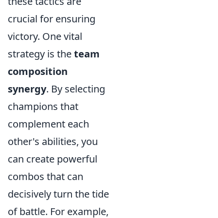
these tactics are
crucial for ensuring
victory. One vital
strategy is the
team
composition
synergy
. By selecting
champions that
complement each
other's abilities, you
can create powerful
combos that can
decisively turn the tide
of battle. For example,