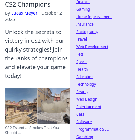
Finance
CS2 Champions
Gaming
By
Lucas Meyer
·
October 21,
Home Improvement
2025
Insurance
Unlock the secrets to
Photography
Travel
victory in CS2 with our
Web Development
quirky strategies! Join
Pets
the ranks of champions
Sports
and elevate your game
Health
today!
Education
Technology
Beauty
Web Design
Entertainment
Cars
Software
CS2 Essential Smokes That You
Programmatic SEO
Should ...
Gambling