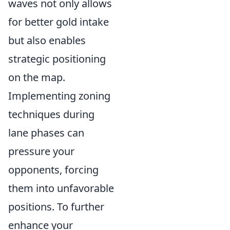
waves not only allows
for better gold intake
but also enables
strategic positioning
on the map.
Implementing zoning
techniques during
lane phases can
pressure your
opponents, forcing
them into unfavorable
positions. To further
enhance your