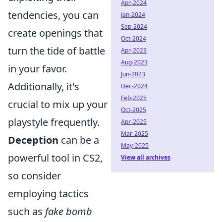
Apr-2024
tendencies, you can
Jan-2024
Sep-2024
create openings that
Oct-2024
turn the tide of battle
Apr-2023
Aug-2023
in your favor.
Jun-2023
Additionally, it's
Dec-2024
Feb-2025
crucial to mix up your
Oct-2025
playstyle frequently.
Apr-2025
Mar-2025
Deception
can be a
May-2025
powerful tool in CS2,
View all archives
so consider
employing tactics
such as
fake bomb