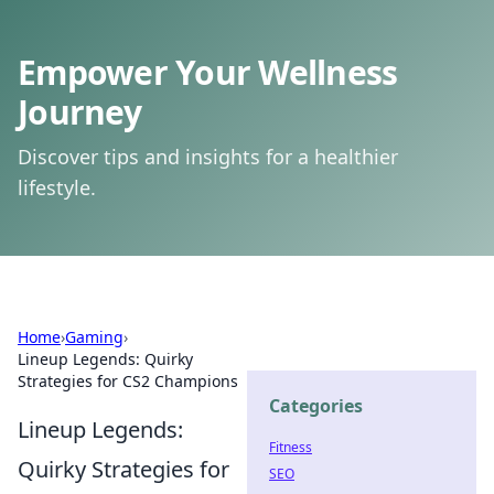
Empower Your Wellness
Journey
Discover tips and insights for a healthier
lifestyle.
Home
›
Gaming
›
Lineup Legends: Quirky
Strategies for CS2 Champions
Categories
Lineup Legends:
Fitness
Quirky Strategies for
SEO