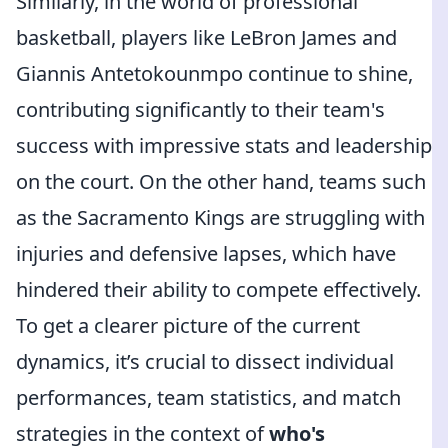
Similarly, in the world of professional
basketball, players like LeBron James and
Giannis Antetokounmpo continue to shine,
contributing significantly to their team's
success with impressive stats and leadership
on the court. On the other hand, teams such
as the Sacramento Kings are struggling with
injuries and defensive lapses, which have
hindered their ability to compete effectively.
To get a clearer picture of the current
dynamics, it’s crucial to dissect individual
performances, team statistics, and match
strategies in the context of
who's