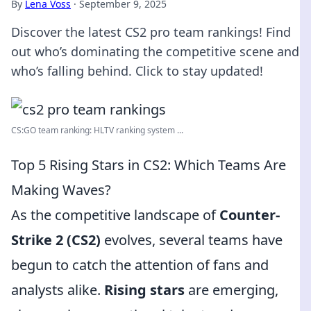
By
Lena Voss
·
September 9, 2025
Discover the latest CS2 pro team rankings! Find
out who’s dominating the competitive scene and
who’s falling behind. Click to stay updated!
CS:GO team ranking: HLTV ranking system ...
Top 5 Rising Stars in CS2: Which Teams Are
Making Waves?
As the competitive landscape of
Counter-
Strike 2 (CS2)
evolves, several teams have
begun to catch the attention of fans and
analysts alike.
Rising stars
are emerging,