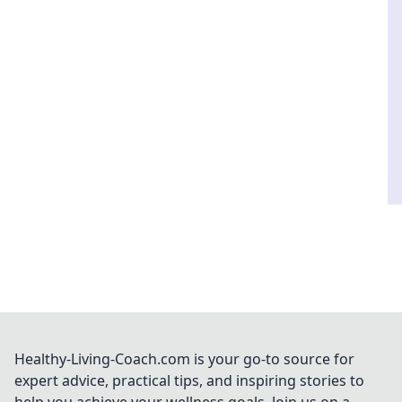
Healthy-Living-Coach.com is your go-to source for
expert advice, practical tips, and inspiring stories to