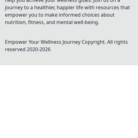
help you achieve your wellness goals. Join us on a
journey to a healthier, happier life with resources that
empower you to make informed choices about
nutrition, fitness, and mental well-being.
Empower Your Wellness Journey
Copyright. All rights
reserved 2020-
2026