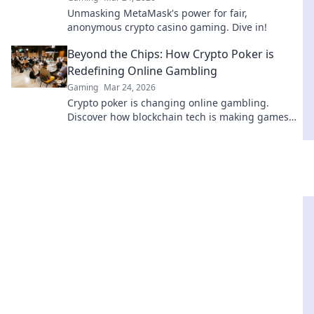
Unmasking MetaMask's power for fair,
anonymous crypto casino gaming. Dive in!
Beyond the Chips: How Crypto Poker is
Redefining Online Gambling
Gaming
Mar 24, 2026
Crypto poker is changing online gambling.
Discover how blockchain tech is making games
fairer, faster, and more secure. Play smarter.