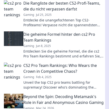
Die Rangliste der besten CS2-Profi-Teams,
die du nicht verpassen darfst
Gaming
Jul 25, 2025
Entdecke die unangefochtenen Top CS2-
Profiteams! Verpasse nicht die spannendsten
Rankings und Insights, die jeder Gamer wissen
Die geheime Formel hinter den cs2 Pro
muss.
Team Rankings
Gaming
Jun 8, 2025
Entdecken Sie die geheime Formel, die die cs2
Pro Team Rankings bestimmt und erfahren Sie,
welche Strategien die besten Teams zum Erfolg
CS2 Pro Team Rankings: Who Wears the
führen!
Crown in Competitive Chaos?
Gaming
Feb 4, 2025
Unveil the top CS2 pro teams battling for
supremacy! Discover who's dominating the
competitive chaos and claims the crown!
Beyond the Spin: Decoding Metamask's
Role in Fair and Anonymous Casino Gaming
Gaming
Mar 24, 2026