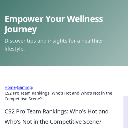
Empower Your Wellness
Journey
Discover tips and insights for a healthier
lifestyle.
Home
›
Gaming
›
CS2 Pro Team Rankings: Who's Hot and Who's Not in the
Competitive Scene?
CS2 Pro Team Rankings: Who's Hot and
Who's Not in the Competitive Scene?