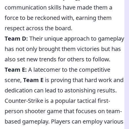
communication skills have made them a
force to be reckoned with, earning them
respect across the board.
Team D:
Their unique approach to gameplay
has not only brought them victories but has
also set new trends for others to follow.
Team E:
A latecomer to the competitive
scene,
Team E
is proving that hard work and
dedication can lead to astonishing results.
Counter-Strike is a popular tactical first-
person shooter game that focuses on team-
based gameplay. Players can employ various