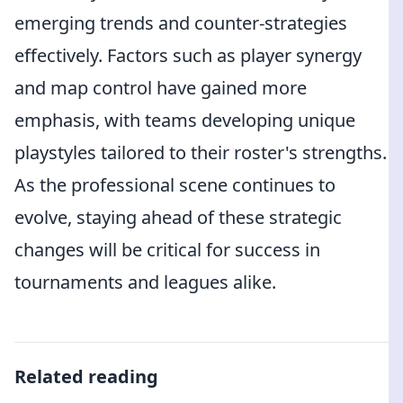
emerging trends and counter-strategies
effectively. Factors such as player synergy
and map control have gained more
emphasis, with teams developing unique
playstyles tailored to their roster's strengths.
As the professional scene continues to
evolve, staying ahead of these strategic
changes will be critical for success in
tournaments and leagues alike.
Related reading