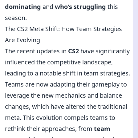
dominating
and
who's struggling
this
season.
The CS2 Meta Shift: How Team Strategies
Are Evolving
The recent updates in
CS2
have significantly
influenced the competitive landscape,
leading to a notable shift in team strategies.
Teams are now adapting their gameplay to
leverage the new mechanics and balance
changes, which have altered the traditional
meta. This evolution compels teams to
rethink their approaches, from
team