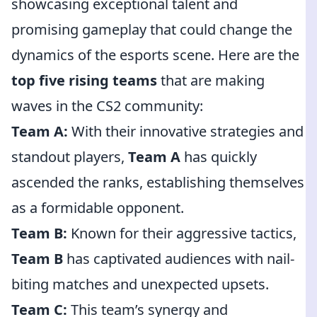
showcasing exceptional talent and
promising gameplay that could change the
dynamics of the esports scene. Here are the
top five rising teams
that are making
waves in the CS2 community:
Team A:
With their innovative strategies and
standout players,
Team A
has quickly
ascended the ranks, establishing themselves
as a formidable opponent.
Team B:
Known for their aggressive tactics,
Team B
has captivated audiences with nail-
biting matches and unexpected upsets.
Team C:
This team’s synergy and