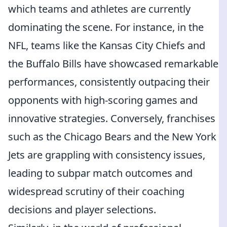
which teams and athletes are currently
dominating the scene. For instance, in the
NFL, teams like the Kansas City Chiefs and
the Buffalo Bills have showcased remarkable
performances, consistently outpacing their
opponents with high-scoring games and
innovative strategies. Conversely, franchises
such as the Chicago Bears and the New York
Jets are grappling with consistency issues,
leading to subpar match outcomes and
widespread scrutiny of their coaching
decisions and player selections.