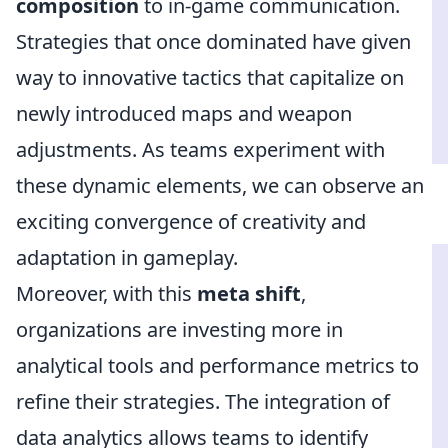
composition
to in-game communication.
Strategies that once dominated have given
way to innovative tactics that capitalize on
newly introduced maps and weapon
adjustments. As teams experiment with
these dynamic elements, we can observe an
exciting convergence of creativity and
adaptation in gameplay.
Moreover, with this
meta shift
,
organizations are investing more in
analytical tools and performance metrics to
refine their strategies. The integration of
data analytics allows teams to identify