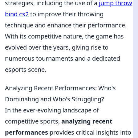
strategies, including the use of a
jump throw
bind cs2
to improve their throwing
technique and enhance their performance.
With its competitive nature, the game has
evolved over the years, giving rise to
numerous tournaments and a dedicated
esports scene.
Analyzing Recent Performances: Who's
Dominating and Who's Struggling?
In the ever-evolving landscape of
competitive sports,
analyzing recent
performances
provides critical insights into