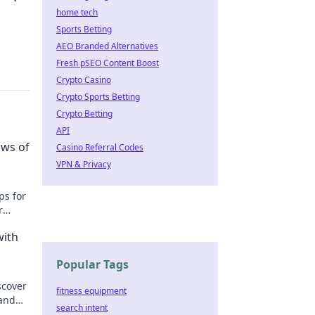
home tech
Sports Betting
AEO Branded Alternatives
Fresh pSEO Content Boost
Crypto Casino
Crypto Sports Betting
Crypto Betting
API
ows of
Casino Referral Codes
VPN & Privacy
ps for
r
with
Popular Tags
scover
fitness equipment
 and
search intent
up!