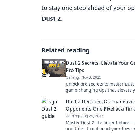
to stay one step ahead of your o
Dust 2
.
Related reading
Dust 2 Secrets: Elevate Your 
Pro Tips
Gaming
Nov 3, 2025
Unlock pro secrets to master Dust 
game-changing tips that elevate yo
and dominate every match. Level 
Dust 2 Decoder: Outmaneuver
Opponents One Pixel at a Tim
Gaming
Aug 29, 2025
Master Dust 2 like never before—u
and tricks to outsmart your foes 
every match! Dive in now!