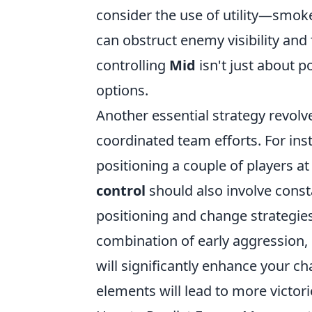
consider the use of utility—smoke
can obstruct enemy visibility an
controlling
Mid
isn't just about p
options.
Another essential strategy revolv
coordinated team efforts. For ins
positioning a couple of players a
control
should also involve cons
positioning and change strategies
combination of early aggression, 
will significantly enhance your c
elements will lead to more victo