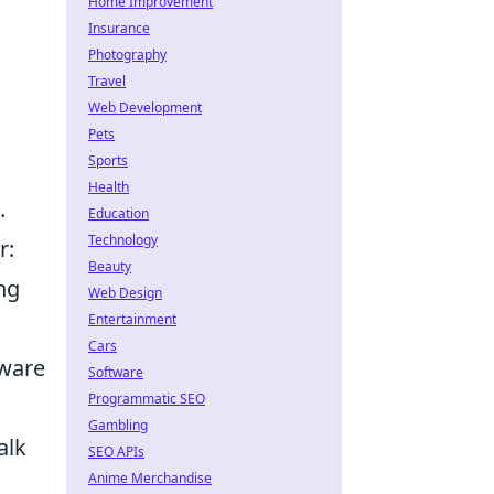
Home Improvement
Insurance
Photography
Travel
Web Development
Pets
Sports
Health
.
Education
Technology
r:
Beauty
ong
Web Design
Entertainment
Cars
aware
Software
Programmatic SEO
Gambling
alk
SEO APIs
Anime Merchandise