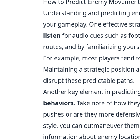
How to Predict Enemy Movements 
Understanding and predicting 
your gameplay. One effective stra
listen
for audio cues such as foo
routes, and by familiarizing yours
For example, most players tend 
Maintaining a strategic position 
disrupt these predictable paths.
Another key element in predicti
behaviors
. Take note of how the
pushes or are they more defensive
style, you can outmaneuver them
information about enemy location