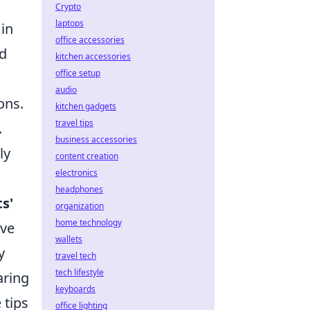
Crypto
laptops
 in
office accessories
nd
kitchen accessories
office setup
audio
ons.
kitchen gadgets
travel tips
.
business accessories
ly
content creation
electronics
headphones
s'
organization
home technology
ive
wallets
y
travel tech
tech lifestyle
aring
keyboards
 tips
office lighting