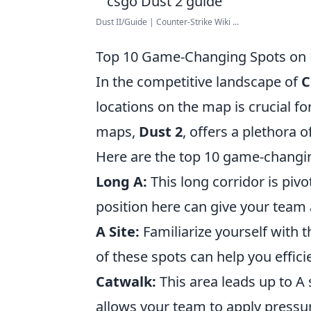
Dust II/Guide | Counter-Strike Wiki ...
Top 10 Game-Changing Spots on 
In the competitive landscape of
C
locations on the map is crucial f
maps,
Dust 2
, offers a plethora o
Here are the top 10 game-changi
Long A:
This long corridor is pivo
position here can give your team
A Site:
Familiarize yourself with
of these spots can help you effici
Catwalk:
This area leads up to A s
allows your team to apply pressu