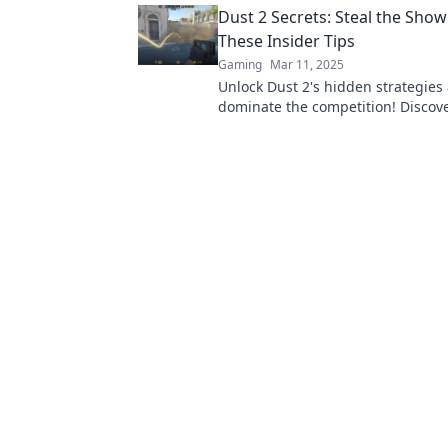
Dust 2 Secrets: Steal the Show
These Insider Tips
Gaming
Mar 11, 2025
Unlock Dust 2's hidden strategies
dominate the competition! Discov
insider tips that will elevate you
steal the show.