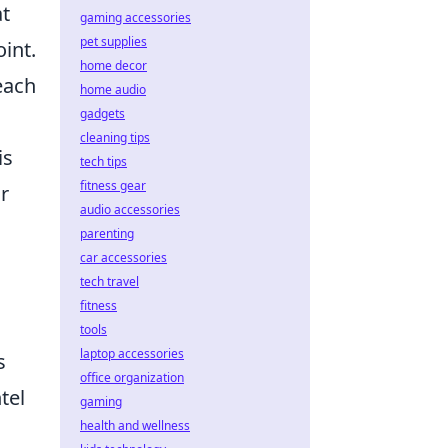
at
gaming accessories
pet supplies
oint.
home decor
each
home audio
gadgets
cleaning tips
is
tech tips
fitness gear
r
audio accessories
parenting
car accessories
tech travel
fitness
tools
laptop accessories
s
office organization
tel
gaming
health and wellness