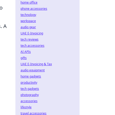
home office
to
phone accessories
technology
workspace
. A
audio gear
UAE E-Invoicing
tech reviews
tech accessories
AI APIs
gifts
UAE E-Invoicing & Tax
audio equipment
home gadgets
productivity
tech gadgets
photography
accessories
lifestyle
travel accessories