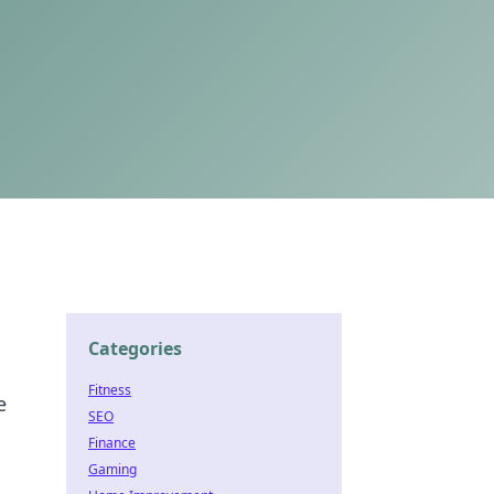
Categories
Fitness
e
SEO
Finance
Gaming