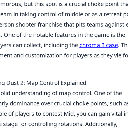
ous, but this spot is a crucial choke point th
team in taking control of middle or as a retreat p
-person shooter franchise that pits teams against 
s. One of the notable features in the game is the
ayers can collect, including the
chroma 3 case
. Th
ement and customization for players as they vie fo
ing Dust 2: Map Control Explained
solid understanding of map control. One of the
early dominance over crucial choke points, such a
le of players to contest Mid, you can gain vital in
age for controlling rotations. Additionally,