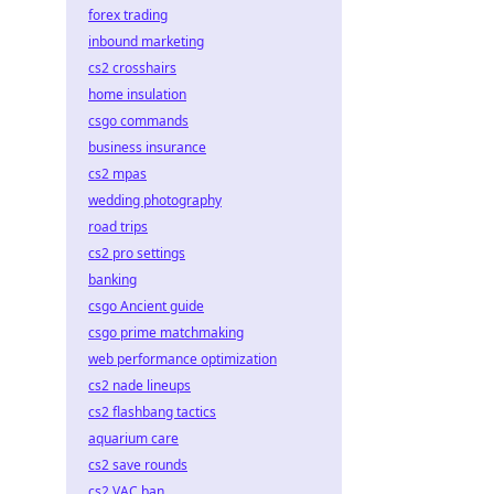
forex trading
inbound marketing
cs2 crosshairs
home insulation
csgo commands
business insurance
cs2 mpas
wedding photography
road trips
cs2 pro settings
banking
csgo Ancient guide
csgo prime matchmaking
web performance optimization
cs2 nade lineups
cs2 flashbang tactics
aquarium care
cs2 save rounds
cs2 VAC ban