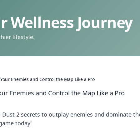
 Wellness Journey
ier lifestyle.
 Your Enemies and Control the Map Like a Pro
our Enemies and Control the Map Like a Pro
p Dust 2 secrets to outplay enemies and dominate th
 game today!