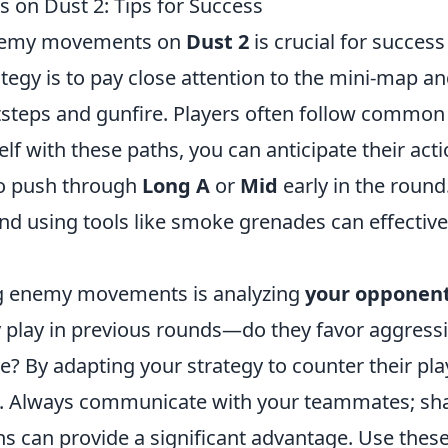
on Dust 2: Tips for Success
enemy movements on
Dust 2
is crucial for success
tegy is to pay close attention to the mini-map a
tsteps and gunfire. Players often follow common
elf with these paths, you can anticipate their acti
to push through
Long A
or
Mid
early in the round
and using tools like smoke grenades can effective
ng enemy movements is analyzing
your opponent
y play in previous rounds—do they favor aggress
? By adapting your strategy to counter their pla
. Always communicate with your teammates; sh
s can provide a significant advantage. Use these