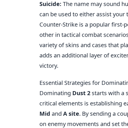
Suicide:
The name may sound humor
can be used to either assist your 
Counter-Strike is a popular first
other in tactical combat scenario
variety of skins and cases that pl
adds an additional layer of excit
victory.
Essential Strategies for Dominat
Dominating
Dust 2
starts with a 
critical elements is establishing 
Mid
and
A site
. By sending a coup
on enemy movements and set the st