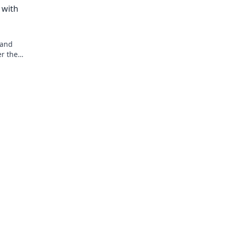
 with
 and
er the
r game and