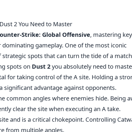
Dust 2 You Need to Master
ounter-Strike: Global Offensive
, mastering key
or dominating gameplay. One of the most iconic
f strategic spots that can turn the tide of a match
ng spots on
Dust 2
you absolutely need to maste
tal for taking control of the A site. Holding a str
 a significant advantage against opponents.
 the common angles where enemies hide. Being 
ently clear the site when executing an A take.
ite and is a critical chokepoint. Controlling Catw
re from multiple angles.