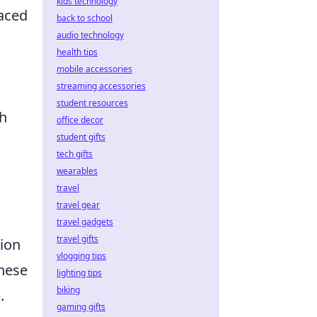
kids technology
laced
back to school
audio technology
health tips
mobile accessories
streaming accessories
student resources
th
office decor
student gifts
tech gifts
wearables
travel
travel gear
a
travel gadgets
travel gifts
tion
vlogging tips
these
lighting tips
biking
.
gaming gifts