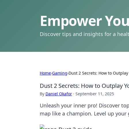
Empower Your
Discover tips and insights for a health
Home
›
Gaming
›
Dust 2 Secrets: How to Outplay
Dust 2 Secrets: How to Outplay Y
By
Daniel Okafor
·
September 11, 2025
Unleash your inner pro! Discover to
map like a champion. Level up your