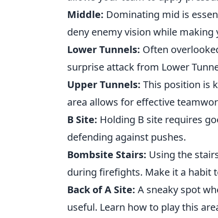
Middle:
Dominating mid is essenti
deny enemy vision while making 
Lower Tunnels:
Often overlooked
surprise attack from Lower Tunne
Upper Tunnels:
This position is 
area allows for effective teamw
B Site:
Holding B site requires g
defending against pushes.
Bombsite Stairs:
Using the stair
during firefights. Make it a habit 
Back of A Site:
A sneaky spot whe
useful. Learn how to play this ar