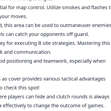
al for map control. Utilize smokes and flashes 
your moves.
, this area can be used to outmaneuver enemies
ls can catch your opponents off guard.
key for executing B site strategies. Mastering this
ork and communication.
ood positioning and teamwork, especially when
s as cover provides various tactical advantages
to check this spot!
re players can hide and clutch rounds is always
ea effectively to change the outcome of games.