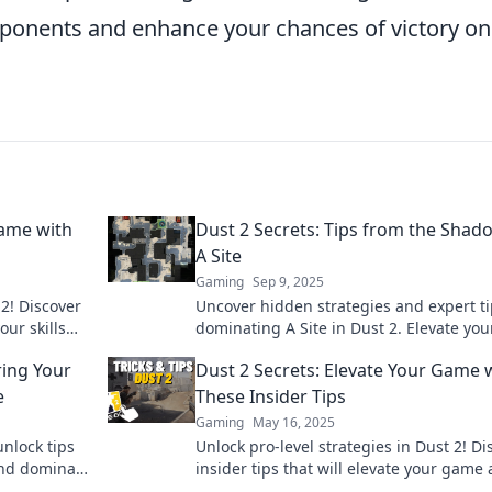
pponents and enhance your chances of victory on
Game with
Dust 2 Secrets: Tips from the Shad
A Site
Gaming
Sep 9, 2025
2! Discover
Uncover hidden strategies and expert ti
ur skills
dominating A Site in Dust 2. Elevate you
up now!
game and surprise your opponents!
ing Your
Dust 2 Secrets: Elevate Your Game 
e
These Insider Tips
Gaming
May 16, 2025
nlock tips
Unlock pro-level strategies in Dust 2! Di
and dominate
insider tips that will elevate your game
outsmart your opponents. Click to level 