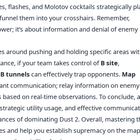
s, flashes, and Molotov cocktails strategically p
d funnel them into your crosshairs. Remember,
ower; it’s about information and denial of enemy
es around pushing and holding specific areas wi
tance, if your team takes control of
B site
,
t
B tunnels
can effectively trap opponents.
Map
tant communication; relay information on enemy
 based on real-time observations. To conclude, 
strategic utility usage, and effective communica
hances of dominating Dust 2. Overall, mastering 
ries and help you establish supremacy on the map