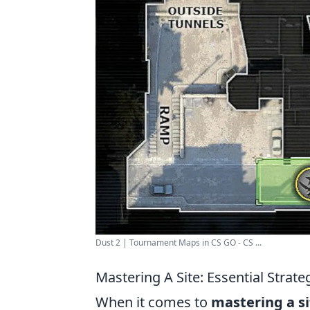
Dust 2 | Tournament Maps in CS GO - CS ...
Mastering A Site: Essential Strat
When it comes to
mastering a si