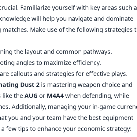
rucial. Familiarize yourself with key areas such 
 knowledge will help you navigate and dominate
 matches. Make use of the following strategies 
arning the layout and common pathways.
ooting angles to maximize efficiency.
 callouts and strategies for effective plays.
ating Dust 2
is mastering weapon choice and
 like the
AUG
or
M4A4
when defending, while
hes. Additionally, managing your in-game curren
 that you and your team have the best equipment
 a few tips to enhance your economic strategy: