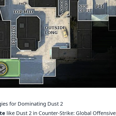
egies for Dominating Dust 2
te
like Dust 2 in Counter-Strike: Global Offensive