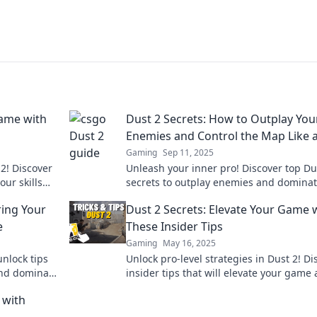
Game with
Dust 2 Secrets: How to Outplay You
Enemies and Control the Map Like 
Gaming
Sep 11, 2025
2! Discover
Unleash your inner pro! Discover top Du
ur skills
secrets to outplay enemies and dominat
up now!
map like a champion. Level up your ga
ing Your
Dust 2 Secrets: Elevate Your Game 
today!
e
These Insider Tips
Gaming
May 16, 2025
nlock tips
Unlock pro-level strategies in Dust 2! Di
and dominate
insider tips that will elevate your game
outsmart your opponents. Click to level 
 with