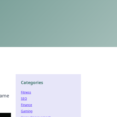
Categories
Fitness
 game
SEO
Finance
Gaming