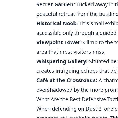
Secret Garden:
Tucked away in th
peaceful retreat from the bustlin
Historical Nook:
This small exhibi
accessible only through a guided 
Viewpoint Tower:
Climb to the t
area that most visitors miss.
Whispering Gallery:
Situated beh
creates intriguing echoes that del
Café at the Crossroads:
A charmi
overshadowed by the more promin
What Are the Best Defensive Tacti
When defending on Dust 2, one o