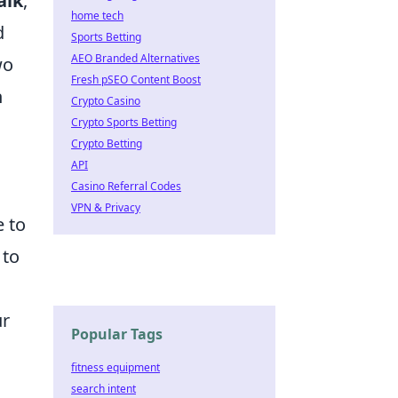
alk
,
home tech
d
Sports Betting
AEO Branded Alternatives
wo
Fresh pSEO Content Boost
n
Crypto Casino
Crypto Sports Betting
Crypto Betting
API
Casino Referral Codes
VPN & Privacy
e to
 to
ur
Popular Tags
fitness equipment
search intent