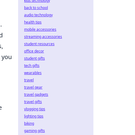
kids technology
back to school
audio technology
health tips
.
mobile accessories
d
streaming accessories
student resources
s,
office decor
, you
student gifts
tech gifts
wearables
travel
travel gear
travel gadgets
travel gifts
e
vlogging tips
lighting tips
biking
gaming gifts