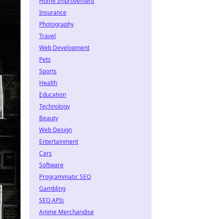
Home Improvement
Insurance
Photography
Travel
Web Development
Pets
Sports
Health
Education
Technology
Beauty
Web Design
Entertainment
Cars
Software
Programmatic SEO
Gambling
SEO APIs
Anime Merchandise