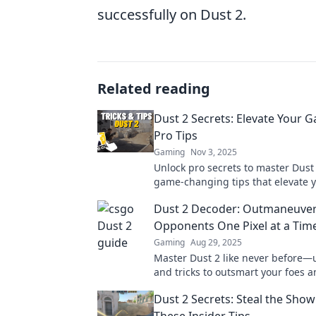
successfully on Dust 2.
Related reading
Dust 2 Secrets: Elevate Your 
Pro Tips
Gaming
Nov 3, 2025
Unlock pro secrets to master Dust 
game-changing tips that elevate yo
and dominate every match. Level 
Dust 2 Decoder: Outmaneuver
Opponents One Pixel at a Tim
Gaming
Aug 29, 2025
Master Dust 2 like never before—u
and tricks to outsmart your foes 
every match! Dive in now!
Dust 2 Secrets: Steal the Show