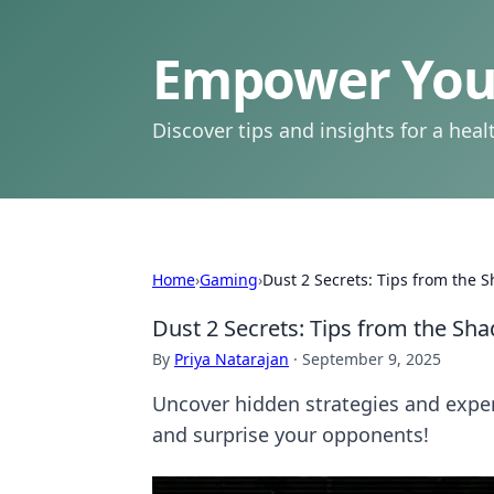
Empower Your
Discover tips and insights for a health
Home
›
Gaming
›
Dust 2 Secrets: Tips from the S
Dust 2 Secrets: Tips from the Sha
By
Priya Natarajan
·
September 9, 2025
Uncover hidden strategies and exper
and surprise your opponents!