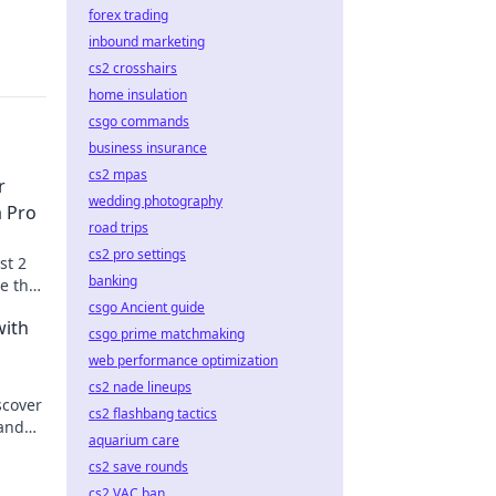
forex trading
inbound marketing
cs2 crosshairs
home insulation
csgo commands
business insurance
cs2 mpas
r
wedding photography
a Pro
road trips
cs2 pro settings
st 2
banking
e the
me
csgo Ancient guide
with
csgo prime matchmaking
web performance optimization
cs2 nade lineups
scover
cs2 flashbang tactics
 and
aquarium care
up!
cs2 save rounds
cs2 VAC ban