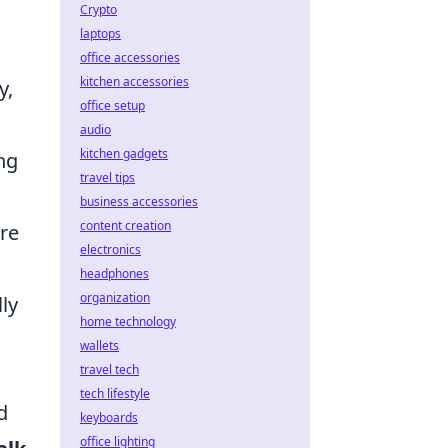
Crypto
laptops
office accessories
kitchen accessories
y,
office setup
audio
kitchen gadgets
ng
travel tips
business accessories
content creation
ure
electronics
headphones
organization
lly
home technology
wallets
travel tech
tech lifestyle
d
keyboards
office lighting