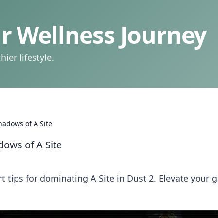
 Wellness Journey
ier lifestyle.
hadows of A Site
dows of A Site
t tips for dominating A Site in Dust 2. Elevate your