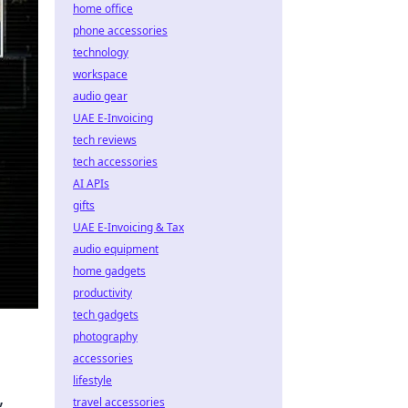
home office
phone accessories
technology
workspace
audio gear
UAE E-Invoicing
tech reviews
tech accessories
AI APIs
gifts
UAE E-Invoicing & Tax
audio equipment
home gadgets
productivity
tech gadgets
photography
accessories
lifestyle
,
travel accessories