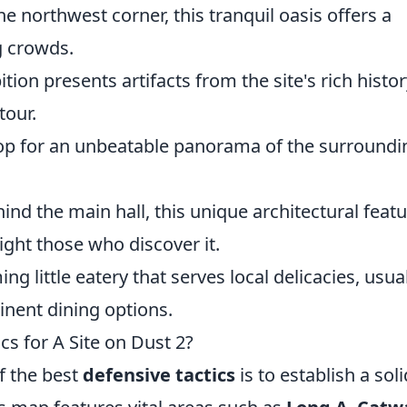
e northwest corner, this tranquil oasis offers a
g crowds.
tion presents artifacts from the site's rich histor
tour.
op for an unbeatable panorama of the surroundi
ind the main hall, this unique architectural feat
ight those who discover it.
ng little eatery that serves local delicacies, usua
ent dining options.
cs for A Site on Dust 2?
f the best
defensive tactics
is to establish a soli