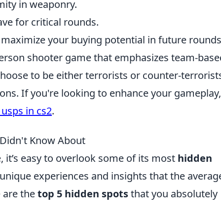
mity in weaponry.
e for critical rounds.
o maximize your buying potential in future rounds
t-person shooter game that emphasizes team-base
hoose to be either terrorists or counter-terrorist
ons. If you're looking to enhance your gameplay
 usps in cs2
.
 Didn't Know About
 it’s easy to overlook some of its most
hidden
 unique experiences and insights that the averag
e are the
top 5 hidden spots
that you absolutely