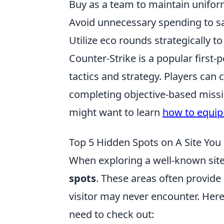
Buy as a team to maintain unifor
Avoid unnecessary spending to sav
Utilize eco rounds strategically t
Counter-Strike is a popular firs
tactics and strategy. Players can c
completing objective-based missi
might want to learn
how to equip
Top 5 Hidden Spots on A Site You
When exploring a well-known site,
spots
. These areas often provide
visitor may never encounter. Her
need to check out: