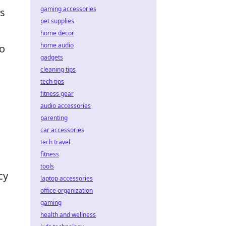
gaming accessories
as
pet supplies
home decor
home audio
to
gadgets
cleaning tips
tech tips
fitness gear
audio accessories
parenting
car accessories
tech travel
fitness
tools
cy
laptop accessories
office organization
gaming
health and wellness