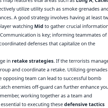
s map features vital areas such as
Long A
,
Catw
ectively utilize utility such as smoke grenades an
nces. A good strategy involves having at least t
layer watching
Mid
to gather crucial informatio
. Communication is key; informing teammates of
coordinated defenses that capitalize on the
age in
retake strategies
. If the terrorists manag
egroup and coordinate a retake. Utilizing grenades
he opposing team can lead to successful bomb
catch enemies off-guard can further enhance yo
Remember, working together as a team and
 essential to executing these
defensive tactics