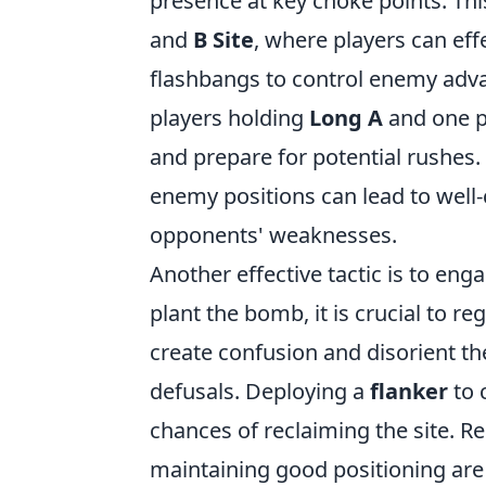
presence at key choke points. Thi
and
B Site
, where players can eff
flashbangs to control enemy adva
players holding
Long A
and one p
and prepare for potential rushes
enemy positions can lead to well-
opponents' weaknesses.
Another effective tactic is to eng
plant the bomb, it is crucial to r
create confusion and disorient t
defusals. Deploying a
flanker
to 
chances of reclaiming the site. 
maintaining good positioning are