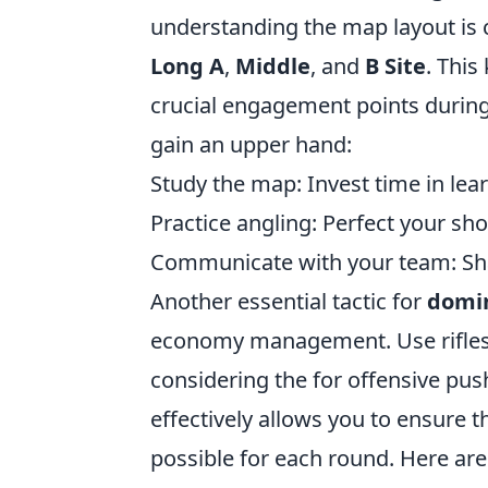
understanding the map layout is c
Long A
,
Middle
, and
B Site
. This
crucial engagement points during
gain an upper hand:
Study the map: Invest time in le
Practice angling: Perfect your sh
Communicate with your team: Share
Another essential tactic for
domin
economy management. Use rifles
considering the
for offensive pus
effectively allows you to ensure
possible for each round. Here are