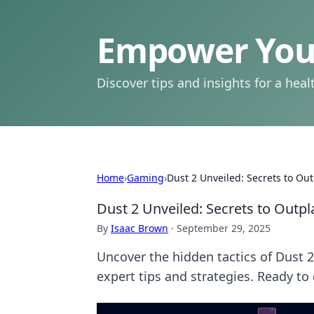
Empower Your
Discover tips and insights for a health
Home
›
Gaming
›
Dust 2 Unveiled: Secrets to Ou
Dust 2 Unveiled: Secrets to Outp
By
Isaac Brown
·
September 29, 2025
Uncover the hidden tactics of Dust 
expert tips and strategies. Ready t