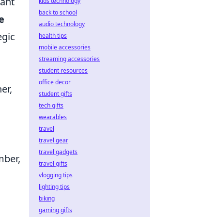
lant
kids technology
back to school
e
audio technology
egic
health tips
mobile accessories
o
streaming accessories
student resources
office decor
er,
student gifts
tech gifts
wearables
travel
a
travel gear
travel gadgets
mber,
travel gifts
vlogging tips
lighting tips
biking
gaming gifts