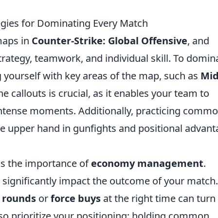
tegies for Dominating Every Match
maps in
Counter-Strike: Global Offensive
, and
trategy, teamwork, and individual skill. To domin
ng yourself with key areas of the map, such as
Mi
e callouts is crucial, as it enables your team to
intense moments. Additionally, practicing comm
he upper hand in gunfights and positional advan
is the importance of
economy management
.
significantly impact the outcome of your match.
 rounds
or
force buys
at the right time can turn
also prioritize your positioning; holding common