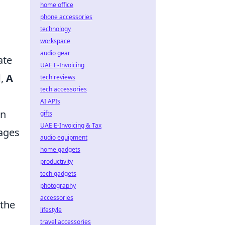
home office
phone accessories
technology
workspace
audio gear
ate
UAE E-Invoicing
d
,
A
tech reviews
tech accessories
AI APIs
on
gifts
UAE E-Invoicing & Tax
tages
audio equipment
home gadgets
productivity
tech gadgets
photography
accessories
 the
lifestyle
travel accessories