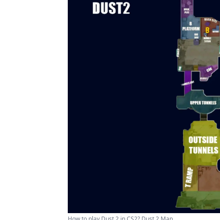
How to play Dust 2 in CS2? Dust 2 Map ...