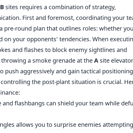
B
sites requires a combination of strategy,
ation. First and foremost, coordinating your t
a pre-round plan that outlines roles: whether you'
 on your opponents' tendencies. When executi
okes and flashes to block enemy sightlines and
e, throwing a smoke grenade at the
A
site elevato
o push aggressively and gain tactical positioning
controlling the post-plant situation is crucial. He
inance:
and flashbangs can shield your team while def
ngles allows you to surprise enemies attempting