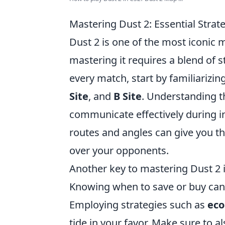
Mastering Dust 2: Essential Stra
Dust 2 is one of the most iconic 
mastering it requires a blend of s
every match, start by familiarizi
Site
, and
B Site
. Understanding th
communicate effectively during 
routes and angles can give you t
over your opponents.
Another key to mastering Dust 2 
Knowing when to save or buy can 
Employing strategies such as
eco
tide in your favor. Make sure to 