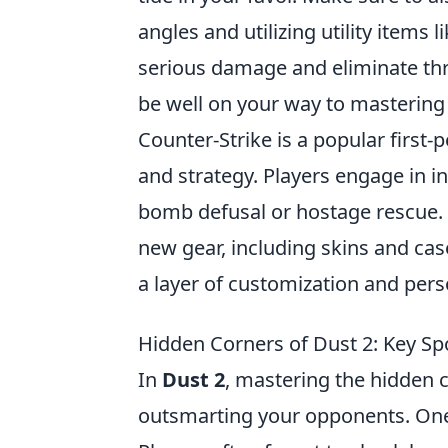
angles and utilizing utility items l
serious damage and eliminate threa
be well on your way to mastering
Counter-Strike is a popular firs
and strategy. Players engage in i
bomb defusal or hostage rescue. 
new gear, including skins and cas
a layer of customization and pers
Hidden Corners of Dust 2: Key S
In
Dust 2
, mastering the hidden 
outsmarting your opponents. One