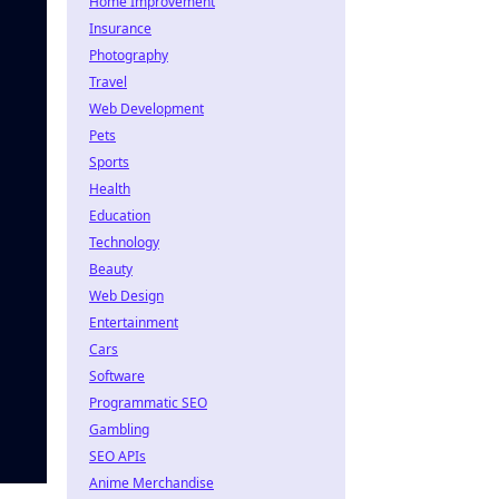
Home Improvement
Insurance
Photography
Travel
Web Development
Pets
Sports
Health
Education
Technology
Beauty
Web Design
Entertainment
Cars
Software
Programmatic SEO
Gambling
SEO APIs
Anime Merchandise