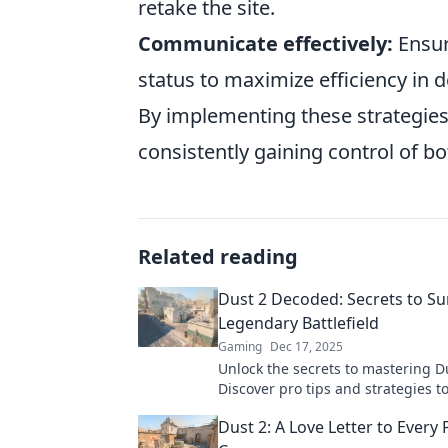
retake the site.
Communicate effectively:
Ensur
status to maximize efficiency in d
By implementing these strategies,
consistently gaining control of b
Related reading
Dust 2 Decoded: Secrets to Su
Legendary Battlefield
Gaming
Dec 17, 2025
Unlock the secrets to mastering D
Discover pro tips and strategies 
this legendary battlefield and do
Dust 2: A Love Letter to Every 
opponents.