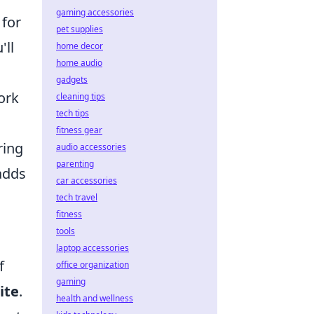
gaming accessories
 for
pet supplies
'll
home decor
home audio
gadgets
ork
cleaning tips
tech tips
fitness gear
ring
audio accessories
parenting
adds
car accessories
tech travel
fitness
tools
laptop accessories
f
office organization
gaming
ite
.
health and wellness