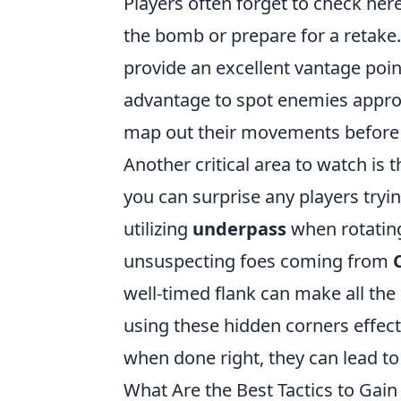
Players often forget to check her
the bomb or prepare for a retake.
provide an excellent vantage poin
advantage to spot enemies appr
map out their movements before 
Another critical area to watch is 
you can surprise any players tryi
utilizing
underpass
when rotating
unsuspecting foes coming from
well-timed flank can make all the
using these hidden corners effect
when done right, they can lead to 
What Are the Best Tactics to Gain 