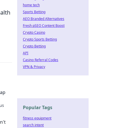
home tech
alth
Sports Betting
AEO Branded Alternatives
Fresh pSEO Content Boost
Crypto Casino
Crypto Sports Betting
Crypto Betting
API
Casino Referral Codes
VPN & Privacy
Map
ous
Popular Tags
he fun
fitness equipment
n't
search intent