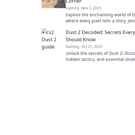
Corner
Gaming
Nov 3, 2025
Explore the enchanting world of D
where every pixel tells a story. Joi
celebrate the magic hidden in eve
Dust 2 Decoded: Secrets Every
Should Know
Gaming
Oct 21, 2025
Unlock the secrets of Dust 2! Disco
hidden tactics, and essential stra
player must know to dominate th