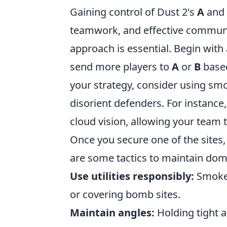
Gaining control of Dust 2's
A
and
teamwork, and effective communic
approach is essential. Begin with 
send more players to
A
or
B
based
your strategy, consider using sm
disorient defenders. For instanc
cloud vision, allowing your team t
Once you secure one of the sites, 
are some tactics to maintain dom
Use utilities responsibly:
Smoke 
or covering bomb sites.
Maintain angles:
Holding tight a