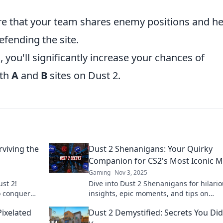
e that your team shares enemy positions and he
efending the site.
 you'll significantly increase your chances of
oth
A
and
B
sites on Dust 2.
rviving the
Dust 2 Shenanigans: Your Quirky
Companion for CS2's Most Iconic 
Gaming
Nov 3, 2025
ust 2!
Dive into Dust 2 Shenanigans for hilari
to conquer
insights, epic moments, and tips on
minate your
mastering CS2's most iconic map! Join t
Pixelated
Dust 2 Demystified: Secrets You Did
now!