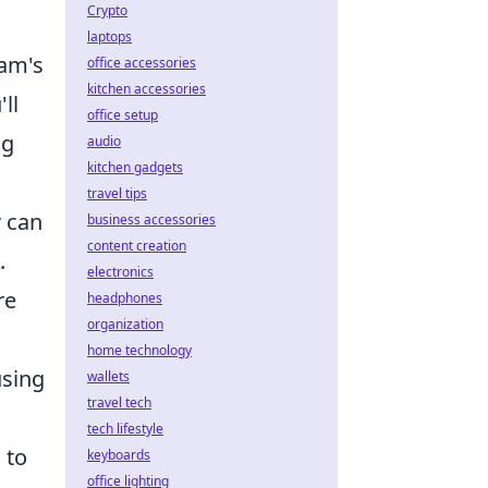
Crypto
laptops
eam's
office accessories
kitchen accessories
ll
office setup
ng
audio
kitchen gadgets
travel tips
r can
business accessories
content creation
.
electronics
re
headphones
organization
home technology
using
wallets
travel tech
tech lifestyle
 to
keyboards
office lighting