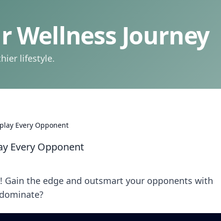
 Wellness Journey
ier lifestyle.
tplay Every Opponent
lay Every Opponent
2! Gain the edge and outsmart your opponents with
o dominate?