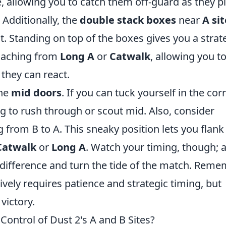
e, allowing you to catch them off-guard as they p
 Additionally, the
double stack boxes
near
A sit
t. Standing on top of the boxes gives you a strat
oaching from
Long A
or
Catwalk
, allowing you t
they can react.
the
mid doors
. If you can tuck yourself in the corn
ng to rush through or scout mid. Also, consider
 from B to A. This sneaky position lets you flank
Catwalk
or
Long A
. Watch your timing, though; 
 difference and turn the tide of the match. Reme
ively requires patience and strategic timing, but
victory.
Control of Dust 2's A and B Sites?