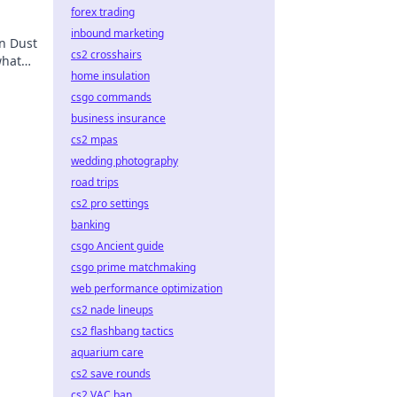
forex trading
inbound marketing
in Dust
cs2 crosshairs
what
home insulation
csgo commands
business insurance
cs2 mpas
wedding photography
road trips
cs2 pro settings
banking
csgo Ancient guide
csgo prime matchmaking
web performance optimization
cs2 nade lineups
cs2 flashbang tactics
aquarium care
cs2 save rounds
cs2 VAC ban