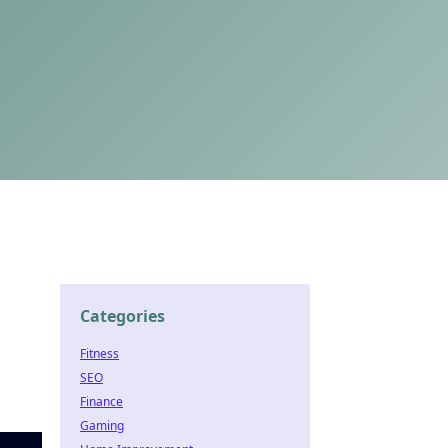
Categories
Fitness
SEO
Finance
Gaming