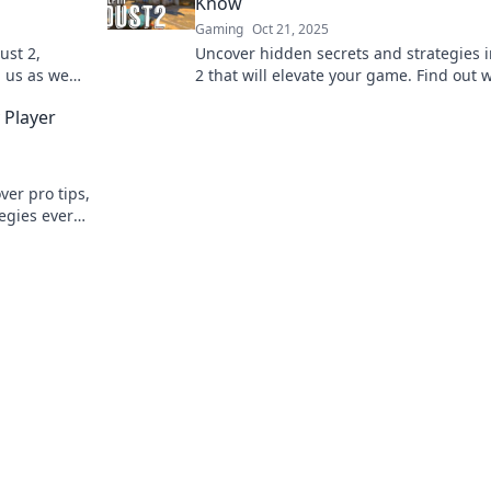
Know
Gaming
Oct 21, 2025
ust 2,
Uncover hidden secrets and strategies 
n us as we
2 that will elevate your game. Find out 
ry corner!
you didn't know in this ultimate guide!
 Player
ver pro tips,
tegies every
e game.