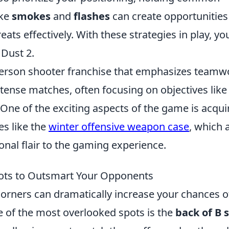
ike
smokes
and
flashes
can create opportunities
ts effectively. With these strategies in play, you
 Dust 2.
t-person shooter franchise that emphasizes teamw
ntense matches, often focusing on objectives like
One of the exciting aspects of the game is acqui
es like the
winter offensive weapon case
, which 
onal flair to the gaming experience.
pots to Outsmart Your Opponents
corners can dramatically increase your chances o
 of the most overlooked spots is the
back of B s