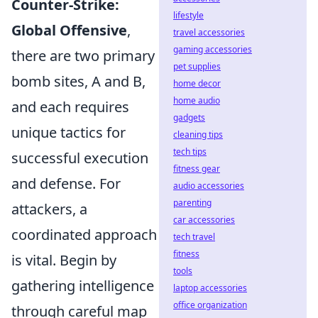
Counter-Strike:
lifestyle
Global Offensive
,
travel accessories
gaming accessories
there are two primary
pet supplies
bomb sites, A and B,
home decor
home audio
and each requires
gadgets
unique tactics for
cleaning tips
tech tips
successful execution
fitness gear
and defense. For
audio accessories
parenting
attackers, a
car accessories
coordinated approach
tech travel
fitness
is vital. Begin by
tools
gathering intelligence
laptop accessories
office organization
through careful map