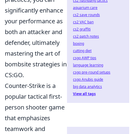
cs2 flashbang tactics
aquarium care
significantly enhance
cs2 save rounds
your performance as
cs2 VAC ban
cs2 graffiti
both an attacker and
cs2 patch notes
defender, ultimately
boxing
cutting diet
mastering the art of
csgo AWP tips
bombsite strategies in
language learning
csgo pre-round setups
CS:GO.
csgo Anubis guide
Counter-Strike is a
big data analytics
View all tags
popular tactical first-
person shooter game
that emphasizes
teamwork and