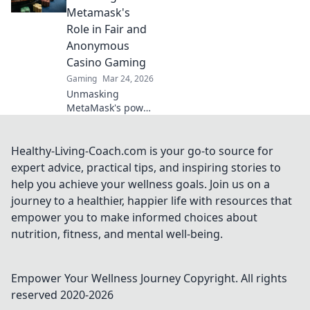
expert tips, tricks,
Metamask's
and unforgettable
Role in Fair and
gameplay
Anonymous
moments.
Casino Gaming
Gaming
Mar 24, 2026
Unmasking
MetaMask's power
for fair,
anonymous crypto
casino gaming.
Healthy-Living-Coach.com is your go-to source for
Dive in!
expert advice, practical tips, and inspiring stories to
help you achieve your wellness goals. Join us on a
journey to a healthier, happier life with resources that
empower you to make informed choices about
nutrition, fitness, and mental well-being.
Empower Your Wellness Journey
Copyright. All rights
reserved 2020-
2026