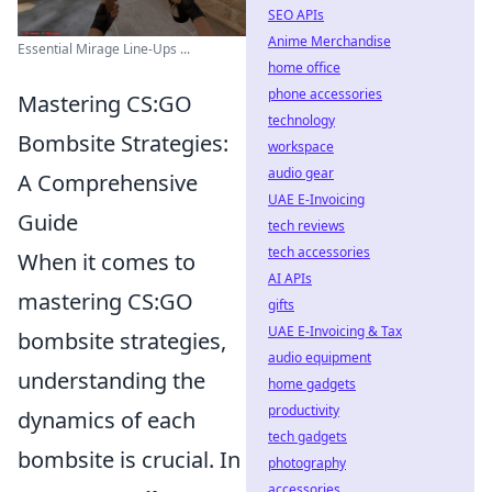
SEO APIs
Anime Merchandise
Essential Mirage Line-Ups ...
home office
phone accessories
Mastering CS:GO
technology
Bombsite Strategies:
workspace
audio gear
A Comprehensive
UAE E-Invoicing
Guide
tech reviews
tech accessories
When it comes to
AI APIs
mastering CS:GO
gifts
UAE E-Invoicing & Tax
bombsite strategies,
audio equipment
understanding the
home gadgets
productivity
dynamics of each
tech gadgets
bombsite is crucial. In
photography
accessories