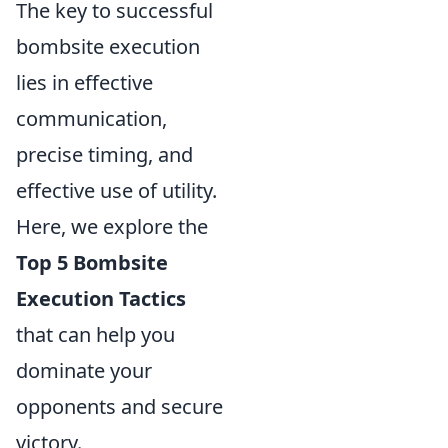
The key to successful
bombsite execution
lies in effective
communication,
precise timing, and
effective use of utility.
Here, we explore the
Top 5 Bombsite
Execution Tactics
that can help you
dominate your
opponents and secure
victory.