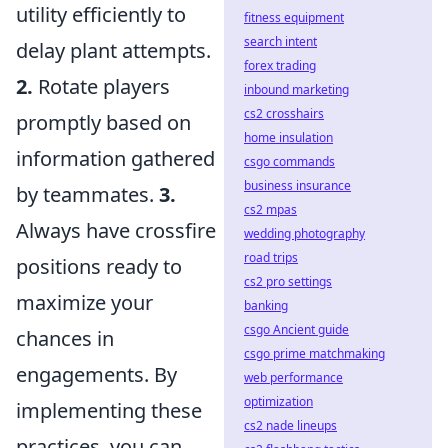
utility efficiently to
fitness equipment
search intent
delay plant attempts.
forex trading
2.
Rotate players
inbound marketing
cs2 crosshairs
promptly based on
home insulation
information gathered
csgo commands
business insurance
by teammates.
3.
cs2 mpas
Always have crossfire
wedding photography
road trips
positions ready to
cs2 pro settings
maximize your
banking
csgo Ancient guide
chances in
csgo prime matchmaking
engagements. By
web performance
optimization
implementing these
cs2 nade lineups
practices, you can