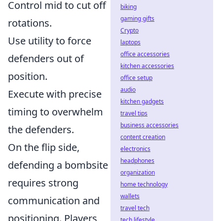
Control mid to cut off
biking
gaming gifts
rotations.
Crypto
Use utility to force
laptops
office accessories
defenders out of
kitchen accessories
position.
office setup
audio
Execute with precise
kitchen gadgets
timing to overwhelm
travel tips
business accessories
the defenders.
content creation
On the flip side,
electronics
headphones
defending a bombsite
organization
requires strong
home technology
wallets
communication and
travel tech
positioning. Players
tech lifestyle