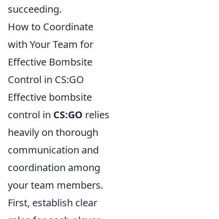
succeeding.
How to Coordinate
with Your Team for
Effective Bombsite
Control in CS:GO
Effective bombsite
control in
CS:GO
relies
heavily on thorough
communication and
coordination among
your team members.
First, establish clear