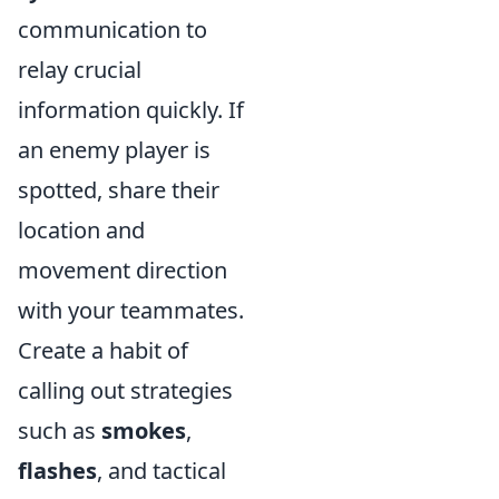
communication to
relay crucial
information quickly. If
an enemy player is
spotted, share their
location and
movement direction
with your teammates.
Create a habit of
calling out strategies
such as
smokes
,
flashes
, and tactical