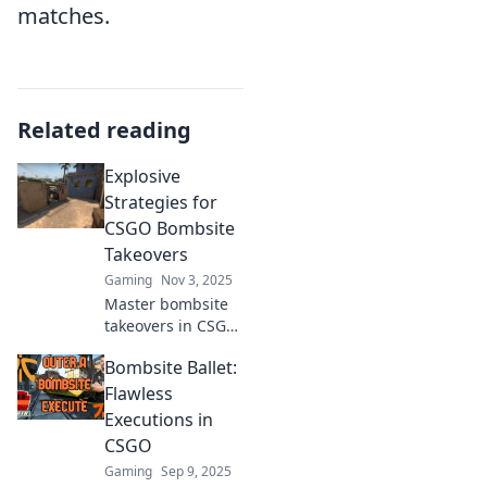
matches.
Related reading
Explosive
Strategies for
CSGO Bombsite
Takeovers
Gaming
Nov 3, 2025
Master bombsite
takeovers in CSGO
with explosive
Bombsite Ballet:
strategies that
guarantee victory!
Flawless
Unlock pro tips
Executions in
and dominate your
CSGO
matches now!
Gaming
Sep 9, 2025