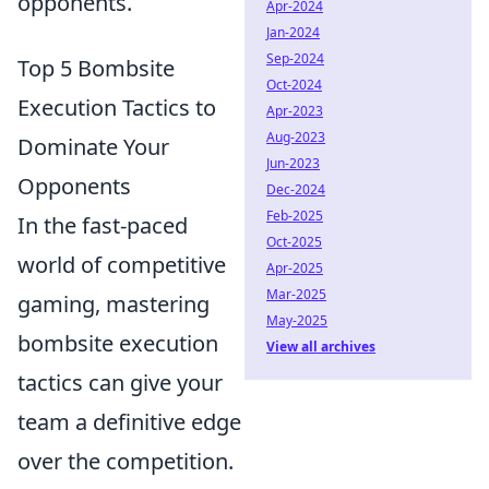
opponents.
Apr-2024
Jan-2024
Sep-2024
Top 5 Bombsite
Oct-2024
Execution Tactics to
Apr-2023
Aug-2023
Dominate Your
Jun-2023
Opponents
Dec-2024
Feb-2025
In the fast-paced
Oct-2025
world of competitive
Apr-2025
Mar-2025
gaming, mastering
May-2025
bombsite execution
View all archives
tactics can give your
team a definitive edge
over the competition.