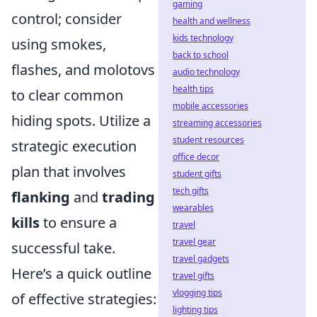
gaming
control; consider
health and wellness
kids technology
using smokes,
back to school
flashes, and molotovs
audio technology
health tips
to clear common
mobile accessories
hiding spots. Utilize a
streaming accessories
student resources
strategic execution
office decor
plan that involves
student gifts
tech gifts
flanking
and
trading
wearables
kills
to ensure a
travel
travel gear
successful take.
travel gadgets
Here’s a quick outline
travel gifts
vlogging tips
of effective strategies:
lighting tips