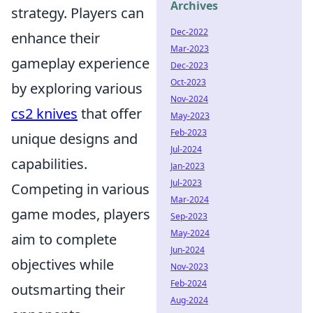
Archives
strategy. Players can
Dec-2022
enhance their
Mar-2023
gameplay experience
Dec-2023
Oct-2023
by exploring various
Nov-2024
cs2 knives
that offer
May-2023
Feb-2023
unique designs and
Jul-2024
capabilities.
Jan-2023
Jul-2023
Competing in various
Mar-2024
game modes, players
Sep-2023
May-2024
aim to complete
Jun-2024
objectives while
Nov-2023
Feb-2024
outsmarting their
Aug-2024