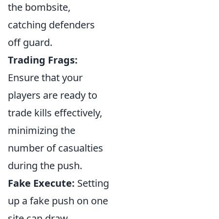
the bombsite,
catching defenders
off guard.
Trading Frags:
Ensure that your
players are ready to
trade kills effectively,
minimizing the
number of casualties
during the push.
Fake Execute:
Setting
up a fake push on one
site can draw