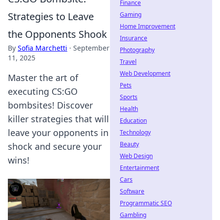
Finance
Strategies to Leave
Gaming
Home Improvement
the Opponents Shook
Insurance
By
Sofia Marchetti
·
September
Photography
11, 2025
Travel
Web Development
Master the art of
Pets
executing CS:GO
Sports
bombsites! Discover
Health
killer strategies that will
Education
leave your opponents in
Technology
Beauty
shock and secure your
Web Design
wins!
Entertainment
Cars
Software
Programmatic SEO
Gambling