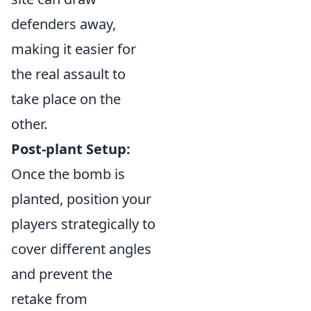
defenders away,
making it easier for
the real assault to
take place on the
other.
Post-plant Setup:
Once the bomb is
planted, position your
players strategically to
cover different angles
and prevent the
retake from