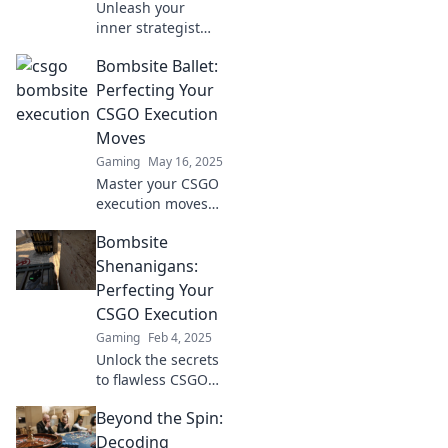
Unleash your
inner strategist
with Bombsite
Bombsite Ballet:
Ballet! Discover
flawless CSGO
Perfecting Your
executions and
CSGO Execution
elevate your game
Moves
to new heights.
Gaming
May 16, 2025
Master your CSGO
execution moves
with Bombsite
Bombsite
Ballet! Unleash
lethal strategies
Shenanigans:
and dominate the
Perfecting Your
game like never
CSGO Execution
before!
Gaming
Feb 4, 2025
Unlock the secrets
to flawless CSGO
executions! Dive
Beyond the Spin:
into Bombsite
Shenanigans for
Decoding