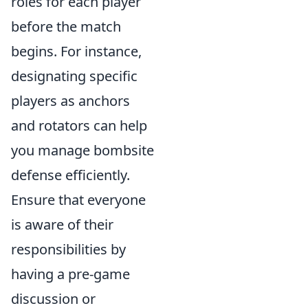
roles for each player
before the match
begins. For instance,
designating specific
players as anchors
and rotators can help
you manage bombsite
defense efficiently.
Ensure that everyone
is aware of their
responsibilities by
having a pre-game
discussion or