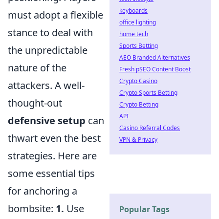
keyboards
must adopt a flexible
office lighting
stance to deal with
home tech
Sports Betting
the unpredictable
AEO Branded Alternatives
nature of the
Fresh pSEO Content Boost
Crypto Casino
attackers. A well-
Crypto Sports Betting
thought-out
Crypto Betting
API
defensive setup
can
Casino Referral Codes
thwart even the best
VPN & Privacy
strategies. Here are
some essential tips
for anchoring a
bombsite:
1.
Use
Popular Tags