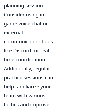
planning session.
Consider using in-
game voice chat or
external
communication tools
like Discord for real-
time coordination.
Additionally, regular
practice sessions can
help familiarize your
team with various
tactics and improve