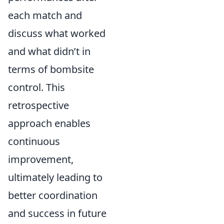
each match and
discuss what worked
and what didn’t in
terms of bombsite
control. This
retrospective
approach enables
continuous
improvement,
ultimately leading to
better coordination
and success in future