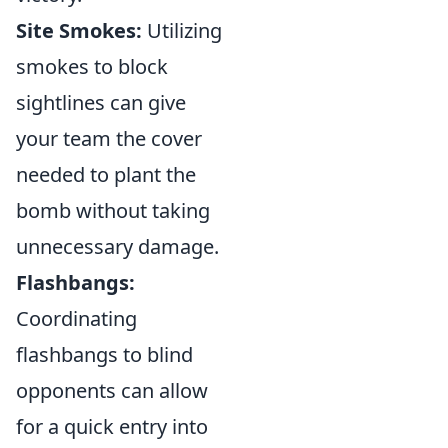
Site Smokes:
Utilizing
smokes to block
sightlines can give
your team the cover
needed to plant the
bomb without taking
unnecessary damage.
Flashbangs:
Coordinating
flashbangs to blind
opponents can allow
for a quick entry into