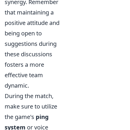
synergy. Remember
that maintaining a
positive attitude and
being open to
suggestions during
these discussions
fosters a more
effective team
dynamic.
During the match,
make sure to utilize
the game's
ping
system
or voice