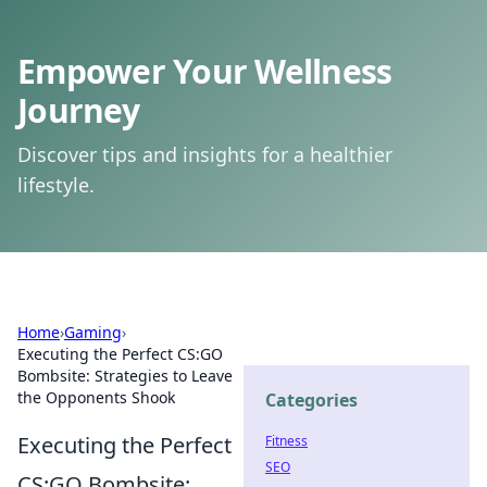
Empower Your Wellness
Journey
Discover tips and insights for a healthier
lifestyle.
Home
›
Gaming
›
Executing the Perfect CS:GO
Bombsite: Strategies to Leave
the Opponents Shook
Categories
Executing the Perfect
Fitness
SEO
CS:GO Bombsite: