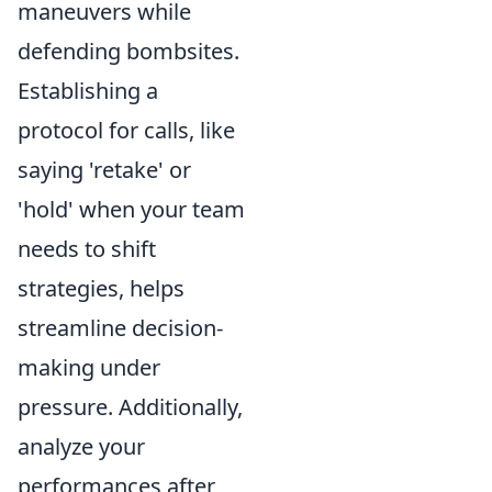
maneuvers while
defending bombsites.
Establishing a
protocol for calls, like
saying 'retake' or
'hold' when your team
needs to shift
strategies, helps
streamline decision-
making under
pressure. Additionally,
analyze your
performances after