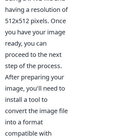
having a resolution of
512x512 pixels. Once
you have your image
ready, you can
proceed to the next
step of the process.
After preparing your
image, you'll need to
install a tool to
convert the image file
into a format
compatible with