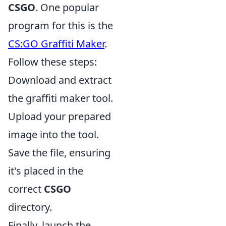
CSGO
. One popular
program for this is the
CS:GO Graffiti Maker
.
Follow these steps:
Download and extract
the graffiti maker tool.
Upload your prepared
image into the tool.
Save the file, ensuring
it's placed in the
correct
CSGO
directory.
Finally, launch the