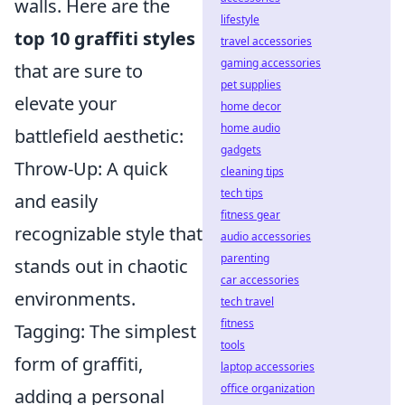
walls. Here are the
lifestyle
top 10 graffiti styles
travel accessories
gaming accessories
that are sure to
pet supplies
elevate your
home decor
home audio
battlefield aesthetic:
gadgets
Throw-Up: A quick
cleaning tips
tech tips
and easily
fitness gear
recognizable style that
audio accessories
parenting
stands out in chaotic
car accessories
environments.
tech travel
fitness
Tagging: The simplest
tools
form of graffiti,
laptop accessories
office organization
adding a personal