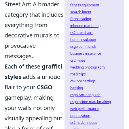
Street Art: A broader
fitness equipment
search intent
category that includes
forex trading
everything from
inbound marketing
cs2 crosshairs
decorative murals to
home insulation
provocative
csgo commands
business insurance
messages.
cs2 mpas
Each of these
graffiti
wedding photography
road trips
styles
adds a unique
cs2 pro settings
flair to your
CSGO
banking
csgo Ancient guide
gameplay, making
csgo prime matchmaking
your walls not only
web performance
optimization
visually appealing but
cs2 nade lineups
also a form of self-