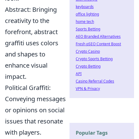
keyboards
Abstract: Bringing
office lighting
creativity to the
home tech
Sports Betting
forefront, abstract
AEO Branded Alternatives
graffiti uses colors
Fresh pSEO Content Boost
Crypto Casino
and shapes to
Crypto Sports Betting
enhance visual
Crypto Betting
API
impact.
Casino Referral Codes
Political Graffiti:
VPN & Privacy
Conveying messages
or opinions on social
issues that resonate
with players.
Popular Tags