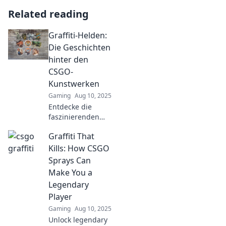
Related reading
Graffiti-Helden:
Die Geschichten
hinter den
CSGO-
Kunstwerken
Gaming
Aug 10, 2025
Entdecke die
faszinierenden
Geschichten hinter
Graffiti That
den CSGO-Graffiti-
Kunstwerken. Lass
Kills: How CSGO
dich inspirieren
Sprays Can
und tauche in die
Make You a
bunte Welt der
Legendary
Street-Art ein!
Player
Gaming
Aug 10, 2025
Unlock legendary