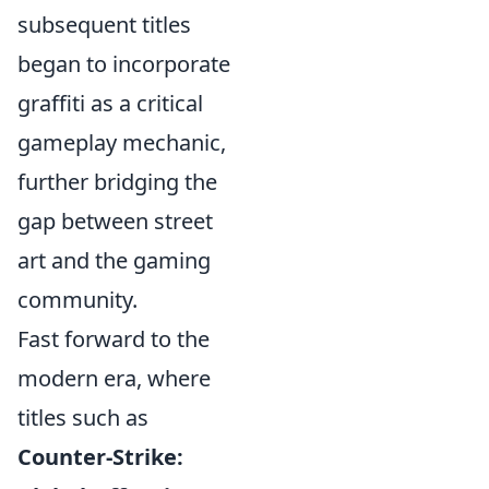
subsequent titles
began to incorporate
graffiti as a critical
gameplay mechanic,
further bridging the
gap between street
art and the gaming
community.
Fast forward to the
modern era, where
titles such as
Counter-Strike: