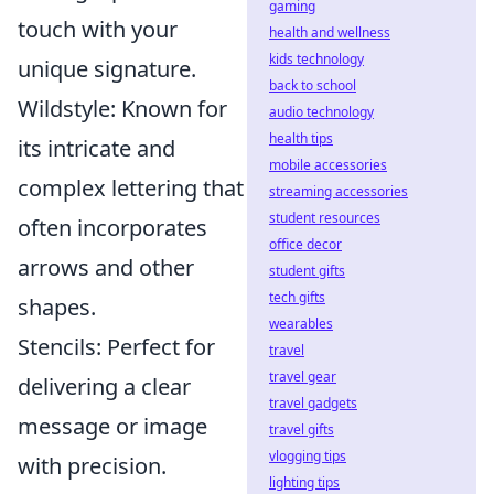
gaming
touch with your
health and wellness
kids technology
unique signature.
back to school
Wildstyle: Known for
audio technology
health tips
its intricate and
mobile accessories
complex lettering that
streaming accessories
student resources
often incorporates
office decor
arrows and other
student gifts
tech gifts
shapes.
wearables
Stencils: Perfect for
travel
travel gear
delivering a clear
travel gadgets
message or image
travel gifts
vlogging tips
with precision.
lighting tips