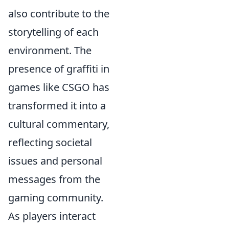
also contribute to the
storytelling of each
environment. The
presence of graffiti in
games like CSGO has
transformed it into a
cultural commentary,
reflecting societal
issues and personal
messages from the
gaming community.
As players interact