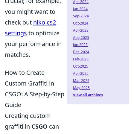
crucial; for example,
Apr-2024
Jan-2024
you might want to
Sep-2024
check out
niko cs2
Oct-2024
Apr-2023
settings
to optimize
Aug-2023
your performance in
Jun-2023
Dec-2024
matches.
Feb-2025
Oct-2025
How to Create
Apr-2025
Mar-2025
Custom Graffiti in
May-2025
CSGO: A Step-by-Step
View all archives
Guide
Creating custom
graffiti in
CSGO
can