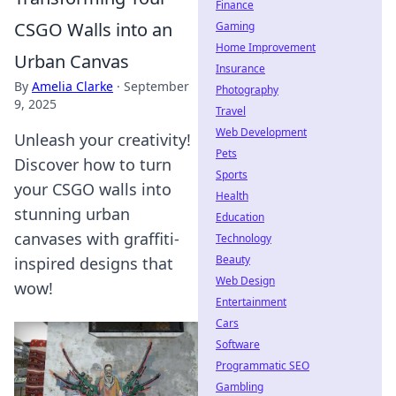
Finance
CSGO Walls into an
Gaming
Home Improvement
Urban Canvas
Insurance
By
Amelia Clarke
·
September
Photography
9, 2025
Travel
Web Development
Unleash your creativity!
Pets
Discover how to turn
Sports
your CSGO walls into
Health
stunning urban
Education
canvases with graffiti-
Technology
Beauty
inspired designs that
Web Design
wow!
Entertainment
Cars
Software
Programmatic SEO
Gambling