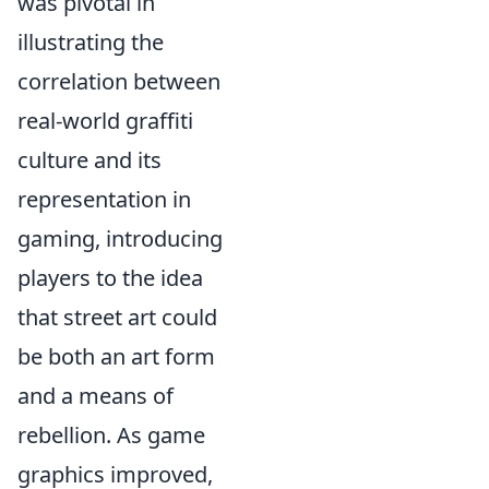
was pivotal in
illustrating the
correlation between
real-world graffiti
culture and its
representation in
gaming, introducing
players to the idea
that street art could
be both an art form
and a means of
rebellion. As game
graphics improved,