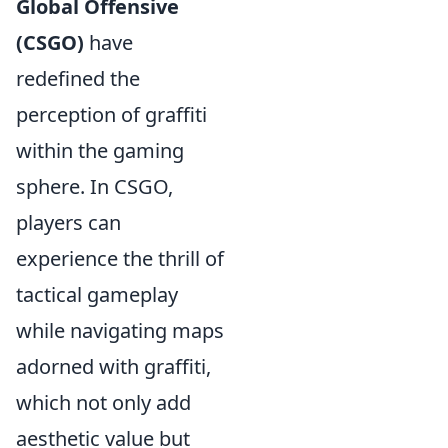
Global Offensive
(CSGO)
have
redefined the
perception of graffiti
within the gaming
sphere. In CSGO,
players can
experience the thrill of
tactical gameplay
while navigating maps
adorned with graffiti,
which not only add
aesthetic value but