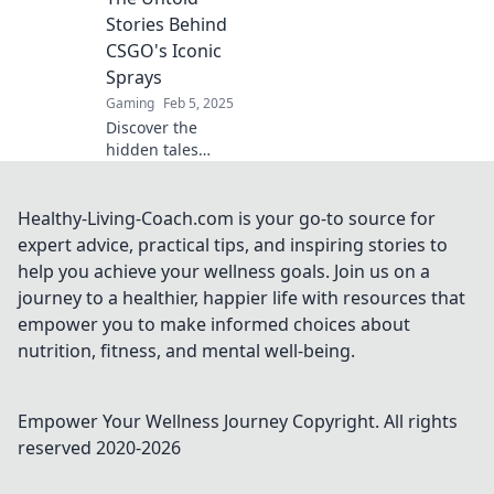
unique style. Join
Stories Behind
the revolution
CSGO's Iconic
now!
Sprays
Gaming
Feb 5, 2025
Discover the
hidden tales
behind CSGO's
iconic sprays—are
they graffiti or
Healthy-Living-Coach.com is your go-to source for
masterpieces?
expert advice, practical tips, and inspiring stories to
Click to unveil
help you achieve your wellness goals. Join us on a
their untold
journey to a healthier, happier life with resources that
stories!
empower you to make informed choices about
nutrition, fitness, and mental well-being.
Empower Your Wellness Journey
Copyright. All rights
reserved 2020-
2026