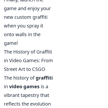
game and enjoy your
new custom graffiti
when you spray it
onto walls in the
game!
The History of Graffiti
in Video Games: From
Street Art to CSGO
The history of
graffiti
in
video games
is a
vibrant tapestry that
reflects the evolution