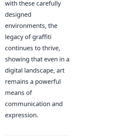
with these carefully
designed
environments, the
legacy of graffiti
continues to thrive,
showing that even in a
digital landscape, art
remains a powerful
means of
communication and
expression.