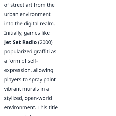
of street art from the
urban environment
into the digital realm.
Initially, games like
Jet Set Radio
(2000)
popularized graffiti as
a form of self-
expression, allowing
players to spray paint
vibrant murals in a
stylized, open-world
environment. This title