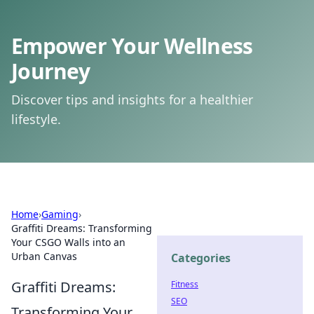
Empower Your Wellness
Journey
Discover tips and insights for a healthier
lifestyle.
Home
›
Gaming
›
Graffiti Dreams: Transforming
Your CSGO Walls into an
Urban Canvas
Categories
Graffiti Dreams:
Fitness
SEO
Transforming Your