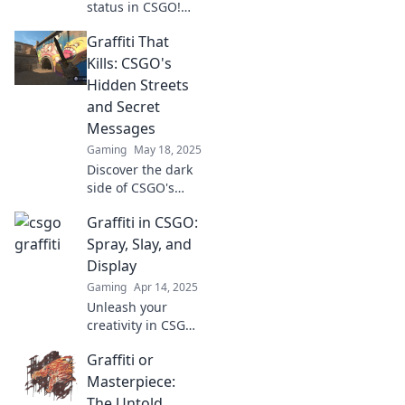
status in CSGO!
Discover how killer
Graffiti That
graffiti sprays can
elevate your
Kills: CSGO's
gameplay and
Hidden Streets
leave your mark on
and Secret
the battlefield.
Messages
Gaming
May 18, 2025
Discover the dark
side of CSGO's
streets! Uncover
Graffiti in CSGO:
hidden graffiti and
secret messages
Spray, Slay, and
that could change
Display
your game forever.
Gaming
Apr 14, 2025
Unleash your
creativity in CSGO!
Discover the art of
Graffiti or
graffiti as you
spray, slay, and
Masterpiece:
display your
The Untold