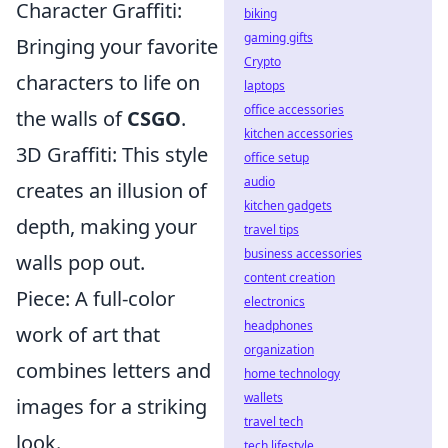
Character Graffiti:
biking
gaming gifts
Bringing your favorite
Crypto
characters to life on
laptops
office accessories
the walls of
CSGO
.
kitchen accessories
3D Graffiti: This style
office setup
audio
creates an illusion of
kitchen gadgets
depth, making your
travel tips
business accessories
walls pop out.
content creation
Piece: A full-color
electronics
headphones
work of art that
organization
combines letters and
home technology
wallets
images for a striking
travel tech
look.
tech lifestyle