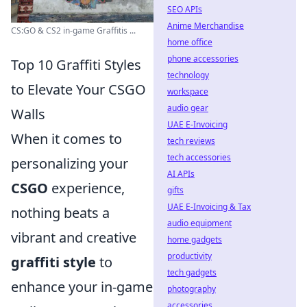
SEO APIs
Anime Merchandise
CS:GO & CS2 in-game Graffitis ...
home office
phone accessories
Top 10 Graffiti Styles
technology
to Elevate Your CSGO
workspace
audio gear
Walls
UAE E-Invoicing
When it comes to
tech reviews
tech accessories
personalizing your
AI APIs
CSGO
experience,
gifts
UAE E-Invoicing & Tax
nothing beats a
audio equipment
vibrant and creative
home gadgets
productivity
graffiti style
to
tech gadgets
enhance your in-game
photography
accessories