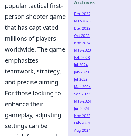
Archives
popular tactical first-
Dec-2022
person shooter game
Mar-2023
that has captivated
Dec-2023
Oct-2023
millions of players
Nov-2024
worldwide. The game
May-2023
Feb-2023
emphasizes
Jul-2024
teamwork, strategy,
Jan-2023
Jul-2023
and precise aiming.
Mar-2024
For those looking to
Sep-2023
May-2024
enhance their
Jun-2024
gameplay, adjusting
Nov-2023
Feb-2024
settings can be
Aug-2024