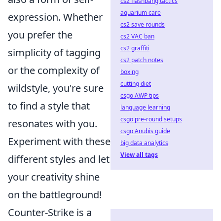
cs2 flashbang tactics
aquarium care
expression. Whether
cs2 save rounds
you prefer the
cs2 VAC ban
cs2 graffiti
simplicity of tagging
cs2 patch notes
or the complexity of
boxing
cutting diet
wildstyle, you're sure
csgo AWP tips
to find a style that
language learning
csgo pre-round setups
resonates with you.
csgo Anubis guide
Experiment with these
big data analytics
View all tags
different styles and let
your creativity shine
on the battleground!
Counter-Strike is a