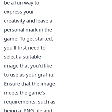
be a fun way to
express your
creativity and leave a
personal mark in the
game. To get started,
you'll first need to
select a suitable
image that you'd like
to use as your graffiti.
Ensure that the image
meets the game's
requirements, such as
being a .PNG file and