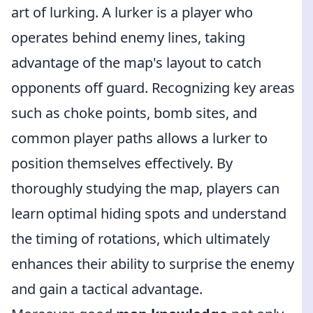
art of lurking. A lurker is a player who
operates behind enemy lines, taking
advantage of the map's layout to catch
opponents off guard. Recognizing key areas
such as choke points, bomb sites, and
common player paths allows a lurker to
position themselves effectively. By
thoroughly studying the map, players can
learn optimal hiding spots and understand
the timing of rotations, which ultimately
enhances their ability to surprise the enemy
and gain a tactical advantage.