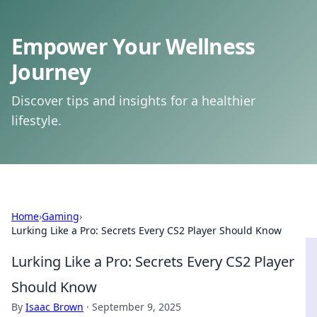
Empower Your Wellness
Journey
Discover tips and insights for a healthier
lifestyle.
Home
›
Gaming
›
Lurking Like a Pro: Secrets Every CS2 Player Should Know
Lurking Like a Pro: Secrets Every CS2 Player
Should Know
By
Isaac Brown
·
September 9, 2025