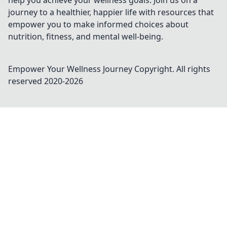
help you achieve your wellness goals. Join us on a
journey to a healthier, happier life with resources that
empower you to make informed choices about
nutrition, fitness, and mental well-being.
Empower Your Wellness Journey
Copyright. All rights
reserved 2020-
2026