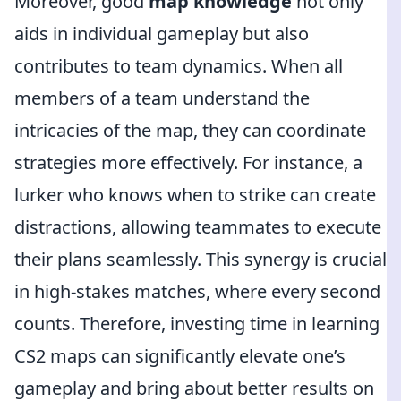
Moreover, good
map knowledge
not only
aids in individual gameplay but also
contributes to team dynamics. When all
members of a team understand the
intricacies of the map, they can coordinate
strategies more effectively. For instance, a
lurker who knows when to strike can create
distractions, allowing teammates to execute
their plans seamlessly. This synergy is crucial
in high-stakes matches, where every second
counts. Therefore, investing time in learning
CS2 maps can significantly elevate one’s
gameplay and bring about better results on