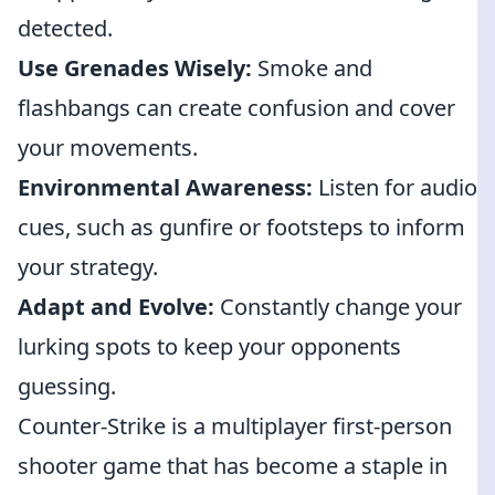
detected.
Use Grenades Wisely:
Smoke and
flashbangs can create confusion and cover
your movements.
Environmental Awareness:
Listen for audio
cues, such as gunfire or footsteps to inform
your strategy.
Adapt and Evolve:
Constantly change your
lurking spots to keep your opponents
guessing.
Counter-Strike is a multiplayer first-person
shooter game that has become a staple in