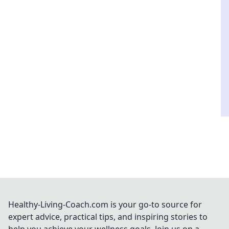
Healthy-Living-Coach.com is your go-to source for
expert advice, practical tips, and inspiring stories to