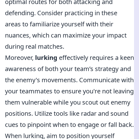
optimal routes for both attacking and
defending. Consider practicing in these
areas to familiarize yourself with their
nuances, which can maximize your impact
during real matches.
Moreover,
lurking
effectively requires a keen
awareness of both your team’s strategy and
the enemy's movements. Communicate with
your teammates to ensure you're not leaving
them vulnerable while you scout out enemy
positions. Utilize tools like radar and sound
cues to pinpoint when to engage or fall back.
When lurking, aim to position yourself