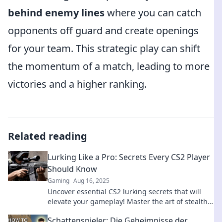
behind enemy lines
where you can catch
opponents off guard and create openings
for your team. This strategic play can shift
the momentum of a match, leading to more
victories and a higher ranking.
Related reading
Lurking Like a Pro: Secrets Every CS2 Player
Should Know
Gaming
Aug 16, 2025
Uncover essential CS2 lurking secrets that will
elevate your gameplay! Master the art of stealth
and dominate the competition like a pro.
Schattenspieler: Die Geheimnisse der