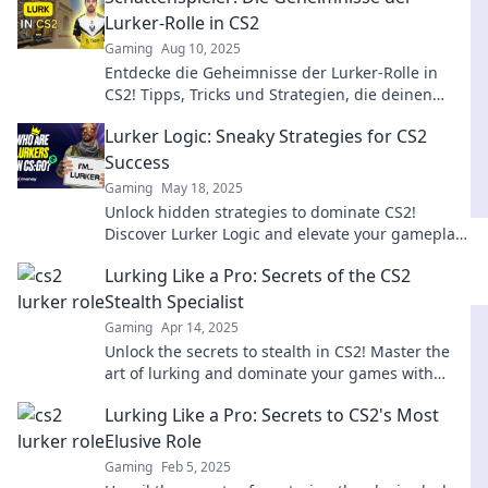
Lurker-Rolle in CS2
Gaming
Aug 10, 2025
Entdecke die Geheimnisse der Lurker-Rolle in
CS2! Tipps, Tricks und Strategien, die deinen
Spielstil revolutionieren werden!
Lurker Logic: Sneaky Strategies for CS2
Success
Gaming
May 18, 2025
Unlock hidden strategies to dominate CS2!
Discover Lurker Logic and elevate your gameplay
to new heights with sneaky tactics.
Lurking Like a Pro: Secrets of the CS2
Stealth Specialist
Gaming
Apr 14, 2025
Unlock the secrets to stealth in CS2! Master the
art of lurking and dominate your games with
expert tips and strategies.
Lurking Like a Pro: Secrets to CS2's Most
Elusive Role
Gaming
Feb 5, 2025