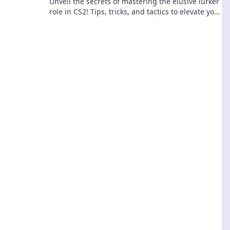
Unveil the secrets of mastering the elusive lurker
role in CS2! Tips, tricks, and tactics to elevate your
gameplay—don't miss out!