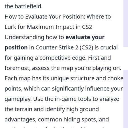
the battlefield.
How to Evaluate Your Position: Where to
Lurk for Maximum Impact in CS2
Understanding how to
evaluate your
position
in Counter-Strike 2 (CS2) is crucial
for gaining a competitive edge. First and
foremost, assess the map you're playing on.
Each map has its unique structure and choke
points, which can significantly influence your
gameplay. Use the in-game tools to analyze
the terrain and identify high ground
advantages, common hiding spots, and