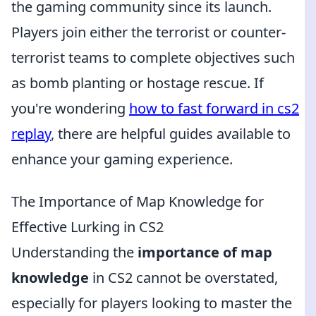
the gaming community since its launch.
Players join either the terrorist or counter-
terrorist teams to complete objectives such
as bomb planting or hostage rescue. If
you're wondering
how to fast forward in cs2
replay
, there are helpful guides available to
enhance your gaming experience.
The Importance of Map Knowledge for
Effective Lurking in CS2
Understanding the
importance of map
knowledge
in CS2 cannot be overstated,
especially for players looking to master the