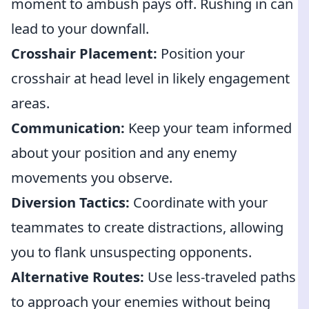
moment to ambush pays off. Rushing in can
lead to your downfall.
Crosshair Placement:
Position your
crosshair at head level in likely engagement
areas.
Communication:
Keep your team informed
about your position and any enemy
movements you observe.
Diversion Tactics:
Coordinate with your
teammates to create distractions, allowing
you to flank unsuspecting opponents.
Alternative Routes:
Use less-traveled paths
to approach your enemies without being