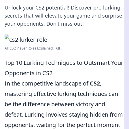
Unlock your CS2 potential! Discover pro lurking
secrets that will elevate your game and surprise
your opponents. Don't miss out!
All CS2 Player Roles Explained: Full ...
Top 10 Lurking Techniques to Outsmart Your
Opponents in CS2
In the competitive landscape of
CS2
,
mastering effective lurking techniques can
be the difference between victory and
defeat. Lurking involves staying hidden from
opponents, waiting for the perfect moment