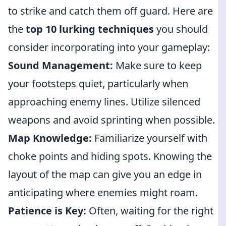
to strike and catch them off guard. Here are
the
top 10 lurking techniques
you should
consider incorporating into your gameplay:
Sound Management:
Make sure to keep
your footsteps quiet, particularly when
approaching enemy lines. Utilize silenced
weapons and avoid sprinting when possible.
Map Knowledge:
Familiarize yourself with
choke points and hiding spots. Knowing the
layout of the map can give you an edge in
anticipating where enemies might roam.
Patience is Key:
Often, waiting for the right