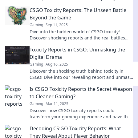
that every player must confront.
CSGO Toxicity Reports: The Unseen Battle
Beyond the Game
Gaming
Sep 11, 2025
Dive into the hidden world of CSGO toxicity!
Discover shocking reports and the real battles
players face beyond the game.
Toxicity Reports in CSGO: Unmasking the
Digital Drama
Gaming
Aug 16, 2025
Discover the shocking truth behind toxicity in
CSGO! Dive into our revealing report and unmask
the drama that fuels the gaming community.
Is CSGO Toxicity Reports the Secret Weapon
to Cleaner Gaming?
Gaming
Mar 11, 2025
Discover how CSGO toxicity reports could
transform your gaming experience and pave the
way for a cleaner, more enjoyable community!
Decoding CS:GO Toxicity Reports: What
They Reveal About Player Behavior