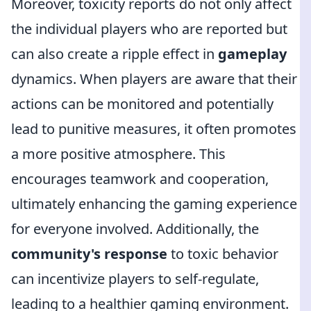
Moreover, toxicity reports do not only affect
the individual players who are reported but
can also create a ripple effect in
gameplay
dynamics. When players are aware that their
actions can be monitored and potentially
lead to punitive measures, it often promotes
a more positive atmosphere. This
encourages teamwork and cooperation,
ultimately enhancing the gaming experience
for everyone involved. Additionally, the
community's response
to toxic behavior
can incentivize players to self-regulate,
leading to a healthier gaming environment.