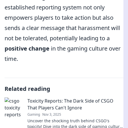
established reporting system not only
empowers players to take action but also
sends a clear message that harassment will
not be tolerated, potentially leading to a
positive change
in the gaming culture over
time.
Related reading
Toxicity Reports: The Dark Side of CSGO
That Players Can't Ignore
Gaming
Nov 3, 2025
Uncover the shocking truth behind CSGO's
toxicity! Dive into the dark side of gaming culture