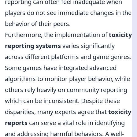
reporting can often feel inadequate when
players do not see immediate changes in the
behavior of their peers.
Furthermore, the implementation of
toxicity
reporting systems
varies significantly
across different platforms and game genres.
Some games have integrated advanced
algorithms to monitor player behavior, while
others rely heavily on community reporting
which can be inconsistent. Despite these
disparities, many experts agree that
toxicity
reports
can serve a vital role in identifying
and addressing harmful behaviors. A well-