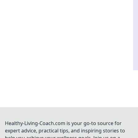
Healthy-Living-Coach.com is your go-to source for
expert advice, practical tips, and inspiring stories to