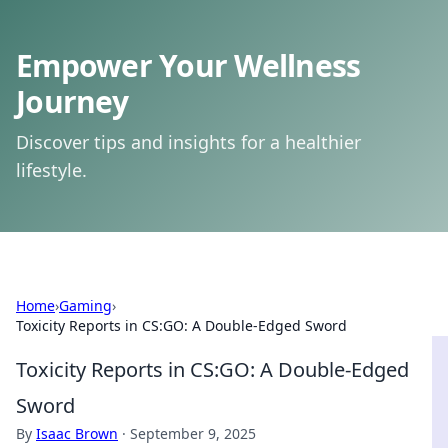
Empower Your Wellness
Journey
Discover tips and insights for a healthier
lifestyle.
Home
›
Gaming
›
Toxicity Reports in CS:GO: A Double-Edged Sword
Toxicity Reports in CS:GO: A Double-Edged
Sword
By
Isaac Brown
·
September 9, 2025