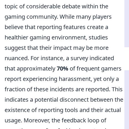
topic of considerable debate within the
gaming community. While many players
believe that reporting features create a
healthier gaming environment, studies
suggest that their impact may be more
nuanced. For instance, a survey indicated
that approximately
70%
of frequent gamers
report experiencing harassment, yet only a
fraction of these incidents are reported. This
indicates a potential disconnect between the
existence of reporting tools and their actual
usage. Moreover, the feedback loop of