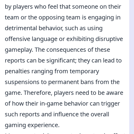
by players who feel that someone on their
team or the opposing team is engaging in
detrimental behavior, such as using
offensive language or exhibiting disruptive
gameplay. The consequences of these
reports can be significant; they can lead to
penalties ranging from temporary
suspensions to permanent bans from the
game. Therefore, players need to be aware
of how their in-game behavior can trigger
such reports and influence the overall
gaming experience.