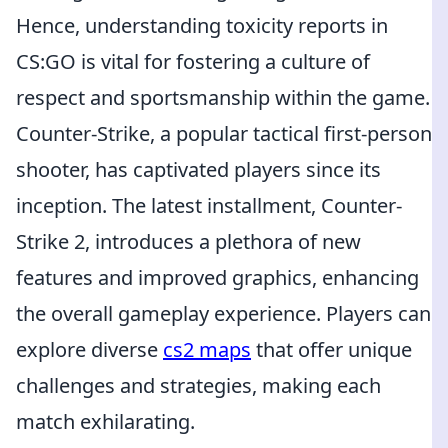
Hence, understanding toxicity reports in
CS:GO is vital for fostering a culture of
respect and sportsmanship within the game.
Counter-Strike, a popular tactical first-person
shooter, has captivated players since its
inception. The latest installment, Counter-
Strike 2, introduces a plethora of new
features and improved graphics, enhancing
the overall gameplay experience. Players can
explore diverse
cs2 maps
that offer unique
challenges and strategies, making each
match exhilarating.