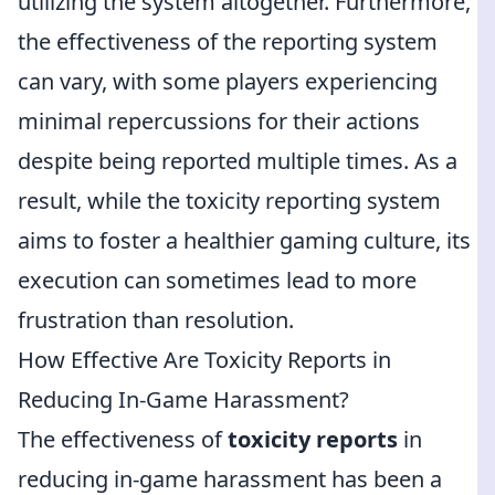
utilizing the system altogether. Furthermore,
the effectiveness of the reporting system
can vary, with some players experiencing
minimal repercussions for their actions
despite being reported multiple times. As a
result, while the toxicity reporting system
aims to foster a healthier gaming culture, its
execution can sometimes lead to more
frustration than resolution.
How Effective Are Toxicity Reports in
Reducing In-Game Harassment?
The effectiveness of
toxicity reports
in
reducing in-game harassment has been a