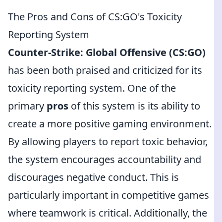
The Pros and Cons of CS:GO's Toxicity
Reporting System
Counter-Strike: Global Offensive (CS:GO)
has been both praised and criticized for its
toxicity reporting system. One of the
primary
pros
of this system is its ability to
create a more positive gaming environment.
By allowing players to report toxic behavior,
the system encourages accountability and
discourages negative conduct. This is
particularly important in competitive games
where teamwork is critical. Additionally, the