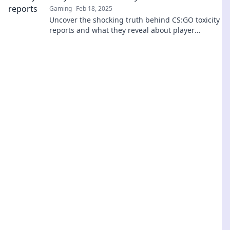
Gaming
Feb 18, 2025
Uncover the shocking truth behind CS:GO toxicity
reports and what they reveal about player
behavior. Dive into the data now!