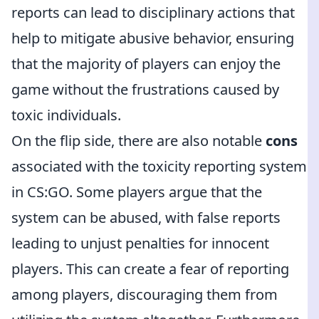
reports can lead to disciplinary actions that
help to mitigate abusive behavior, ensuring
that the majority of players can enjoy the
game without the frustrations caused by
toxic individuals.
On the flip side, there are also notable
cons
associated with the toxicity reporting system
in CS:GO. Some players argue that the
system can be abused, with false reports
leading to unjust penalties for innocent
players. This can create a fear of reporting
among players, discouraging them from