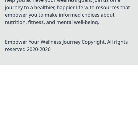
help you achieve your wellness goals. Join us on a
journey to a healthier, happier life with resources that
empower you to make informed choices about
nutrition, fitness, and mental well-being.
Empower Your Wellness Journey
Copyright. All rights
reserved 2020-
2026