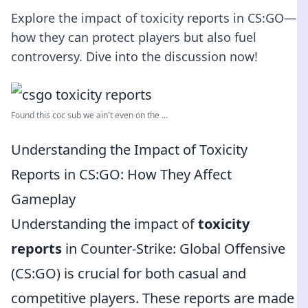
Explore the impact of toxicity reports in CS:GO—
how they can protect players but also fuel
controversy. Dive into the discussion now!
Found this coc sub we ain't even on the ...
Understanding the Impact of Toxicity
Reports in CS:GO: How They Affect
Gameplay
Understanding the impact of
toxicity
reports
in Counter-Strike: Global Offensive
(CS:GO) is crucial for both casual and
competitive players. These reports are made