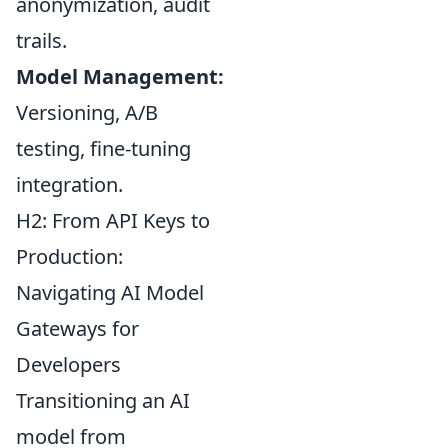
anonymization, audit
trails.
Model Management:
Versioning, A/B
testing, fine-tuning
integration.
H2: From API Keys to
Production:
Navigating AI Model
Gateways for
Developers
Transitioning an AI
model from