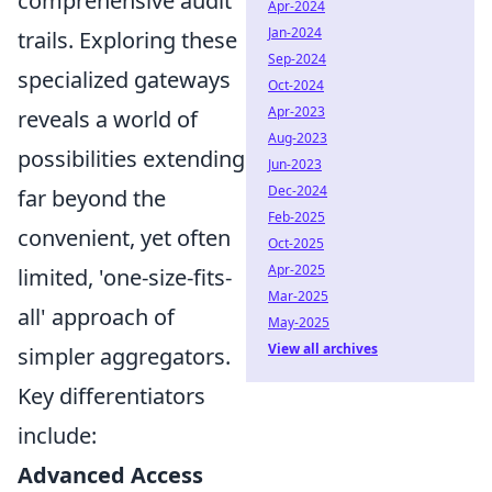
comprehensive audit
Apr-2024
Jan-2024
trails. Exploring these
Sep-2024
specialized gateways
Oct-2024
Apr-2023
reveals a world of
Aug-2023
possibilities extending
Jun-2023
Dec-2024
far beyond the
Feb-2025
convenient, yet often
Oct-2025
Apr-2025
limited, 'one-size-fits-
Mar-2025
all' approach of
May-2025
View all archives
simpler aggregators.
Key differentiators
include:
Advanced Access