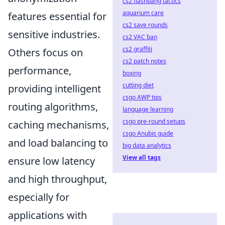
cs2 flashbang tactics
aquarium care
features essential for
cs2 save rounds
sensitive industries.
cs2 VAC ban
cs2 graffiti
Others focus on
cs2 patch notes
performance,
boxing
cutting diet
providing intelligent
csgo AWP tips
routing algorithms,
language learning
csgo pre-round setups
caching mechanisms,
csgo Anubis guide
and load balancing to
big data analytics
View all tags
ensure low latency
and high throughput,
especially for
applications with