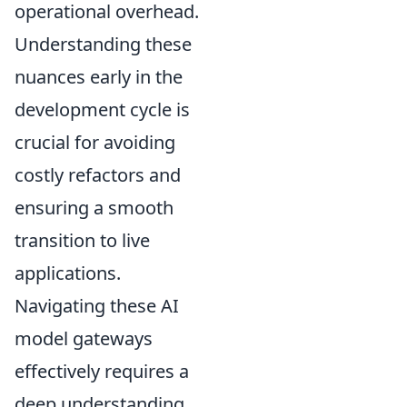
operational overhead.
Understanding these
nuances early in the
development cycle is
crucial for avoiding
costly refactors and
ensuring a smooth
transition to live
applications.
Navigating these AI
model gateways
effectively requires a
deep understanding