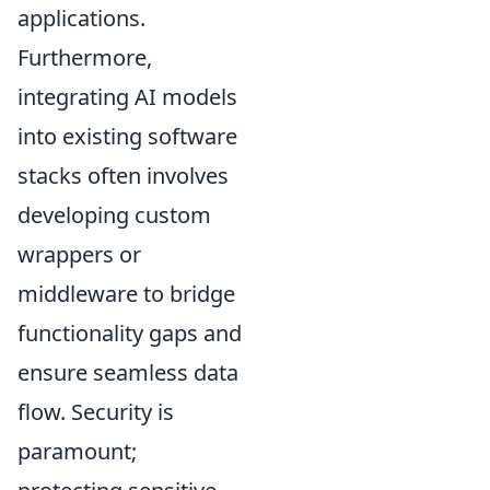
applications.
Furthermore,
integrating AI models
into existing software
stacks often involves
developing custom
wrappers or
middleware to bridge
functionality gaps and
ensure seamless data
flow. Security is
paramount;