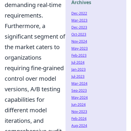
Archives
demanding real-time
Dec-2022
requirements.
Mar-2023
Furthermore, a
Dec-2023
Oct-2023
significant segment of
Nov-2024
the market caters to
May-2023
Feb-2023
organizations
Jul-2024
requiring fine-grained
Jan-2023
Jul-2023
control over model
Mar-2024
versions, A/B testing
Sep-2023
May-2024
capabilities for
Jun-2024
different model
Nov-2023
Feb-2024
iterations, and
Aug-2024