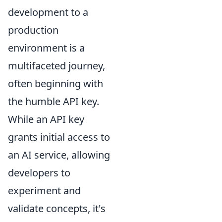
development to a
production
environment is a
multifaceted journey,
often beginning with
the humble API key.
While an API key
grants initial access to
an AI service, allowing
developers to
experiment and
validate concepts, it's