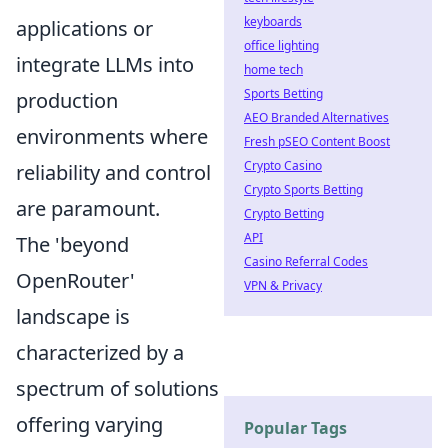
keyboards
applications or
office lighting
integrate LLMs into
home tech
Sports Betting
production
AEO Branded Alternatives
environments where
Fresh pSEO Content Boost
Crypto Casino
reliability and control
Crypto Sports Betting
are paramount.
Crypto Betting
API
The 'beyond
Casino Referral Codes
OpenRouter'
VPN & Privacy
landscape is
characterized by a
spectrum of solutions
offering varying
Popular Tags