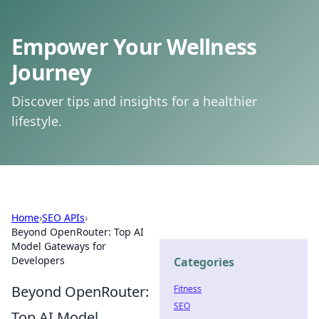
Empower Your Wellness
Journey
Discover tips and insights for a healthier
lifestyle.
Home
›
SEO APIs
›
Beyond OpenRouter: Top AI
Model Gateways for
Developers
Categories
Beyond OpenRouter:
Fitness
SEO
Top AI Model