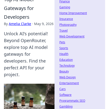
Finance
Gateways for
Gaming
Home Improvement
Developers
Insurance
By
Amelia Clarke
·
May 9, 2026
Photography
Travel
Unlock AI's potential!
Web Development
Beyond OpenRouter,
Pets
explore top AI model
Sports
gateways for
Health
Education
developers. Find the
Technology
perfect API for your
Beauty
project.
Web Design
Entertainment
Cars
Software
Programmatic SEO
Gambling