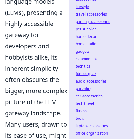
language models
lifestyle
(LLMs), presenting a
travel accessories
gaming accessories
highly accessible
pet supplies
gateway for
home decor
home audio
developers and
gadgets
hobbyists alike, its
cleaning tips
tech tips
inherent simplicity
fitness gear
often obscures the
audio accessories
parenting
bigger, more complex
car accessories
picture of the LLM
tech travel
fitness
gateway landscape.
tools
Many users, drawn to
laptop accessories
office organization
its ease of use, might