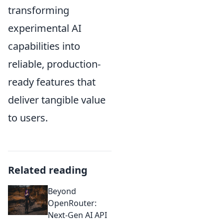
transforming
experimental AI
capabilities into
reliable, production-
ready features that
deliver tangible value
to users.
Related reading
Beyond
OpenRouter:
Next-Gen AI API