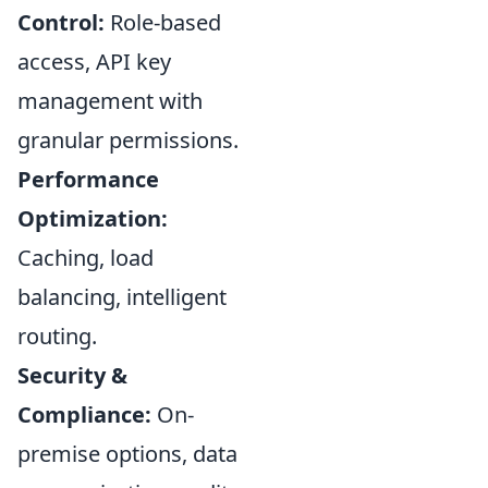
Control:
Role-based
access, API key
management with
granular permissions.
Performance
Optimization:
Caching, load
balancing, intelligent
routing.
Security &
Compliance:
On-
premise options, data