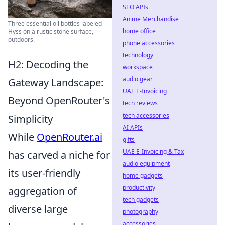
SEO APIs
Anime Merchandise
Three essential oil bottles labeled
home office
Hyss on a rustic stone surface,
outdoors.
phone accessories
technology
H2: Decoding the
workspace
audio gear
Gateway Landscape:
UAE E-Invoicing
Beyond OpenRouter's
tech reviews
tech accessories
Simplicity
AI APIs
While
OpenRouter.ai
gifts
UAE E-Invoicing & Tax
has carved a niche for
audio equipment
its user-friendly
home gadgets
productivity
aggregation of
tech gadgets
diverse large
photography
accessories