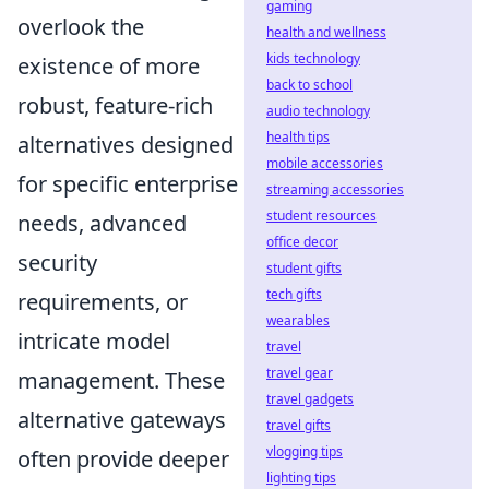
gaming
overlook the
health and wellness
kids technology
existence of more
back to school
robust, feature-rich
audio technology
health tips
alternatives designed
mobile accessories
for specific enterprise
streaming accessories
student resources
needs, advanced
office decor
security
student gifts
tech gifts
requirements, or
wearables
intricate model
travel
travel gear
management. These
travel gadgets
alternative gateways
travel gifts
vlogging tips
often provide deeper
lighting tips