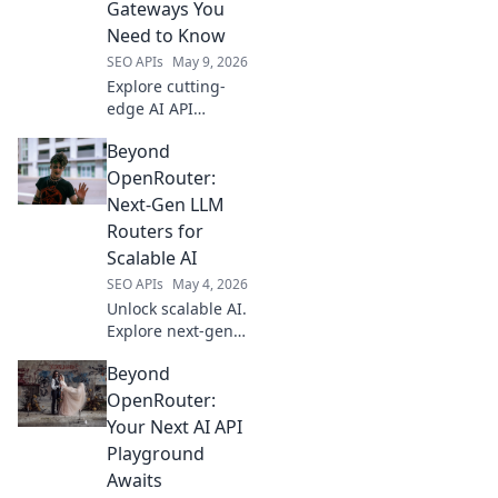
Gateways You
Need to Know
SEO APIs
May 9, 2026
Explore cutting-
edge AI API
gateways beyond
Beyond
OpenRouter.
Discover next-gen
OpenRouter:
platforms for
Next-Gen LLM
superior
Routers for
performance, cost,
Scalable AI
and control. Click
SEO APIs
May 4, 2026
to learn more!
Unlock scalable AI.
Explore next-gen
LLM routers
Beyond
beyond
OpenRouter for
OpenRouter:
enhanced
Your Next AI API
performance and
Playground
efficiency. Future-
Awaits
proof your AI