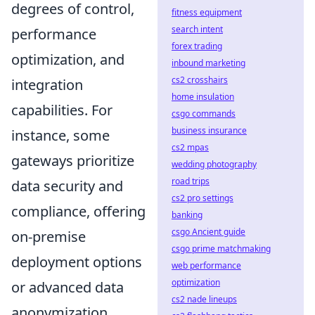
degrees of control,
fitness equipment
search intent
performance
forex trading
optimization, and
inbound marketing
cs2 crosshairs
integration
home insulation
capabilities. For
csgo commands
business insurance
instance, some
cs2 mpas
gateways prioritize
wedding photography
road trips
data security and
cs2 pro settings
compliance, offering
banking
csgo Ancient guide
on-premise
csgo prime matchmaking
deployment options
web performance
optimization
or advanced data
cs2 nade lineups
anonymization