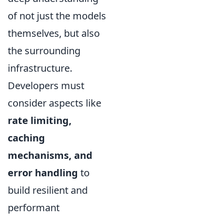
of not just the models
themselves, but also
the surrounding
infrastructure.
Developers must
consider aspects like
rate limiting,
caching
mechanisms, and
error handling
to
build resilient and
performant