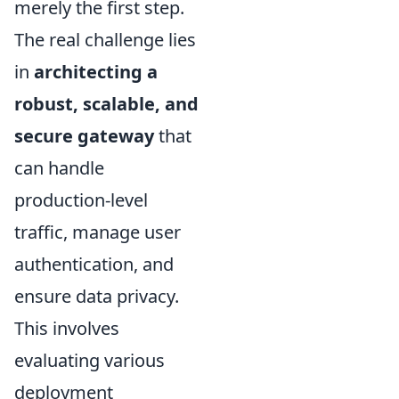
merely the first step.
The real challenge lies
in
architecting a
robust, scalable, and
secure gateway
that
can handle
production-level
traffic, manage user
authentication, and
ensure data privacy.
This involves
evaluating various
deployment