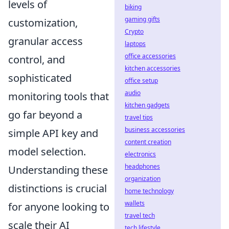
levels of
biking
gaming gifts
customization,
Crypto
granular access
laptops
office accessories
control, and
kitchen accessories
sophisticated
office setup
audio
monitoring tools that
kitchen gadgets
go far beyond a
travel tips
business accessories
simple API key and
content creation
model selection.
electronics
headphones
Understanding these
organization
distinctions is crucial
home technology
wallets
for anyone looking to
travel tech
scale their AI
tech lifestyle