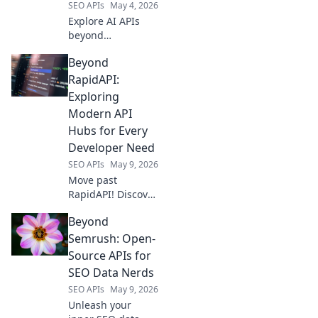
SEO APIs
May 4, 2026
stack!
Explore AI APIs
beyond
OpenRouter.
Beyond
Discover new
playgrounds,
RapidAPI:
powerful tools,
Exploring
and unlock your
Modern API
next-gen AI
Hubs for Every
projects. Click to
Developer Need
explore!
SEO APIs
May 9, 2026
Move past
RapidAPI! Discover
modern API hubs
Beyond
tailored for every
developer's needs.
Semrush: Open-
Find your perfect
Source APIs for
API solution today.
SEO Data Nerds
SEO APIs
May 9, 2026
Unleash your