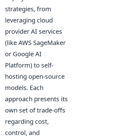
strategies, from
leveraging cloud
provider AI services
(like AWS SageMaker
or Google AI
Platform) to self-
hosting open-source
models. Each
approach presents its
own set of trade-offs
regarding cost,
control, and