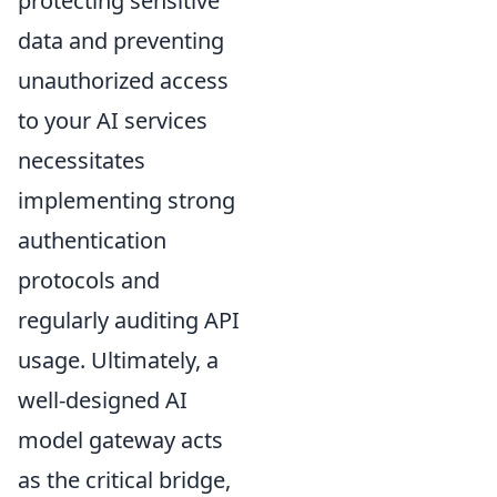
protecting sensitive
data and preventing
unauthorized access
to your AI services
necessitates
implementing strong
authentication
protocols and
regularly auditing API
usage. Ultimately, a
well-designed AI
model gateway acts
as the critical bridge,