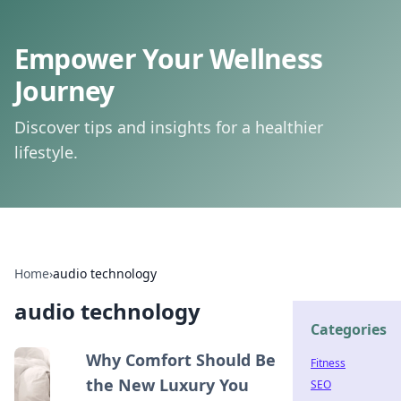
Empower Your Wellness
Journey
Discover tips and insights for a healthier
lifestyle.
Home
›
audio technology
audio technology
Categories
Why Comfort Should Be
Fitness
the New Luxury You
SEO