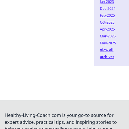
Jun-2023
Dec-2024
Feb-2025
Oct-2025
Apr-2025
Mar-2025
May-2025
View all
archives
Healthy-Living-Coach.com is your go-to source for
expert advice, practical tips, and inspiring stories to