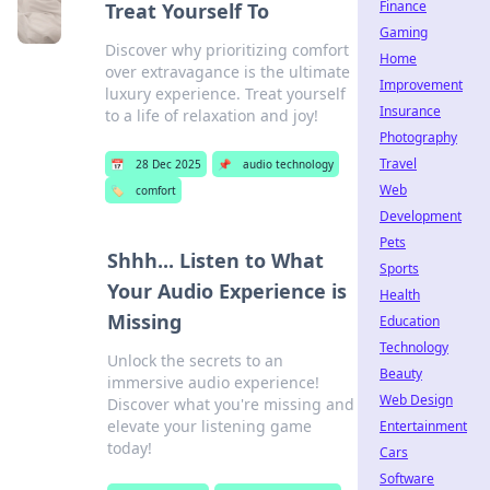
Finance
Treat Yourself To
Gaming
Discover why prioritizing comfort
Home
over extravagance is the ultimate
Improvement
luxury experience. Treat yourself
Insurance
to a life of relaxation and joy!
Photography
Travel
📅
28 Dec 2025
📌
audio technology
Web
🏷️
comfort
Development
Pets
Shhh... Listen to What
Sports
Your Audio Experience is
Health
Missing
Education
Technology
Unlock the secrets to an
Beauty
immersive audio experience!
Web Design
Discover what you're missing and
elevate your listening game
Entertainment
today!
Cars
Software