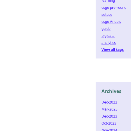
learning
csgo pre-round
setups
csgo Anubis
guide
big data
analytics
View all tags
Archives
Dec-2022
Mar-2023
Dec-2023
Oct-2023
Nov-2024