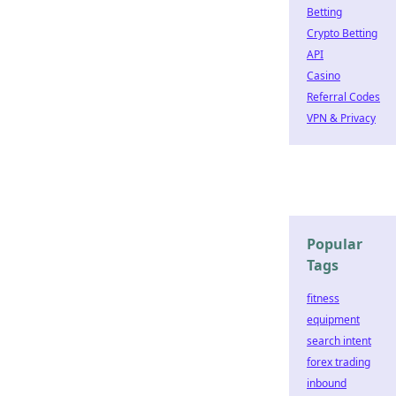
Betting
Crypto Betting
API
Casino
Referral Codes
VPN & Privacy
Popular
Tags
fitness
equipment
search intent
forex trading
inbound