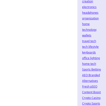
creation
electronics
headphones
organization
home
technology
wallets
travel tech
tech lifestyle
keyboards
office lighting
home tech
Sports Betting
AEO Branded
Alternatives
Fresh pSEO
Content Boost
Crypto Casino
Crypto Sports