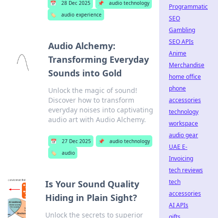
📅
28 Dec 2025
📌
audio technology
Programmatic
🏷️
audio experience
SEO
Gambling
SEO APIs
Audio Alchemy:
Anime
Transforming Everyday
Merchandise
Sounds into Gold
home office
phone
Unlock the magic of sound!
Discover how to transform
accessories
everyday noises into captivating
technology
audio art with Audio Alchemy.
workspace
audio gear
📅
27 Dec 2025
📌
audio technology
UAE E-
🏷️
audio
Invoicing
tech reviews
tech
Is Your Sound Quality
accessories
Hiding in Plain Sight?
AI APIs
Unlock the secrets to superior
gifts