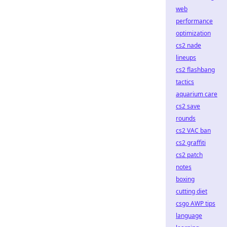
web
performance
optimization
cs2 nade
lineups
cs2 flashbang
tactics
aquarium care
cs2 save
rounds
cs2 VAC ban
cs2 graffiti
cs2 patch
notes
boxing
cutting diet
csgo AWP tips
language