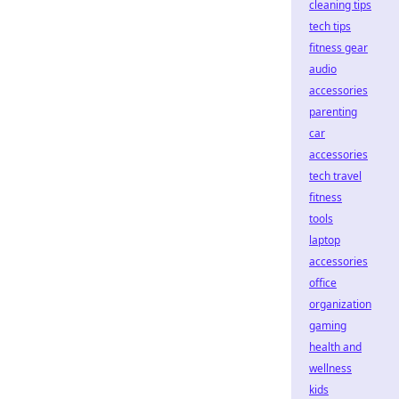
cleaning tips
tech tips
fitness gear
audio
accessories
parenting
car
accessories
tech travel
fitness
tools
laptop
accessories
office
organization
gaming
health and
wellness
kids