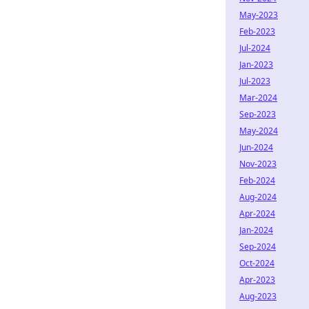
May-2023
Feb-2023
Jul-2024
Jan-2023
Jul-2023
Mar-2024
Sep-2023
May-2024
Jun-2024
Nov-2023
Feb-2024
Aug-2024
Apr-2024
Jan-2024
Sep-2024
Oct-2024
Apr-2023
Aug-2023