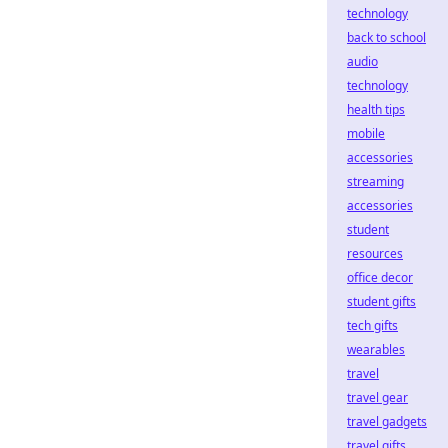
technology
back to school
audio
technology
health tips
mobile
accessories
streaming
accessories
student
resources
office decor
student gifts
tech gifts
wearables
travel
travel gear
travel gadgets
travel gifts