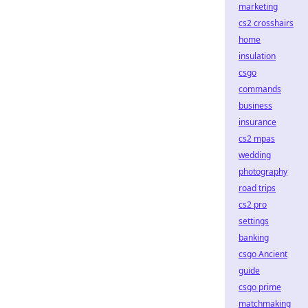
marketing
cs2 crosshairs
home
insulation
csgo
commands
business
insurance
cs2 mpas
wedding
photography
road trips
cs2 pro
settings
banking
csgo Ancient
guide
csgo prime
matchmaking