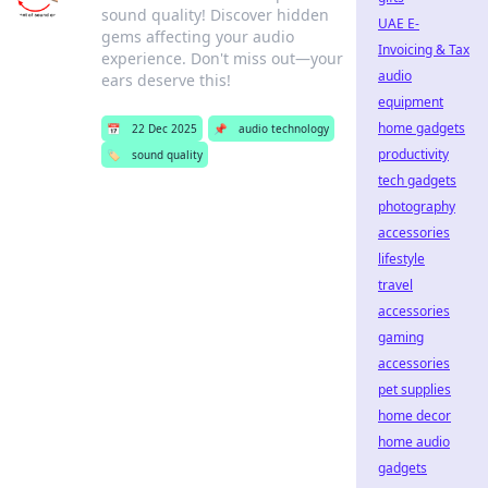
sound quality! Discover hidden
UAE E-
gems affecting your audio
Invoicing & Tax
experience. Don't miss out—your
audio
ears deserve this!
equipment
home gadgets
📅
22 Dec 2025
📌
audio technology
productivity
🏷️
sound quality
tech gadgets
photography
accessories
lifestyle
travel
accessories
gaming
accessories
pet supplies
home decor
home audio
gadgets