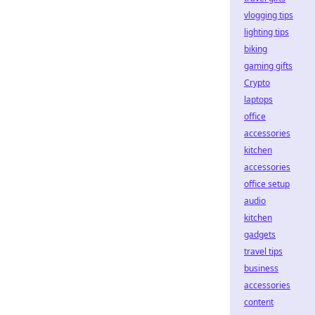
vlogging tips
lighting tips
biking
gaming gifts
Crypto
laptops
office
accessories
kitchen
accessories
office setup
audio
kitchen
gadgets
travel tips
business
accessories
content