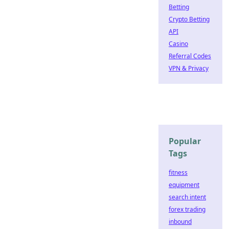
Betting
Crypto Betting
API
Casino
Referral Codes
VPN & Privacy
Popular
Tags
fitness
equipment
search intent
forex trading
inbound