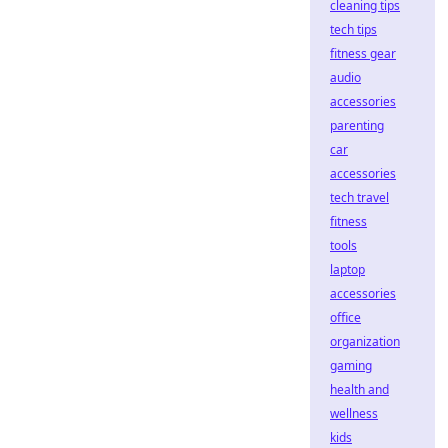
cleaning tips
tech tips
fitness gear
audio
accessories
parenting
car
accessories
tech travel
fitness
tools
laptop
accessories
office
organization
gaming
health and
wellness
kids