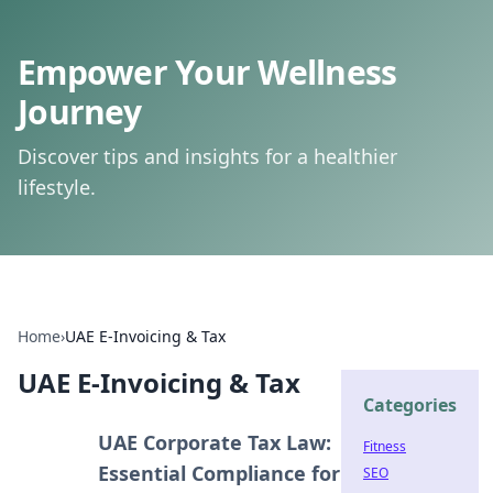
Empower Your Wellness
Journey
Discover tips and insights for a healthier
lifestyle.
Home
›
UAE E-Invoicing & Tax
UAE E-Invoicing & Tax
Categories
UAE Corporate Tax Law:
Fitness
Essential Compliance for
SEO