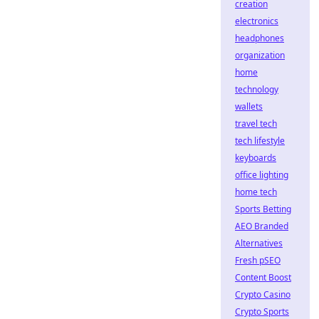
creation
electronics
headphones
organization
home
technology
wallets
travel tech
tech lifestyle
keyboards
office lighting
home tech
Sports Betting
AEO Branded
Alternatives
Fresh pSEO
Content Boost
Crypto Casino
Crypto Sports