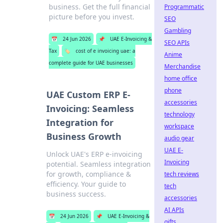
business. Get the full financial
Programmatic
picture before you invest.
SEO
Gambling
📅
24 Jun 2026
📌
UAE E-Invoicing &
SEO APIs
Tax
🏷️
cost of e invoicing uae: a
Anime
complete guide for UAE businesses
Merchandise
home office
phone
UAE Custom ERP E-
accessories
Invoicing: Seamless
technology
Integration for
workspace
Business Growth
audio gear
UAE E-
Unlock UAE's ERP e-invoicing
Invoicing
potential. Seamless integration
for growth, compliance &
tech reviews
efficiency. Your guide to
tech
business success.
accessories
AI APIs
📅
24 Jun 2026
📌
UAE E-Invoicing &
gifts