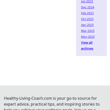
Jun-2023
Dec-2024
Feb-2025
Oct-2025
Apr-2025
Mar-2025
May-2025
View all
archives
Healthy-Living-Coach.com is your go-to source for
expert advice, practical tips, and inspiring stories to