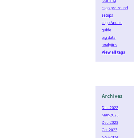
learning
csgo pre-round
setups
csgo Anubis
guide
big data
analytics
View all tags
Archives
Dec-2022
Mar-2023
Dec-2023
Oct-2023
Nov-2024