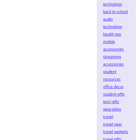
technology
back to school
audio
technology
health tips
mobile
accessories
streaming
accessories
student
resources
office decor
student gifts
tech gifts
wearables
travel
travel gear
travel gadgets
travel gifts