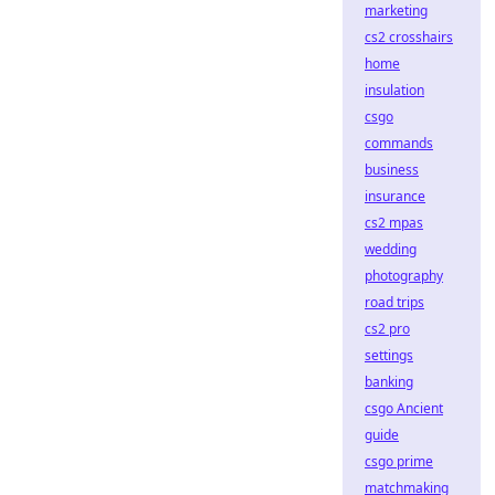
marketing
cs2 crosshairs
home
insulation
csgo
commands
business
insurance
cs2 mpas
wedding
photography
road trips
cs2 pro
settings
banking
csgo Ancient
guide
csgo prime
matchmaking