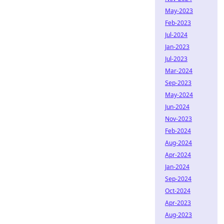
May-2023
Feb-2023
Jul-2024
Jan-2023
Jul-2023
Mar-2024
Sep-2023
May-2024
Jun-2024
Nov-2023
Feb-2024
Aug-2024
Apr-2024
Jan-2024
Sep-2024
Oct-2024
Apr-2023
Aug-2023