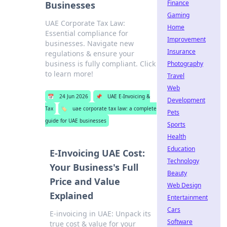
Finance
Businesses
Gaming
UAE Corporate Tax Law:
Home
Essential compliance for
Improvement
businesses. Navigate new
Insurance
regulations & ensure your
business is fully compliant. Click
Photography
to learn more!
Travel
Web
📅
24 Jun 2026
📌
UAE E-Invoicing &
Development
Tax
🏷️
uae corporate tax law: a complete
Pets
guide for UAE businesses
Sports
Health
Education
E-Invoicing UAE Cost:
Technology
Your Business's Full
Beauty
Price and Value
Web Design
Explained
Entertainment
Cars
E-invoicing in UAE: Unpack its
Software
true cost & value for your