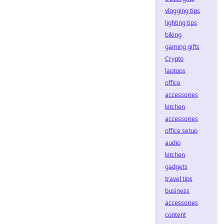
vlogging tips
lighting tips
biking
gaming gifts
Crypto
laptops
office
accessories
kitchen
accessories
office setup
audio
kitchen
gadgets
travel tips
business
accessories
content