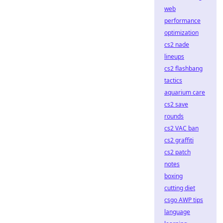
web
performance
optimization
cs2 nade
lineups
cs2 flashbang
tactics
aquarium care
cs2 save
rounds
cs2 VAC ban
cs2 graffiti
cs2 patch
notes
boxing
cutting diet
csgo AWP tips
language