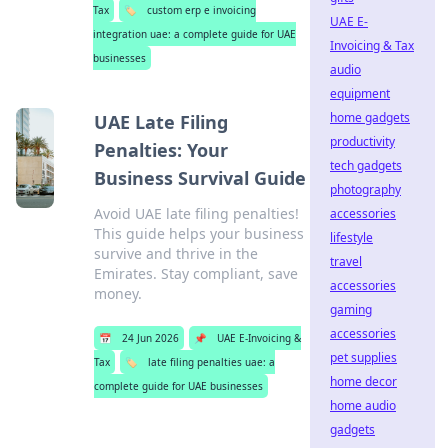
Tax
🏷️
custom erp e invoicing
UAE E-
integration uae: a complete guide for UAE
Invoicing & Tax
businesses
audio
equipment
home gadgets
UAE Late Filing
productivity
Penalties: Your
tech gadgets
Business Survival Guide
photography
Avoid UAE late filing penalties!
accessories
This guide helps your business
lifestyle
survive and thrive in the
travel
Emirates. Stay compliant, save
accessories
money.
gaming
accessories
📅
24 Jun 2026
📌
UAE E-Invoicing &
pet supplies
Tax
🏷️
late filing penalties uae: a
home decor
complete guide for UAE businesses
home audio
gadgets