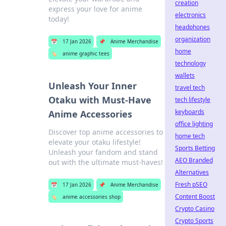
creation
express your love for anime
electronics
today!
headphones
organization
📅
17 Jan 2026
📌
Anime Merchandise
home
🏷️
anime graphic tees
technology
wallets
Unleash Your Inner
travel tech
Otaku with Must-Have
tech lifestyle
keyboards
Anime Accessories
office lighting
Discover top anime accessories to
home tech
elevate your otaku lifestyle!
Sports Betting
Unleash your fandom and stand
AEO Branded
out with the ultimate must-haves!
Alternatives
Fresh pSEO
📅
17 Jan 2026
📌
Anime Merchandise
Content Boost
🏷️
anime accessories shop
Crypto Casino
Crypto Sports