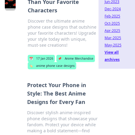
Than Your Favorite
Jun-2023
Dec-2024
Characters
Feb-2025
Discover the ultimate anime
Oct-2025
phone case designs that outshine
Apr-2025
your favorite characters! Upgrade
Mar-2025
your style today with unique,
must-see creations!
May-2025
View all
📅
17 Jan 2026
📌
Anime Merchandise
archives
🏷️
anime phone case designs
Protect Your Phone in
Style: The Best Anime
Designs for Every Fan
Discover stylish anime-inspired
phone designs that showcase your
fandom. Protect your device while
making a bold statement—find