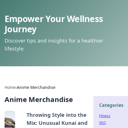
Empower Your Wellness
Journey
Discover tips and insights for a healthier
lifestyle.
Home
›
Anime Merchandise
Anime Merchandise
Categories
Throwing Style into the
Fitness
Mix: Unusual Kunai and
SEO