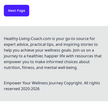
Next Page
Healthy-Living-Coach.com is your go-to source for
expert advice, practical tips, and inspiring stories to
help you achieve your wellness goals. Join us on a
journey to a healthier, happier life with resources that
empower you to make informed choices about
nutrition, fitness, and mental well-being.
Empower Your Wellness Journey
Copyright. All rights
reserved 2020-
2026