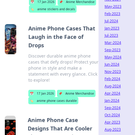
📅
17 Jan 2026
📌
Anime Merchandise
May-2023
🏷️
anime stickers and decals
Feb-2023
Jul-2024
Anime Phone Cases That
Jan-2023
Jul-2023
Laugh in the Face of
Mar-2024
Drops
Sep-2023
Discover durable anime phone
May-2024
cases that defy drops! Protect your
Jun-2024
phone in style and make a
Nov-2023
statement with every glance. Click
Feb-2024
to explore!
Aug-2024
Apr-2024
📅
17 Jan 2026
📌
Anime Merchandise
Jan-2024
🏷️
anime phone cases durable
Sep-2024
Oct-2024
Anime Phone Case
Apr-2023
Designs That Are Cooler
Aug-2023