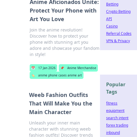
Anime Aficionados Unite:
Betting
Protect Your Phone with
Crypto Betting
Art You Love
API
Casino
Join the anime revolution!
Referral Codes
Discover how to protect your
VPN & Privacy
phone with stunning art you
adore and showcase your fandom
in style!
📅
17 Jan 2026
📌
Anime Merchandise
🏷️
anime phone cases anime art
Popular
Tags
Weeb Fashion Outfits
That Will Make You the
fitness
equipment
Main Character
search intent
Unleash your inner main
forex trading
character with stunning weeb
inbound
fashion outfits! Discover trends