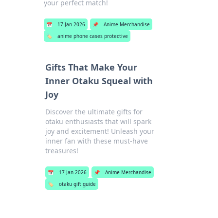
your perfect match!
📅
17 Jan 2026
📌
Anime Merchandise
🏷️
anime phone cases protective
Gifts That Make Your
Inner Otaku Squeal with
Joy
Discover the ultimate gifts for
otaku enthusiasts that will spark
joy and excitement! Unleash your
inner fan with these must-have
treasures!
📅
17 Jan 2026
📌
Anime Merchandise
🏷️
otaku gift guide