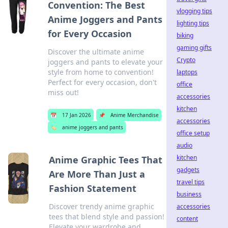
Convention: The Best
vlogging tips
Anime Joggers and Pants
lighting tips
for Every Occasion
biking
gaming gifts
Discover the ultimate anime
Crypto
joggers and pants to elevate your
style from home to convention!
laptops
Perfect for every occasion, don't
office
miss out!
accessories
kitchen
📅
17 Jan 2026
📌
Anime Merchandise
accessories
🏷️
anime joggers and pants
office setup
audio
kitchen
Anime Graphic Tees That
gadgets
Are More Than Just a
travel tips
Fashion Statement
business
Discover trendy anime graphic
accessories
tees that blend style and passion!
content
Elevate your wardrobe and