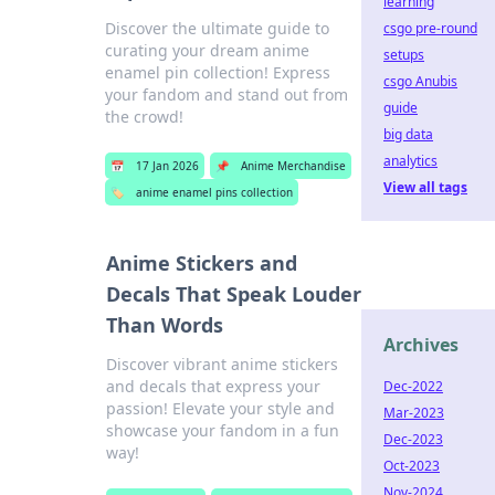
learning
Discover the ultimate guide to
csgo pre-round
curating your dream anime
setups
enamel pin collection! Express
csgo Anubis
your fandom and stand out from
guide
the crowd!
big data
analytics
📅
17 Jan 2026
📌
Anime Merchandise
View all tags
🏷️
anime enamel pins collection
Anime Stickers and
Decals That Speak Louder
Than Words
Archives
Discover vibrant anime stickers
and decals that express your
Dec-2022
passion! Elevate your style and
Mar-2023
showcase your fandom in a fun
Dec-2023
way!
Oct-2023
Nov-2024