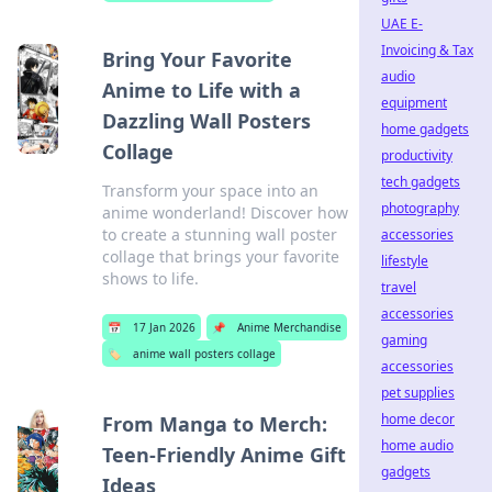
UAE E-
Invoicing & Tax
Bring Your Favorite
audio
Anime to Life with a
equipment
Dazzling Wall Posters
home gadgets
Collage
productivity
tech gadgets
Transform your space into an
photography
anime wonderland! Discover how
to create a stunning wall poster
accessories
collage that brings your favorite
lifestyle
shows to life.
travel
accessories
📅
17 Jan 2026
📌
Anime Merchandise
gaming
🏷️
anime wall posters collage
accessories
pet supplies
home decor
From Manga to Merch:
home audio
Teen-Friendly Anime Gift
gadgets
Ideas