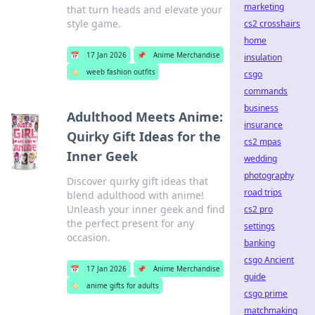
marketing
that turn heads and elevate your
style game.
cs2 crosshairs
home
📅
17 Jan 2026
📌
Anime Merchandise
insulation
🏷️
weeb fashion outfits
csgo
commands
business
Adulthood Meets Anime:
insurance
Quirky Gift Ideas for the
cs2 mpas
Inner Geek
wedding
photography
Discover quirky gift ideas that
road trips
blend adulthood with anime!
Unleash your inner geek and find
cs2 pro
the perfect present for any
settings
occasion.
banking
csgo Ancient
📅
17 Jan 2026
📌
Anime Merchandise
guide
🏷️
anime gifts for adults
csgo prime
matchmaking