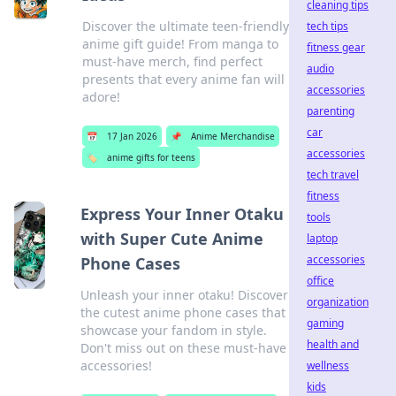
cleaning tips
Discover the ultimate teen-friendly
tech tips
anime gift guide! From manga to
fitness gear
must-have merch, find perfect
audio
presents that every anime fan will
accessories
adore!
parenting
car
📅
17 Jan 2026
📌
Anime Merchandise
accessories
🏷️
anime gifts for teens
tech travel
fitness
Express Your Inner Otaku
tools
with Super Cute Anime
laptop
accessories
Phone Cases
office
Unleash your inner otaku! Discover
organization
the cutest anime phone cases that
gaming
showcase your fandom in style.
health and
Don't miss out on these must-have
accessories!
wellness
kids