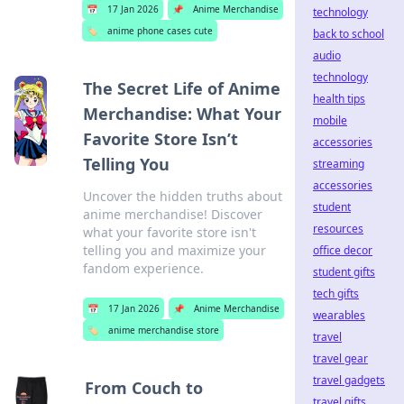
📅
17 Jan 2026
📌
Anime Merchandise
technology
🏷️
anime phone cases cute
back to school
audio
technology
The Secret Life of Anime
health tips
Merchandise: What Your
mobile
Favorite Store Isn’t
accessories
Telling You
streaming
accessories
Uncover the hidden truths about
student
anime merchandise! Discover
resources
what your favorite store isn't
telling you and maximize your
office decor
fandom experience.
student gifts
tech gifts
📅
17 Jan 2026
📌
Anime Merchandise
wearables
🏷️
anime merchandise store
travel
travel gear
travel gadgets
From Couch to
travel gifts