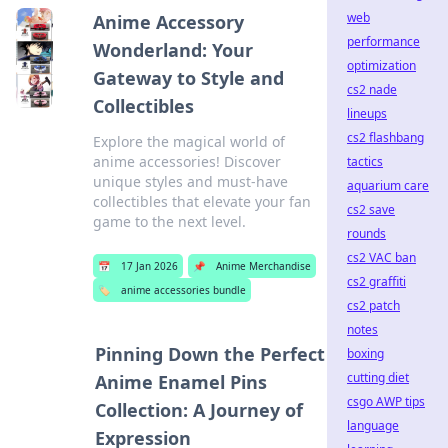
web
Anime Accessory
performance
Wonderland: Your
optimization
Gateway to Style and
cs2 nade
Collectibles
lineups
cs2 flashbang
Explore the magical world of
anime accessories! Discover
tactics
unique styles and must-have
aquarium care
collectibles that elevate your fan
cs2 save
game to the next level.
rounds
cs2 VAC ban
📅
17 Jan 2026
📌
Anime Merchandise
cs2 graffiti
🏷️
anime accessories bundle
cs2 patch
notes
Pinning Down the Perfect
boxing
cutting diet
Anime Enamel Pins
csgo AWP tips
Collection: A Journey of
language
Expression