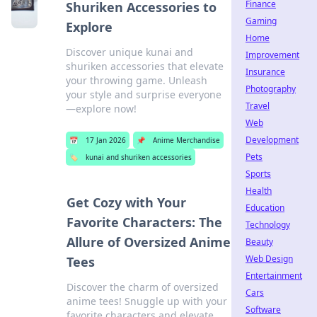
Finance
Shuriken Accessories to
Gaming
Explore
Home
Discover unique kunai and
Improvement
shuriken accessories that elevate
Insurance
your throwing game. Unleash
Photography
your style and surprise everyone
Travel
—explore now!
Web
Development
📅
17 Jan 2026
📌
Anime Merchandise
Pets
🏷️
kunai and shuriken accessories
Sports
Health
Get Cozy with Your
Education
Favorite Characters: The
Technology
Allure of Oversized Anime
Beauty
Web Design
Tees
Entertainment
Discover the charm of oversized
Cars
anime tees! Snuggle up with your
Software
favorite characters and elevate