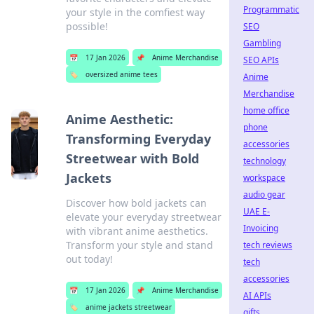
Programmatic
your style in the comfiest way
possible!
SEO
Gambling
📅
17 Jan 2026
📌
Anime Merchandise
SEO APIs
🏷️
oversized anime tees
Anime
Merchandise
home office
Anime Aesthetic:
phone
Transforming Everyday
accessories
Streetwear with Bold
technology
Jackets
workspace
audio gear
Discover how bold jackets can
UAE E-
elevate your everyday streetwear
Invoicing
with vibrant anime aesthetics.
Transform your style and stand
tech reviews
out today!
tech
accessories
📅
17 Jan 2026
📌
Anime Merchandise
AI APIs
🏷️
anime jackets streetwear
gifts