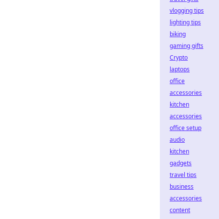
vlogging tips
lighting tips
biking
gaming gifts
Crypto
laptops
office
accessories
kitchen
accessories
office setup
audio
kitchen
gadgets
travel tips
business
accessories
content