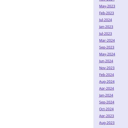
May-2023
Feb-2023
Jul-2024
Jan-2023
Jul-2023
Mar-2024
Sep-2023
May-2024
Jun-2024
Nov-2023
Feb-2024
Aug-2024
Apr-2024
Jan-2024
Sep-2024
Oct-2024
Apr-2023
Aug-2023