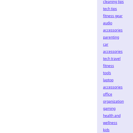
cleaning tips
tech tips
fitness gear
audio
accessories
parenting
car
accessories
tech travel
fitness
tools
laptop
accessories
office
organization
gaming
health and
wellness
kids