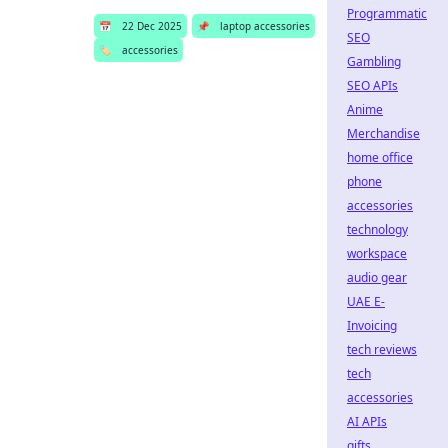
Programmatic
📅
22 Dec 2025
📌
laptop accessories
SEO
🏷️
accessories
Gambling
SEO APIs
Anime
Merchandise
home office
phone
accessories
technology
workspace
audio gear
UAE E-
Invoicing
tech reviews
tech
accessories
AI APIs
gifts