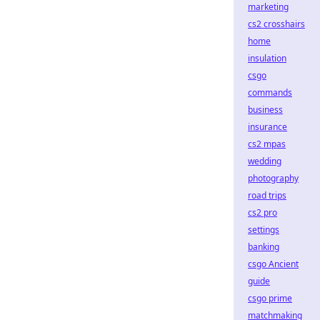
marketing
cs2 crosshairs
home
insulation
csgo
commands
business
insurance
cs2 mpas
wedding
photography
road trips
cs2 pro
settings
banking
csgo Ancient
guide
csgo prime
matchmaking