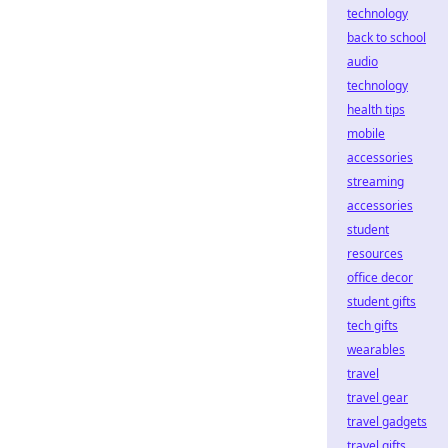
technology
back to school
audio
technology
health tips
mobile
accessories
streaming
accessories
student
resources
office decor
student gifts
tech gifts
wearables
travel
travel gear
travel gadgets
travel gifts