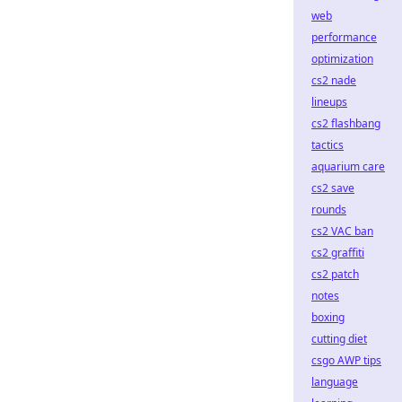
web
performance
optimization
cs2 nade
lineups
cs2 flashbang
tactics
aquarium care
cs2 save
rounds
cs2 VAC ban
cs2 graffiti
cs2 patch
notes
boxing
cutting diet
csgo AWP tips
language