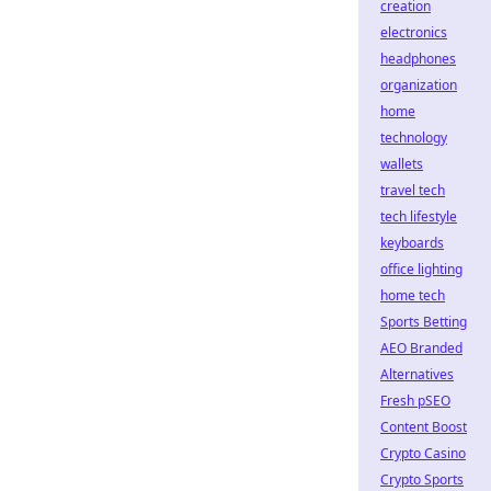
creation
electronics
headphones
organization
home
technology
wallets
travel tech
tech lifestyle
keyboards
office lighting
home tech
Sports Betting
AEO Branded
Alternatives
Fresh pSEO
Content Boost
Crypto Casino
Crypto Sports