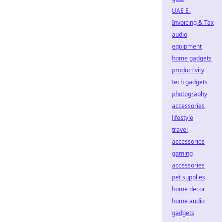
UAE E-
Invoicing & Tax
audio
equipment
home gadgets
productivity
tech gadgets
photography
accessories
lifestyle
travel
accessories
gaming
accessories
pet supplies
home decor
home audio
gadgets