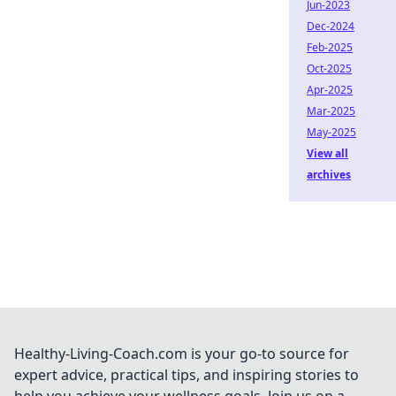
Jun-2023
Dec-2024
Feb-2025
Oct-2025
Apr-2025
Mar-2025
May-2025
View all
archives
Healthy-Living-Coach.com is your go-to source for
expert advice, practical tips, and inspiring stories to