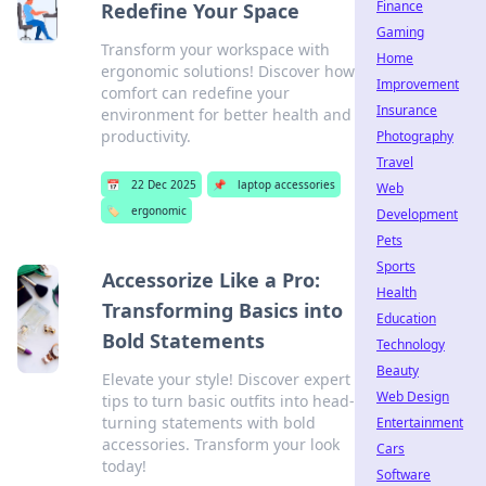
Finance
Redefine Your Space
Gaming
Transform your workspace with
Home
ergonomic solutions! Discover how
Improvement
comfort can redefine your
Insurance
environment for better health and
productivity.
Photography
Travel
📅
22 Dec 2025
📌
laptop accessories
Web
🏷️
ergonomic
Development
Pets
Sports
Accessorize Like a Pro:
Health
Transforming Basics into
Education
Bold Statements
Technology
Beauty
Elevate your style! Discover expert
Web Design
tips to turn basic outfits into head-
turning statements with bold
Entertainment
accessories. Transform your look
Cars
today!
Software