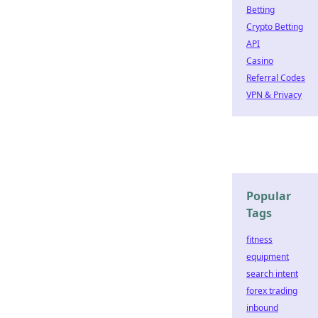
Betting
Crypto Betting
API
Casino
Referral Codes
VPN & Privacy
Popular
Tags
fitness
equipment
search intent
forex trading
inbound