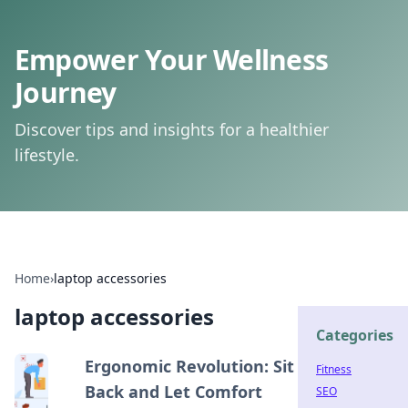
Empower Your Wellness
Journey
Discover tips and insights for a healthier
lifestyle.
Home
›
laptop accessories
laptop accessories
Categories
Ergonomic Revolution: Sit
Fitness
Back and Let Comfort
SEO