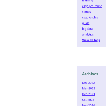
learning
csgo pre-round
setups
csgo Anubis
guide
big data
analytics
View all tags
Archives
Dec-2022
Mar-2023
Dec-2023
Oct-2023
Nov-2024