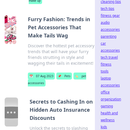
make up
cleaning tips
tech tips
fitness gear
Furry Fashion: Trends in
audio
Pet Accessories That
accessories
Make Tails Wag
parenting
car
Discover the hottest pet accessory
accessories
trends that will have your furry
friends strutting in style and
tech travel
wagging their tails in excitement!
fitness
tools
📅
07 Aug 2023
📌
Pets
🏷️
pet
laptop
accessories
accessories
office
organization
Secrets to Cashing In on
gaming
Hidden Auto Insurance
health and
Discounts
wellness
kids
Unlock the secrets to slashing