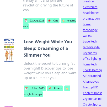
trendy shift and join the
creation
revolution driving the future of
electronics
cool.
headphones
organization
📅
22 Aug 2023
📌
Cars
🏷️
electric
home
cars
technology
wallets
Lose Weight While You
travel tech
tech lifestyle
Sleep: Dreaming of a
keyboards
Slimmer You
office lighting
Unlock the secret to burning fat
home tech
overnight! Discover tips to lose
Sports Betting
weight while you sleep and wake
AEO Branded
up to a slimmer you.
Alternatives
Fresh pSEO
📅
14 Aug 2023
📌
Fitness
🏷️
Content Boost
weight loss tips
Crypto Casino
Crypto Sports