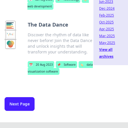
Jun-2023
web development
Dec-2024
Feb-2025
Oct-2025
The Data Dance
Apr-2025
Discover the rhythm of data like
Mar-2025
never before! Join the Data Dance
May-2025
and unlock insights that will
View all
transform your understanding.
archives
📅
20 Aug 2023
📌
Software
🏷️
data
visualization software
Next Page