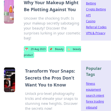
Why Your Makeup Might
Betting
Be Plotting Against You
Crypto Betting
API
Uncover the shocking truth: Is
Casino
your makeup secretly sabotaging
Referral Codes
your beauty? Discover the
surprises lurking in your cosmetic
VPN & Privacy
bag!
📅
29 Aug 2023
📌
Beauty
🏷️
beauty
product
Popular
Transform Your Snaps:
Tags
Secrets the Pros Don’t
fitness
Want You to Know
equipment
Unlock pro-level photography
search intent
tricks and elevate your snaps to
forex trading
stunning new heights. Discover
inbound
the secrets now!