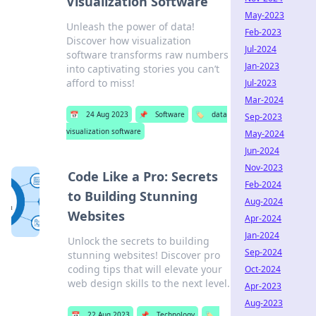
Visualization Software
May-2023
Unleash the power of data!
Feb-2023
Discover how visualization
Jul-2024
software transforms raw numbers
Jan-2023
into captivating stories you can’t
afford to miss!
Jul-2023
Mar-2024
📅
24 Aug 2023
📌
Software
🏷️
data
Sep-2023
visualization software
May-2024
Jun-2024
Nov-2023
Code Like a Pro: Secrets
Feb-2024
to Building Stunning
Aug-2024
Websites
Apr-2024
Jan-2024
Unlock the secrets to building
Sep-2024
stunning websites! Discover pro
coding tips that will elevate your
Oct-2024
web design skills to the next level.
Apr-2023
Aug-2023
📅
22 Aug 2023
📌
Technology
🏷️