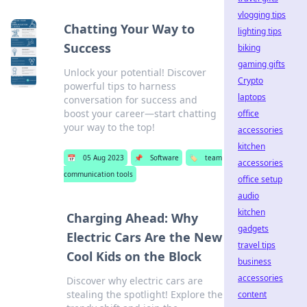
vlogging tips
Chatting Your Way to
lighting tips
Success
biking
gaming gifts
Unlock your potential! Discover
Crypto
powerful tips to harness
laptops
conversation for success and
boost your career—start chatting
office
your way to the top!
accessories
kitchen
📅
05 Aug 2023
📌
Software
🏷️
team
accessories
communication tools
office setup
audio
kitchen
Charging Ahead: Why
gadgets
Electric Cars Are the New
travel tips
Cool Kids on the Block
business
accessories
Discover why electric cars are
stealing the spotlight! Explore the
content