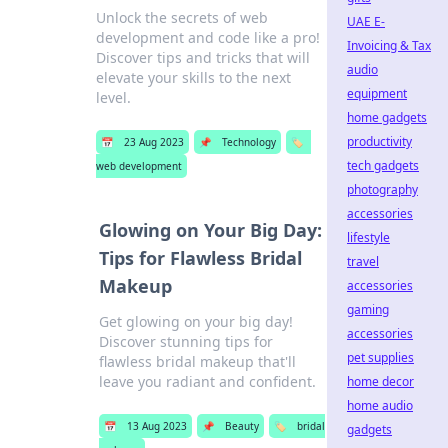
Unlock the secrets of web
UAE E-
development and code like a pro!
Invoicing & Tax
Discover tips and tricks that will
audio
elevate your skills to the next
equipment
level.
home gadgets
productivity
📅
23 Aug 2023
📌
Technology
🏷️
tech gadgets
web development
photography
accessories
Glowing on Your Big Day:
lifestyle
Tips for Flawless Bridal
travel
Makeup
accessories
gaming
Get glowing on your big day!
accessories
Discover stunning tips for
pet supplies
flawless bridal makeup that'll
leave you radiant and confident.
home decor
home audio
📅
13 Aug 2023
📌
Beauty
🏷️
bridal
gadgets