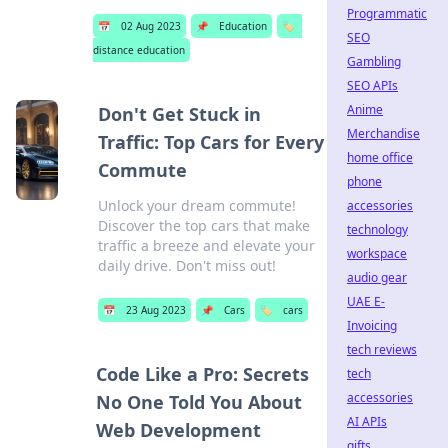
Programmatic
📅
02 Aug 2023
📌
Education
🏷️
SEO
distance education
Gambling
SEO APIs
Anime
Don't Get Stuck in
Merchandise
Traffic: Top Cars for Every
home office
Commute
phone
Unlock your dream commute!
accessories
Discover the top cars that make
technology
traffic a breeze and elevate your
workspace
daily drive. Don't miss out!
audio gear
UAE E-
📅
23 Aug 2023
📌
Cars
🏷️
cars
Invoicing
tech reviews
Code Like a Pro: Secrets
tech
accessories
No One Told You About
AI APIs
Web Development
gifts