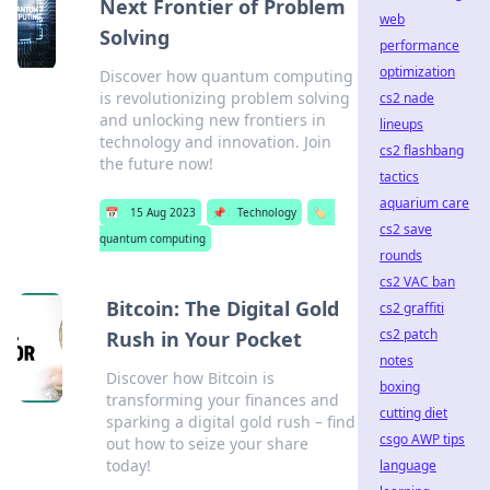
Next Frontier of Problem
web
Solving
performance
optimization
Discover how quantum computing
is revolutionizing problem solving
cs2 nade
and unlocking new frontiers in
lineups
technology and innovation. Join
cs2 flashbang
the future now!
tactics
aquarium care
📅
15 Aug 2023
📌
Technology
🏷️
cs2 save
quantum computing
rounds
cs2 VAC ban
Bitcoin: The Digital Gold
cs2 graffiti
cs2 patch
Rush in Your Pocket
notes
Discover how Bitcoin is
boxing
transforming your finances and
cutting diet
sparking a digital gold rush – find
csgo AWP tips
out how to seize your share
today!
language