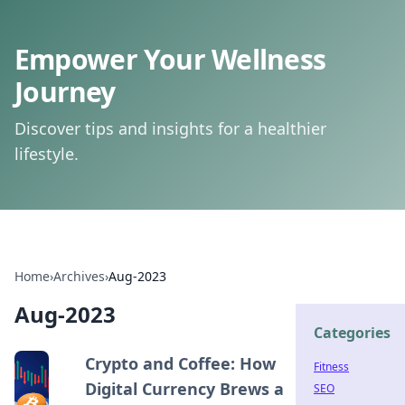
Empower Your Wellness
Journey
Discover tips and insights for a healthier
lifestyle.
Home
›
Archives
›
Aug-2023
Aug-2023
Categories
Crypto and Coffee: How
Fitness
Digital Currency Brews a
SEO