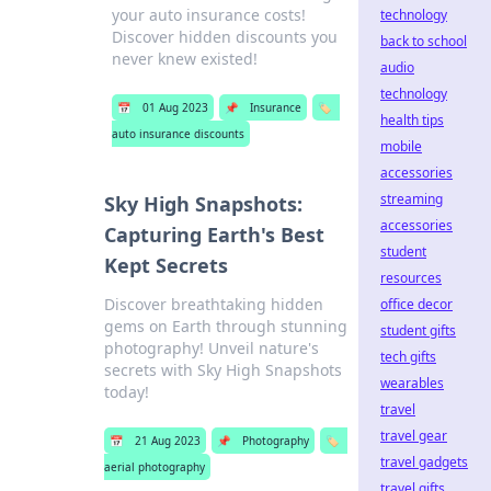
your auto insurance costs!
technology
Discover hidden discounts you
back to school
never knew existed!
audio
technology
📅
01 Aug 2023
📌
Insurance
🏷️
health tips
auto insurance discounts
mobile
accessories
streaming
Sky High Snapshots:
accessories
Capturing Earth's Best
student
Kept Secrets
resources
Discover breathtaking hidden
office decor
gems on Earth through stunning
student gifts
photography! Unveil nature's
tech gifts
secrets with Sky High Snapshots
wearables
today!
travel
travel gear
📅
21 Aug 2023
📌
Photography
🏷️
travel gadgets
aerial photography
travel gifts