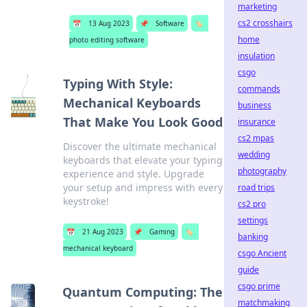
marketing
cs2 crosshairs
📅
13 Aug 2023
📌
Software
🏷️
home
photo editing software
insulation
csgo
Typing With Style:
commands
Mechanical Keyboards
business
That Make You Look Good
insurance
cs2 mpas
Discover the ultimate mechanical
wedding
keyboards that elevate your typing
photography
experience and style. Upgrade
your setup and impress with every
road trips
keystroke!
cs2 pro
settings
📅
21 Aug 2023
📌
Gaming
🏷️
banking
mechanical keyboard
csgo Ancient
guide
csgo prime
Quantum Computing: The
matchmaking