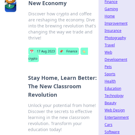
Finance
New Economy
Gaming
Discover how crypto and coffee
Home
are reshaping the economy. Dive
Improvement
into the brewing revolution that's
Insurance
changing the way we trade and
thrive!
Photography
Travel
📅
17 Aug 2023
📌
Finance
🏷️
Web
crypto
Development
Pets
Sports
Stay Home, Learn Better:
Health
The New Classroom
Education
Revolution
Technology
Beauty
Unlock your potential from home!
Web Design
Discover the secrets to effective
learning in the new classroom
Entertainment
revolution. Transform your
Cars
education today!
Software