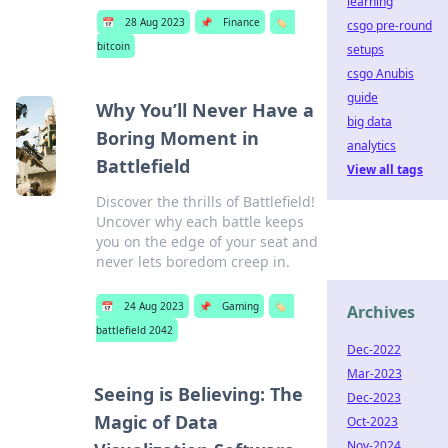
learning
📅
28 Aug 2023
📌
Finance
🏷️
csgo pre-round
bitcoin
setups
csgo Anubis
guide
Why You’ll Never Have a
big data
Boring Moment in
analytics
Battlefield
View all tags
Discover the thrills of Battlefield!
Uncover why each battle keeps
you on the edge of your seat and
never lets boredom creep in.
📅
24 Aug 2023
📌
Gaming
🏷️
Archives
battlefield 2042
Dec-2022
Mar-2023
Seeing is Believing: The
Dec-2023
Magic of Data
Oct-2023
Nov-2024