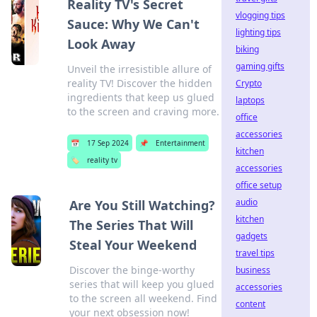
Reality TV's Secret
vlogging tips
Sauce: Why We Can't
lighting tips
Look Away
biking
gaming gifts
Unveil the irresistible allure of
reality TV! Discover the hidden
Crypto
ingredients that keep us glued
laptops
to the screen and craving more.
office
accessories
📅
17 Sep 2024
📌
Entertainment
kitchen
🏷️
reality tv
accessories
office setup
audio
Are You Still Watching?
kitchen
The Series That Will
gadgets
Steal Your Weekend
travel tips
Discover the binge-worthy
business
series that will keep you glued
accessories
to the screen all weekend. Find
content
your next obsession now!