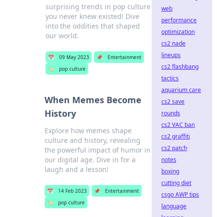
surprising trends in pop culture
web
you never knew existed! Dive
performance
into the oddities that shaped
optimization
our world.
cs2 nade
lineups
📅
09 May 2023
📌
Entertainment
cs2 flashbang
🏷️
pop culture
tactics
aquarium care
When Memes Become
cs2 save
History
rounds
cs2 VAC ban
Explore how memes shape
cs2 graffiti
culture and history, revealing
cs2 patch
the powerful impact of humor in
our digital age. Dive in for a
notes
laugh and a lesson!
boxing
cutting diet
📅
14 Feb 2023
📌
Entertainment
csgo AWP tips
🏷️
pop culture
language