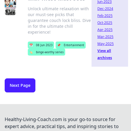
Jun-2023
Unlock ultimate relaxation with
Dec-2024
our must-see picks that
Feb-2025
guarantee couch lock bliss. Dive
Oct-2025
in for the ultimate chill
Apr-2025
experience!
Mar-2025
May-2025
📅
08 Jun 2023
📌
Entertainment
View all
🏷️
binge-worthy series
archives
Next Page
Healthy-Living-Coach.com is your go-to source for
expert advice, practical tips, and inspiring stories to