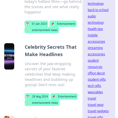
today’s hottest films—go behind
technology
the scenes and see what really
back to school
happens!
audio
technology
📅
01 Jan 2023
📌
Entertainment
health tips
🏷️
entertainment news
mobile
accessories
Celebrity Secrets That
streaming
Make Headlines
accessories
student
Uncover the jaw-dropping
resources
secrets of your favorite
office decor
celebrities that keep making
headlines and bubbling up
student gifts
gossip! Don’t miss out!
tech gifts
wearables
📅
28 Aug 2024
📌
Entertainment
travel
🏷️
entertainment news
travel gear
travel gadgets
travel gifts