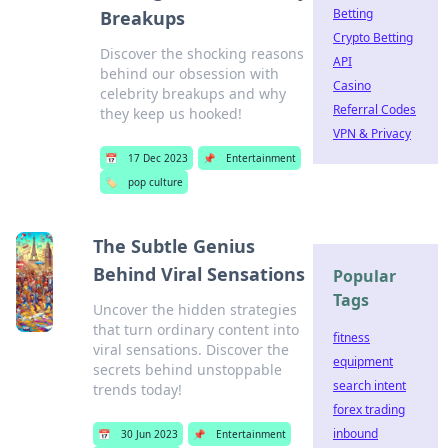
Betting
Breakups
Crypto Betting
Discover the shocking reasons
API
behind our obsession with
Casino
celebrity breakups and why
Referral Codes
they keep us hooked!
VPN & Privacy
📅
17 Dec 2023
📌
Entertainment
🏷️
pop culture
The Subtle Genius
Behind Viral Sensations
Popular
Tags
Uncover the hidden strategies
that turn ordinary content into
fitness
viral sensations. Discover the
equipment
secrets behind unstoppable
search intent
trends today!
forex trading
inbound
📅
30 Jun 2023
📌
Entertainment