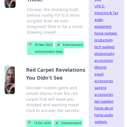
UAE E-
Uncover the shocking truth
Invoicing & Tax
behind reality TV! Is it more
audio
scripted than we ever
imagined? Dive in for a mind-
equipment
blowing reveal!
home gadgets
productivity
📅
05 Mar 2024
📌
Entertainment
tech gadgets
🏷️
entertainment news
photography
accessories
lifestyle
Red Carpet Revelations
travel
You Didn't See
accessories
Discover hidden gems and
gaming
untold stories from the red
accessories
carpet that will leave you
pet supplies
shocked and wanting more!
home decor
Click to uncover the secrets!
home audio
gadgets
📅
14 Oct 2024
📌
Entertainment