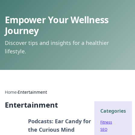
Empower Your Wellness
Journey
Discover tips and insights for a healthier
lifestyle.
Home
›
Entertainment
Entertainment
Categories
Podcasts: Ear Candy for
Fitness
the Curious Mind
SEO