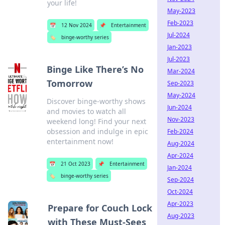
your life!
May-2023
Feb-2023
📅
12 Nov 2024
📌
Entertainment
Jul-2024
🏷️
binge-worthy series
Jan-2023
Jul-2023
Binge Like There’s No
Mar-2024
Tomorrow
Sep-2023
May-2024
Discover binge-worthy shows
Jun-2024
and movies to watch all
Nov-2023
weekend long! Find your next
obsession and indulge in epic
Feb-2024
entertainment now!
Aug-2024
Apr-2024
📅
21 Oct 2023
📌
Entertainment
Jan-2024
🏷️
binge-worthy series
Sep-2024
Oct-2024
Apr-2023
Prepare for Couch Lock
Aug-2023
with These Must-Sees