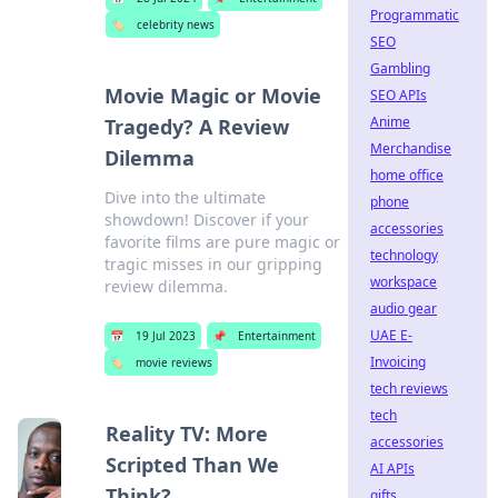
Programmatic
🏷️
celebrity news
SEO
Gambling
Movie Magic or Movie
SEO APIs
Anime
Tragedy? A Review
Merchandise
Dilemma
home office
Dive into the ultimate
phone
showdown! Discover if your
accessories
favorite films are pure magic or
technology
tragic misses in our gripping
workspace
review dilemma.
audio gear
UAE E-
📅
19 Jul 2023
📌
Entertainment
Invoicing
🏷️
movie reviews
tech reviews
tech
Reality TV: More
accessories
Scripted Than We
AI APIs
Think?
gifts