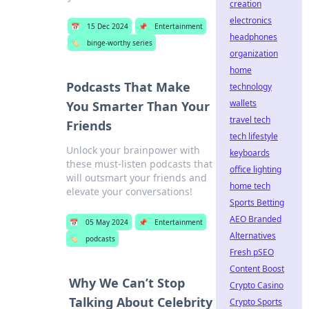
creation
electronics
📅
15 Dec 2024
📌
Entertainment
headphones
🏷️
binge-worthy series
organization
home
Podcasts That Make
technology
wallets
You Smarter Than Your
travel tech
Friends
tech lifestyle
Unlock your brainpower with
keyboards
these must-listen podcasts that
office lighting
will outsmart your friends and
home tech
elevate your conversations!
Sports Betting
AEO Branded
📅
05 May 2024
📌
Entertainment
Alternatives
🏷️
podcasts
Fresh pSEO
Content Boost
Why We Can’t Stop
Crypto Casino
Talking About Celebrity
Crypto Sports