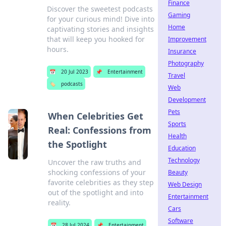
Finance
Discover the sweetest podcasts
Gaming
for your curious mind! Dive into
Home
captivating stories and insights
that will keep you hooked for
Improvement
hours.
Insurance
Photography
📅
20 Jul 2023
📌
Entertainment
Travel
🏷️
podcasts
Web
Development
Pets
When Celebrities Get
Sports
Real: Confessions from
Health
the Spotlight
Education
Technology
Uncover the raw truths and
shocking confessions of your
Beauty
favorite celebrities as they step
Web Design
out of the spotlight and into
Entertainment
reality.
Cars
Software
📅
28 Jul 2024
📌
Entertainment