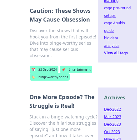
learning
csgo pre-round
Caution: These Shows
setups
May Cause Obsession
csgo Anubis
Discover the shows that will
guide
hook you from the first episode!
big data
Dive into binge-worthy series
analytics
that may cause serious
View all tags
obsession.
📅
23 Sep 2024
📌
Entertainment
🏷️
binge-worthy series
One More Episode? The
Archives
Struggle is Real!
Dec-2022
Stuck in a binge-watching cycle?
Mar-2023
Discover the hilarious struggles
Dec-2023
of saying "just one more
Oct-2023
episode" and how it takes over
Nov-2024