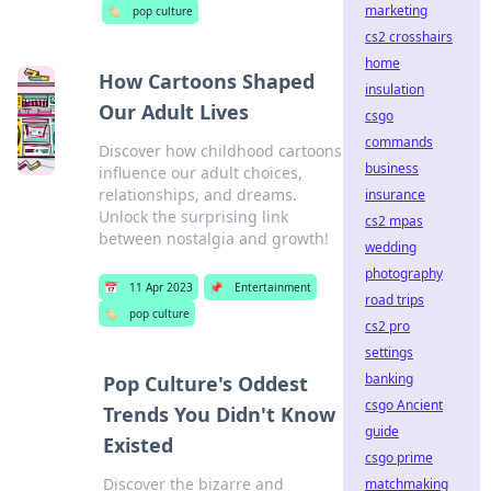
marketing
🏷️
pop culture
cs2 crosshairs
home
How Cartoons Shaped
insulation
Our Adult Lives
csgo
commands
Discover how childhood cartoons
business
influence our adult choices,
relationships, and dreams.
insurance
Unlock the surprising link
cs2 mpas
between nostalgia and growth!
wedding
photography
📅
11 Apr 2023
📌
Entertainment
road trips
🏷️
pop culture
cs2 pro
settings
banking
Pop Culture's Oddest
csgo Ancient
Trends You Didn't Know
guide
Existed
csgo prime
Discover the bizarre and
matchmaking