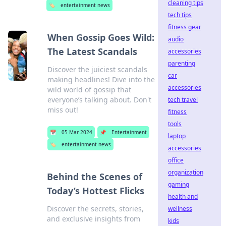
cleaning tips
🏷️
entertainment news
tech tips
fitness gear
When Gossip Goes Wild:
audio
The Latest Scandals
accessories
parenting
Discover the juiciest scandals
car
making headlines! Dive into the
accessories
wild world of gossip that
everyone’s talking about. Don't
tech travel
miss out!
fitness
tools
📅
05 Mar 2024
📌
Entertainment
laptop
🏷️
entertainment news
accessories
office
organization
Behind the Scenes of
gaming
Today’s Hottest Flicks
health and
Discover the secrets, stories,
wellness
and exclusive insights from
kids