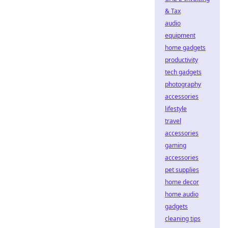
& Tax
audio
equipment
home gadgets
productivity
tech gadgets
photography
accessories
lifestyle
travel
accessories
gaming
accessories
pet supplies
home decor
home audio
gadgets
cleaning tips