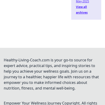
May-2025
View all
archives
Healthy-Living-Coach.com is your go-to source for
expert advice, practical tips, and inspiring stories to
help you achieve your wellness goals. Join us on a
journey to a healthier, happier life with resources that
empower you to make informed choices about
nutrition, fitness, and mental well-being.
Empower Your Wellness Journey
Copyright. All rights