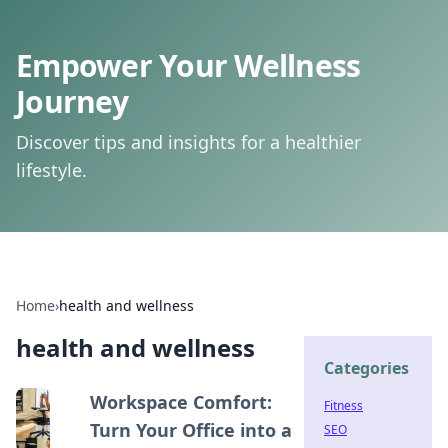
Empower Your Wellness
Journey
Discover tips and insights for a healthier
lifestyle.
Home
›
health and wellness
health and wellness
Categories
Workspace Comfort:
Fitness
Turn Your Office into a
SEO