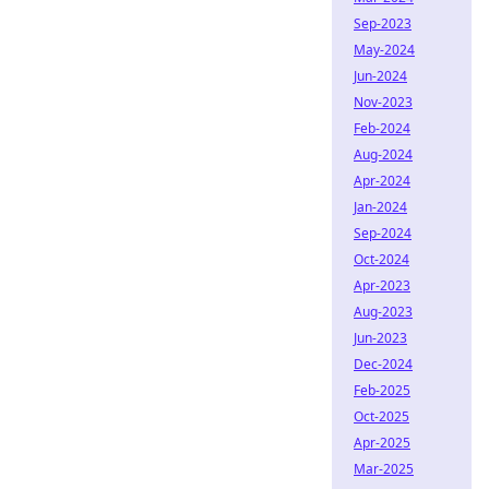
Sep-2023
May-2024
Jun-2024
Nov-2023
Feb-2024
Aug-2024
Apr-2024
Jan-2024
Sep-2024
Oct-2024
Apr-2023
Aug-2023
Jun-2023
Dec-2024
Feb-2025
Oct-2025
Apr-2025
Mar-2025