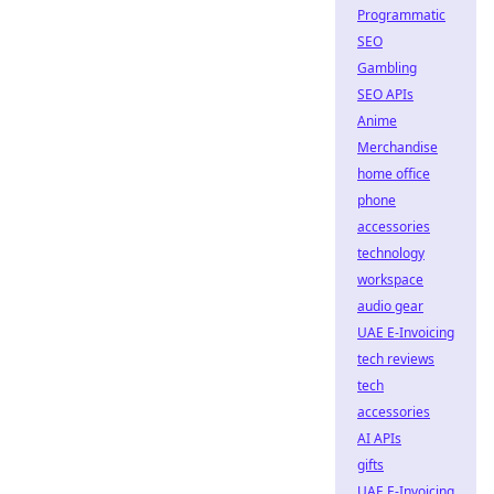
Programmatic
SEO
Gambling
SEO APIs
Anime
Merchandise
home office
phone
accessories
technology
workspace
audio gear
UAE E-Invoicing
tech reviews
tech
accessories
AI APIs
gifts
UAE E-Invoicing