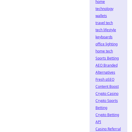
home
technology
wallets
travel tech
tech lifestyle
keyboards
office lighting
home tech
Sports Betting
AEO Branded
Alternatives
Fresh pSEO
Content Boost
Crypto Casino
Crypto Sports
Betting
Crypto Betting
API
Casino Referral