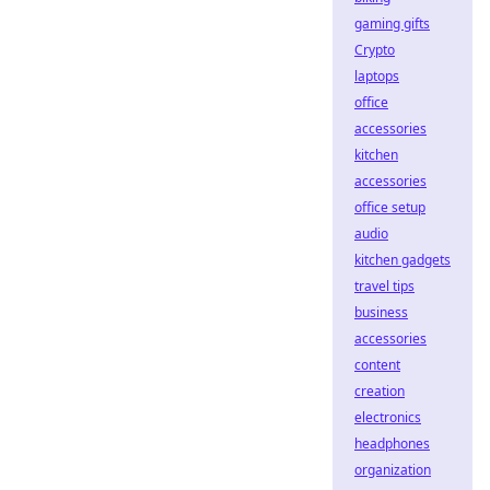
gaming gifts
Crypto
laptops
office
accessories
kitchen
accessories
office setup
audio
kitchen gadgets
travel tips
business
accessories
content
creation
electronics
headphones
organization