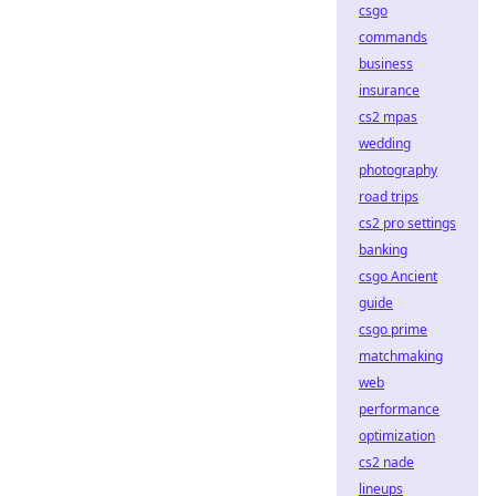
csgo
commands
business
insurance
cs2 mpas
wedding
photography
road trips
cs2 pro settings
banking
csgo Ancient
guide
csgo prime
matchmaking
web
performance
optimization
cs2 nade
lineups