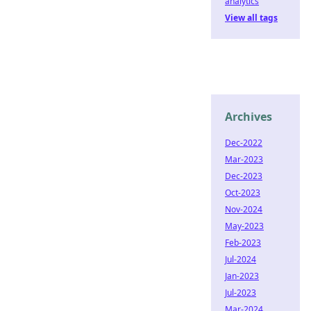
analytics
View all tags
Archives
Dec-2022
Mar-2023
Dec-2023
Oct-2023
Nov-2024
May-2023
Feb-2023
Jul-2024
Jan-2023
Jul-2023
Mar-2024