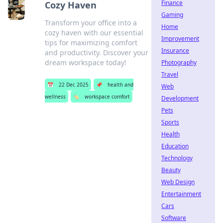
Finance
Cozy Haven
Gaming
Transform your office into a
Home
cozy haven with our essential
Improvement
tips for maximizing comfort
Insurance
and productivity. Discover your
dream workspace today!
Photography
Travel
📅
22 Dec 2025
📌
health and
Web
wellness
🏷️
workspace comfort
Development
Pets
Sports
Health
Education
Technology
Beauty
Web Design
Entertainment
Cars
Software