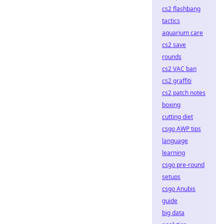
cs2 flashbang
tactics
aquarium care
cs2 save
rounds
cs2 VAC ban
cs2 graffiti
cs2 patch notes
boxing
cutting diet
csgo AWP tips
language
learning
csgo pre-round
setups
csgo Anubis
guide
big data