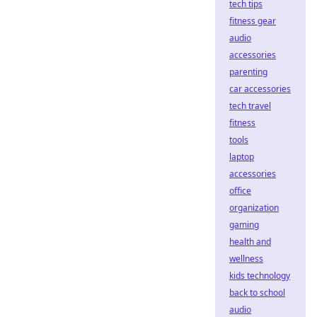
tech tips
fitness gear
audio
accessories
parenting
car accessories
tech travel
fitness
tools
laptop
accessories
office
organization
gaming
health and
wellness
kids technology
back to school
audio