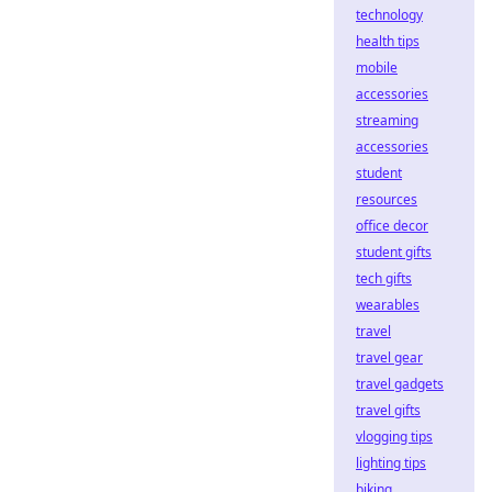
technology
health tips
mobile
accessories
streaming
accessories
student
resources
office decor
student gifts
tech gifts
wearables
travel
travel gear
travel gadgets
travel gifts
vlogging tips
lighting tips
biking