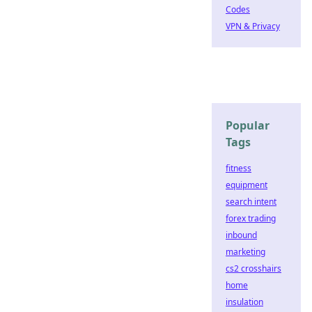
Codes
VPN & Privacy
Popular
Tags
fitness
equipment
search intent
forex trading
inbound
marketing
cs2 crosshairs
home
insulation