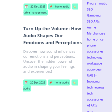
Programmatic
📅
22 Dec 2025
📌
home audio
🏷️
SEO
cable management
Gambling
SEO APIs
Anime
Turn Up the Volume: How
Merchandise
Audio Shapes Our
home office
Emotions and Perceptions
phone
Discover how sound influences
accessories
our emotions and perceptions.
technology
Uncover the hidden power of
workspace
audio in shaping your feelings
audio gear
and experiences!
UAE E-
Invoicing
📅
20 Dec 2025
📌
home audio
🏷️
tech reviews
audio
tech
accessories
AI APIs
gifts