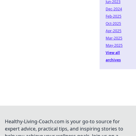
Jun-2023
Dec-2024
Feb-2025
Oct-2025
Apr-2025
Mar-2025
May-2025
View all
archives
Healthy-Living-Coach.com is your go-to source for
expert advice, practical tips, and inspiring stories to