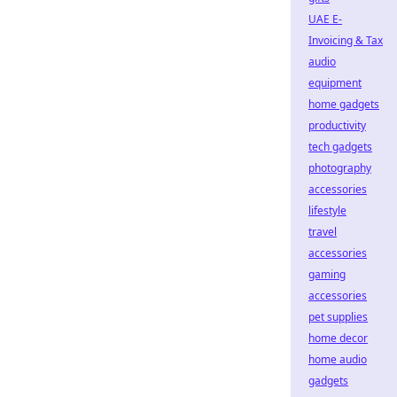
UAE E-
Invoicing & Tax
audio
equipment
home gadgets
productivity
tech gadgets
photography
accessories
lifestyle
travel
accessories
gaming
accessories
pet supplies
home decor
home audio
gadgets