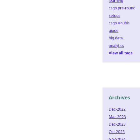
learning
csgo pre-round
setups
csgo Anubis
guide
big data
analytics
View all tags
Archives
Dec-2022
Mar-2023
Dec-2023
Oct-2023
Nov-2024