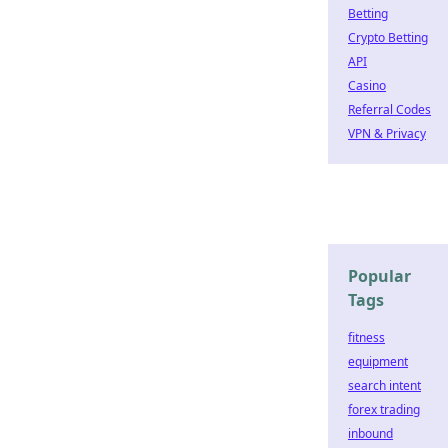
Betting
Crypto Betting
API
Casino
Referral Codes
VPN & Privacy
Popular
Tags
fitness
equipment
search intent
forex trading
inbound