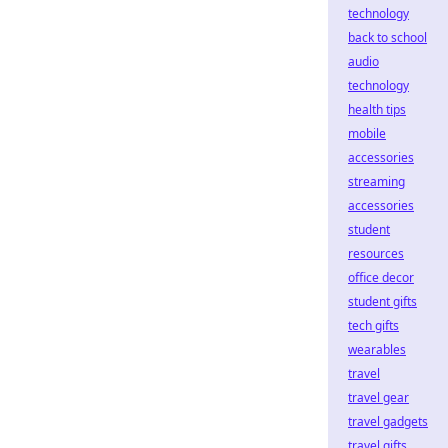
technology
back to school
audio
technology
health tips
mobile
accessories
streaming
accessories
student
resources
office decor
student gifts
tech gifts
wearables
travel
travel gear
travel gadgets
travel gifts