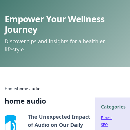
Empower Your Wellness
Journey
Discover tips and insights for a healthier
lifestyle.
Home
›
home audio
home audio
Categories
The Unexpected Impact
Fitness
of Audio on Our Daily
SEO