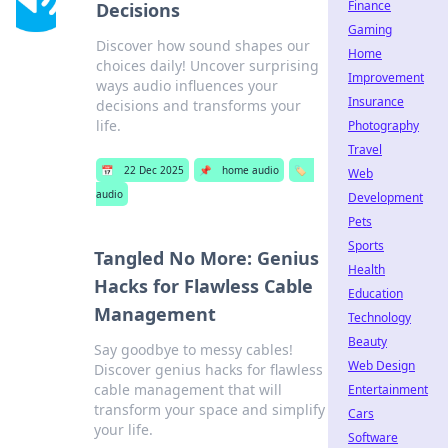
Finance
Decisions
Gaming
Discover how sound shapes our
Home
choices daily! Uncover surprising
Improvement
ways audio influences your
Insurance
decisions and transforms your
life.
Photography
Travel
📅
22 Dec 2025
📌
home audio
🏷️
Web
audio
Development
Pets
Sports
Tangled No More: Genius
Health
Hacks for Flawless Cable
Education
Management
Technology
Beauty
Say goodbye to messy cables!
Web Design
Discover genius hacks for flawless
cable management that will
Entertainment
transform your space and simplify
Cars
your life.
Software