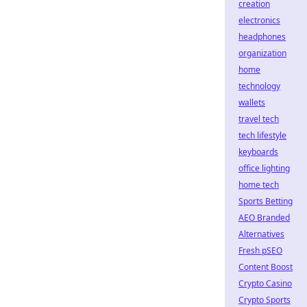
creation
electronics
headphones
organization
home
technology
wallets
travel tech
tech lifestyle
keyboards
office lighting
home tech
Sports Betting
AEO Branded
Alternatives
Fresh pSEO
Content Boost
Crypto Casino
Crypto Sports