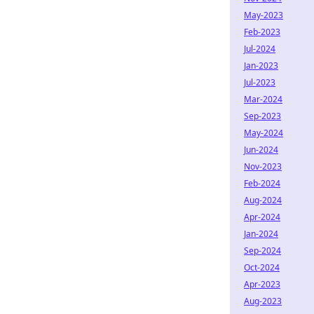
May-2023
Feb-2023
Jul-2024
Jan-2023
Jul-2023
Mar-2024
Sep-2023
May-2024
Jun-2024
Nov-2023
Feb-2024
Aug-2024
Apr-2024
Jan-2024
Sep-2024
Oct-2024
Apr-2023
Aug-2023