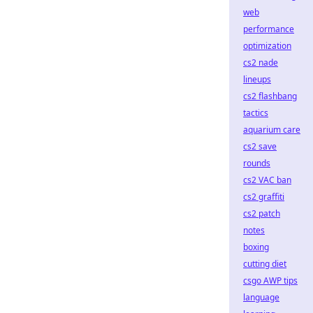
web
performance
optimization
cs2 nade
lineups
cs2 flashbang
tactics
aquarium care
cs2 save
rounds
cs2 VAC ban
cs2 graffiti
cs2 patch
notes
boxing
cutting diet
csgo AWP tips
language