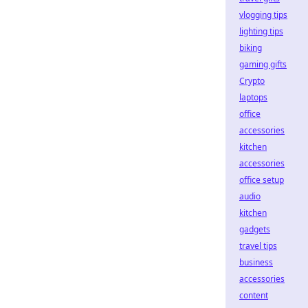
vlogging tips
lighting tips
biking
gaming gifts
Crypto
laptops
office
accessories
kitchen
accessories
office setup
audio
kitchen
gadgets
travel tips
business
accessories
content