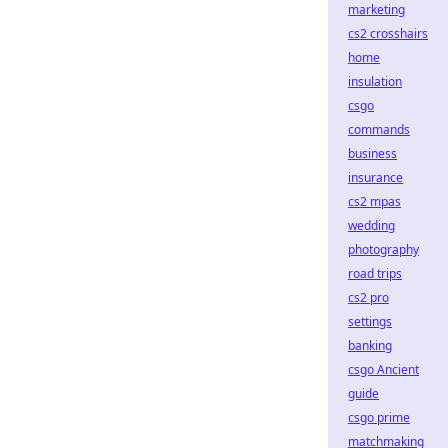
marketing
cs2 crosshairs
home
insulation
csgo
commands
business
insurance
cs2 mpas
wedding
photography
road trips
cs2 pro
settings
banking
csgo Ancient
guide
csgo prime
matchmaking