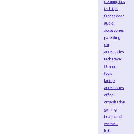
cleaning tips
tech tips
fitness gear
audio
accessories
parenting
car
accessories
tech travel
fitness
tools
laptop
accessories
office
organization
gaming
health and
wellness
kids