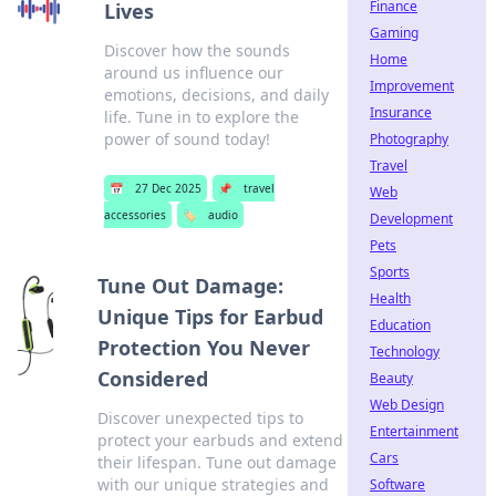
Finance
Lives
Gaming
Discover how the sounds
Home
around us influence our
Improvement
emotions, decisions, and daily
Insurance
life. Tune in to explore the
power of sound today!
Photography
Travel
📅
27 Dec 2025
📌
travel
Web
accessories
🏷️
audio
Development
Pets
Sports
Tune Out Damage:
Health
Unique Tips for Earbud
Education
Protection You Never
Technology
Considered
Beauty
Web Design
Discover unexpected tips to
Entertainment
protect your earbuds and extend
Cars
their lifespan. Tune out damage
with our unique strategies and
Software