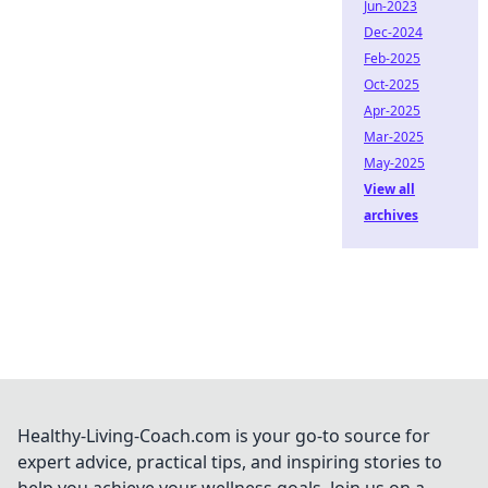
Jun-2023
Dec-2024
Feb-2025
Oct-2025
Apr-2025
Mar-2025
May-2025
View all
archives
Healthy-Living-Coach.com is your go-to source for
expert advice, practical tips, and inspiring stories to