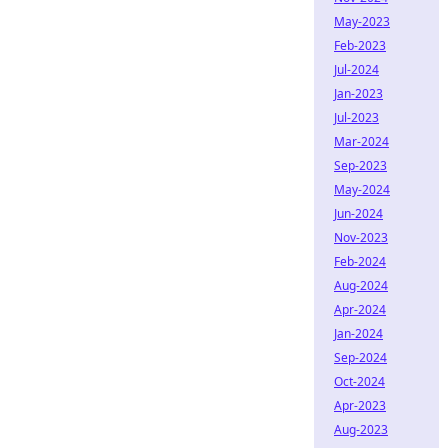
May-2023
Feb-2023
Jul-2024
Jan-2023
Jul-2023
Mar-2024
Sep-2023
May-2024
Jun-2024
Nov-2023
Feb-2024
Aug-2024
Apr-2024
Jan-2024
Sep-2024
Oct-2024
Apr-2023
Aug-2023