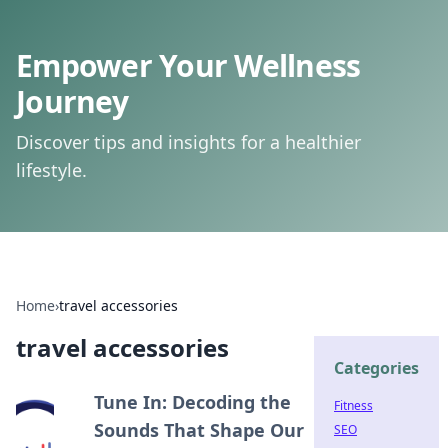
Empower Your Wellness
Journey
Discover tips and insights for a healthier
lifestyle.
Home
›
travel accessories
travel accessories
Categories
Tune In: Decoding the
Fitness
Sounds That Shape Our
SEO