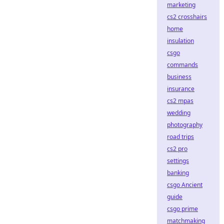
marketing
cs2 crosshairs
home
insulation
csgo
commands
business
insurance
cs2 mpas
wedding
photography
road trips
cs2 pro
settings
banking
csgo Ancient
guide
csgo prime
matchmaking