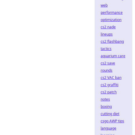
web
performance
optimization
cs2 nade
lineups
cs2 flashbang
tactics
aquarium care
cs2 save
rounds
cs2 VAC ban
cs2 graffiti
cs2 patch
notes
boxing
cutting diet
csgo AWP tips
language