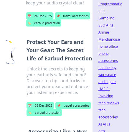
keep your audio crystal clear!
Programmatic
SEO
📅
26 Dec 2025
📌
travel accessories
Gambling
🏷️
earbud protection
SEO APIs
Anime
Merchandise
Protect Your Ears and
home office
Your Gear: The Secret
phone
Life of Earbud Protection
accessories
technology
Unlock the secrets to keeping
your earbuds safe and sound!
workspace
Discover top tips and tricks to
audio gear
protect your gear and enhance
UAE E-
your listening experience.
Invoicing
tech reviews
📅
26 Dec 2025
📌
travel accessories
tech
🏷️
earbud protection
accessories
AI APIs
Accessorize Like a Pro:
gifts