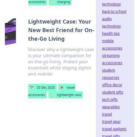
accessories
🏷️
charging
technology
back to school
audio
Lightweight Case: Your
technology
New Best Friend for On-
health tips
the-Go Living
mobile
accessories
Discover why a lightweight case
is your ultimate companion for
streaming
on-the-go living. Protect your
accessories
essentials while staying stylish
student
and mobile!
resources
office decor
📅
20 Dec 2025
📌
travel
student gifts
accessories
🏷️
lightweight case
tech gifts
wearables
travel
travel gear
travel gadgets
travel gifts