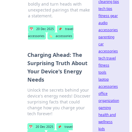
cleaning tips
boldly and turn heads with
tech tips
unexpected pairings that make
a statement.
fitness gear
audio
📅
20 Dec 2025
📌
travel
accessories
accessories
🏷️
accessories
parenting
car
accessories
Charging Ahead: The
tech travel
Surprising Truth About
fitness
Your Device's Energy
tools
Needs
laptop
accessories
Unlock the secrets behind your
office
device's energy needs! Discover
organization
surprising facts that could
change how you charge your
gaming
tech forever!
health and
wellness
📅
20 Dec 2025
📌
travel
kids