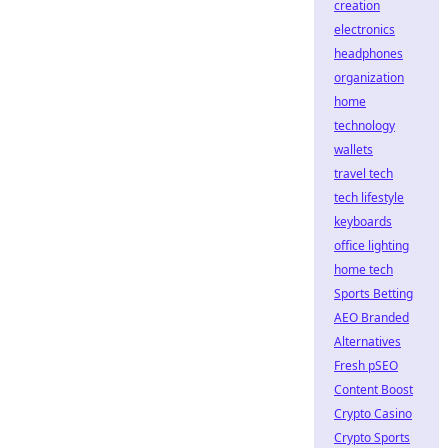
creation
electronics
headphones
organization
home
technology
wallets
travel tech
tech lifestyle
keyboards
office lighting
home tech
Sports Betting
AEO Branded
Alternatives
Fresh pSEO
Content Boost
Crypto Casino
Crypto Sports