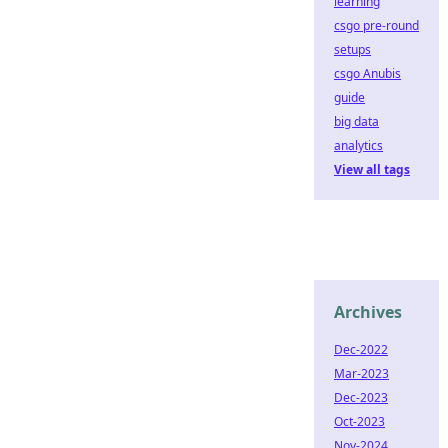
learning
csgo pre-round
setups
csgo Anubis
guide
big data
analytics
View all tags
Archives
Dec-2022
Mar-2023
Dec-2023
Oct-2023
Nov-2024