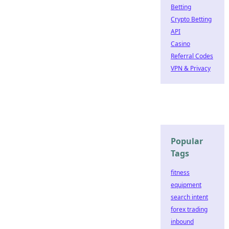
Betting
Crypto Betting
API
Casino
Referral Codes
VPN & Privacy
Popular
Tags
fitness
equipment
search intent
forex trading
inbound