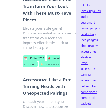
UAE E-
Transform Your Look
Invoicing & Tax
with These Must-Have
audio
Pieces
equipment
Elevate your style game!
home gadgets
Discover essential accessories to
productivity
transform your look and
tech gadgets
impress effortlessly. Click to
photography
shine like a pro!
accessories
lifestyle
📅
23 Dec 2025
📌
travel
travel
accessories
🏷️
accessories
accessories
gaming
Accessorize Like a Pro:
accessories
Turning Heads with
pet supplies
home decor
Unexpected Pairings
home audio
Unleash your inner stylist!
gadgets
Discover how to accessorize