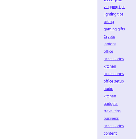
vlogging tips
lighting tips
biking
gaming gifts
Crypto
laptops
office
accessories
kitchen
accessories
office setup
audio
kitchen
gadgets
travel tips
business
accessories
content