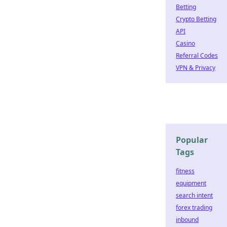
Betting
Crypto Betting
API
Casino
Referral Codes
VPN & Privacy
Popular
Tags
fitness
equipment
search intent
forex trading
inbound