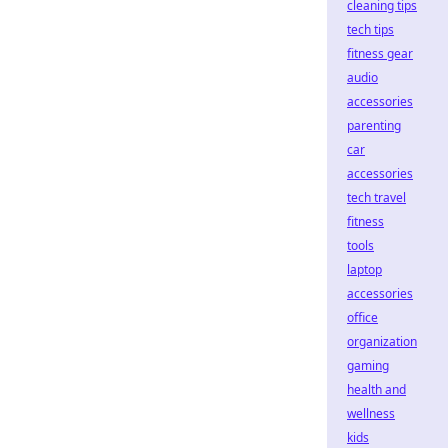
cleaning tips
tech tips
fitness gear
audio
accessories
parenting
car
accessories
tech travel
fitness
tools
laptop
accessories
office
organization
gaming
health and
wellness
kids