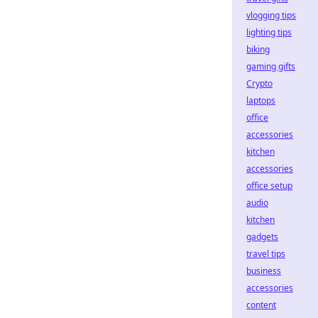
vlogging tips
lighting tips
biking
gaming gifts
Crypto
laptops
office
accessories
kitchen
accessories
office setup
audio
kitchen
gadgets
travel tips
business
accessories
content