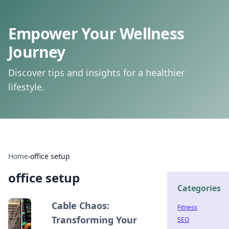
Empower Your Wellness
Journey
Discover tips and insights for a healthier
lifestyle.
Home
›
office setup
office setup
Categories
Cable Chaos:
Fitness
Transforming Your
SEO