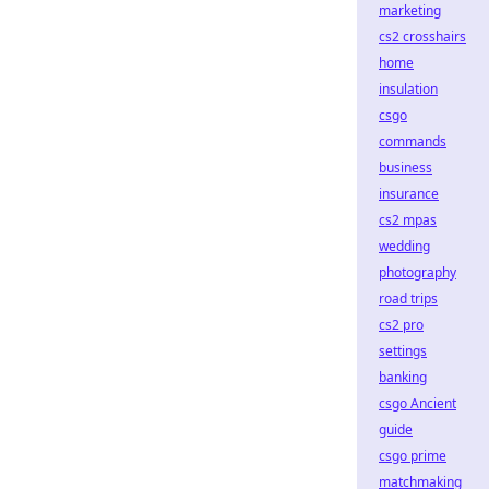
marketing
cs2 crosshairs
home
insulation
csgo
commands
business
insurance
cs2 mpas
wedding
photography
road trips
cs2 pro
settings
banking
csgo Ancient
guide
csgo prime
matchmaking