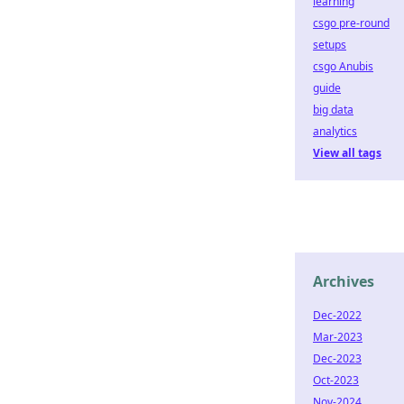
learning
csgo pre-round
setups
csgo Anubis
guide
big data
analytics
View all tags
Archives
Dec-2022
Mar-2023
Dec-2023
Oct-2023
Nov-2024