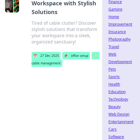
Finance
Workspace with Stylish
Gaming
Solutions
Home
Tired of cable clutter? Discover
Improvement
stylish solutions that transform
Insurance
your workspace into a sleek,
Photography
organized sanctuary!
Travel
Web
📅
27 Dec 2025
📌
office setup
🏷️
Development
cable management
Pets
Sports
Health
Education
Technology
Beauty
Web Design
Entertainment
Cars
Software