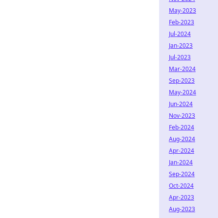
May-2023
Feb-2023
Jul-2024
Jan-2023
Jul-2023
Mar-2024
Sep-2023
May-2024
Jun-2024
Nov-2023
Feb-2024
Aug-2024
Apr-2024
Jan-2024
Sep-2024
Oct-2024
Apr-2023
Aug-2023