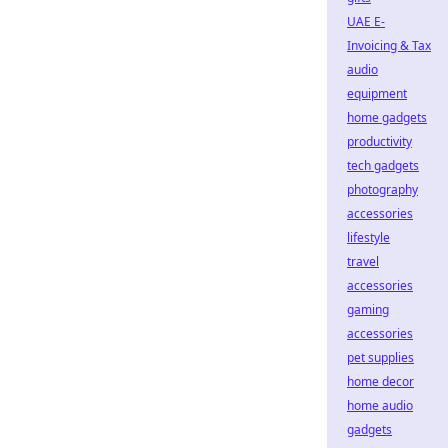
UAE E-
Invoicing & Tax
audio
equipment
home gadgets
productivity
tech gadgets
photography
accessories
lifestyle
travel
accessories
gaming
accessories
pet supplies
home decor
home audio
gadgets