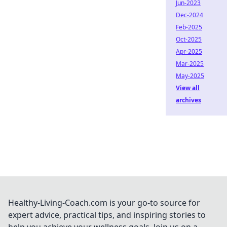
Jun-2023
Dec-2024
Feb-2025
Oct-2025
Apr-2025
Mar-2025
May-2025
View all
archives
Healthy-Living-Coach.com is your go-to source for
expert advice, practical tips, and inspiring stories to