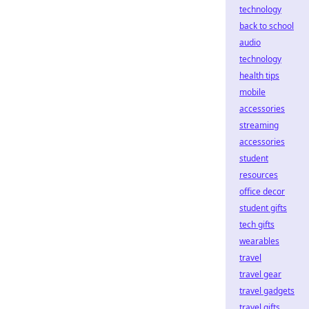
technology
back to school
audio
technology
health tips
mobile
accessories
streaming
accessories
student
resources
office decor
student gifts
tech gifts
wearables
travel
travel gear
travel gadgets
travel gifts