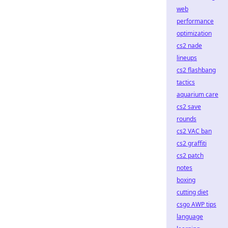
web
performance
optimization
cs2 nade
lineups
cs2 flashbang
tactics
aquarium care
cs2 save
rounds
cs2 VAC ban
cs2 graffiti
cs2 patch
notes
boxing
cutting diet
csgo AWP tips
language