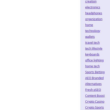
creation
electronics
headphones
organization
home
technology
wallets
travel tech
tech lifestyle
keyboards
office lighting
home tech
Sports Betting
AEO Branded
Alternatives
Fresh pSEO
Content Boost
Crypto Casino
Crypto Sports