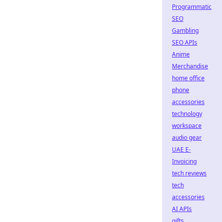
Programmatic
SEO
Gambling
SEO APIs
Anime
Merchandise
home office
phone
accessories
technology
workspace
audio gear
UAE E-
Invoicing
tech reviews
tech
accessories
AI APIs
gifts