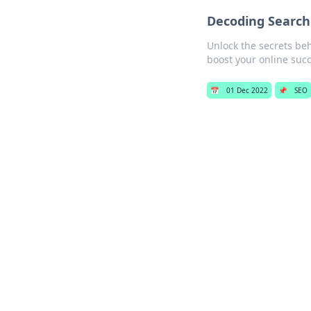
Decoding Search
Unlock the secrets be
boost your online succ
📅
01 Dec 2022
📌
SEO