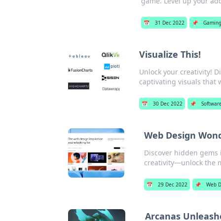
game. Level up your add
📅
31 Dec 2022
📌
Gamin
Visualize This!
Unlock your creativity! D
captivating visuals that
📅
30 Dec 2022
📌
Softwar
Web Design Wonde
Discover hidden gems i
creativity—unlock the 
📅
29 Dec 2022
📌
Web D
Arcanas Unleashe