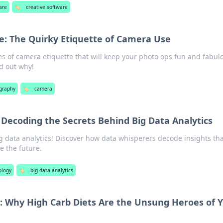
are
🏷️
creative software
se: The Quirky Etiquette of Camera Use
es of camera etiquette that will keep your photo ops fun and fabul
d out why!
graphy
🏷️
camera
 Decoding the Secrets Behind Big Data Analytics
ig data analytics! Discover how data whisperers decode insights th
e the future.
ology
🏷️
big data analytics
: Why High Carb Diets Are the Unsung Heroes of 