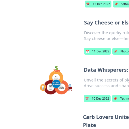
📅
12 Dec 2022
📌
Softw
Say Cheese or El
Discover the quirky rul
Say cheese or else—fin
📅
11 Dec 2022
📌
Photo
Data Whisperers:
Unveil the secrets of b
drive success and shap
📅
10 Dec 2022
📌
Techn
Carb Lovers Unite
Plate