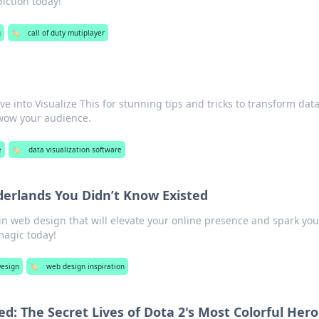
iction today!
g
🏷️
call of duty mutiplayer
ive into Visualize This for stunning tips and tricks to transform data
 wow your audience.
e
🏷️
data visualization software
rlands You Didn’t Know Existed
n web design that will elevate your online presence and spark you
magic today!
esign
🏷️
web design inspiration
d: The Secret Lives of Dota 2's Most Colorful Her