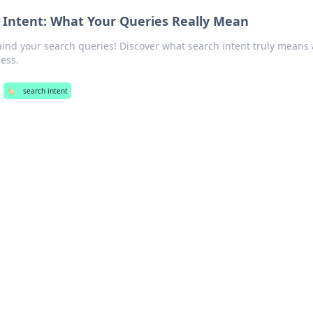
 Intent: What Your Queries Really Mean
hind your search queries! Discover what search intent truly means
ess.
🏷️
search intent