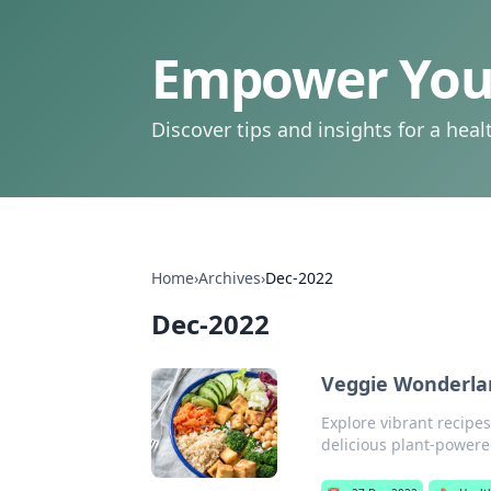
Empower Your
Discover tips and insights for a health
Home
›
Archives
›
Dec-2022
Dec-2022
Veggie Wonderlan
Explore vibrant recipe
delicious plant-powered