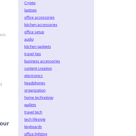
Crypto
laptops
office accessories
kitchen accessories
office setup
ous.
audio
kitchen gadgets
travel tips
business accessories
content creation
electronics
headphones
at
organization
home technology
wallets
travel tech
tech lifestyle
Your
keyboards
office lighting