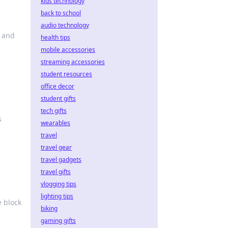
kids technology
back to school
audio technology
s and
health tips
mobile accessories
streaming accessories
student resources
office decor
student gifts
tech gifts
s
wearables
travel
travel gear
travel gadgets
travel gifts
vlogging tips
lighting tips
e block
biking
gaming gifts