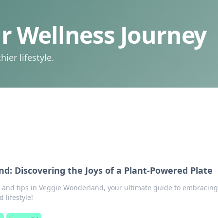
 Wellness Journey
ier lifestyle.
d: Discovering the Joys of a Plant-Powered Plate
s and tips in Veggie Wonderland, your ultimate guide to embracing
 lifestyle!