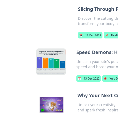
Slicing Through 
Discover the cutting di
transform your body t
📅
18 Dec 2022
📌
Heal
Speed Demons: H
Unleash your site's pot
speed and boost your o
📅
13 Dec 2022
📌
Web D
Why Your Next Cr
Unlock your creativity
and spark fresh inspira