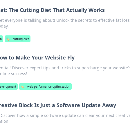
Fat: The Cutting Diet That Actually Works
et everyone is talking about! Unlock the secrets to effective fat los
oday.
th
🏷️
cutting diet
ow to Make Your Website Fly
ential! Discover expert tips and tricks to supercharge your website'
nline success!
evelopment
🏷️
web performance optimization
eative Block Is Just a Software Update Away
! Discover how a simple software update can clear your next creativ
tion.