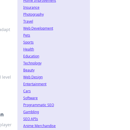
Home Improvement
Insurance
Photography
Travel
Web Development
adapt
Pets
Sports
Health
Education
Technology
Beauty
 level
Web Design
Entertainment
Cars
Software
Programmatic SEO
Gambling
on
SEO APIs
iplayer
Anime Merchandise