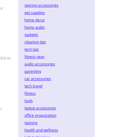
gaming accessories
 a
pet supplies
home decor
home audio
gadgets
cleaning tips
tech tips
fitness gear
nsform
audio accessories
parenting
car accessories
tech travel
fitness
tools
u
laptop accessories
office organization
gaming
health and wellness