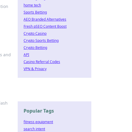
home tech
ution
Sports Betting
AEO Branded Alternatives
Fresh pSEO Content Boost
Crypto Casino
Crypto Sports Betting
Crypto Betting
ds and
API
Casino Referral Codes
VPN & Privacy
lash
Popular Tags
fitness equipment
search intent