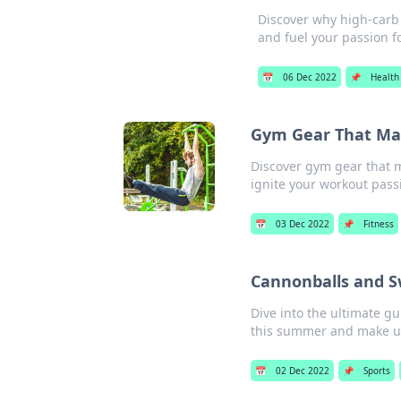
Discover why high-carb d
and fuel your passion f
📅
06 Dec 2022
📌
Health
Gym Gear That Mak
Discover gym gear that m
ignite your workout pass
📅
03 Dec 2022
📌
Fitness
Cannonballs and S
Dive into the ultimate g
this summer and make u
📅
02 Dec 2022
📌
Sports