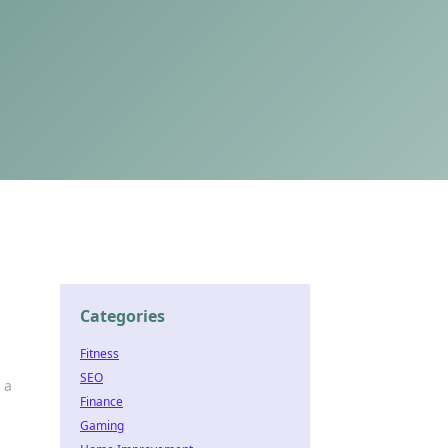
Categories
Fitness
SEO
 a
Finance
Gaming