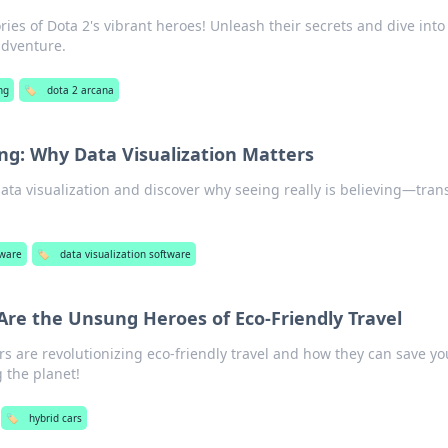
ries of Dota 2's vibrant heroes! Unleash their secrets and dive into
adventure.
ng
🏷️
dota 2 arcana
ing: Why Data Visualization Matters
ata visualization and discover why seeing really is believing—tra
tware
🏷️
data visualization software
Are the Unsung Heroes of Eco-Friendly Travel
s are revolutionizing eco-friendly travel and how they can save yo
 the planet!
🏷️
hybrid cars