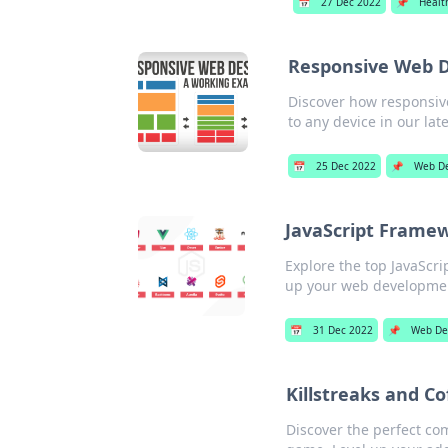
📅
27 Dec 2022
📌
Healt
Responsive Web De
Discover how responsiv
to any device in our lat
📅
25 Dec 2022
📌
Web De
JavaScript Frame
Explore the top JavaScri
up your web development
📅
31 Dec 2022
📌
Web De
Killstreaks and Co
Discover the perfect com