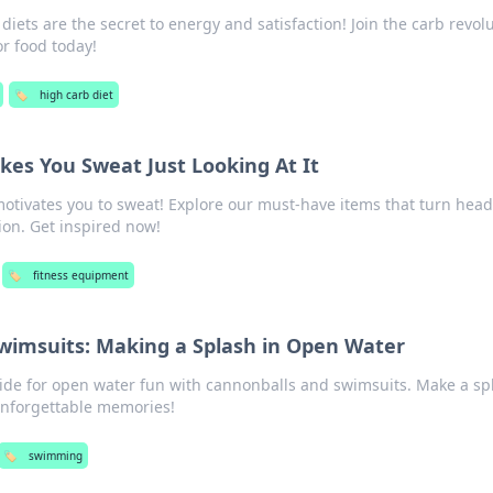
iets are the secret to energy and satisfaction! Join the carb revol
or food today!
🏷️
high carb diet
es You Sweat Just Looking At It
otivates you to sweat! Explore our must-have items that turn hea
ion. Get inspired now!
🏷️
fitness equipment
wimsuits: Making a Splash in Open Water
uide for open water fun with cannonballs and swimsuits. Make a sp
nforgettable memories!
🏷️
swimming