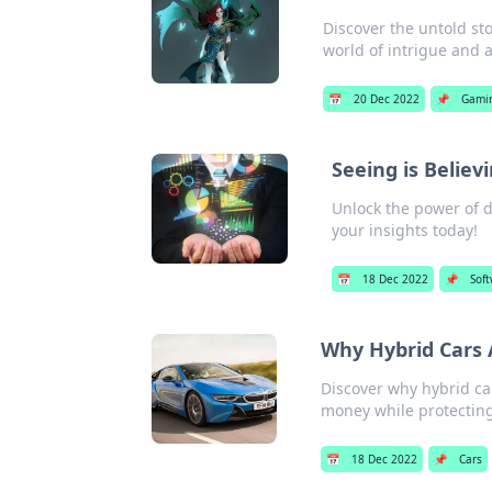
Discover the untold sto
world of intrigue and 
📅
20 Dec 2022
📌
Gami
Seeing is Believ
Unlock the power of d
your insights today!
📅
18 Dec 2022
📌
Sof
Why Hybrid Cars 
Discover why hybrid car
money while protecting
📅
18 Dec 2022
📌
Cars