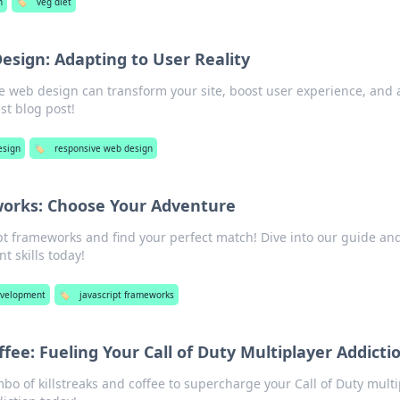
h
🏷️
veg diet
sign: Adapting to User Reality
e web design can transform your site, boost user experience, and 
est blog post!
sign
🏷️
responsive web design
works: Choose Your Adventure
pt frameworks and find your perfect match! Dive into our guide and
 skills today!
velopment
🏷️
javascript frameworks
ffee: Fueling Your Call of Duty Multiplayer Addicti
bo of killstreaks and coffee to supercharge your Call of Duty mult