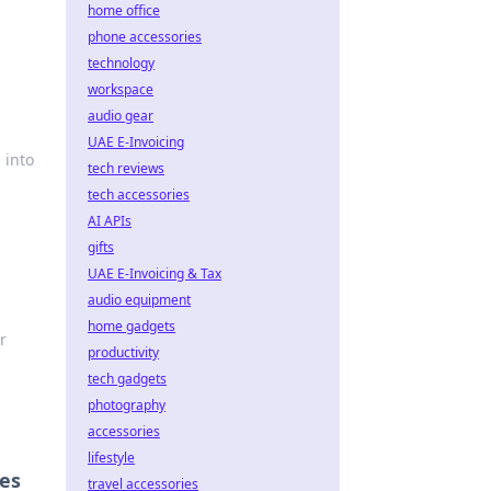
home office
phone accessories
technology
workspace
audio gear
UAE E-Invoicing
 into
tech reviews
tech accessories
AI APIs
gifts
UAE E-Invoicing & Tax
audio equipment
home gadgets
r
productivity
tech gadgets
photography
accessories
lifestyle
oes
travel accessories