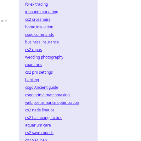
forex trading
inbound marketing
cs2 crosshairs
 and
home insulation
csgo commands
business insurance
cs2 mpas
wedding photography
road trips
cs2 pro settings
banking
csgo Ancient guide
csgo prime matchmaking
web performance optimization
cs2 nade lineups
cs2 flashbang tactics
aquarium care
cs2 save rounds
cs2 VAC ban