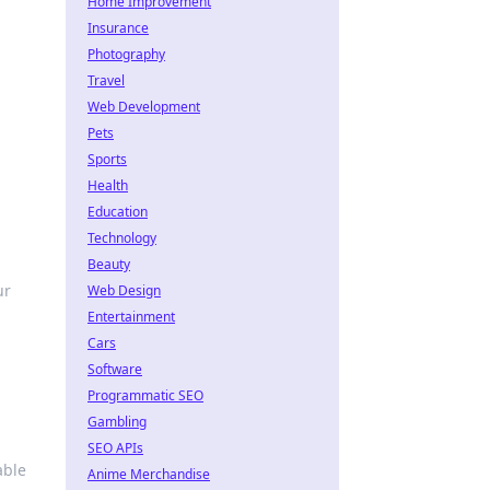
Home Improvement
Insurance
Photography
Travel
Web Development
Pets
Sports
Health
Education
Technology
Beauty
ur
Web Design
Entertainment
Cars
Software
Programmatic SEO
Gambling
SEO APIs
able
Anime Merchandise