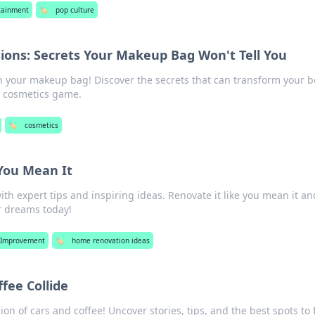
tainment
🏷️
pop culture
ions: Secrets Your Makeup Bag Won't Tell You
n your makeup bag! Discover the secrets that can transform your 
r cosmetics game.
🏷️
cosmetics
You Mean It
th expert tips and inspiring ideas. Renovate it like you mean it an
r dreams today!
Improvement
🏷️
home renovation ideas
fee Collide
sion of cars and coffee! Uncover stories, tips, and the best spots to 