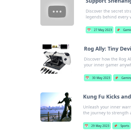
Support Shenani
Discover the secret st
legends behind every v
📅
27 May 2023
📌
Gami
Rog Ally: Tiny De
Discover how the Rog A
your inner gamer anywh
📅
30 May 2023
📌
Gamin
Kung Fu Kicks and
Unleash your inner warr
the journey to strength 
📅
29 May 2023
📌
Sports