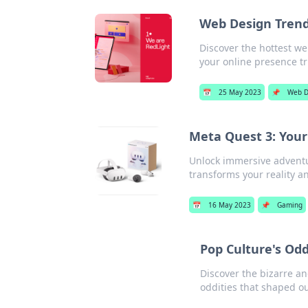
Web Design Trend
Discover the hottest w
your online presence tr
📅
25 May 2023
📌
Web D
Meta Quest 3: Your
Unlock immersive adventu
transforms your reality 
📅
16 May 2023
📌
Gaming
Pop Culture's Od
Discover the bizarre an
oddities that shaped o