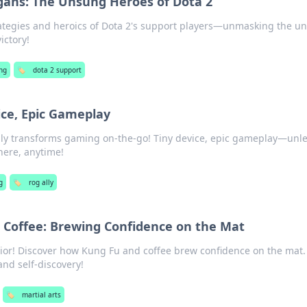
gans: The Unsung Heroes of Dota 2
rategies and heroics of Dota 2's support players—unmasking the u
ictory!
ng
🏷️
dota 2 support
vice, Epic Gameplay
lly transforms gaming on-the-go! Tiny device, epic gameplay—unl
ere, anytime!
g
🏷️
rog ally
 Coffee: Brewing Confidence on the Mat
ior! Discover how Kung Fu and coffee brew confidence on the mat. 
and self-discovery!
🏷️
martial arts