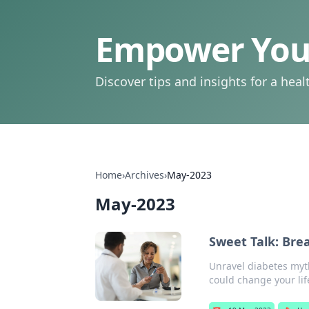
Empower Your
Discover tips and insights for a health
Home
›
Archives
›
May-2023
May-2023
Sweet Talk: Bre
Unravel diabetes myth
could change your lif