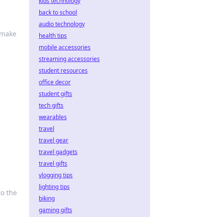
kids technology
back to school
audio technology
—make
health tips
mobile accessories
streaming accessories
student resources
office decor
student gifts
tech gifts
wearables
travel
travel gear
travel gadgets
travel gifts
vlogging tips
lighting tips
to the
biking
gaming gifts