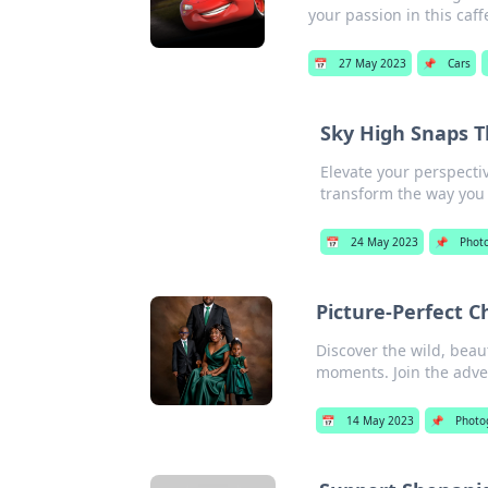
your passion in this caff
📅
27 May 2023
📌
Cars
Sky High Snaps T
Elevate your perspecti
transform the way you 
📅
24 May 2023
📌
Phot
Picture-Perfect C
Discover the wild, beaut
moments. Join the adve
📅
14 May 2023
📌
Photo