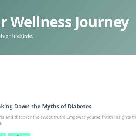
 Wellness Journey
ier lifestyle.
aking Down the Myths of Diabetes
s and discover the sweet truth! Empower yourself with insights th
e.