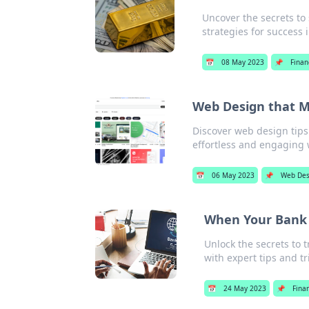
Uncover the secrets to s
strategies for success 
📅
08 May 2023
📌
Finan
Web Design that M
Discover web design tips
effortless and engaging w
📅
06 May 2023
📌
Web Des
When Your Bank i
Unlock the secrets to 
with expert tips and tr
📅
24 May 2023
📌
Fina