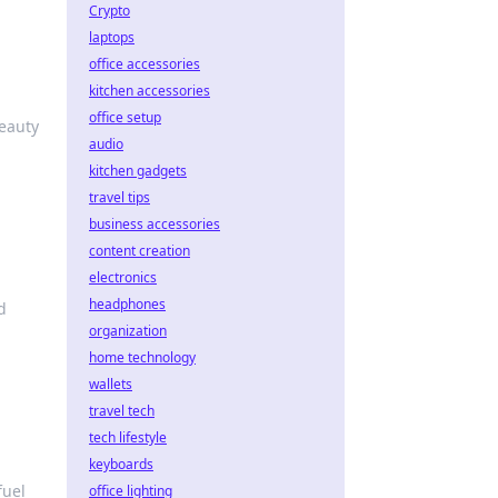
Crypto
laptops
office accessories
kitchen accessories
office setup
beauty
audio
kitchen gadgets
travel tips
business accessories
content creation
electronics
headphones
d
organization
home technology
wallets
travel tech
tech lifestyle
keyboards
fuel
office lighting