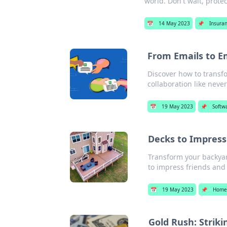
world. Don't wait, protec
📅
14 May 2023
📌
Insura
From Emails to E
Discover how to trans
collaboration like never
📅
19 May 2023
📌
Softw
Decks to Impress
Transform your backyard
to impress friends and 
📅
19 May 2023
📌
Home
Gold Rush: Striki