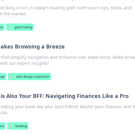
triking it rich in today's trading gold rush! Learn tips, tricks, and
in the market.
ce
🏷️
gold trading
akes Browsing a Breeze
 that simplify navigation and enhance user experience. Make bro
ith our expert insights!
ign
🏷️
web design inspiration
s Also Your BFF: Navigating Finances Like a Pro
treating your bank like your best friend! Master your finances and t
icks.
nce
🏷️
banking