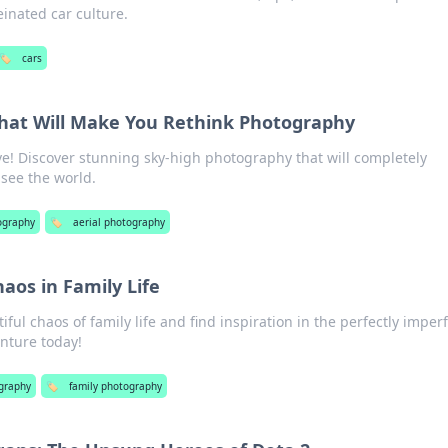
einated car culture.
🏷️
cars
hat Will Make You Rethink Photography
ve! Discover stunning sky-high photography that will completely
see the world.
ography
🏷️
aerial photography
haos in Family Life
iful chaos of family life and find inspiration in the perfectly imper
nture today!
graphy
🏷️
family photography