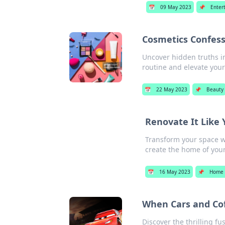
📅
09 May 2023
📌
Enter
Cosmetics Confess
Uncover hidden truths i
routine and elevate you
📅
22 May 2023
📌
Beauty
Renovate It Like 
Transform your space wi
create the home of you
📅
16 May 2023
📌
Home 
When Cars and Cof
Discover the thrilling fu