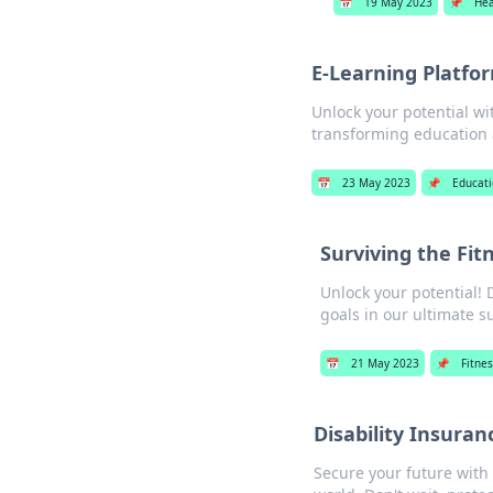
📅
19 May 2023
📌
Hea
E-Learning Platfor
Unlock your potential wi
transforming education a
📅
23 May 2023
📌
Educat
Surviving the Fit
Unlock your potential! 
goals in our ultimate s
📅
21 May 2023
📌
Fitnes
Disability Insuran
Secure your future with 