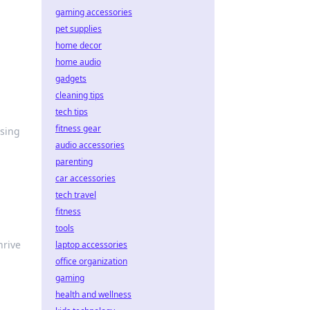
gaming accessories
pet supplies
home decor
home audio
gadgets
cleaning tips
tech tips
fitness gear
wsing
audio accessories
parenting
car accessories
tech travel
fitness
tools
hrive
laptop accessories
office organization
gaming
health and wellness