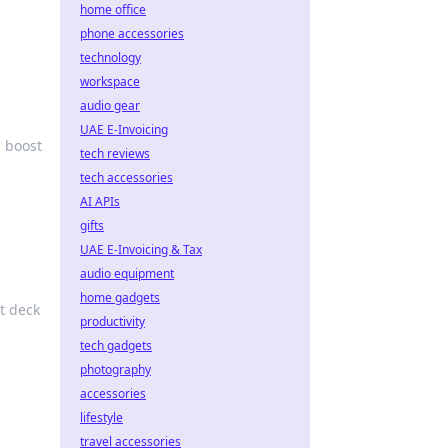
home office
phone accessories
technology
workspace
audio gear
UAE E-Invoicing
 boost
tech reviews
tech accessories
AI APIs
gifts
UAE E-Invoicing & Tax
audio equipment
home gadgets
t deck
productivity
tech gadgets
photography
accessories
lifestyle
travel accessories