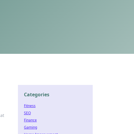
Categories
Fitness
SEO
at
Finance
Gaming