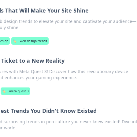
s That Will Make Your Site Shine
eb design trends to elevate your site and captivate your audience
uly shine!
esign
🏷️
web design trends
 Ticket to a New Reality
res with Meta Quest 3! Discover how this revolutionary device
and enhances your gaming experience.
🏷️
meta quest 3
dest Trends You Didn't Know Existed
d surprising trends in pop culture you never knew existed! Dive in
ur world.