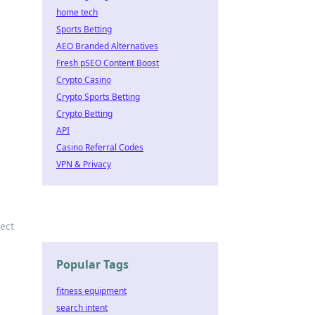
home tech
Sports Betting
AEO Branded Alternatives
Fresh pSEO Content Boost
Crypto Casino
Crypto Sports Betting
Crypto Betting
API
Casino Referral Codes
VPN & Privacy
fect
Popular Tags
fitness equipment
search intent