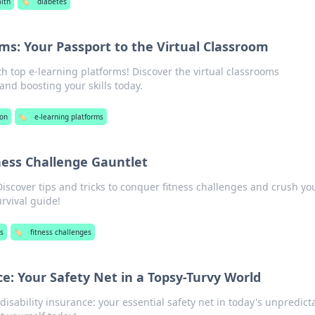
lth
🏷️
diabetes
ms: Your Passport to the Virtual Classroom
th top e-learning platforms! Discover the virtual classrooms
nd boosting your skills today.
ion
🏷️
e-learning platforms
ness Challenge Gauntlet
Discover tips and tricks to conquer fitness challenges and crush yo
urvival guide!
s
🏷️
fitness challenges
ce: Your Safety Net in a Topsy-Turvy World
disability insurance: your essential safety net in today's unpredict