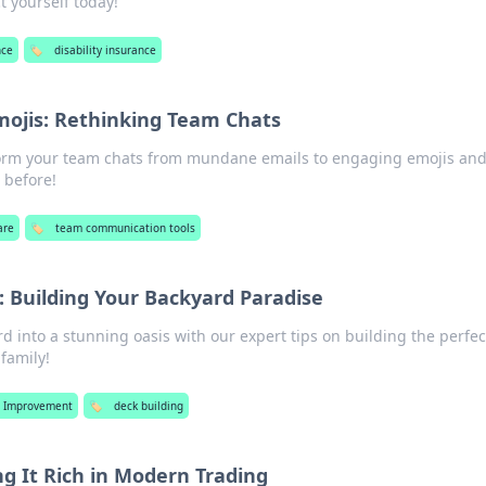
t yourself today!
nce
🏷️
disability insurance
mojis: Rethinking Team Chats
form your team chats from mundane emails to engaging emojis and
 before!
are
🏷️
team communication tools
: Building Your Backyard Paradise
 into a stunning oasis with our expert tips on building the perfec
family!
 Improvement
🏷️
deck building
ng It Rich in Modern Trading