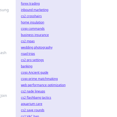
forex trading
nsung
inbound marketing
cs2 crosshairs
home insulation
csgo commands
business insurance
cs2 mpas
wedding photography
eash
road trips
cs2 pro settings
banking
csgo Ancient guide
csgo prime matchmaking
web performance optimization
cs2 nade lineups
Join
cs2 flashbang tactics
aquarium care
cs2 save rounds
cs2 VAC ban