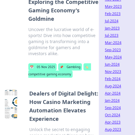
Exploring the Competitive
May-2023
Gaming Economy's
Feb-2023
Goldmine
Jul-2024
Jan-2023
Uncover the lucrative world of e-
sports! Dive into how competitive
Jul-2023
gaming is transforming into a
Mar-2024
goldmine for gamers and
Sep-2023
investors alike.
May-2024
Jun-2024
📅
05 Nov 2025
📌
Gambling
🏷️
Nov-2023
competitive gaming economy
Feb-2024
Aug-2024
Dealers of Digital Delight:
Apr-2024
Jan-2024
How Casino Marketing
Sep-2024
Automation Elevates
Oct-2024
Experience
Apr-2023
Unlock the secret to engaging
Aug-2023