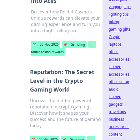
into Aces
vlogging tips
Discover how Rollbit Casino's
lighting tips
unique rewards can elevate your
biking
gaming experience and turn you
gaming gifts
into a high-rolling ace!
Crypto
laptops
📅
03 Nov 2025
📌
Gambling
🏷️
office
rollbit casino rewards
accessories
kitchen
Reputation: The Secret
accessories
Level in the Crypto
office setup
Gaming World
audio
kitchen
Uncover the hidden power of
gadgets
reputation in crypto gaming!
travel tips
Discover how it shapes your
success and the future of gaming
business
today.
accessories
content
📅
05 Nov 2025
📌
Gambling
🏷️