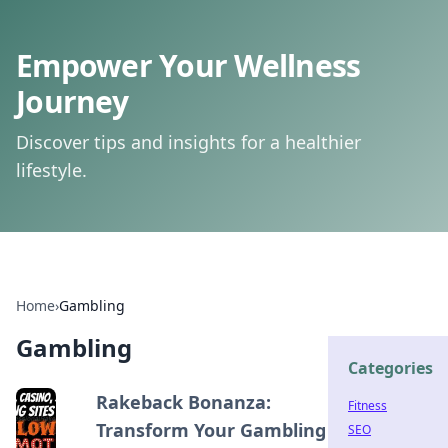
Empower Your Wellness
Journey
Discover tips and insights for a healthier
lifestyle.
Home
›
Gambling
Gambling
Categories
Rakeback Bonanza:
Fitness
Transform Your Gambling
SEO