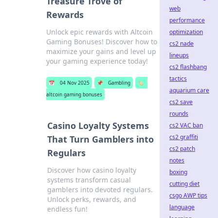
Treasure Trove of
web
Rewards
performance
Unlock epic rewards with Altcoin
optimization
Gaming Bonuses! Discover how to
cs2 nade
maximize your gains and level up
lineups
your gaming experience today!
cs2 flashbang
tactics
📅
04 Nov 2025
📌
Gambling
🏷️
aquarium care
altcoin gaming bonuses
cs2 save
rounds
Casino Loyalty Systems
cs2 VAC ban
cs2 graffiti
That Turn Gamblers into
cs2 patch
Regulars
notes
Discover how casino loyalty
boxing
systems transform casual
cutting diet
gamblers into devoted regulars.
csgo AWP tips
Unlock perks, rewards, and
language
endless fun!