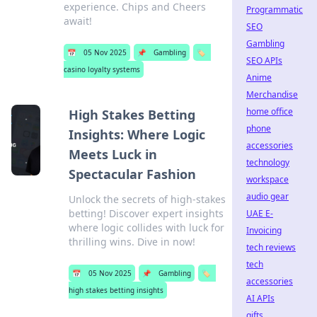
experience. Chips and Cheers
Programmatic
await!
SEO
Gambling
📅
05 Nov 2025
📌
Gambling
🏷️
SEO APIs
casino loyalty systems
Anime
Merchandise
home office
High Stakes Betting
phone
Insights: Where Logic
accessories
Meets Luck in
technology
Spectacular Fashion
workspace
audio gear
Unlock the secrets of high-stakes
betting! Discover expert insights
UAE E-
where logic collides with luck for
Invoicing
thrilling wins. Dive in now!
tech reviews
tech
📅
05 Nov 2025
📌
Gambling
🏷️
accessories
high stakes betting insights
AI APIs
gifts