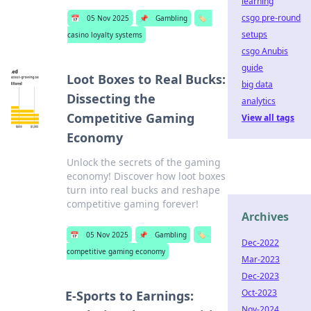
learning
csgo pre-round
📅
05 Nov 2025
📌
Gambling
🏷️
setups
casino loyalty systems
csgo Anubis
guide
Loot Boxes to Real Bucks:
big data
Dissecting the
analytics
Competitive Gaming
View all tags
Economy
Unlock the secrets of the gaming
economy! Discover how loot boxes
turn into real bucks and reshape
competitive gaming forever!
Archives
📅
05 Nov 2025
📌
Gambling
🏷️
Dec-2022
competitive gaming economy
Mar-2023
Dec-2023
Oct-2023
E-Sports to Earnings:
Nov-2024