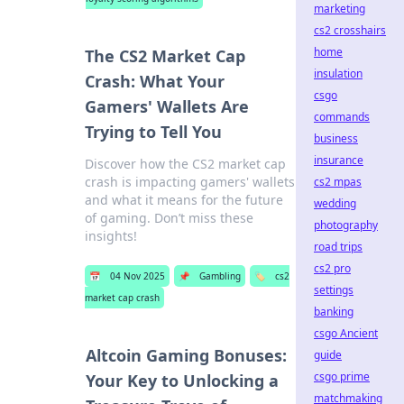
marketing
cs2 crosshairs
home
The CS2 Market Cap
insulation
Crash: What Your
csgo
Gamers' Wallets Are
commands
Trying to Tell You
business
insurance
Discover how the CS2 market cap
crash is impacting gamers' wallets
cs2 mpas
and what it means for the future
wedding
of gaming. Don’t miss these
photography
insights!
road trips
cs2 pro
📅
04 Nov 2025
📌
Gambling
🏷️
cs2
settings
market cap crash
banking
csgo Ancient
Altcoin Gaming Bonuses:
guide
csgo prime
Your Key to Unlocking a
matchmaking