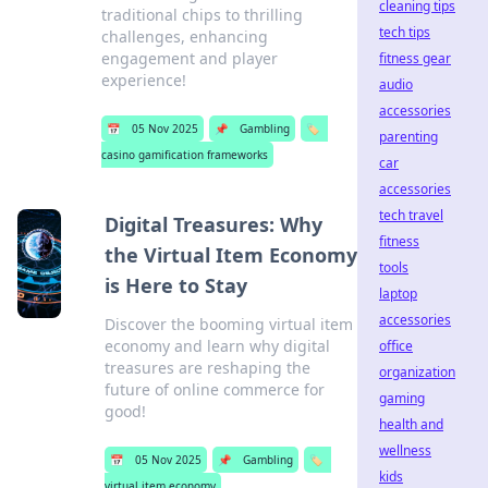
cleaning tips
traditional chips to thrilling
tech tips
challenges, enhancing
engagement and player
fitness gear
experience!
audio
accessories
📅
05 Nov 2025
📌
Gambling
🏷️
parenting
casino gamification frameworks
car
accessories
tech travel
Digital Treasures: Why
fitness
the Virtual Item Economy
tools
is Here to Stay
laptop
accessories
Discover the booming virtual item
economy and learn why digital
office
treasures are reshaping the
organization
future of online commerce for
gaming
good!
health and
wellness
📅
05 Nov 2025
📌
Gambling
🏷️
kids
virtual item economy