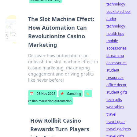
technology
back to school
The Slot Machine Effect:
audio
technology
How Automation Can
health tips
Revolutionize Casino
mobile
Marketing
accessories
Discover how automation can
streaming
unleash the slot machine effect in
accessories
casino marketing, maximizing
student
engagement and driving profits
resources
like never before!
office decor
student gifts
📅
05 Nov 2025
📌
Gambling
🏷️
tech gifts
casino marketing automation
wearables
travel
How Rollbit Casino
travel gear
Rewards Turn Players
travel gadgets
travel gifts