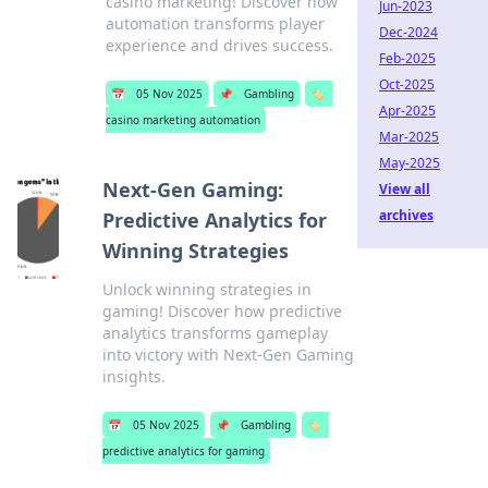
casino marketing! Discover how
Jun-2023
automation transforms player
Dec-2024
experience and drives success.
Feb-2025
Oct-2025
📅
05 Nov 2025
📌
Gambling
🏷️
Apr-2025
casino marketing automation
Mar-2025
May-2025
Next-Gen Gaming:
View all
archives
Predictive Analytics for
Winning Strategies
Unlock winning strategies in
gaming! Discover how predictive
analytics transforms gameplay
into victory with Next-Gen Gaming
insights.
📅
05 Nov 2025
📌
Gambling
🏷️
predictive analytics for gaming