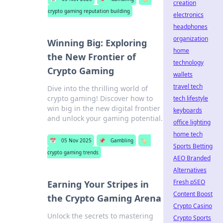
creation
crypto gaming reputation building
electronics
headphones
organization
Winning Big: Exploring
home
the New Frontier of
technology
Crypto Gaming
wallets
travel tech
Dive into the thrilling world of
crypto gaming! Discover how to
tech lifestyle
win big in the new digital frontier
keyboards
and unlock your gaming potential.
office lighting
home tech
📅
05 Nov 2025
📌
Gambling
🏷️
Sports Betting
crypto gaming trends
AEO Branded
Alternatives
Fresh pSEO
Earning Your Stripes in
Content Boost
the Crypto Gaming Arena
Crypto Casino
Unlock the secrets to mastering
Crypto Sports