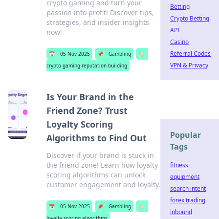
crypto gaming and turn your
Betting
passion into profit! Discover tips,
Crypto Betting
strategies, and insider insights
API
now!
Casino
Referral Codes
📅
05 Nov 2025
📌
Gambling
🏷️
VPN & Privacy
crypto gaming reputation building
Is Your Brand in the
Friend Zone? Trust
Loyalty Scoring
Popular
Algorithms to Find Out
Tags
Discover if your brand is stuck in
the friend zone! Learn how loyalty
fitness
scoring algorithms can unlock
equipment
customer engagement and loyalty.
search intent
forex trading
📅
05 Nov 2025
📌
Gambling
🏷️
inbound
loyalty scoring algorithms