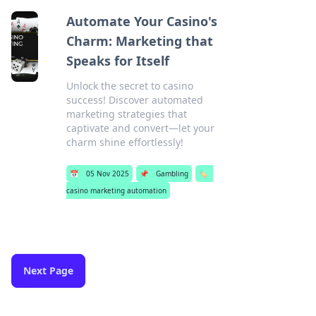
Automate Your Casino's
Charm: Marketing that
Speaks for Itself
Unlock the secret to casino
success! Discover automated
marketing strategies that
captivate and convert—let your
charm shine effortlessly!
📅
05 Nov 2025
📌
Gambling
🏷️
casino marketing automation
Next Page