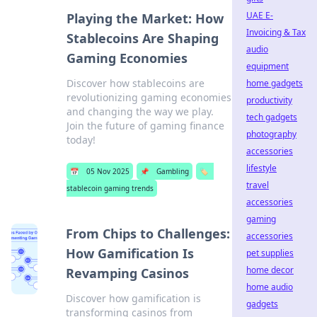
UAE E-
Playing the Market: How
Invoicing & Tax
Stablecoins Are Shaping
audio
Gaming Economies
equipment
Discover how stablecoins are
home gadgets
revolutionizing gaming economies
productivity
and changing the way we play.
tech gadgets
Join the future of gaming finance
photography
today!
accessories
lifestyle
📅
05 Nov 2025
📌
Gambling
🏷️
travel
stablecoin gaming trends
accessories
gaming
From Chips to Challenges:
accessories
How Gamification Is
pet supplies
home decor
Revamping Casinos
home audio
Discover how gamification is
gadgets
transforming casinos from