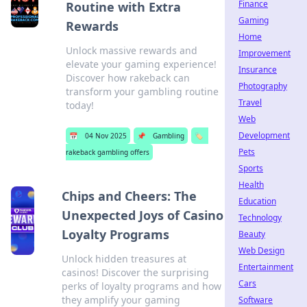
Finance
Routine with Extra
Gaming
Rewards
Home
Unlock massive rewards and
Improvement
elevate your gaming experience!
Insurance
Discover how rakeback can
Photography
transform your gambling routine
Travel
today!
Web
Development
📅
04 Nov 2025
📌
Gambling
🏷️
Pets
rakeback gambling offers
Sports
Health
Chips and Cheers: The
Education
Unexpected Joys of Casino
Technology
Loyalty Programs
Beauty
Web Design
Unlock hidden treasures at
Entertainment
casinos! Discover the surprising
Cars
perks of loyalty programs and how
they amplify your gaming
Software