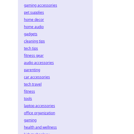
gaming accessories
pet supplies
home decor
home audio
gadgets
cleaning tips
tech tips
fitness gear
audio accessories
parenting
car accessories
tech travel
fitness
tools
laptop accessories
office organization
gaming
health and wellness