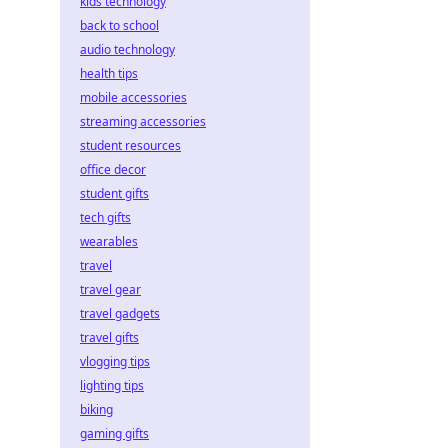
kids technology
back to school
audio technology
health tips
mobile accessories
streaming accessories
student resources
office decor
student gifts
tech gifts
wearables
travel
travel gear
travel gadgets
travel gifts
vlogging tips
lighting tips
biking
gaming gifts