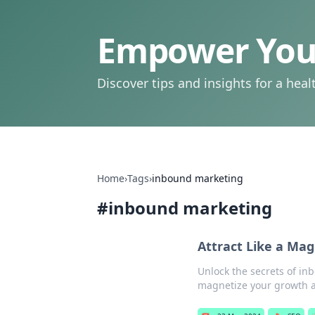
Empower Your
Discover tips and insights for a health
Home
›
Tags
›
inbound marketing
#
inbound marketing
Attract Like a Ma
Unlock the secrets of in
magnetize your growth a