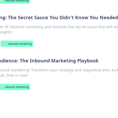
️
inbound marketing
ng: The Secret Sauce You Didn't Know You Neede
r of inbound marketing and discover the secret sauce that will el
eights!
🏷️
inbound marketing
udience: The Inbound Marketing Playbook
nbound marketing! Transform your strategy and magnetize your au
ok. Dive in now!
️
inbound marketing