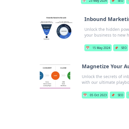
📅
23 May 2024
📌
SEO

Inbound Marketi
Unlock the hidden powe
your business to new h
📅
15 May 2024
📌
SEO
Magnetize Your A
Unlock the secrets of i
with our ultimate playbo
📅
05 Oct 2023
📌
SEO
