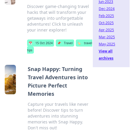
Jun-2023
Discover game-changing travel
Dec-2024
hacks that will transform your
Feb-2025
getaways into unforgettable
Oct-2025
adventures! Click to unleash
your inner explorer!
Apr-2025
Mar-2025
📅
15 Oct 2024
📌
Travel
🏷️
travel
May-2025
tips
View all
archives
Snap Happy: Turning
Travel Adventures into
Picture Perfect
Memories
Capture your travels like never
before! Discover tips to turn
adventures into stunning
memories with Snap Happy.
Don't miss out!