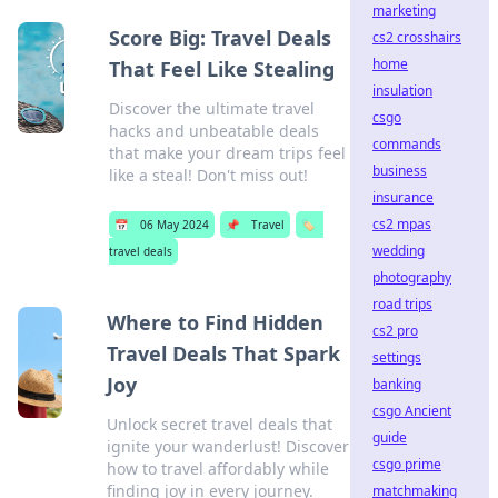
marketing
Score Big: Travel Deals
cs2 crosshairs
home
That Feel Like Stealing
insulation
Discover the ultimate travel
csgo
hacks and unbeatable deals
commands
that make your dream trips feel
business
like a steal! Don't miss out!
insurance
cs2 mpas
📅
06 May 2024
📌
Travel
🏷️
wedding
travel deals
photography
road trips
Where to Find Hidden
cs2 pro
Travel Deals That Spark
settings
Joy
banking
csgo Ancient
Unlock secret travel deals that
guide
ignite your wanderlust! Discover
csgo prime
how to travel affordably while
finding joy in every journey.
matchmaking