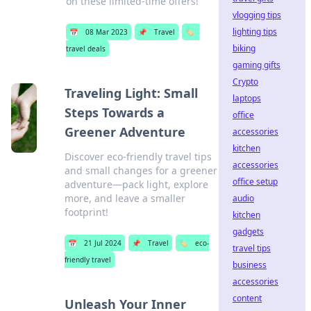
on these limited-time offers!
vlogging tips
lighting tips
📅
08 Mar 2023
📌
Travel
🏷️
biking
travel deals
gaming gifts
Crypto
Traveling Light: Small
laptops
Steps Towards a
office
Greener Adventure
accessories
kitchen
Discover eco-friendly travel tips
accessories
and small changes for a greener
office setup
adventure—pack light, explore
more, and leave a smaller
audio
footprint!
kitchen
gadgets
📅
21 Jul 2024
📌
Travel
🏷️
eco-
travel tips
friendly travel
business
accessories
content
Unleash Your Inner