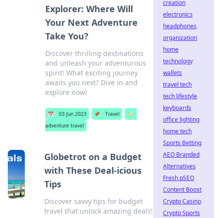
creation
Explorer: Where Will
electronics
Your Next Adventure
headphones
Take You?
organization
home
Discover thrilling destinations
technology
and unleash your adventurous
spirit! What exciting journey
wallets
awaits you next? Dive in and
travel tech
explore now!
tech lifestyle
keyboards
📅
03 Jun 2023
📌
Travel
🏷️
office lighting
adventure travel
home tech
Sports Betting
AEO Branded
Globetrot on a Budget
Alternatives
with These Deal-icious
Fresh pSEO
Tips
Content Boost
Discover savvy tips for budget
Crypto Casino
travel that unlock amazing deals!
Crypto Sports