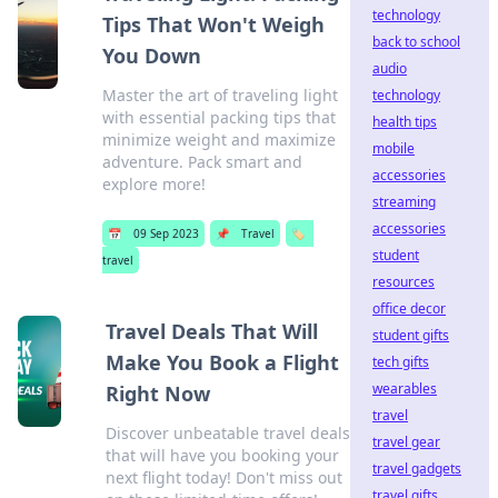
technology
Tips That Won't Weigh
back to school
You Down
audio
Master the art of traveling light
technology
with essential packing tips that
health tips
minimize weight and maximize
mobile
adventure. Pack smart and
accessories
explore more!
streaming
accessories
📅
09 Sep 2023
📌
Travel
🏷️
student
travel
resources
office decor
Travel Deals That Will
student gifts
Make You Book a Flight
tech gifts
wearables
Right Now
travel
Discover unbeatable travel deals
travel gear
that will have you booking your
travel gadgets
next flight today! Don't miss out
travel gifts