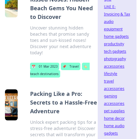
UAE E-
Beach Gems You Need
Invoicing & Tax
to Discover
audio
Uncover stunning hidden
equipment
beaches that promise sandy
home gadgets
toes and sun-kissed noses!
productivity
Discover your next adventure
tech gadgets
today!
photography
accessories
📅
01 Mar 2023
📌
Travel
🏷️
lifestyle
beach destinations
travel
accessories
Packing Like a Pro:
gaming
Secrets to a Hassle-Free
accessories
Adventure
pet supplies
home decor
Unlock expert packing tips for a
home audio
stress-free adventure! Discover
gadgets
secrets that will transform your