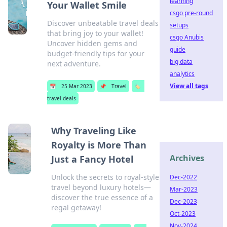
learning
Your Wallet Smile
csgo pre-round
Discover unbeatable travel deals
setups
that bring joy to your wallet!
csgo Anubis
Uncover hidden gems and
guide
budget-friendly tips for your
big data
next adventure.
analytics
View all tags
📅
25 Mar 2023
📌
Travel
🏷️
travel deals
Why Traveling Like
Royalty is More Than
Archives
Just a Fancy Hotel
Unlock the secrets to royal-style
Dec-2022
travel beyond luxury hotels—
Mar-2023
discover the true essence of a
Dec-2023
regal getaway!
Oct-2023
Nov-2024