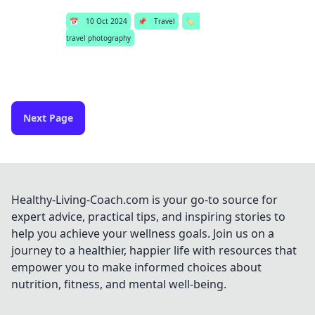
📅
10 Oct 2024
📌
Travel
🏷️
travel photography
Next Page
Healthy-Living-Coach.com is your go-to source for
expert advice, practical tips, and inspiring stories to
help you achieve your wellness goals. Join us on a
journey to a healthier, happier life with resources that
empower you to make informed choices about
nutrition, fitness, and mental well-being.