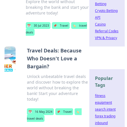
Explore the world without
Betting
breaking the bank and start your
Crypto Betting
adventure today!
API
Casino
📅
30 Jul 2023
📌
Travel
🏷️
travel
Referral Codes
deals
VPN & Privacy
Travel Deals: Because
Who Doesn't Love a
Bargain?
Unlock unbeatable travel deals
Popular
and discover how to explore the
Tags
world without breaking the
bank! Start your adventure
fitness
today!
equipment
search intent
📅
16 May 2024
📌
Travel
🏷️
forex trading
travel deals
inbound