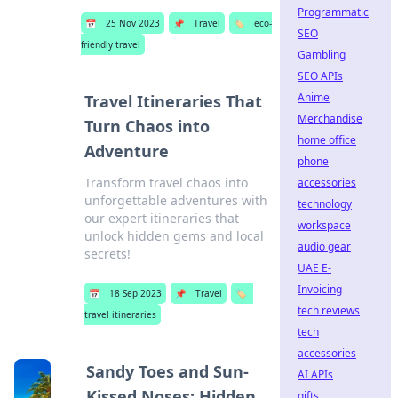
Programmatic
📅
25 Nov 2023
📌
Travel
🏷️
eco-
SEO
friendly travel
Gambling
SEO APIs
Anime
Travel Itineraries That
Merchandise
Turn Chaos into
home office
Adventure
phone
Transform travel chaos into
accessories
unforgettable adventures with
technology
our expert itineraries that
workspace
unlock hidden gems and local
audio gear
secrets!
UAE E-
Invoicing
📅
18 Sep 2023
📌
Travel
🏷️
tech reviews
travel itineraries
tech
accessories
Sandy Toes and Sun-
AI APIs
Kissed Noses: Hidden
gifts