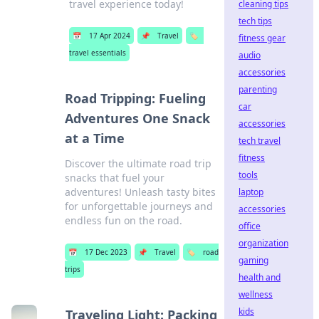
travel experience today!
cleaning tips
tech tips
📅
17 Apr 2024
📌
Travel
🏷️
fitness gear
travel essentials
audio
accessories
parenting
Road Tripping: Fueling
car
Adventures One Snack
accessories
at a Time
tech travel
fitness
Discover the ultimate road trip
tools
snacks that fuel your
adventures! Unleash tasty bites
laptop
for unforgettable journeys and
accessories
endless fun on the road.
office
organization
📅
17 Dec 2023
📌
Travel
🏷️
road
gaming
trips
health and
wellness
kids
Traveling Light: Packing