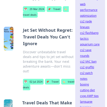
web
📅
29 Mar 2024
📌
Travel
🏷️
performance
travel deals
optimization
cs2 nade
lineups
Jet Set Without Regret:
cs2 flashbang
Travel Deals You Can't
tactics
Ignore
aquarium care
cs2 save
Discover unbeatable travel
rounds
deals and tips to jet set without
breaking the bank. Your next
cs2 VAC ban
adventure awaits—don't miss
cs2 graffiti
out!
cs2 patch
notes
📅
02 Jul 2024
📌
Travel
🏷️
travel
boxing
deals
cutting diet
csgo AWP tips
language
Travel Deals That Make