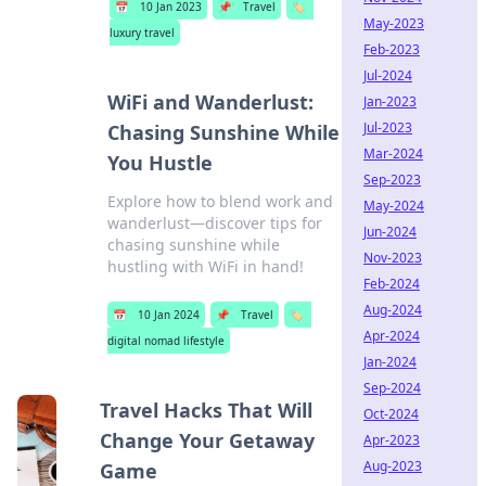
📅
10 Jan 2023
📌
Travel
🏷️
May-2023
luxury travel
Feb-2023
Jul-2024
WiFi and Wanderlust:
Jan-2023
Jul-2023
Chasing Sunshine While
Mar-2024
You Hustle
Sep-2023
Explore how to blend work and
May-2024
wanderlust—discover tips for
Jun-2024
chasing sunshine while
Nov-2023
hustling with WiFi in hand!
Feb-2024
Aug-2024
📅
10 Jan 2024
📌
Travel
🏷️
Apr-2024
digital nomad lifestyle
Jan-2024
Sep-2024
Travel Hacks That Will
Oct-2024
Change Your Getaway
Apr-2023
Aug-2023
Game