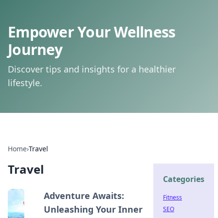
Empower Your Wellness
Journey
Discover tips and insights for a healthier
lifestyle.
Home
›
Travel
Travel
Categories
Adventure Awaits:
Fitness
Unleashing Your Inner
SEO