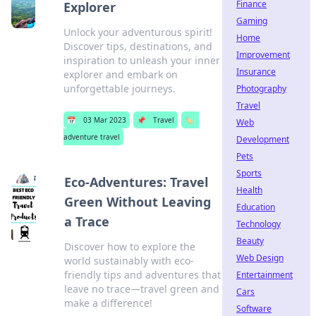
Finance
Explorer
Gaming
Unlock your adventurous spirit!
Home
Discover tips, destinations, and
Improvement
inspiration to unleash your inner
Insurance
explorer and embark on
unforgettable journeys.
Photography
Travel
📅
03 Mar 2023
📌
Travel
🏷️
Web
adventure travel
Development
Pets
Sports
Eco-Adventures: Travel
Health
Green Without Leaving
Education
a Trace
Technology
Beauty
Discover how to explore the
Web Design
world sustainably with eco-
friendly tips and adventures that
Entertainment
leave no trace—travel green and
Cars
make a difference!
Software