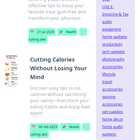
effective tips to enjoy your
UAE E-
favorite treat guilt-free and
Invoicing & Tax
transform your physique.
audio
equipment
📅
21 Jul 2024
📌
Health
🏷️
home gadgets
cutting diet
productivity
tech gadgets
Cutting Calories
photography
accessories
Without Losing Your
lifestyle
Mind
travel
Discover easy tips to cut
accessories
calories without sacrificing
gaming
your sanity—transform your
accessories
eating habits and enjoy food
pet supplies
again!
home decor
home audio
📅
06 Feb 2023
📌
Health
🏷️
gadgets
cutting diet