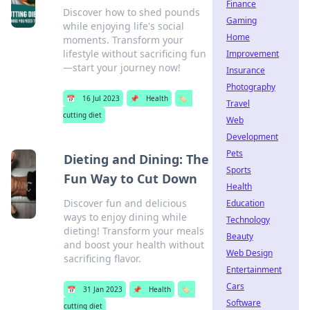
Finance
Discover how to shed pounds
Gaming
while enjoying life's social
Home
moments. Transform your
lifestyle without sacrificing fun
Improvement
—start your journey now!
Insurance
Photography
📅
16 Jul 2023
📌
Health
🏷️
Travel
cutting diet
Web
Development
Pets
Dieting and Dining: The
Sports
Fun Way to Cut Down
Health
Discover fun and delicious
Education
ways to enjoy dining while
Technology
dieting! Transform your meals
Beauty
and boost your health without
Web Design
sacrificing flavor.
Entertainment
Cars
📅
31 Jan 2023
📌
Health
🏷️
Software
cutting diet