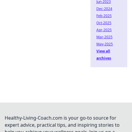
Jun-2023
Dec-2024
Feb-2025
Oct-2025
Apr-2025
Mar-2025
May-2025
View all
archives
Healthy-Living-Coach.com is your go-to source for
expert advice, practical tips, and inspiring stories to