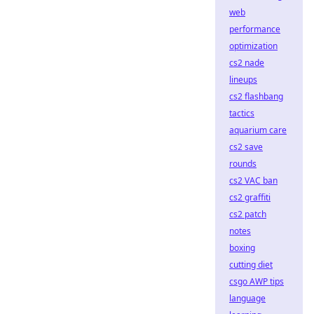
web
performance
optimization
cs2 nade
lineups
cs2 flashbang
tactics
aquarium care
cs2 save
rounds
cs2 VAC ban
cs2 graffiti
cs2 patch
notes
boxing
cutting diet
csgo AWP tips
language