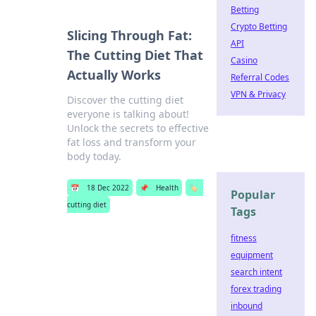
Betting
Crypto Betting
Slicing Through Fat:
API
The Cutting Diet That
Casino
Actually Works
Referral Codes
VPN & Privacy
Discover the cutting diet
everyone is talking about!
Unlock the secrets to effective
fat loss and transform your
body today.
📅
18 Dec 2022
📌
Health
🏷️
Popular
cutting diet
Tags
fitness
equipment
search intent
forex trading
inbound