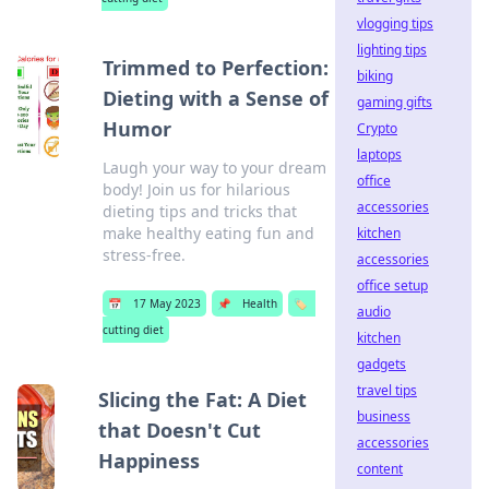
vlogging tips
lighting tips
Trimmed to Perfection:
biking
Dieting with a Sense of
gaming gifts
Humor
Crypto
laptops
Laugh your way to your dream
office
body! Join us for hilarious
accessories
dieting tips and tricks that
make healthy eating fun and
kitchen
stress-free.
accessories
office setup
📅
17 May 2023
📌
Health
🏷️
audio
cutting diet
kitchen
gadgets
travel tips
Slicing the Fat: A Diet
business
that Doesn't Cut
accessories
Happiness
content