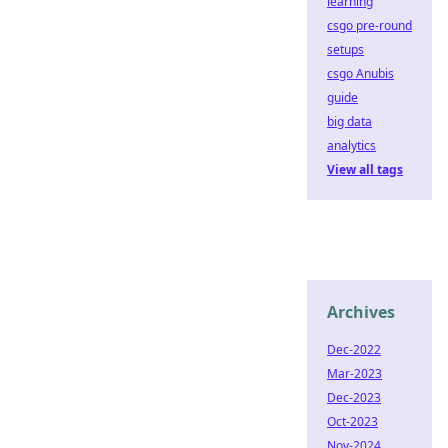
learning
csgo pre-round
setups
csgo Anubis
guide
big data
analytics
View all tags
Archives
Dec-2022
Mar-2023
Dec-2023
Oct-2023
Nov-2024