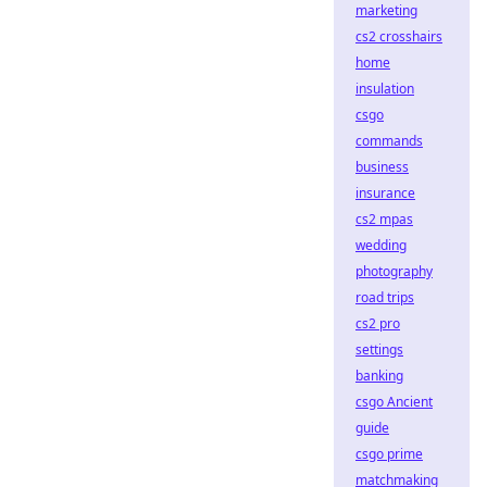
marketing
cs2 crosshairs
home
insulation
csgo
commands
business
insurance
cs2 mpas
wedding
photography
road trips
cs2 pro
settings
banking
csgo Ancient
guide
csgo prime
matchmaking