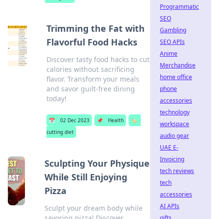
Programmatic
SEO
Trimming the Fat with
Gambling
Flavorful Food Hacks
SEO APIs
Anime
Discover tasty food hacks to cut
Merchandise
calories without sacrificing
home office
flavor. Transform your meals
and savor guilt-free dining
phone
today!
accessories
technology
📅
02 Dec 2023
📌
Health
🏷️
workspace
cutting diet
audio gear
UAE E-
Invoicing
Sculpting Your Physique
tech reviews
While Still Enjoying
tech
Pizza
accessories
AI APIs
Sculpt your dream body while
savoring pizza! Discover
gifts