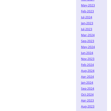
May-2023
Feb-2023
Jul-2024
Jan-2023
Jul-2023
Mar-2024
Sep-2023
May-2024
Jun-2024
Nov-2023
Feb-2024
Aug-2024
Apr-2024
Jan-2024
Sep-2024
Oct-2024
Apr-2023
Aug-2023