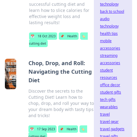
successful cutting diet and
technology
learn how to slice calories for
back to school
effective weight loss and
audio
lasting results!
technology
health tips
📅
18 Oct 2023
📌
Health
🏷️
mobile
cutting diet
accessories
streaming
Chop, Drop, and Roll:
accessories
student
Navigating the Cutting
resources
Diet
office decor
Discover the secrets to the
student gifts
Cutting Diet! Learn how to
tech gifts
chop, drop, and roll your way to
wearables
your dream body with tasty tips
travel
and tricks!
travel gear
travel gadgets
📅
17 Sep 2023
📌
Health
🏷️
travel gifts
cutting diet