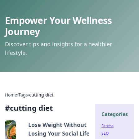
Empower Your Wellness
Journey
Discover tips and insights for a healthier
lifestyle.
Home
›
Tags
›
cutting diet
#
cutting diet
Categories
Lose Weight Without
Fitness
Losing Your Social Life
SEO