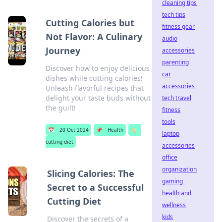
cleaning tips
tech tips
Cutting Calories but
fitness gear
Not Flavor: A Culinary
audio
Journey
accessories
parenting
Discover how to enjoy delicious
car
dishes while cutting calories!
accessories
Unleash flavorful recipes that
delight your taste buds without
tech travel
the guilt!
fitness
tools
📅
20 Oct 2024
📌
Health
🏷️
laptop
cutting diet
accessories
office
organization
Slicing Calories: The
gaming
Secret to a Successful
health and
Cutting Diet
wellness
kids
Discover the secrets of a