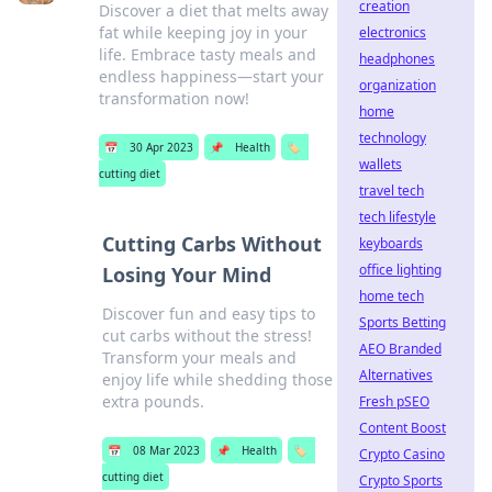
creation
Discover a diet that melts away
fat while keeping joy in your
electronics
life. Embrace tasty meals and
headphones
endless happiness—start your
organization
transformation now!
home
technology
📅
30 Apr 2023
📌
Health
🏷️
wallets
cutting diet
travel tech
tech lifestyle
Cutting Carbs Without
keyboards
office lighting
Losing Your Mind
home tech
Discover fun and easy tips to
Sports Betting
cut carbs without the stress!
AEO Branded
Transform your meals and
Alternatives
enjoy life while shedding those
extra pounds.
Fresh pSEO
Content Boost
📅
08 Mar 2023
📌
Health
🏷️
Crypto Casino
cutting diet
Crypto Sports