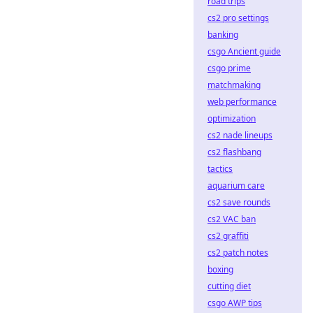
road trips
cs2 pro settings
banking
csgo Ancient guide
csgo prime
matchmaking
web performance
optimization
cs2 nade lineups
cs2 flashbang
tactics
aquarium care
cs2 save rounds
cs2 VAC ban
cs2 graffiti
cs2 patch notes
boxing
cutting diet
csgo AWP tips