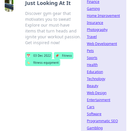
Finance
Just Looking At It
Gaming
Discover gym gear that
Home Improvement
motivates you to sweat!
Insurance
Explore our must-have
Photography
items that turn heads and
ignite your workout passion.
Travel
Get inspired now!
Web Development
Pets
📅
03 Dec 2022
📌
Fitness
Sports
🏷️
fitness equipment
Health
Education
Technology
Beauty
Web Design
Entertainment
Cars
Software
Programmatic SEO
Gambling