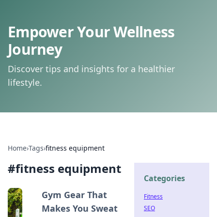
Empower Your Wellness
Journey
Discover tips and insights for a healthier
lifestyle.
Home
›
Tags
›
fitness equipment
#
fitness equipment
Categories
Gym Gear That
Fitness
Makes You Sweat
SEO