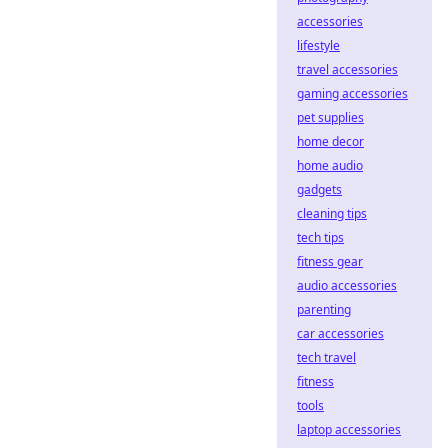
accessories
lifestyle
travel accessories
gaming accessories
pet supplies
home decor
home audio
gadgets
cleaning tips
tech tips
fitness gear
audio accessories
parenting
car accessories
tech travel
fitness
tools
laptop accessories