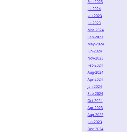
Feb-2023
Jul-2024
Jan-2023
Jul-2023
Mar-2024
Sep-2023
May-2024
Jun-2024
Nov-2023
Feb-2024
Aug-2024
Apr-2024
Jan-2024
Sep-2024
Oct-2024
Apr-2023
Aug-2023
Jun-2023
Dec-2024