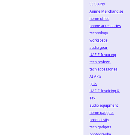
SEO APIs
Anime Merchandise
home office
phone accessories
technology
workspace
audio gear
UAE E-Invoicing
tech reviews
tech accessories
AI APIs
gifts
UAE E-Invoicing &
Tax
audio equipment
home gadgets
productivity
tech gadgets
photography