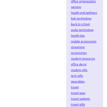
office organization
gaming
health and wellness
kids technology
back to school
audio technology
health tips
mobile accessories
streaming
accessories
student resources
office decor
student gifts
tech gifts
wearables
travel
travel gear
travel gadgets
travel gifts