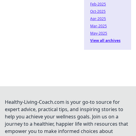
Feb-2025
Oct-2025
Apr-2025
Mar-2025
May-2025
View all archives
Healthy-Living-Coach.com is your go-to source for
expert advice, practical tips, and inspiring stories to
help you achieve your wellness goals. Join us on a
journey to a healthier, happier life with resources that
empower you to make informed choices about