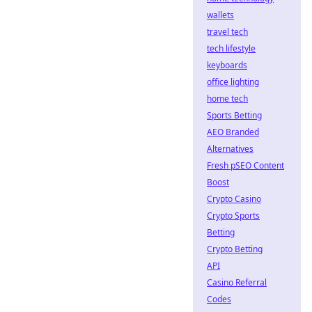
wallets
travel tech
tech lifestyle
keyboards
office lighting
home tech
Sports Betting
AEO Branded
Alternatives
Fresh pSEO Content
Boost
Crypto Casino
Crypto Sports
Betting
Crypto Betting
API
Casino Referral
Codes