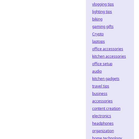
vlogging tips
lighting tips
biking
gaming gifts
Crypto
laptops
office accessories
kitchen accessories
office setup
audio
kitchen gadgets
travel tips
business
accessories
content creation
electronics
headphones
organization
home technology