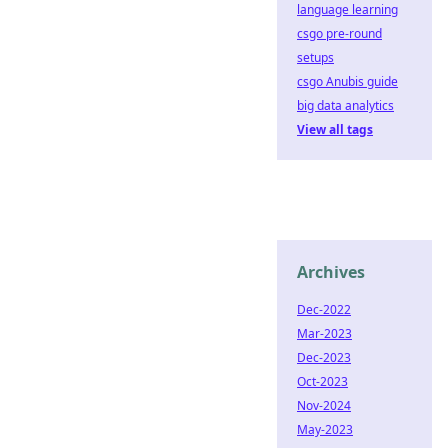
language learning
csgo pre-round
setups
csgo Anubis guide
big data analytics
View all tags
Archives
Dec-2022
Mar-2023
Dec-2023
Oct-2023
Nov-2024
May-2023