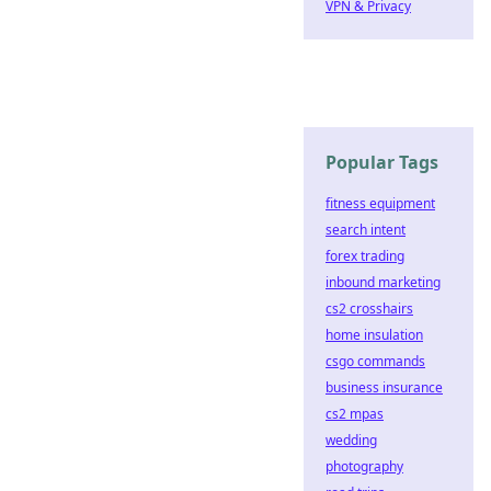
VPN & Privacy
Popular Tags
fitness equipment
search intent
forex trading
inbound marketing
cs2 crosshairs
home insulation
csgo commands
business insurance
cs2 mpas
wedding
photography